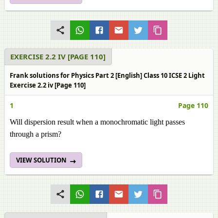
EXERCISE 2.2 IV [PAGE 110]
Frank solutions for Physics Part 2 [English] Class 10 ICSE 2 Light
Exercise 2.2 iv [Page 110]
1
Page 110
Will dispersion result when a monochromatic light passes
through a prism?
VIEW SOLUTION