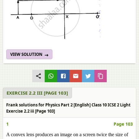
VIEW SOLUTION
EXERCISE 2.2 III [PAGE 103]
Frank solutions for Physics Part 2 [English] Class 10 ICSE 2 Light
Exercise 2.2 iii [Page 103]
1
Page 103
A convex lens produces an image on a screen twice the size of