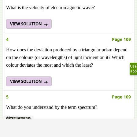
What is the velocity of electromagnetic wave?
VIEW SOLUTION
4
Page 109
How does the deviation produced by a triangular prism depend
on the colours (or wavelengths) of light incident on it? Which
colour deviates the most and which the least?
Use
app
VIEW SOLUTION
5
Page 109
What do you understand by the term spectrum?
Advertisements
VIEW SOLUTION