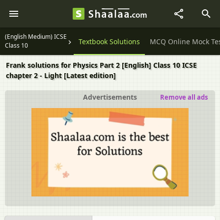
(English Medium) ICSE
Question Papers
Textbook Solutions
MCQ Online Mock Te
Class 10
Frank solutions for Physics Part 2 [English] Class 10 ICSE
chapter 2 - Light [Latest edition]
Advertisements
Remove all ads