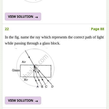
VIEW SOLUTION
22
Page 88
In the fig. name the ray which represents the correct path of light
while passing through a glass block.
VIEW SOLUTION