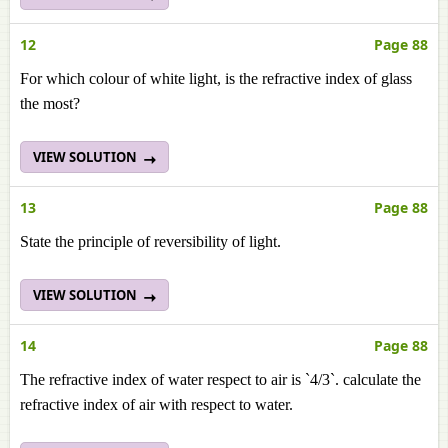
12
Page 88
For which colour of white light, is the refractive index of glass
the most?
VIEW SOLUTION
13
Page 88
State the principle of reversibility of light.
VIEW SOLUTION
14
Page 88
The refractive index of water respect to air is `4/3`. calculate the
refractive index of air with respect to water.