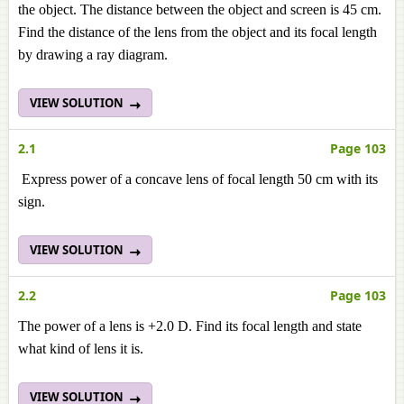
the object. The distance between the object and screen is 45 cm.
Find the distance of the lens from the object and its focal length
by drawing a ray diagram.
VIEW SOLUTION
2.1
Page 103
Express power of a concave lens of focal length 50 cm with its
sign.
VIEW SOLUTION
2.2
Page 103
The power of a lens is +2.0 D. Find its focal length and state
what kind of lens it is.
VIEW SOLUTION