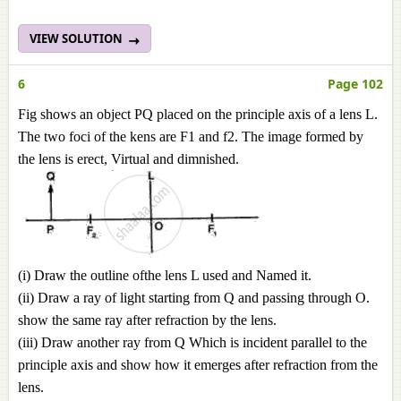
VIEW SOLUTION
6
Page 102
Fig shows an object PQ placed on the principle axis of a lens L.
The two foci of the kens are F1 and f2. The image formed by
the lens is erect, Virtual and dimnished.
(i) Draw the outline ofthe lens L used and Named it.
(ii) Draw a ray of light starting from Q and passing through O.
show the same ray after refraction by the lens.
(iii) Draw another ray from Q Which is incident parallel to the
principle axis and show how it emerges after refraction from the
lens.