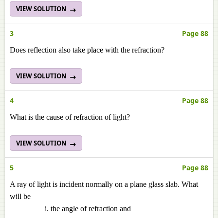
VIEW SOLUTION
3
Page 88
Does reflection also take place with the refraction?
VIEW SOLUTION
4
Page 88
What is the cause of refraction of light?
VIEW SOLUTION
5
Page 88
A ray of light is incident normally on a plane glass slab. What
will be
the angle of refraction and