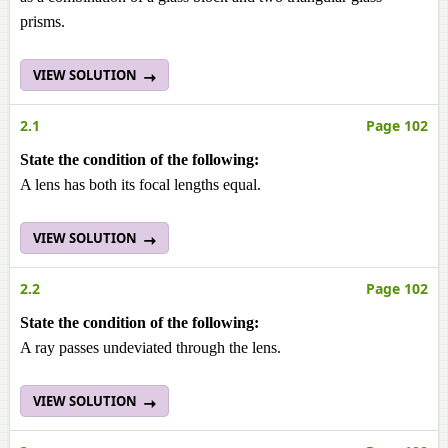
prisms.
VIEW SOLUTION
2.1
Page 102
State the condition of the following:
A lens has both its focal lengths equal.
VIEW SOLUTION
2.2
Page 102
State the condition of the following:
A ray passes undeviated through the lens.
VIEW SOLUTION