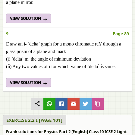
a plane mirror.
VIEW SOLUTION
9
Page 89
Draw an í- `delta` graph for a mono chromatic raY through a
glass prism of a plane and mark
(i) `delta` m, the angle of mínimum devíation
(íí) Any two values of i for which value of `delta` ís same.
VIEW SOLUTION
EXERCISE 2.2 I [PAGE 101]
Frank solutions for Physics Part 2 [English] Class 10 ICSE 2 Light