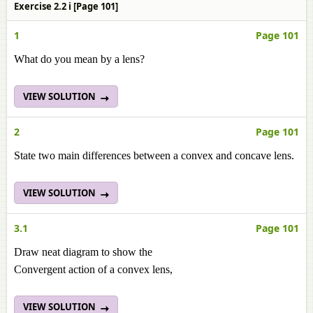
Exercise 2.2 i [Page 101]
1
Page 101
What do you mean by a lens?
VIEW SOLUTION
2
Page 101
State two main differences between a convex and concave lens.
VIEW SOLUTION
3.1
Page 101
Draw neat diagram to show the
Convergent action of a convex lens,
VIEW SOLUTION