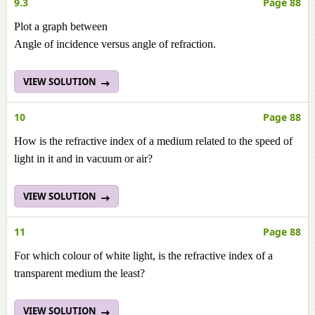
9.3
Page 88
Plot a graph between
Angle of incidence versus angle of refraction.
VIEW SOLUTION
10
Page 88
How is the refractive index of a medium related to the speed of
light in it and in vacuum or air?
VIEW SOLUTION
11
Page 88
For which colour of white light, is the refractive index of a
transparent medium the least?
VIEW SOLUTION