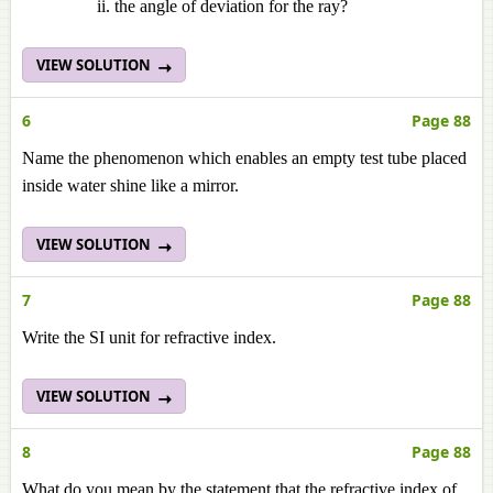
the angle of deviation for the ray?
VIEW SOLUTION
6
Page 88
Name the phenomenon which enables an empty test tube placed
inside water shine like a mirror.
VIEW SOLUTION
7
Page 88
Write the SI unit for refractive index.
VIEW SOLUTION
8
Page 88
What do you mean by the statement that the refractive index of