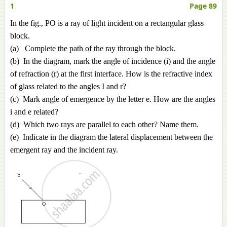
1
Page 89
In the fig., PO is a ray of light incident on a rectangular glass
block.
(a) Complete the path of the ray through the block.
(b) In the diagram, mark the angle of incidence (i) and the angle
of refraction (r) at the first interface. How is the refractive index
of glass related to the angles I and r?
(c) Mark angle of emergence by the letter e. How are the angles
i and e related?
(d) Which two rays are parallel to each other? Name them.
(e) Indicate in the diagram the lateral displacement between the
emergent ray and the incident ray.