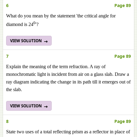
6
Page 89
What do you mean by the statement 'the critical angle for
0
diamond is 24
'?
VIEW SOLUTION
7
Page 89
Explain the meaning of the term refraction. A ray of
monochromatic light is incident from air on a glass slab. Draw a
ray diagram indicating the change in its path till it emerges out of
the slab.
VIEW SOLUTION
8
Page 89
State two uses of a total reflecting prism as a reflector in place of