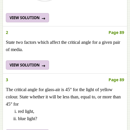
VIEW SOLUTION
2
Page 89
State two factors which affect the critical angle for a given pair
of media.
VIEW SOLUTION
3
Page 89
The critical angle for glass-air is 45° for the light of yellow
colour. State whether it will be less than, equal to, or more than
45° for
red light,
blue light?