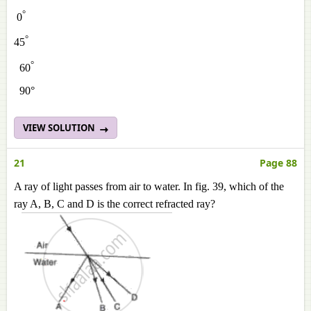
°
0
°
45
°
60
90°
VIEW SOLUTION
21
Page 88
A ray of light passes from air to water. In fig. 39, which of the
ray A, B, C and D is the correct refracted ray?