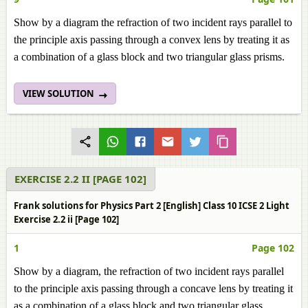
Show by a diagram the refraction of two incident rays parallel to
the principle axis passing through a convex lens by treating it as
a combination of a glass block and two triangular glass prisms.
VIEW SOLUTION
EXERCISE 2.2 II [PAGE 102]
Frank solutions for Physics Part 2 [English] Class 10 ICSE 2 Light
Exercise 2.2 ii [Page 102]
1
Page 102
Show by a diagram, the refraction of two incident rays parallel
to the principle axis passing through a concave lens by treating it
as a combination of a glass block and two triangular glass