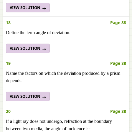
VIEW SOLUTION
18
Page 88
Define the term angle of deviation.
VIEW SOLUTION
19
Page 88
Name the factors on which the deviation produced by a prism
depends.
VIEW SOLUTION
20
Page 88
If a light ray does not undergo, refraction at the boundary
between two media, the angle of incidence is: