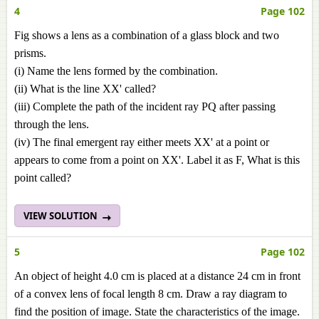
4
Page 102
Fig shows a lens as a combination of a glass block and two
prisms.
(i) Name the lens formed by the combination.
(ii) What is the line XX' called?
(iii) Complete the path of the incident ray PQ after passing
through the lens.
(iv) The final emergent ray either meets XX' at a point or
appears to come from a point on XX'. Label it as F, What is this
point called?
VIEW SOLUTION
5
Page 102
An object of height 4.0 cm is placed at a distance 24 cm in front
of a convex lens of focal length 8 cm. Draw a ray diagram to
find the position of image. State the characteristics of the image.