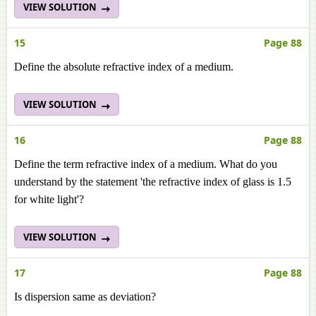
VIEW SOLUTION
15
Page 88
Define the absolute refractive index of a medium.
VIEW SOLUTION
16
Page 88
Define the term refractive index of a medium. What do you
understand by the statement 'the refractive index of glass is 1.5
for white light'?
VIEW SOLUTION
17
Page 88
Is dispersion same as deviation?