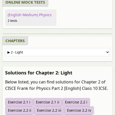
ONLINE MOCK TESTS
(English Medium) Physics
2 tests
CHAPTERS
Solutions for Chapter 2: Light
Below listed, you can find solutions for Chapter 2 of
CISCE Frank for Physics Part 2 [English] Class 10 ICSE.
Exercise 2.1 i
Exercise 2.1 ii
Exercise 2.2 i
Exercise 2.2 ii
Exercise 2.2 iii
Exercise 2.2 iv