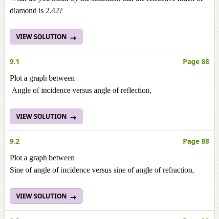
diamond is 2.42?
VIEW SOLUTION
9.1
Page 88
Plot a graph between
Angle of incidence versus angle of reflection,
VIEW SOLUTION
9.2
Page 88
Plot a graph between
Sine of angle of incidence versus sine of angle of refraction,
VIEW SOLUTION