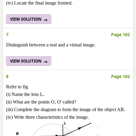
(iv) Locate the final image formed.
VIEW SOLUTION
7
Page 102
Distinguish between a real and a virtual image.
VIEW SOLUTION
8
Page 102
Refer to fig
(i) Name the lens L.
(ii) What are the points O, O' called?
(iii) Complete the diagram to form the image of the object AB.
(iv) Write three characteristics of the image.