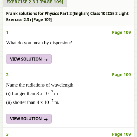
EXERCISE 2.3 I [PAGE 109]
Frank solutions for Physics Part 2 [English] Class 10 ICSE 2 Light
Exercise 2.3 i [Page 109]
1
Page 109
What do you mean by dispersion?
VIEW SOLUTION
2
Page 109
Name the radiations of wavelength
-7
(i) Longer than 8 x 10
m
-7
(ii) shorter than 4 x 10
m.
VIEW SOLUTION
3
Page 109