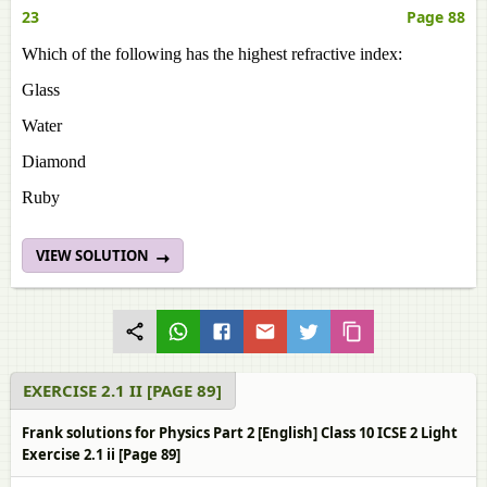
23
Page 88
Which of the following has the highest refractive index:
Glass
Water
Diamond
Ruby
VIEW SOLUTION
EXERCISE 2.1 II [PAGE 89]
Frank solutions for Physics Part 2 [English] Class 10 ICSE 2 Light
Exercise 2.1 ii [Page 89]