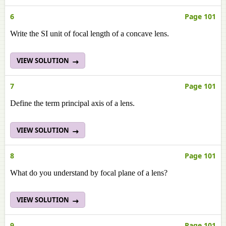
6
Page 101
Write the SI unit of focal length of a concave lens.
VIEW SOLUTION
7
Page 101
Define the term principal axis of a lens.
VIEW SOLUTION
8
Page 101
What do you understand by focal plane of a lens?
VIEW SOLUTION
9
Page 101