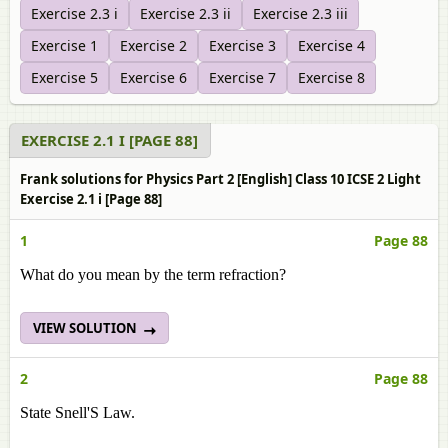
Exercise 2.3 i
Exercise 2.3 ii
Exercise 2.3 iii
Exercise 1
Exercise 2
Exercise 3
Exercise 4
Exercise 5
Exercise 6
Exercise 7
Exercise 8
EXERCISE 2.1 I [PAGE 88]
Frank solutions for Physics Part 2 [English] Class 10 ICSE 2 Light
Exercise 2.1 i [Page 88]
1
Page 88
What do you mean by the term refraction?
VIEW SOLUTION
2
Page 88
State Snell'S Law.