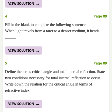
VIEW SOLUTION
4
Page 89
Fill in the blank to complete the following sentence:
When light travels from a rarer to a denser medium, it bends
...........
VIEW SOLUTION
5
Page 89
Define the terms critical angle and total internal reflection. State
two conditions necessary for total internal reflection to occur.
Write down the relation for the critical angle in terms of
refractive index.
VIEW SOLUTION