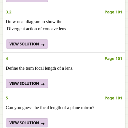
3.2
Page 101
Draw neat diagram to show the
Divergent action of concave lens
VIEW SOLUTION
4
Page 101
Define the term focal length of a lens.
VIEW SOLUTION
5
Page 101
Can you guess the focal length of a plane mirror?
VIEW SOLUTION