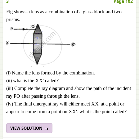
3
Page 102
Fig shows a lens as a combination of a glass block and two
prisms.
(i) Name the lens formed by the combination.
(ii) what is the XX' called?
(iii) Complete the ray diagram and show the path of the incident
ray PQ after passing through the lens.
(iv) The final emergent ray will either meet XX' at a point or
appear to come from a point on XX'. what is the point called?
VIEW SOLUTION