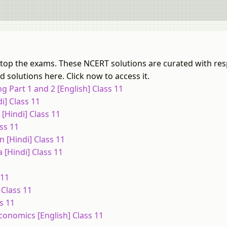
u top the exams. These NCERT solutions are curated with res
 solutions here. Click now to access it.
 Part 1 and 2 [English] Class 11
i] Class 11
[Hindi] Class 11
ss 11
 [Hindi] Class 11
[Hindi] Class 11
 11
 Class 11
s 11
onomics [English] Class 11