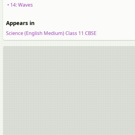
• 14: Waves
Appears in
Science (English Medium) Class 11 CBSE