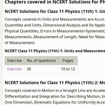
Chapters covered in NCERT Solutions for Phy
NCERT Solutions for Class 11 Physics (11th) 1:
Concepts covered in Units and Measurements are Accura
Quantities and Units, Dimensional Analysis and Its App
Physical Quantities, Errors in Measurements>Systemati
Measurements, Measurement of Length, Need for Measurem
of Measurement.
NCERT Class 11 Physics (11th) 1: Units and Measureme
Exercise
No. of questions
Pages
Exercise
30
10 to 12
NCERT Solutions for Class 11 Physics (11th) 2: Mo
Concepts covered in Motion in a Straight Line are Accele
Differentiation and Integration for Describing Motion, 
One Dimension, Kinematic Equations for Uniformly Accele