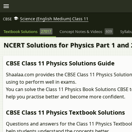
Science (English Medium) Class 11
CBSE
Textbook Solutions
27017
Concept Notes & Videos
609
Syllab
NCERT Solutions for Physics Part 1 and 2
CBSE Class 11 Physics Solutions Guide
Shaalaa.com provides the CBSE Class 11 Physics Solution
using to perform well in exams.
You can solve the Class 11 Physics Book Solutions CBSE 
help you practise better and become more confident.
CBSE Class 11 Physics Textbook Solutions
Questions and answers for the Class 11 Physics Textboo
help students understand the concepts better.