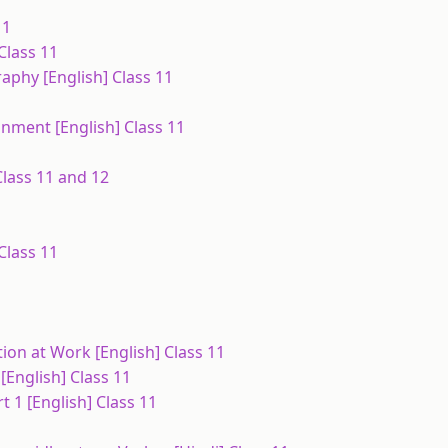
11
Class 11
aphy [English] Class 11
nment [English] Class 11
lass 11 and 12
Class 11
tion at Work [English] Class 11
 [English] Class 11
 1 [English] Class 11