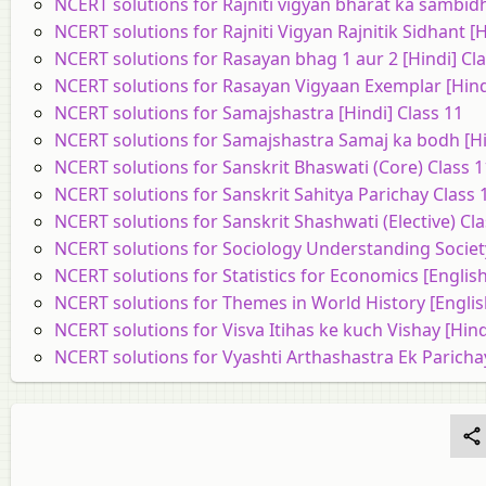
NCERT solutions for Rajniti vigyan bharat ka sambidh
NCERT solutions for Rajniti Vigyan Rajnitik Sidhant [H
NCERT solutions for Rasayan bhag 1 aur 2 [Hindi] Cla
NCERT solutions for Rasayan Vigyaan Exemplar [Hindi
NCERT solutions for Samajshastra [Hindi] Class 11
NCERT solutions for Samajshastra Samaj ka bodh [Hi
NCERT solutions for Sanskrit Bhaswati (Core) Class 1
NCERT solutions for Sanskrit Sahitya Parichay Class 
NCERT solutions for Sanskrit Shashwati (Elective) Cla
NCERT solutions for Sociology Understanding Society
NCERT solutions for Statistics for Economics [English
NCERT solutions for Themes in World History [Englis
NCERT solutions for Visva Itihas ke kuch Vishay [Hind
NCERT solutions for Vyashti Arthashastra Ek Parichay