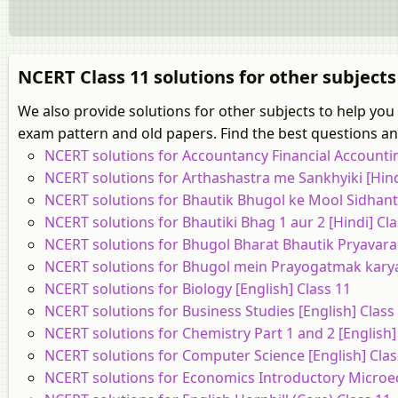
NCERT Class 11 solutions for other subjects
We also provide solutions for other subjects to help yo
exam pattern and old papers. Find the best questions and
NCERT solutions for Accountancy Financial Accounting
NCERT solutions for Arthashastra me Sankhyiki [Hind
NCERT solutions for Bhautik Bhugol ke Mool Sidhant 
NCERT solutions for Bhautiki Bhag 1 aur 2 [Hindi] Cla
NCERT solutions for Bhugol Bharat Bhautik Pryavaran
NCERT solutions for Bhugol mein Prayogatmak karya 
NCERT solutions for Biology [English] Class 11
NCERT solutions for Business Studies [English] Class
NCERT solutions for Chemistry Part 1 and 2 [English]
NCERT solutions for Computer Science [English] Clas
NCERT solutions for Economics Introductory Microec