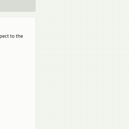
pect to the