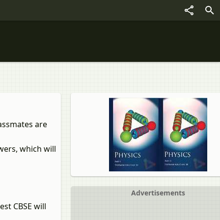
lassmates are
ers, which will
Advertisements
est CBSE will