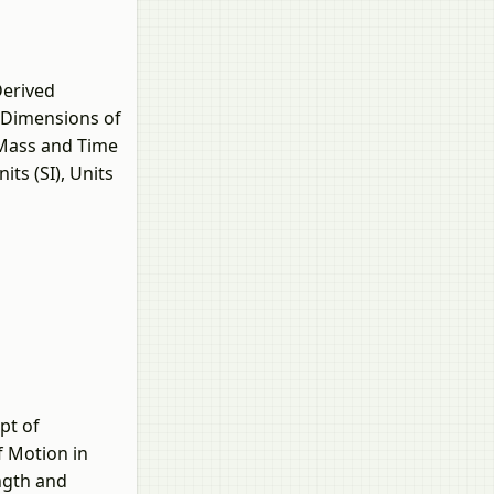
Derived
, Dimensions of
 Mass and Time
ts (SI), Units
pt of
f Motion in
ngth and