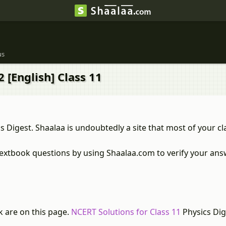
us
 [English] Class 11
s Digest. Shaalaa is undoubtedly a site that most of your c
textbook questions by using Shaalaa.com to verify your answ
k are on this page.
NCERT Solutions for Class 11
Physics Dig