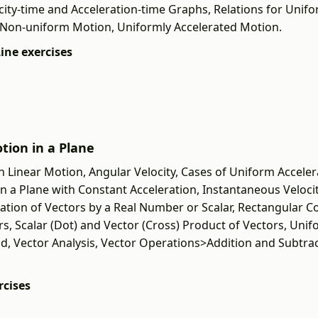
city-time and Acceleration-time Graphs, Relations for Unifo
 Non-uniform Motion, Uniformly Accelerated Motion.
Line exercises
otion in a Plane
n Linear Motion, Angular Velocity, Cases of Uniform Accelera
n a Plane with Constant Acceleration, Instantaneous Velocit
cation of Vectors by a Real Number or Scalar, Rectangular 
rs, Scalar (Dot) and Vector (Cross) Product of Vectors, Unif
od, Vector Analysis, Vector Operations>Addition and Subtrac
rcises