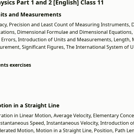
sics Part 1 and 2 [English] Class 11
 Units and Measurements
cy, Precision and Least Count of Measuring Instruments, 
lications, Dimensional Formulae and Dimensional Equations
c Errors, Introduction of Units and Measurements, Length,
ent, Significant Figures, The International System of Uni
nts exercises
tion in a Straight Line
ration in Linear Motion, Average Velocity, Elementary Conce
Instantaneous Speed, Instantaneous Velocity, Introduction o
rated Motion, Motion in a Straight Line, Position, Path Le