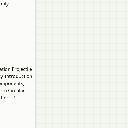
rmly
tion Projectile
y, Introduction
Components,
orm Circular
tion of