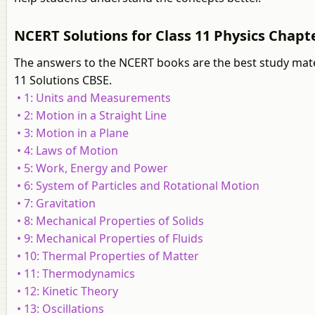
NCERT Solutions for Class 11 Physics Chapte
The answers to the NCERT books are the best study mater
11 Solutions CBSE.
• 1: Units and Measurements
• 2: Motion in a Straight Line
• 3: Motion in a Plane
• 4: Laws of Motion
• 5: Work, Energy and Power
• 6: System of Particles and Rotational Motion
• 7: Gravitation
• 8: Mechanical Properties of Solids
• 9: Mechanical Properties of Fluids
• 10: Thermal Properties of Matter
• 11: Thermodynamics
• 12: Kinetic Theory
• 13: Oscillations