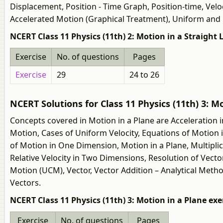
Displacement, Position - Time Graph, Position-time, Velo
Accelerated Motion (Graphical Treatment), Uniform and
NCERT Class 11 Physics (11th) 2: Motion in a Straight 
Exercise
No. of questions
Pages
Exercise
29
24 to 26
NCERT Solutions for Class 11 Physics (11th) 3: M
Concepts covered in Motion in a Plane are Acceleration i
Motion, Cases of Uniform Velocity, Equations of Motion i
of Motion in One Dimension, Motion in a Plane, Multipli
Relative Velocity in Two Dimensions, Resolution of Vecto
Motion (UCM), Vector, Vector Addition – Analytical Meth
Vectors.
NCERT Class 11 Physics (11th) 3: Motion in a Plane exe
Exercise
No. of questions
Pages