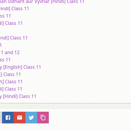
an sidhant aur Vyvhar [Hindi] Class 11
indi] Class 11
ss 11
] Class 11
ndi] Class 11
1
11 and 12
ss 11
 [English] Class 11
] Class 11
h] Class 11
i] Class 11
 [Hindi] Class 11