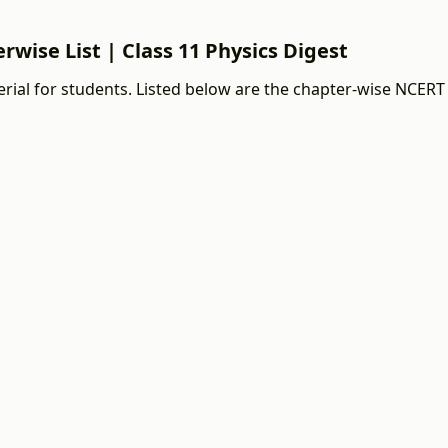
rwise List | Class 11 Physics Digest
ial for students. Listed below are the chapter-wise NCERT 