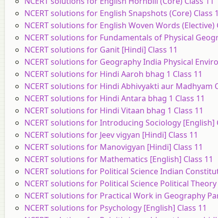
NCERT solutions for English Hornbill (Core) Class 11
NCERT solutions for English Snapshots (Core) Class 
NCERT solutions for English Woven Words (Elective) 
NCERT solutions for Fundamentals of Physical Geogr
NCERT solutions for Ganit [Hindi] Class 11
NCERT solutions for Geography India Physical Enviro
NCERT solutions for Hindi Aaroh bhag 1 Class 11
NCERT solutions for Hindi Abhivyakti aur Madhyam C
NCERT solutions for Hindi Antara bhag 1 Class 11
NCERT solutions for Hindi Vitaan bhag 1 Class 11
NCERT solutions for Introducing Sociology [English] 
NCERT solutions for Jeev vigyan [Hindi] Class 11
NCERT solutions for Manovigyan [Hindi] Class 11
NCERT solutions for Mathematics [English] Class 11
NCERT solutions for Political Science Indian Constitu
NCERT solutions for Political Science Political Theory
NCERT solutions for Practical Work in Geography Part
NCERT solutions for Psychology [English] Class 11