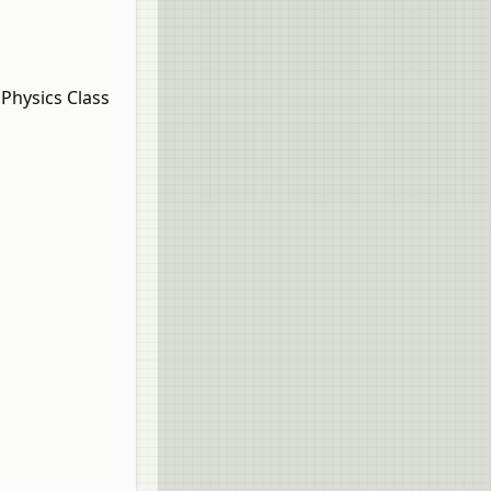
Physics Class