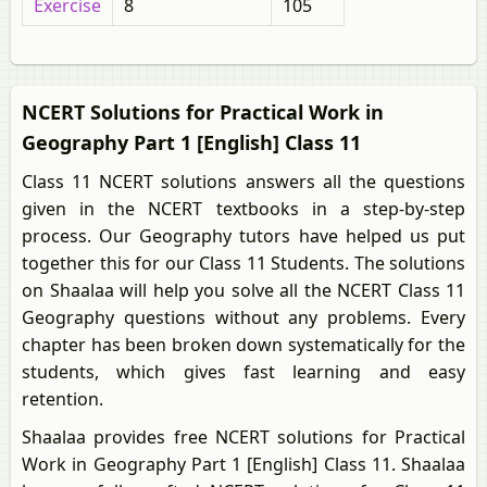
Exercise
8
105
NCERT Solutions for Practical Work in
Geography Part 1 [English] Class 11
Class 11 NCERT solutions answers all the questions
given in the NCERT textbooks in a step-by-step
process. Our Geography tutors have helped us put
together this for our Class 11 Students. The solutions
on Shaalaa will help you solve all the NCERT Class 11
Geography questions without any problems. Every
chapter has been broken down systematically for the
students, which gives fast learning and easy
retention.
Shaalaa provides free NCERT solutions for Practical
Work in Geography Part 1 [English] Class 11. Shaalaa