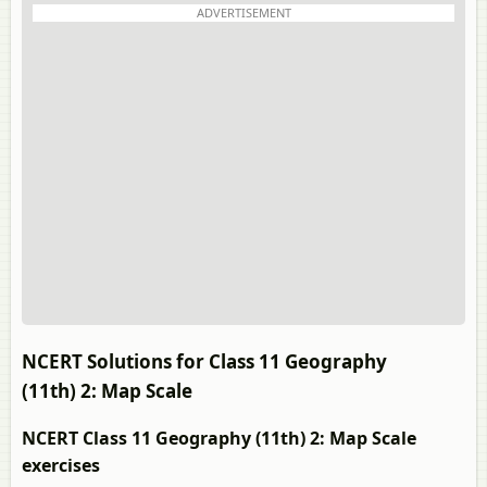
ADVERTISEMENT
NCERT Solutions for Class 11 Geography
(11th) 2: Map Scale
NCERT Class 11 Geography (11th) 2: Map Scale
exercises