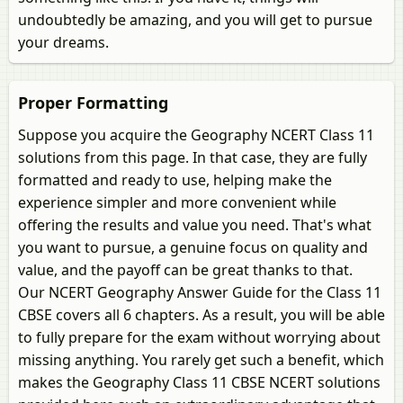
undoubtedly be amazing, and you will get to pursue
your dreams.
Proper Formatting
Suppose you acquire the Geography NCERT Class 11
solutions from this page. In that case, they are fully
formatted and ready to use, helping make the
experience simpler and more convenient while
offering the results and value you need. That's what
you want to pursue, a genuine focus on quality and
value, and the payoff can be great thanks to that.
Our NCERT Geography Answer Guide for the Class 11
CBSE covers all 6 chapters. As a result, you will be able
to fully prepare for the exam without worrying about
missing anything. You rarely get such a benefit, which
makes the Geography Class 11 CBSE NCERT solutions