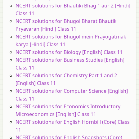
NCERT solutions for Bhautiki Bhag 1 aur 2 [Hindi]
Class 11
NCERT solutions for Bhugol Bharat Bhautik
Pryavaran [Hindi] Class 11
NCERT solutions for Bhugol mein Prayogatmak
karya [Hindi] Class 11
NCERT solutions for Biology [English] Class 11
NCERT solutions for Business Studies [English]
Class 11
NCERT solutions for Chemistry Part 1 and 2
[English] Class 11
NCERT solutions for Computer Science [English]
Class 11
NCERT solutions for Economics Introductory
Microeconomics [English] Class 11
NCERT solutions for English Hornbill (Core) Class
11
NCERT solutions for English Snapshots (Core)