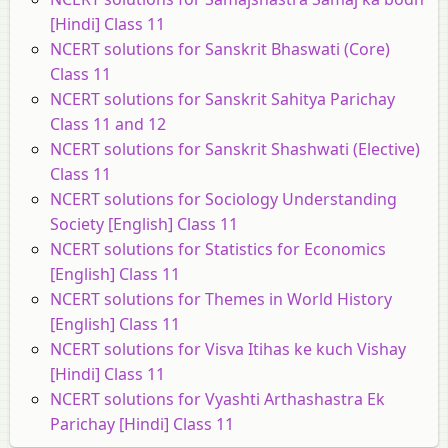
[Hindi] Class 11
NCERT solutions for Sanskrit Bhaswati (Core)
Class 11
NCERT solutions for Sanskrit Sahitya Parichay
Class 11 and 12
NCERT solutions for Sanskrit Shashwati (Elective)
Class 11
NCERT solutions for Sociology Understanding
Society [English] Class 11
NCERT solutions for Statistics for Economics
[English] Class 11
NCERT solutions for Themes in World History
[English] Class 11
NCERT solutions for Visva Itihas ke kuch Vishay
[Hindi] Class 11
NCERT solutions for Vyashti Arthashastra Ek
Parichay [Hindi] Class 11