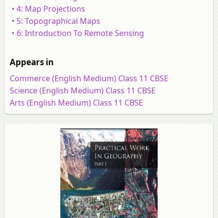
• 4: Map Projections
• 5: Topographical Maps
• 6: Introduction To Remote Sensing
Appears in
Commerce (English Medium) Class 11 CBSE
Science (English Medium) Class 11 CBSE
Arts (English Medium) Class 11 CBSE