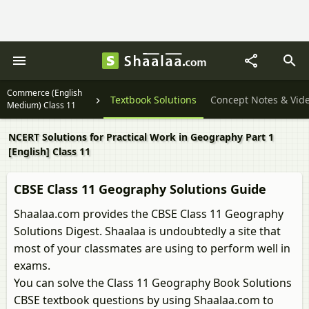
Commerce (English
Textbook Solutions
Concept Notes & Vid
Medium) Class 11
NCERT Solutions for Practical Work in Geography Part 1
[English] Class 11
CBSE Class 11 Geography Solutions Guide
Shaalaa.com provides the CBSE Class 11 Geography
Solutions Digest. Shaalaa is undoubtedly a site that
most of your classmates are using to perform well in
exams.
You can solve the Class 11 Geography Book Solutions
CBSE textbook questions by using Shaalaa.com to