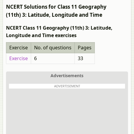
NCERT Solutions for Class 11 Geography
(11th) 3: Latitude, Longitude and Time
NCERT Class 11 Geography (11th) 3: Latitude,
Longitude and Time exercises
Exercise
No. of questions
Pages
Exercise
6
33
Advertisements
ADVERTISEMENT