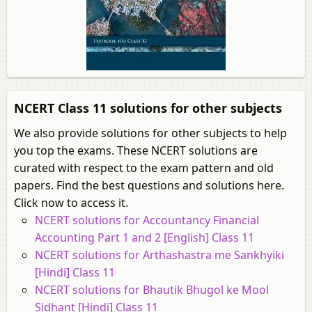
NCERT Class 11 solutions for other subjects
We also provide solutions for other subjects to help
you top the exams. These NCERT solutions are
curated with respect to the exam pattern and old
papers. Find the best questions and solutions here.
Click now to access it.
NCERT solutions for Accountancy Financial
Accounting Part 1 and 2 [English] Class 11
NCERT solutions for Arthashastra me Sankhyiki
[Hindi] Class 11
NCERT solutions for Bhautik Bhugol ke Mool
Sidhant [Hindi] Class 11