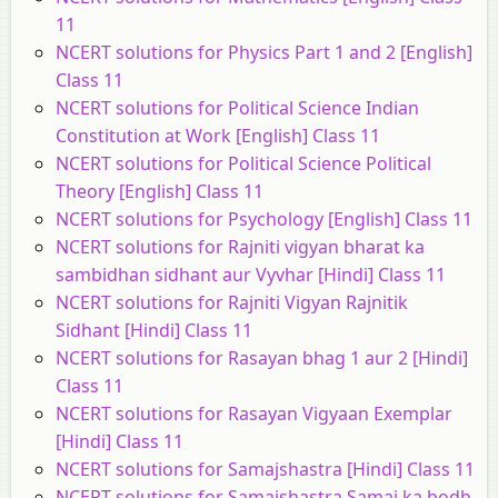
11
NCERT solutions for Physics Part 1 and 2 [English]
Class 11
NCERT solutions for Political Science Indian
Constitution at Work [English] Class 11
NCERT solutions for Political Science Political
Theory [English] Class 11
NCERT solutions for Psychology [English] Class 11
NCERT solutions for Rajniti vigyan bharat ka
sambidhan sidhant aur Vyvhar [Hindi] Class 11
NCERT solutions for Rajniti Vigyan Rajnitik
Sidhant [Hindi] Class 11
NCERT solutions for Rasayan bhag 1 aur 2 [Hindi]
Class 11
NCERT solutions for Rasayan Vigyaan Exemplar
[Hindi] Class 11
NCERT solutions for Samajshastra [Hindi] Class 11
NCERT solutions for Samajshastra Samaj ka bodh