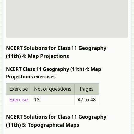
NCERT Solutions for Class 11 Geography
(11th) 4: Map Projections
NCERT Class 11 Geography (11th) 4: Map
Projections exercises
Exercise
No. of questions
Pages
Exercise
18
47 to 48
NCERT Solutions for Class 11 Geography
(11th) 5: Topographical Maps