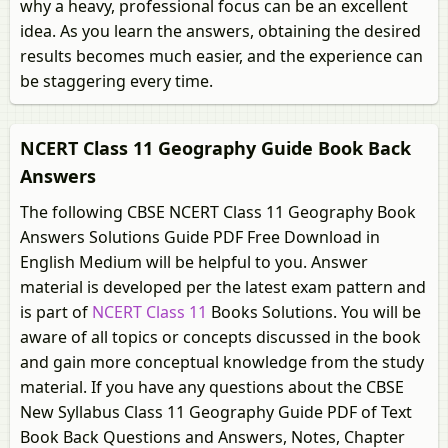
why a heavy, professional focus can be an excellent
idea. As you learn the answers, obtaining the desired
results becomes much easier, and the experience can
be staggering every time.
NCERT Class 11 Geography Guide Book Back
Answers
The following CBSE NCERT Class 11 Geography Book
Answers Solutions Guide PDF Free Download in
English Medium will be helpful to you. Answer
material is developed per the latest exam pattern and
is part of
NCERT Class 11
Books Solutions. You will be
aware of all topics or concepts discussed in the book
and gain more conceptual knowledge from the study
material. If you have any questions about the CBSE
New Syllabus Class 11 Geography Guide PDF of Text
Book Back Questions and Answers, Notes, Chapter