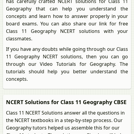
has carefully crafted NCERT solutions for Class 11
Geography that can help you understand the
concepts and learn how to answer properly in your
board exams. You can also share our link for free
Class 11 Geography NCERT solutions with your
classmates.
If you have any doubts while going through our Class
11 Geography NCERT solutions, then you can go
through our Video Tutorials for Geography. The
tutorials should help you better understand the
concepts.
NCERT Solutions for Class 11 Geography CBSE
Class 11 NCERT Solutions answer all the questions in
the NCERT textbooks in a step-by-step process. Our
Geography tutors helped us assemble this for our