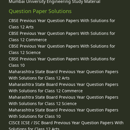
Mumbai University Engineering Study Material
Question Paper Solutions
CBSE Previous Year Question Papers With Solutions for
Class 12 Arts
CBSE Previous Year Question Papers With Solutions for
Class 12 Commerce
CBSE Previous Year Question Papers With Solutions for
Class 12 Science
CBSE Previous Year Question Papers With Solutions for
Class 10
Maharashtra State Board Previous Year Question Papers
With Solutions for Class 12 Arts
Maharashtra State Board Previous Year Question Papers
With Solutions for Class 12 Commerce
Maharashtra State Board Previous Year Question Papers
With Solutions for Class 12 Science
Maharashtra State Board Previous Year Question Papers
With Solutions for Class 10
CISCE ICSE / ISC Board Previous Year Question Papers With
Solutions for Class 12 Arts