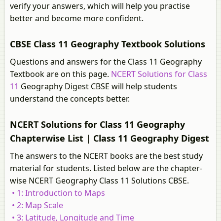
verify your answers, which will help you practise
better and become more confident.
CBSE Class 11 Geography Textbook Solutions
Questions and answers for the Class 11 Geography
Textbook are on this page.
NCERT Solutions for Class
11
Geography Digest CBSE will help students
understand the concepts better.
NCERT Solutions for Class 11 Geography
Chapterwise List | Class 11 Geography Digest
The answers to the NCERT books are the best study
material for students. Listed below are the chapter-
wise NCERT Geography Class 11 Solutions CBSE.
• 1: Introduction to Maps
• 2: Map Scale
• 3: Latitude, Longitude and Time