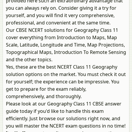
provided here such an extraordinary advantage that
you can always rely on. Consider giving it a try for
yourself, and you will find it very comprehensive,
professional, and convenient at the same time.
Our CBSE NCERT solutions for Geography Class 11
cover everything from Introduction to Maps, Map
Scale, Latitude, Longitude and Time, Map Projections,
Topographical Maps, Introduction To Remote Sensing
and the other topics.
Yes, these are the best NCERT Class 11 Geography
solution options on the market. You must check it out
for yourself; the experience can be impressive. You
get to prepare for the exam reliably,
comprehensively, and thoroughly.
Please look at our Geography Class 11 CBSE answer
guide today if you'd like to handle this exam
efficiently. Just browse our solutions right now, and
you will master the NCERT exam questions in no time!