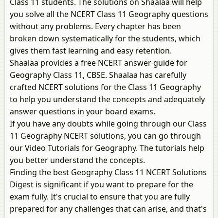
Class 11 students. The solutions on Shaalaa will help
you solve all the NCERT Class 11 Geography questions
without any problems. Every chapter has been
broken down systematically for the students, which
gives them fast learning and easy retention.
Shaalaa provides a free NCERT answer guide for
Geography Class 11, CBSE. Shaalaa has carefully
crafted NCERT solutions for the Class 11 Geography
to help you understand the concepts and adequately
answer questions in your board exams.
If you have any doubts while going through our Class
11 Geography NCERT solutions, you can go through
our Video Tutorials for Geography. The tutorials help
you better understand the concepts.
Finding the best Geography Class 11 NCERT Solutions
Digest is significant if you want to prepare for the
exam fully. It's crucial to ensure that you are fully
prepared for any challenges that can arise, and that's