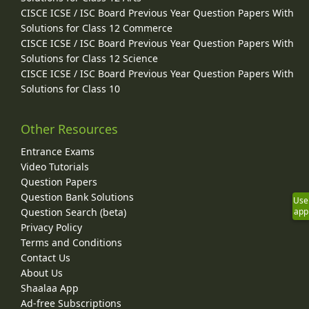
CISCE ICSE / ISC Board Previous Year Question Papers With
Solutions for Class 12 Commerce
CISCE ICSE / ISC Board Previous Year Question Papers With
Solutions for Class 12 Science
CISCE ICSE / ISC Board Previous Year Question Papers With
Solutions for Class 10
Other Resources
Entrance Exams
Video Tutorials
Question Papers
Question Bank Solutions
Use
Question Search (beta)
app
Privacy Policy
Terms and Conditions
Contact Us
About Us
Shaalaa App
Ad-free Subscriptions