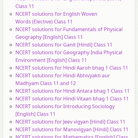
Class 11
NCERT solutions for English Woven
Words (Elective) Class 11
NCERT solutions for Fundamentals of Physical
Geography [English] Class 11
NCERT solutions for Ganit [Hindi] Class 11
NCERT solutions for Geography India Physical
Environment [English] Class 11
NCERT solutions for Hindi Aaroh bhag 1 Class 11
NCERT solutions for Hindi Abhivyakti aur
Madhyam Class 11 and 12
NCERT solutions for Hindi Antara bhag 1 Class 11
NCERT solutions for Hindi Vitaan bhag 1 Class 11
NCERT solutions for Introducing Sociology
[English] Class 11
NCERT solutions for Jeev vigyan [Hindi] Class 11
NCERT solutions for Manovigyan [Hindi] Class 11
NCERT solutions for Mathematics [English] Class