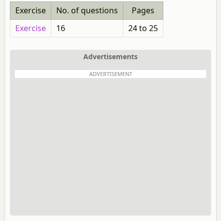
Exercise
No. of questions
Pages
Exercise
16
24 to 25
Advertisements
ADVERTISEMENT