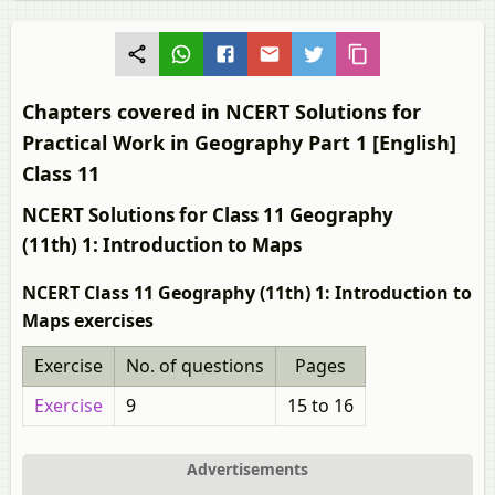
Chapters covered in NCERT Solutions for
Practical Work in Geography Part 1 [English]
Class 11
NCERT Solutions for Class 11 Geography
(11th) 1: Introduction to Maps
NCERT Class 11 Geography (11th) 1: Introduction to
Maps exercises
Exercise
No. of questions
Pages
Exercise
9
15 to 16
Advertisements