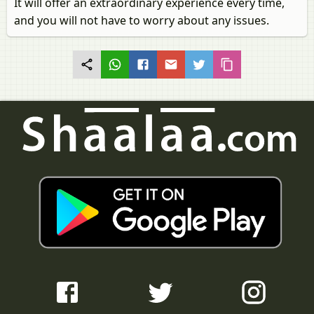
It will offer an extraordinary experience every time,
and you will not have to worry about any issues.