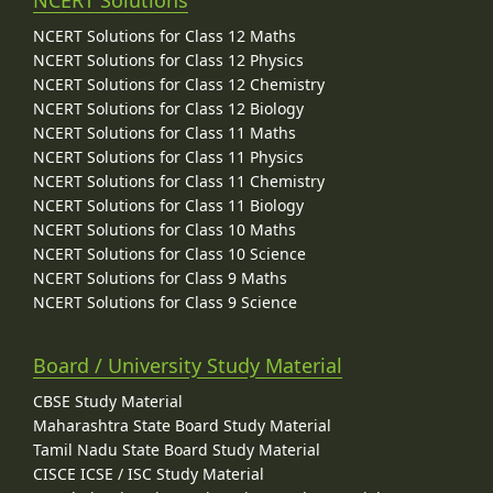
NCERT Solutions
NCERT Solutions for Class 12 Maths
NCERT Solutions for Class 12 Physics
NCERT Solutions for Class 12 Chemistry
NCERT Solutions for Class 12 Biology
NCERT Solutions for Class 11 Maths
NCERT Solutions for Class 11 Physics
NCERT Solutions for Class 11 Chemistry
NCERT Solutions for Class 11 Biology
NCERT Solutions for Class 10 Maths
NCERT Solutions for Class 10 Science
NCERT Solutions for Class 9 Maths
NCERT Solutions for Class 9 Science
Board / University Study Material
CBSE Study Material
Maharashtra State Board Study Material
Tamil Nadu State Board Study Material
CISCE ICSE / ISC Study Material