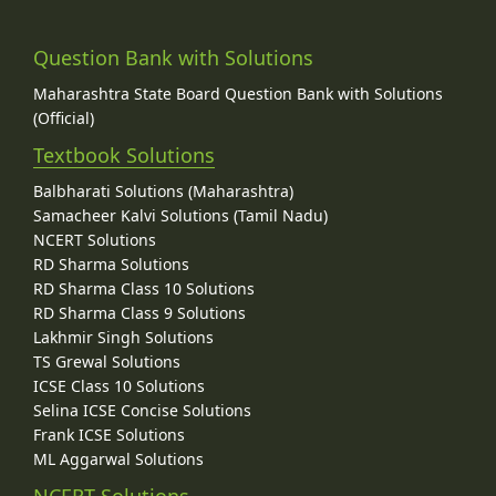
Question Bank with Solutions
Maharashtra State Board Question Bank with Solutions
(Official)
Textbook Solutions
Balbharati Solutions (Maharashtra)
Samacheer Kalvi Solutions (Tamil Nadu)
NCERT Solutions
RD Sharma Solutions
RD Sharma Class 10 Solutions
RD Sharma Class 9 Solutions
Lakhmir Singh Solutions
TS Grewal Solutions
ICSE Class 10 Solutions
Selina ICSE Concise Solutions
Frank ICSE Solutions
ML Aggarwal Solutions