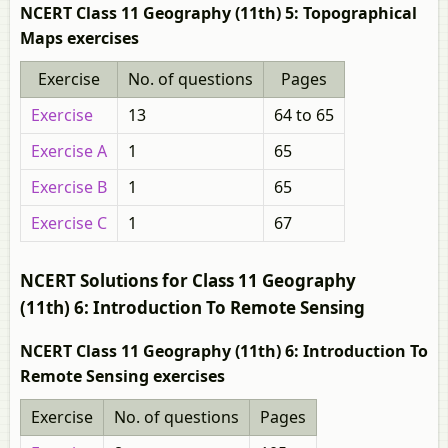
NCERT Class 11 Geography (11th) 5: Topographical
Maps exercises
Exercise
No. of questions
Pages
Exercise
13
64 to 65
Exercise A
1
65
Exercise B
1
65
Exercise C
1
67
NCERT Solutions for Class 11 Geography
(11th) 6: Introduction To Remote Sensing
NCERT Class 11 Geography (11th) 6: Introduction To
Remote Sensing exercises
Exercise
No. of questions
Pages