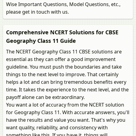
Wise Important Questions, Model Questions, etc.,
please get in touch with us.
Comprehensive NCERT Solutions for CBSE
Geography Class 11 Guide
The NCERT Geography Class 11 CBSE solutions are
essential as they can offer a good improvement
guideline. You must push the boundaries and take
things to the next level to improve. That certainly
helps a lot and can bring tremendous benefits every
time. It takes the experience to the next level, and the
payoff alone can be extraordinary.
You want a lot of accuracy from the NCERT solution
for Geography Class 11. With accurate answers, you'll
have the results and value you want. That's why you
want quality, reliability, and consistency with
something like this. If you have it, things will