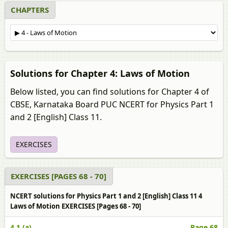
CHAPTERS
Solutions for Chapter 4: Laws of Motion
Below listed, you can find solutions for Chapter 4 of
CBSE, Karnataka Board PUC NCERT for Physics Part 1
and 2 [English] Class 11.
EXERCISES
EXERCISES [PAGES 68 - 70]
NCERT solutions for Physics Part 1 and 2 [English] Class 11 4
Laws of Motion EXERCISES [Pages 68 - 70]
4.1 (a)
Page 68