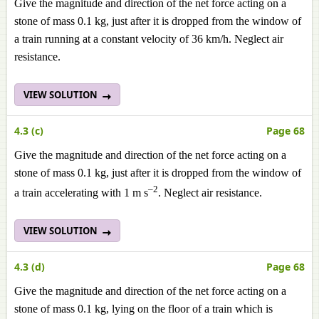
Give the magnitude and direction of the net force acting on a
stone of mass 0.1 kg, just after it is dropped from the window of
a train running at a constant velocity of 36 km/h. Neglect air
resistance.
VIEW SOLUTION
4.3 (c)
Page 68
Give the magnitude and direction of the net force acting on a
stone of mass 0.1 kg, just after it is dropped from the window of
–2
a train accelerating with 1 m s
. Neglect air resistance.
VIEW SOLUTION
4.3 (d)
Page 68
Give the magnitude and direction of the net force acting on a
stone of mass 0.1 kg, lying on the floor of a train which is