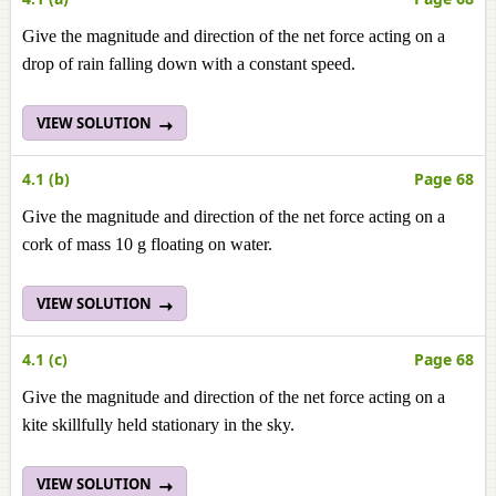
Give the magnitude and direction of the net force acting on a
drop of rain falling down with a constant speed.
VIEW SOLUTION
4.1 (b)
Page 68
Give the magnitude and direction of the net force acting on a
cork of mass 10 g floating on water.
VIEW SOLUTION
4.1 (c)
Page 68
Give the magnitude and direction of the net force acting on a
kite skillfully held stationary in the sky.
VIEW SOLUTION