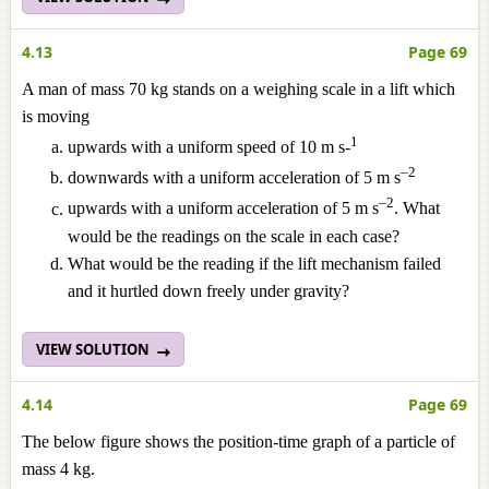
4.13
Page 69
A man of mass 70 kg stands on a weighing scale in a lift which
is moving
1
upwards with a uniform speed of 10 m s-
–2
downwards with a uniform acceleration of 5 m s
–2
upwards with a uniform acceleration of 5 m s
. What
would be the readings on the scale in each case?
What would be the reading if the lift mechanism failed
and it hurtled down freely under gravity?
VIEW SOLUTION
4.14
Page 69
The below figure shows the position-time graph of a particle of
mass 4 kg.