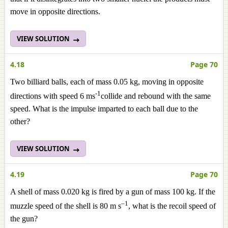
move in opposite directions.
VIEW SOLUTION
4.18
Page 70
Two billiard balls, each of mass 0.05 kg, moving in opposite
-1
directions with speed 6 ms
collide and rebound with the same
speed. What is the impulse imparted to each ball due to the
other?
VIEW SOLUTION
4.19
Page 70
A shell of mass 0.020 kg is fired by a gun of mass 100 kg. If the
–1
muzzle speed of the shell is 80 m s
, what is the recoil speed of
the gun?