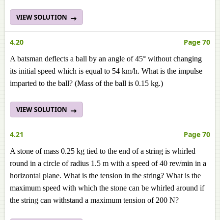
VIEW SOLUTION
4.20
Page 70
A batsman deflects a ball by an angle of 45° without changing
its initial speed which is equal to 54 km/h. What is the impulse
imparted to the ball? (Mass of the ball is 0.15 kg.)
VIEW SOLUTION
4.21
Page 70
A stone of mass 0.25 kg tied to the end of a string is whirled
round in a circle of radius 1.5 m with a speed of 40 rev/min in a
horizontal plane. What is the tension in the string? What is the
maximum speed with which the stone can be whirled around if
the string can withstand a maximum tension of 200 N?