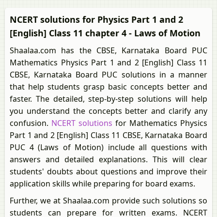
NCERT solutions for Physics Part 1 and 2
[English] Class 11 chapter 4 - Laws of Motion
Shaalaa.com has the CBSE, Karnataka Board PUC
Mathematics Physics Part 1 and 2 [English] Class 11
CBSE, Karnataka Board PUC solutions in a manner
that help students grasp basic concepts better and
faster. The detailed, step-by-step solutions will help
you understand the concepts better and clarify any
confusion.
NCERT solutions
for Mathematics Physics
Part 1 and 2 [English] Class 11 CBSE, Karnataka Board
PUC 4 (Laws of Motion) include all questions with
answers and detailed explanations. This will clear
students' doubts about questions and improve their
application skills while preparing for board exams.
Further, we at Shaalaa.com provide such solutions so
students can prepare for written exams. NCERT