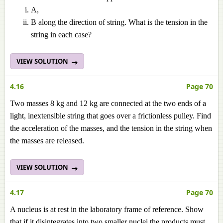
A,
B along the direction of string. What is the tension in the
string in each case?
VIEW SOLUTION
4.16
Page 70
Two masses 8 kg and 12 kg are connected at the two ends of a
light, inextensible string that goes over a frictionless pulley. Find
the acceleration of the masses, and the tension in the string when
the masses are released.
VIEW SOLUTION
4.17
Page 70
A nucleus is at rest in the laboratory frame of reference. Show
that if it disintegrates into two smaller nuclei the products must