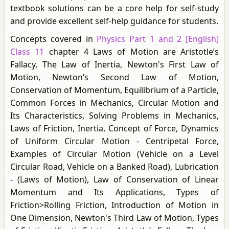
textbook solutions can be a core help for self-study
and provide excellent self-help guidance for students.
Concepts covered in
Physics Part 1 and 2 [English]
Class 11
chapter 4 Laws of Motion are Aristotle’s
Fallacy, The Law of Inertia, Newton's First Law of
Motion, Newton’s Second Law of Motion,
Conservation of Momentum, Equilibrium of a Particle,
Common Forces in Mechanics, Circular Motion and
Its Characteristics, Solving Problems in Mechanics,
Laws of Friction, Inertia, Concept of Force, Dynamics
of Uniform Circular Motion - Centripetal Force,
Examples of Circular Motion (Vehicle on a Level
Circular Road, Vehicle on a Banked Road), Lubrication
- (Laws of Motion), Law of Conservation of Linear
Momentum and Its Applications, Types of
Friction>Rolling Friction, Introduction of Motion in
One Dimension, Newton's Third Law of Motion, Types