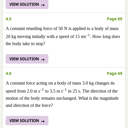
VIEW SOLUTION
4.5
Page 69
A constant retarding force of 50 N is applied to a body of mass
–1
20 kg moving initially with a speed of 15 ms
. How long does
the body take to stop?
VIEW SOLUTION
4.6
Page 69
A constant force acting on a body of mass 3.0 kg changes its
–1
–1
speed from 2.0 m s
to 3.5 m s
in 25 s. The direction of the
motion of the body remains unchanged. What is the magnitude
and direction of the force?
VIEW SOLUTION