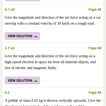
4.1 (d)
Page 68
Give the magnitude and direction of the net force acting on a car
moving with a constant velocity of 30 km/h on a rough road.
VIEW SOLUTION
4.1 (e)
Page 68
Give the magnitude and direction of the net force acting on a
high-speed electron in space far from all material objects, and
free of electric and magnetic fields.
VIEW SOLUTION
4.2
Page 68
A pebble of mass 0.05 kg is thrown vertically upwards. Give the