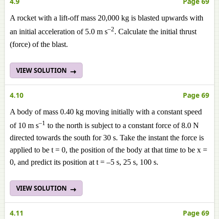
4.9
Page 69
A rocket with a lift-off mass 20,000 kg is blasted upwards with
–2
an initial acceleration of 5.0 m s
. Calculate the initial thrust
(force) of the blast.
VIEW SOLUTION
4.10
Page 69
A body of mass 0.40 kg moving initially with a constant speed
–1
of 10 m s
to the north is subject to a constant force of 8.0 N
directed towards the south for 30 s. Take the instant the force is
applied to be t = 0, the position of the body at that time to be x =
0, and predict its position at t = –5 s, 25 s, 100 s.
VIEW SOLUTION
4.11
Page 69