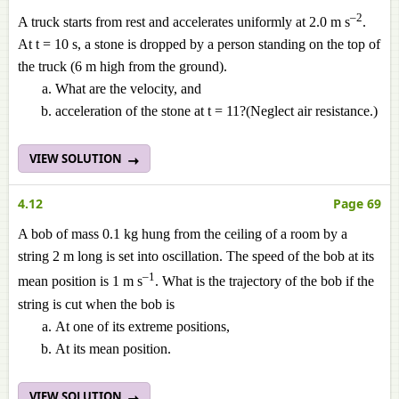
–2
A truck starts from rest and accelerates uniformly at 2.0 m s
.
At t = 10 s, a stone is dropped by a person standing on the top of
the truck (6 m high from the ground).
What are the velocity, and
acceleration of the stone at t = 11?(Neglect air resistance.)
VIEW SOLUTION
4.12
Page 69
A bob of mass 0.1 kg hung from the ceiling of a room by a
string 2 m long is set into oscillation. The speed of the bob at its
–1
mean position is 1 m s
. What is the trajectory of the bob if the
string is cut when the bob is
At one of its extreme positions,
At its mean position.
VIEW SOLUTION