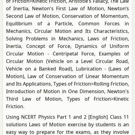
of Friction>Kinetic Friction, Aristotle’s Fallacy, The Law
of Inertia, Newton's First Law of Motion, Newton’s
Second Law of Motion, Conservation of Momentum,
Equilibrium of a Particle, Common Forces in
Mechanics, Circular Motion and Its Characteristics,
Solving Problems in Mechanics, Laws of Friction,
Inertia, Concept of Force, Dynamics of Uniform
Circular Motion - Centripetal Force, Examples of
Circular Motion (Vehicle on a Level Circular Road,
Vehicle on a Banked Road), Lubrication - (Laws of
Motion), Law of Conservation of Linear Momentum
and Its Applications, Types of Friction>Rolling Friction,
Introduction of Motion in One Dimension, Newton's
Third Law of Motion, Types of Friction>Kinetic
Friction.
Using NCERT Physics Part 1 and 2 [English] Class 11
solutions Laws of Motion exercise by students is an
easy way to prepare for the exams, as they involve