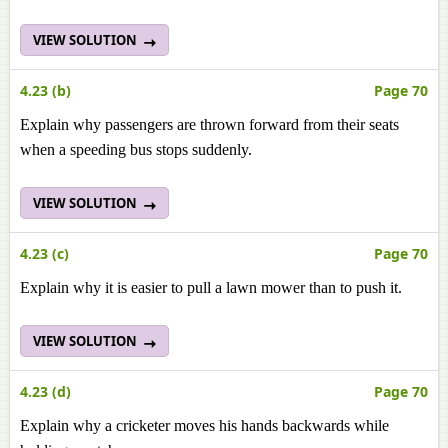
VIEW SOLUTION
4.23 (b)
Page 70
Explain why passengers are thrown forward from their seats
when a speeding bus stops suddenly.
VIEW SOLUTION
4.23 (c)
Page 70
Explain why it is easier to pull a lawn mower than to push it.
VIEW SOLUTION
4.23 (d)
Page 70
Explain why a cricketer moves his hands backwards while