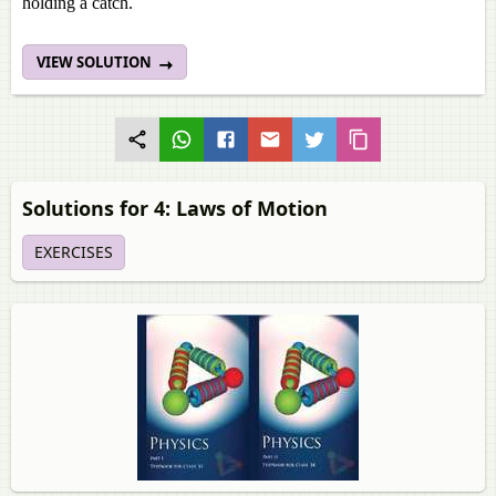
holding a catch.
VIEW SOLUTION
Solutions for 4: Laws of Motion
EXERCISES