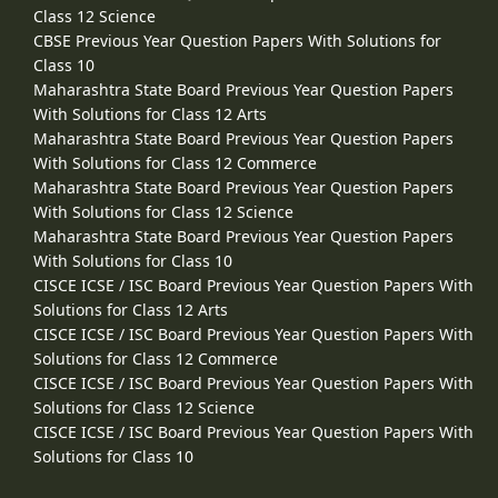
Class 12 Science
CBSE Previous Year Question Papers With Solutions for
Class 10
Maharashtra State Board Previous Year Question Papers
With Solutions for Class 12 Arts
Maharashtra State Board Previous Year Question Papers
With Solutions for Class 12 Commerce
Maharashtra State Board Previous Year Question Papers
With Solutions for Class 12 Science
Maharashtra State Board Previous Year Question Papers
With Solutions for Class 10
CISCE ICSE / ISC Board Previous Year Question Papers With
Solutions for Class 12 Arts
CISCE ICSE / ISC Board Previous Year Question Papers With
Solutions for Class 12 Commerce
CISCE ICSE / ISC Board Previous Year Question Papers With
Solutions for Class 12 Science
CISCE ICSE / ISC Board Previous Year Question Papers With
Solutions for Class 10