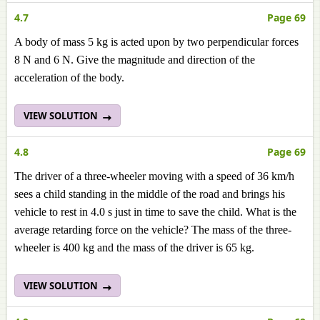
4.7
Page 69
A body of mass 5 kg is acted upon by two perpendicular forces
8 N and 6 N. Give the magnitude and direction of the
acceleration of the body.
VIEW SOLUTION
4.8
Page 69
The driver of a three-wheeler moving with a speed of 36 km/h
sees a child standing in the middle of the road and brings his
vehicle to rest in 4.0 s just in time to save the child. What is the
average retarding force on the vehicle? The mass of the three-
wheeler is 400 kg and the mass of the driver is 65 kg.
VIEW SOLUTION