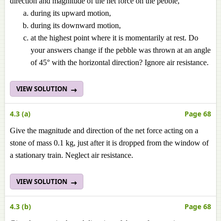
direction and magnitude of the net force on the pebble,
during its upward motion,
during its downward motion,
at the highest point where it is momentarily at rest. Do
your answers change if the pebble was thrown at an angle
of 45° with the horizontal direction? Ignore air resistance.
VIEW SOLUTION
4.3 (a)
Page 68
Give the magnitude and direction of the net force acting on a
stone of mass 0.1 kg, just after it is dropped from the window of
a stationary train. Neglect air resistance.
VIEW SOLUTION
4.3 (b)
Page 68