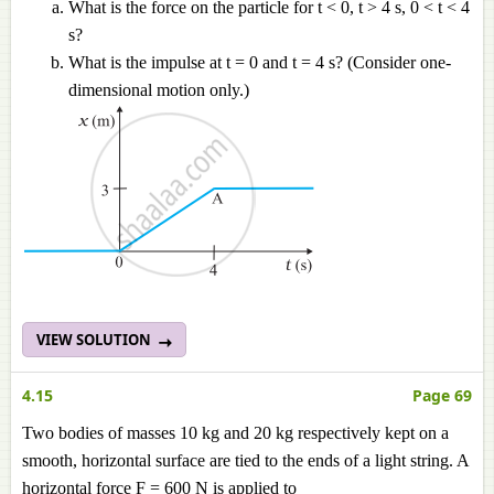
What is the force on the particle for t < 0, t > 4 s, 0 < t < 4
s?
What is the impulse at t = 0 and t = 4 s? (Consider one-
dimensional motion only.)
VIEW SOLUTION
4.15
Page 69
Two bodies of masses 10 kg and 20 kg respectively kept on a
smooth, horizontal surface are tied to the ends of a light string. A
horizontal force F = 600 N is applied to