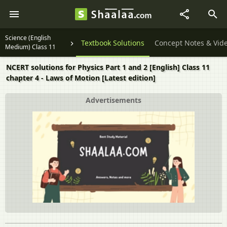
Science (English
Textbook Solutions
Concept Notes & Vid
Medium) Class 11
NCERT solutions for Physics Part 1 and 2 [English] Class 11
chapter 4 - Laws of Motion [Latest edition]
Advertisements