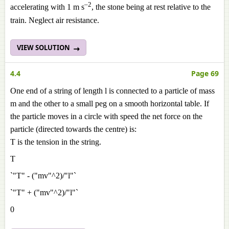
–2
accelerating with 1 m s
, the stone being at rest relative to the
train. Neglect air resistance.
VIEW SOLUTION
4.4
Page 69
One end of a string of length l is connected to a particle of mass
m and the other to a small peg on a smooth horizontal table. If
the particle moves in a circle with speed the net force on the
particle (directed towards the centre) is:
T is the tension in the string.
T
`"T" - ("mv"^2)/"l"`
`"T" + ("mv"^2)/"l"`
0