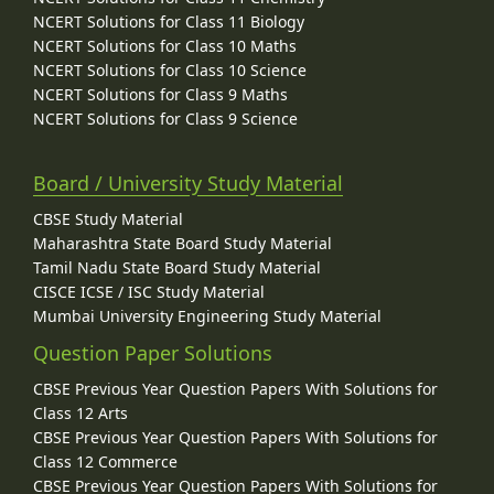
NCERT Solutions for Class 11 Biology
NCERT Solutions for Class 10 Maths
NCERT Solutions for Class 10 Science
NCERT Solutions for Class 9 Maths
NCERT Solutions for Class 9 Science
Board / University Study Material
CBSE Study Material
Maharashtra State Board Study Material
Tamil Nadu State Board Study Material
CISCE ICSE / ISC Study Material
Mumbai University Engineering Study Material
Question Paper Solutions
CBSE Previous Year Question Papers With Solutions for
Class 12 Arts
CBSE Previous Year Question Papers With Solutions for
Class 12 Commerce
CBSE Previous Year Question Papers With Solutions for