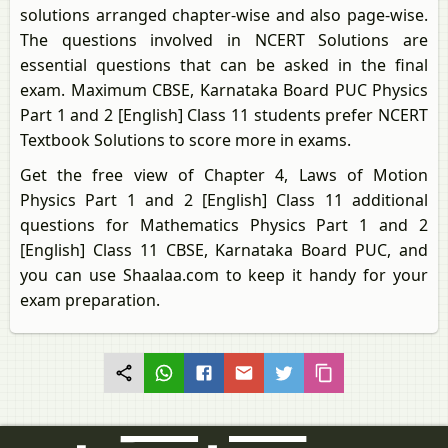
solutions arranged chapter-wise and also page-wise.
The questions involved in NCERT Solutions are
essential questions that can be asked in the final
exam. Maximum CBSE, Karnataka Board PUC Physics
Part 1 and 2 [English] Class 11 students prefer NCERT
Textbook Solutions to score more in exams.
Get the free view of Chapter 4, Laws of Motion
Physics Part 1 and 2 [English] Class 11 additional
questions for Mathematics Physics Part 1 and 2
[English] Class 11 CBSE, Karnataka Board PUC, and
you can use Shaalaa.com to keep it handy for your
exam preparation.