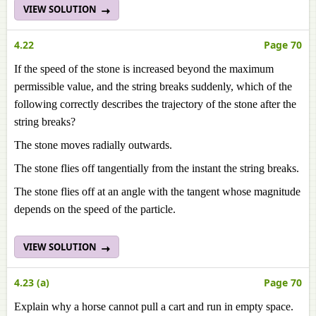
VIEW SOLUTION
4.22
Page 70
If the speed of the stone is increased beyond the maximum
permissible value, and the string breaks suddenly, which of the
following correctly describes the trajectory of the stone after the
string breaks?
The stone moves radially outwards.
The stone flies off tangentially from the instant the string breaks.
The stone flies off at an angle with the tangent whose magnitude
depends on the speed of the particle.
VIEW SOLUTION
4.23 (a)
Page 70
Explain why a horse cannot pull a cart and run in empty space.