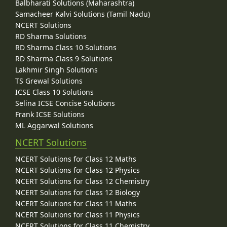
Balbharati Solutions (Maharashtra)
Samacheer Kalvi Solutions (Tamil Nadu)
NCERT Solutions
RD Sharma Solutions
RD Sharma Class 10 Solutions
RD Sharma Class 9 Solutions
Lakhmir Singh Solutions
TS Grewal Solutions
ICSE Class 10 Solutions
Selina ICSE Concise Solutions
Frank ICSE Solutions
ML Aggarwal Solutions
NCERT Solutions
NCERT Solutions for Class 12 Maths
NCERT Solutions for Class 12 Physics
NCERT Solutions for Class 12 Chemistry
NCERT Solutions for Class 12 Biology
NCERT Solutions for Class 11 Maths
NCERT Solutions for Class 11 Physics
NCERT Solutions for Class 11 Chemistry