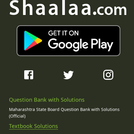
Question Bank with Solutions
Maharashtra State Board Question Bank with Solutions
(Official)
Textbook Solutions