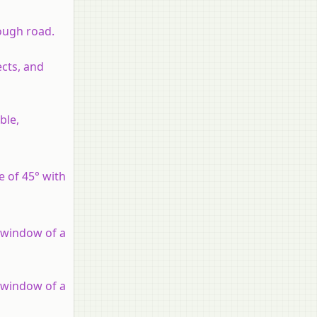
rough road.
ects, and
ble,
e of 45° with
e window of a
e window of a