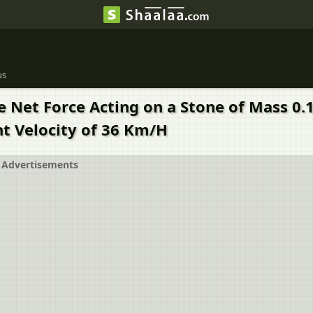
us
 Net Force Acting on a Stone of Mass 0.1 
t Velocity of 36 Km/H
Advertisements