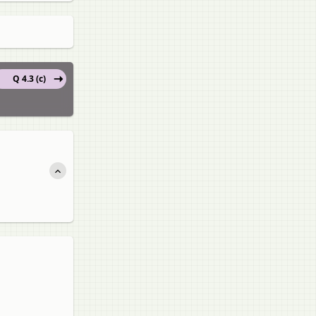
Q 4.3 (c)