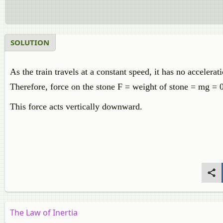
SOLUTION
As the train travels at a constant speed, it has no accelerat
Therefore, force on the stone F = weight of stone = mg = 
This force acts vertically downward.
The Law of Inertia