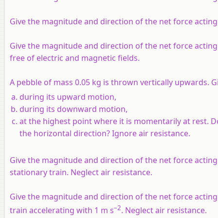
Give the magnitude and direction of the net force acting
Give the magnitude and direction of the net force acting 
free of electric and magnetic fields.
A pebble of mass 0.05 kg is thrown vertically upwards. G
during its upward motion,
during its downward motion,
at the highest point where it is momentarily at rest.
the horizontal direction? Ignore air resistance.
Give the magnitude and direction of the net force acting
stationary train. Neglect air resistance.
Give the magnitude and direction of the net force acting
–2
train accelerating with 1 m s
. Neglect air resistance.