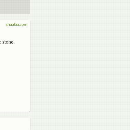
shaalaa.com
e stone.