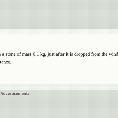
 a stone of mass 0.1 kg, just after it is dropped from the win
stance.
Advertisements