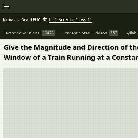
PUC Science Class 11
Karnataka Board PUC
Textbook Solutions
13473
Concept Notes & Videos
557
Syllab
Give the Magnitude and Direction of the
Window of a Train Running at a Constan