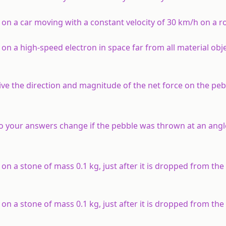
 on a car moving with a constant velocity of 30 km/h on a 
on a high-speed electron in space far from all material obj
ive the direction and magnitude of the net force on the peb
 Do your answers change if the pebble was thrown at an angl
 on a stone of mass 0.1 kg, just after it is dropped from th
 on a stone of mass 0.1 kg, just after it is dropped from th