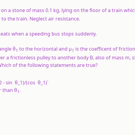
n a stone of mass 0.1 kg, lying on the floor of a train whic
 to the train. Neglect air resistance.
seats when a speeding bus stops suddenly.
 angle θ
to the horizontal and µ
is the coefficent of fricti
1
1
er a frictionless pulley to another body B, also of mass m, s
Which of the following statements are true?
2 - sin θ_1)/(cos θ_1)`
r than θ
.
1