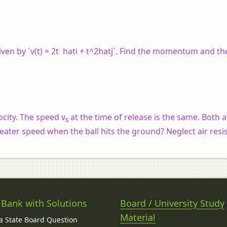
given by `v(t) = 2t hati + t^2hatj`. Find the momentum and th
ocity. The speed v
at the time of release is the same. Both 
s
eater speed when the ball hits the ground? Neglect air resi
 Bank with Solutions
Board / University Study
Material
 State Board Question