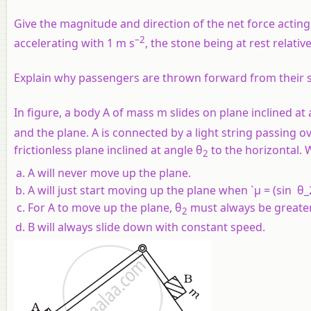
Give the magnitude and direction of the net force acting o
–2
accelerating with 1 m s
, the stone being at rest relative
Explain why passengers are thrown forward from their 
In figure, a body A of mass m slides on plane inclined at
and the plane. A is connected by a light string passing ov
frictionless plane inclined at angle θ
to the horizontal. 
2
A will never move up the plane.
A will just start moving up the plane when `µ = (sin θ_
For A to move up the plane, θ
must always be greate
2
B will always slide down with constant speed.