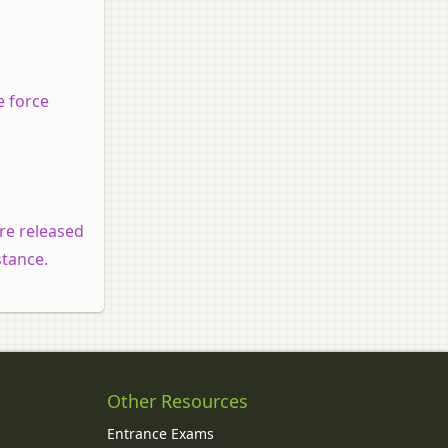
e force
are released
stance.
Other Resources
Entrance Exams