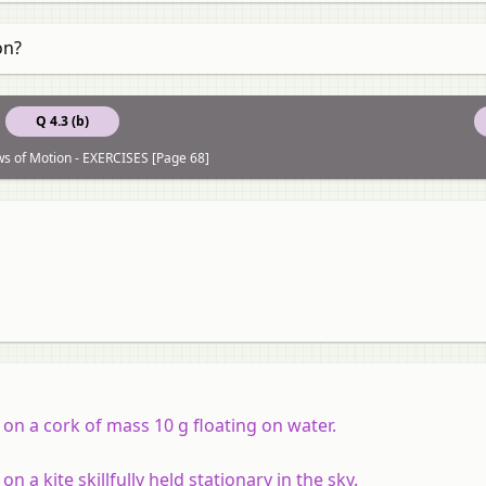
on?
Q 4.3 (b)
ws of Motion - EXERCISES [Page 68]
 on a cork of mass 10 g floating on water.
 a kite skillfully held stationary in the sky.