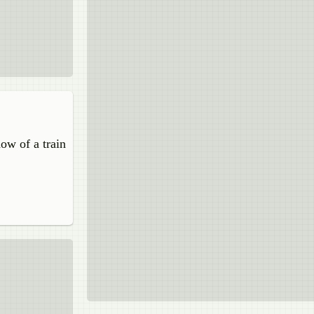
dow of a train