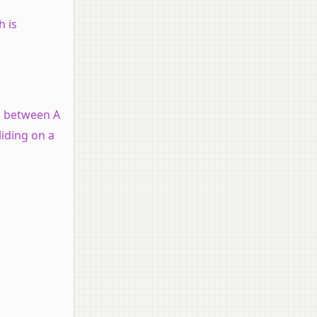
h is
on between A
liding on a