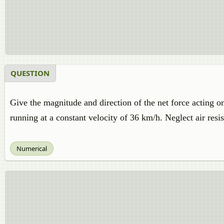
QUESTION
Give the magnitude and direction of the net force acting on
running at a constant velocity of 36 km/h. Neglect air resi
Numerical