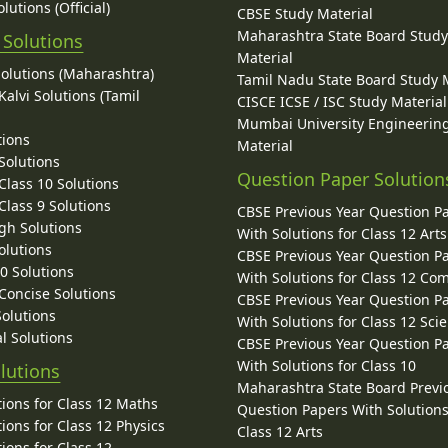
lutions (Official)
CBSE Study Material
Maharashtra State Board Stud
 Solutions
Material
Solutions (Maharashtra)
Tamil Nadu State Board Study 
alvi Solutions (Tamil
CISCE ICSE / ISC Study Material
Mumbai University Engineerin
tions
Material
Solutions
Question Paper Solution
lass 10 Solutions
lass 9 Solutions
CBSE Previous Year Question P
gh Solutions
With Solutions for Class 12 Arts
olutions
CBSE Previous Year Question P
10 Solutions
With Solutions for Class 12 C
 Concise Solutions
CBSE Previous Year Question P
Solutions
With Solutions for Class 12 Sci
l Solutions
CBSE Previous Year Question P
With Solutions for Class 10
lutions
Maharashtra State Board Previ
ions for Class 12 Maths
Question Papers With Solutions
ions for Class 12 Physics
Class 12 Arts
ions for Class 12