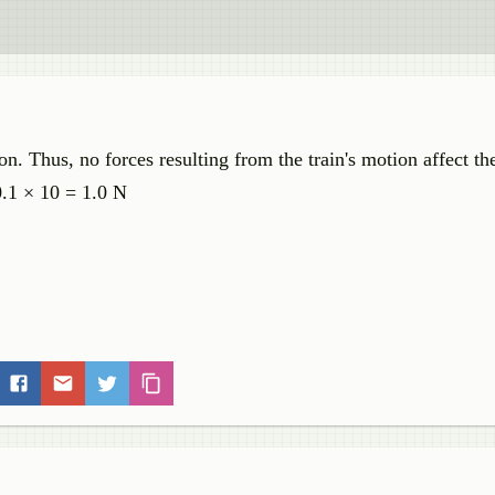
ion. Thus, no forces resulting from the train's motion affect th
0.1 × 10 = 1.0 N