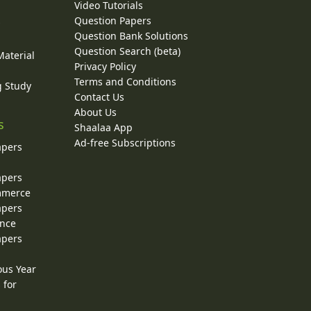
Video Tutorials
Question Papers
y
Question Bank Solutions
Question Search (beta)
Material
Privacy Policy
Terms and Conditions
g Study
Contact Us
About Us
s
Shaalaa App
Ad-free Subscriptions
apers
apers
ommerce
apers
ence
apers
ous Year
 for