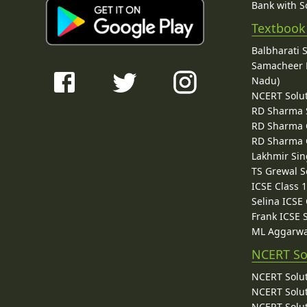
Bank with So
Textbook
Balbharati 
Samacheer K
Nadu)
NCERT Solu
RD Sharma 
RD Sharma C
RD Sharma C
Lakhmir Sin
TS Grewal S
ICSE Class 
Selina ICSE
Frank ICSE 
ML Aggarwa
NCERT So
NCERT Solut
NCERT Solut
NCERT Solut