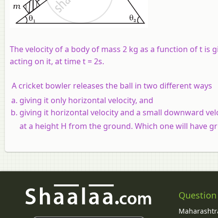
The velocity of a body of mass 2 kg as a function of t is 
acting on it, at time t = 2s.
A cricket bowler releases the ball in two different ways
giving it only horizontal velocity, and
giving it horizontal velocity and a small downward vel
at a height H from the ground. Which one will have gr
Question
Maharashtra