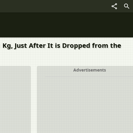
Kg, Just After It is Dropped from the
Advertisements