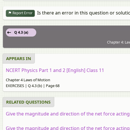
Is there an error in this question or soluti
Report Error
Q 4.3 (a)
Chapter 4: La
APPEARS IN
NCERT Physics Part 1 and 2 [English] Class 11
Chapter 4 Laws of Motion
EXERCISES | Q 4.3 (b) | Page 68
RELATED QUESTIONS
Give the magnitude and direction of the net force acting
Give the magnitude and direction of the net force acting on