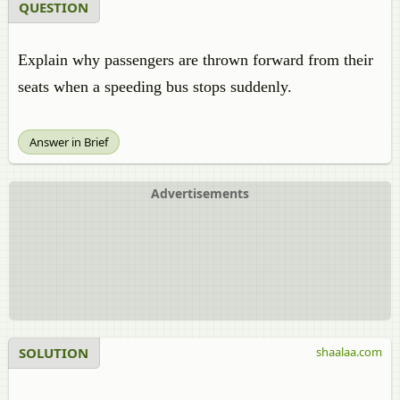
QUESTION
Explain why passengers are thrown forward from their
seats when a speeding bus stops suddenly.
Answer in Brief
Advertisements
SOLUTION
shaalaa.com