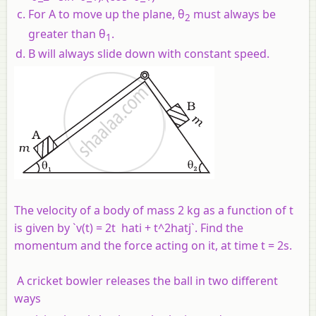
For A to move up the plane, θ
must always be
2
greater than θ
.
1
B will always slide down with constant speed.
The velocity of a body of mass 2 kg as a function of t
is given by `v(t) = 2t hati + t^2hatj`. Find the
momentum and the force acting on it, at time t = 2s.
A cricket bowler releases the ball in two different
ways