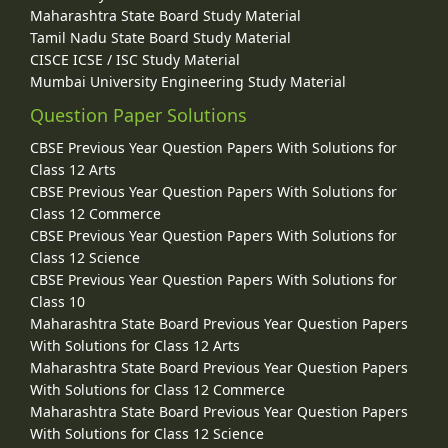
Maharashtra State Board Study Material
Tamil Nadu State Board Study Material
CISCE ICSE / ISC Study Material
Mumbai University Engineering Study Material
Question Paper Solutions
CBSE Previous Year Question Papers With Solutions for
Class 12 Arts
CBSE Previous Year Question Papers With Solutions for
Class 12 Commerce
CBSE Previous Year Question Papers With Solutions for
Class 12 Science
CBSE Previous Year Question Papers With Solutions for
Class 10
Maharashtra State Board Previous Year Question Papers
With Solutions for Class 12 Arts
Maharashtra State Board Previous Year Question Papers
With Solutions for Class 12 Commerce
Maharashtra State Board Previous Year Question Papers
With Solutions for Class 12 Science