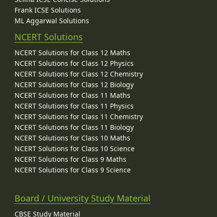
Frank ICSE Solutions
ML Aggarwal Solutions
NCERT Solutions
NCERT Solutions for Class 12 Maths
NCERT Solutions for Class 12 Physics
NCERT Solutions for Class 12 Chemistry
NCERT Solutions for Class 12 Biology
NCERT Solutions for Class 11 Maths
NCERT Solutions for Class 11 Physics
NCERT Solutions for Class 11 Chemistry
NCERT Solutions for Class 11 Biology
NCERT Solutions for Class 10 Maths
NCERT Solutions for Class 10 Science
NCERT Solutions for Class 9 Maths
NCERT Solutions for Class 9 Science
Board / University Study Material
CBSE Study Material