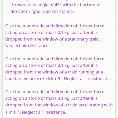
thrown at an angle of 45° with the horizontal
direction? Ignore air resistance.
Give the magnitude and direction of the net force
acting on a stone of mass 0.1 kg, just after it is
dropped from the window of a stationary train.
Neglect air resistance.
Give the magnitude and direction of the net force
acting on a stone of mass 0.1 kg, just after it is
dropped from the window of a train running at a
constant velocity of 36 km/h. Neglect air resistance.
Give the magnitude and direction of the net force
acting on a stone of mass 0.1 kg, just after it is
dropped from the window of a train accelerating with
–2
1 m s
. Neglect air resistance.