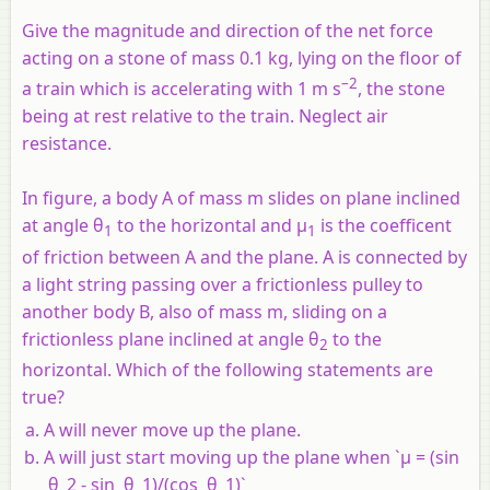
Give the magnitude and direction of the net force
acting on a stone of mass 0.1 kg, lying on the floor of
–2
a train which is accelerating with 1 m s
, the stone
being at rest relative to the train. Neglect air
resistance.
In figure, a body A of mass m slides on plane inclined
at angle θ
to the horizontal and µ
is the coefficent
1
1
of friction between A and the plane. A is connected by
a light string passing over a frictionless pulley to
another body B, also of mass m, sliding on a
frictionless plane inclined at angle θ
to the
2
horizontal. Which of the following statements are
true?
A will never move up the plane.
A will just start moving up the plane when `µ = (sin
θ_2 - sin θ_1)/(cos θ_1)`