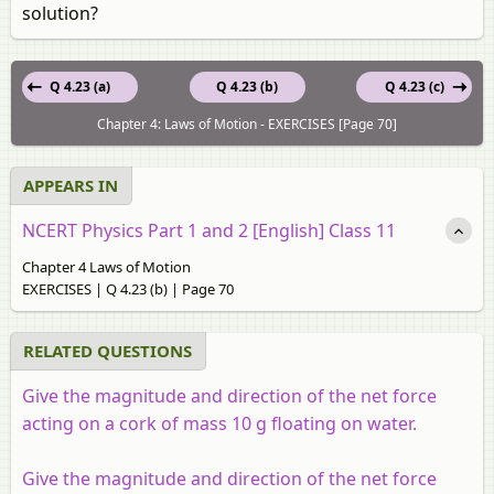
solution?
Q 4.23 (a)
Q 4.23 (b)
Q 4.23 (c)
Chapter 4: Laws of Motion - EXERCISES [Page 70]
APPEARS IN
NCERT Physics Part 1 and 2 [English] Class 11
Chapter 4 Laws of Motion
EXERCISES | Q 4.23 (b) | Page 70
RELATED QUESTIONS
Give the magnitude and direction of the net force
acting on a cork of mass 10 g floating on water.
Give the magnitude and direction of the net force