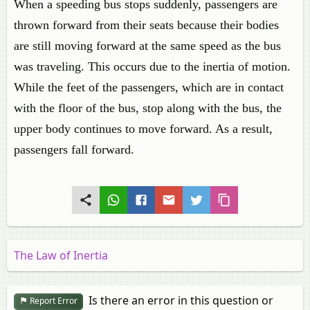
When a speeding bus stops suddenly, passengers are
thrown forward from their seats because their bodies
are still moving forward at the same speed as the bus
was traveling. This occurs due to the inertia of motion.
While the feet of the passengers, which are in contact
with the floor of the bus, stop along with the bus, the
upper body continues to move forward. As a result,
passengers fall forward.
The Law of Inertia
Is there an error in this question or
Report Error