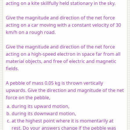
acting on a kite skillfully held stationary in the sky.
Give the magnitude and direction of the net force
acting on a car moving with a constant velocity of 30
km/h on a rough road.
Give the magnitude and direction of the net force
acting on a high-speed electron in space far from all
material objects, and free of electric and magnetic
fields.
A pebble of mass 0.05 kg is thrown vertically
upwards. Give the direction and magnitude of the net
force on the pebble,
during its upward motion,
during its downward motion,
at the highest point where it is momentarily at
rest. Do your answers change if the pebble was