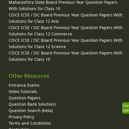
Maharashtra State Board Previous Year Question Papers
With Solutions for Class 10
CISCE ICSE / ISC Board Previous Year Question Papers With
Solutions for Class 12 Arts
CISCE ICSE / ISC Board Previous Year Question Papers With
Solutions for Class 12 Commerce
CISCE ICSE / ISC Board Previous Year Question Papers With
Solutions for Class 12 Science
CISCE ICSE / ISC Board Previous Year Question Papers With
Solutions for Class 10
Other Resources
Entrance Exams
Video Tutorials
Question Papers
Question Bank Solutions
Use
Question Search (beta)
app
Privacy Policy
Terms and Conditions