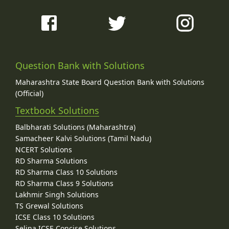
Question Bank with Solutions
Maharashtra State Board Question Bank with Solutions
(Official)
Textbook Solutions
Balbharati Solutions (Maharashtra)
Samacheer Kalvi Solutions (Tamil Nadu)
NCERT Solutions
RD Sharma Solutions
RD Sharma Class 10 Solutions
RD Sharma Class 9 Solutions
Lakhmir Singh Solutions
TS Grewal Solutions
ICSE Class 10 Solutions
Selina ICSE Concise Solutions