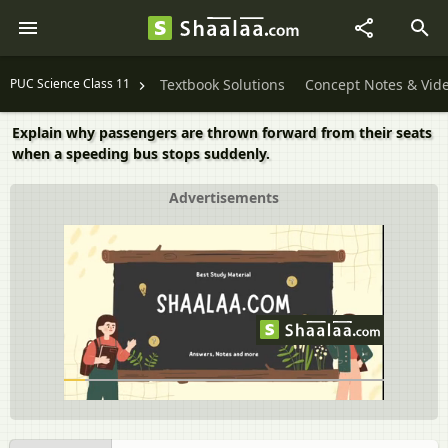
PUC Science Class 11
Textbook Solutions
Concept Notes & Vid
Explain why passengers are thrown forward from their seats
when a speeding bus stops suddenly.
Advertisements