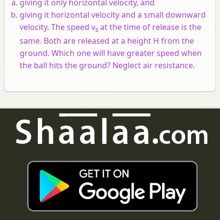
giving it only horizontal velocity, and
giving it horizontal velocity and a small downward
velocity. The speed v
at the time of release is the
s
same. Both are released at a height H from the
ground. Which one will have greater speed when
the ball hits the ground? Neglect air resistance.