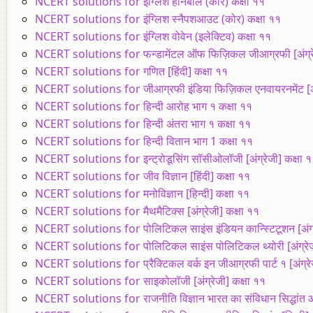
NCERT solutions for इंग्लिश हॉर्नबील (कोर) कक्षा ११
NCERT solutions for इंग्लिश स्नैपशआउट (कोर) कक्षा ११
NCERT solutions for इंग्लिश वोवेन (इलेक्टिव) कक्षा ११
NCERT solutions for फन्डामेंटल ऑफ फिज़िकल जीआग्रफी [अंग्रेज
NCERT solutions for गणित [हिंदी] कक्षा ११
NCERT solutions for जीआग्रफी इंडिया फिज़िकल एनवायरनमेंट [अंग
NCERT solutions for हिन्दी आरोह भाग १ कक्षा ११
NCERT solutions for हिन्दी अंतरा भाग १ कक्षा ११
NCERT solutions for हिन्दी वितान भाग 1 कक्षा ११
NCERT solutions for इन्ट्रोडूसिंग सॉसीओलॉजी [अंग्रेजी] कक्षा 
NCERT solutions for जीव विज्ञान [हिंदी] कक्षा ११
NCERT solutions for मनोविज्ञान [हिन्दी] कक्षा ११
NCERT solutions for मैथमैटिक्स [अंग्रेजी] कक्षा ११
NCERT solutions for पोलिटिकल साइंस इंडियन कान्स्टिटूशन [अंग्र
NCERT solutions for पोलिटिकल साइंस पोलिटिकल थ्योरी [अंग्रेजी
NCERT solutions for प्रैक्टिकल वर्क इन जीआग्रफी पार्ट १ [अंग्रे
NCERT solutions for साइकोलॉजी [अंग्रेजी] कक्षा ११
NCERT solutions for राजनीति विज्ञान भारत का संविधान सिद्धांत और 