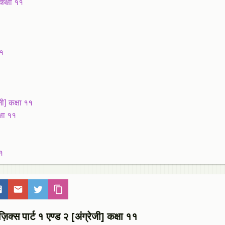
कक्षा ११
११
ी] कक्षा ११
्षा ११
१
१
ार्ट १ एण्ड २ [अंग्रेजी] कक्षा ११