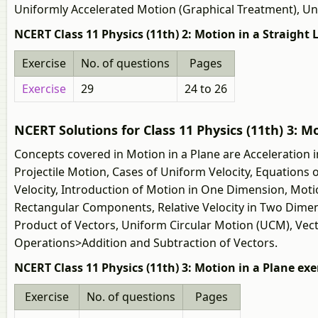
Uniformly Accelerated Motion (Graphical Treatment), U
NCERT Class 11 Physics (11th) 2: Motion in a Straight 
Exercise
No. of questions
Pages
Exercise
29
24 to 26
NCERT Solutions for Class 11 Physics (11th) 3: M
Concepts covered in Motion in a Plane are Acceleration i
Projectile Motion, Cases of Uniform Velocity, Equations 
Velocity, Introduction of Motion in One Dimension, Motio
Rectangular Components, Relative Velocity in Two Dimens
Product of Vectors, Uniform Circular Motion (UCM), Vecto
Operations>Addition and Subtraction of Vectors.
NCERT Class 11 Physics (11th) 3: Motion in a Plane exe
Exercise
No. of questions
Pages