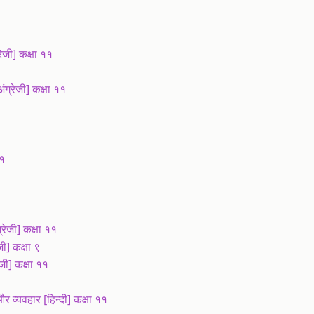
ी] कक्षा ११
्रेजी] कक्षा ११
११
ेजी] कक्षा ११
] कक्षा ९
जी] कक्षा ११
व्यवहार [हिन्दी] कक्षा ११