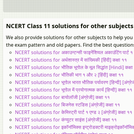
NCERT Class 11 solutions for other subjects
We also provide solutions for other subjects to help yo
the exam pattern and old papers. Find the best questions
NCERT solutions for अकाउन्टन्सी फाइनेंशियल अकाउंटिंग पार्ट १ एण्
NCERT solutions for अर्थशास्त्र में सांख्यिकी [हिंदी] कक्षा ११
NCERT solutions for भौतिक भूगोल के मूल सिद्धांत [Hindi] कक्षा
NCERT solutions for भौतिकी भाग १ और २ [हिंदी] कक्षा ११
NCERT solutions for भूगोल भारत भौतिक पर्यावरण [हिन्दी] [अंग्रेज
NCERT solutions for भूगोल में प्रयोगात्मक कार्य [हिन्दी] कक्षा ११
NCERT solutions for बायोलॉजी [अंग्रेजी] कक्षा ११
NCERT solutions for बिजनेस स्टडिस [अंग्रेजी] कक्षा ११
NCERT solutions for केमिस्ट्री पार्ट १ एण्ड २ [अंग्रेजी] कक्षा ११
NCERT solutions for कंप्युटर साइंस [अंग्रेजी] कक्षा ११
NCERT solutions for इकॉनॉमिक्स इन्ट्रोडक्टरी माइक्रोइकॉनॉमिक्स 