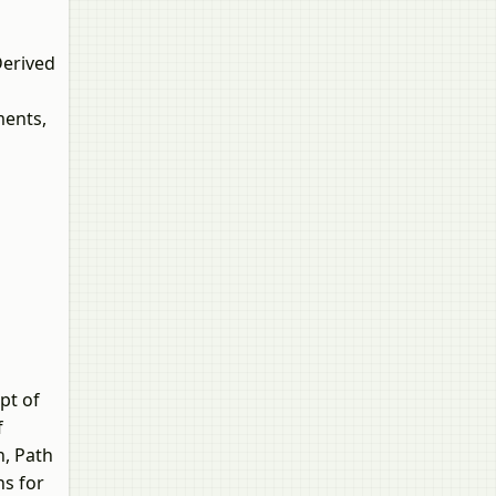
Derived
ments,
pt of
f
n, Path
ns for