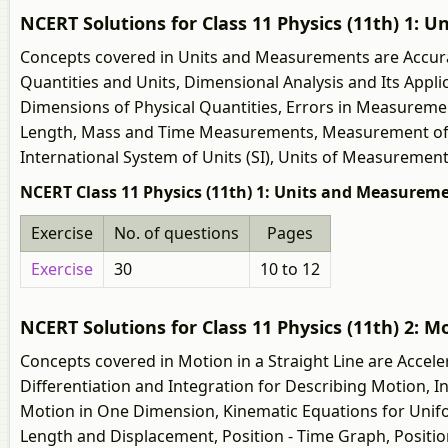
NCERT Solutions for Class 11 Physics (11th) 1:
Concepts covered in Units and Measurements are Accura
Quantities and Units, Dimensional Analysis and Its App
Dimensions of Physical Quantities, Errors in Measureme
Length, Mass and Time Measurements, Measurement of L
International System of Units (SI), Units of Measurement
NCERT Class 11 Physics (11th) 1: Units and Measureme
Exercise
No. of questions
Pages
Exercise
30
10 to 12
NCERT Solutions for Class 11 Physics (11th) 2: Mo
Concepts covered in Motion in a Straight Line are Accele
Differentiation and Integration for Describing Motion, 
Motion in One Dimension, Kinematic Equations for Unifor
Length and Displacement, Position - Time Graph, Position