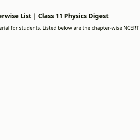
rwise List | Class 11 Physics Digest
rial for students. Listed below are the chapter-wise NCERT