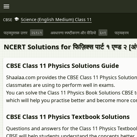
Science (English Medium) Class 11
CBSE
पाठ्यपुस्तक उत्तर
२६९८१
अवधारणा स्पष्टीकरण और वीडियो
६०९
पाठ्यक्रम
NCERT Solutions for फिज़िक्स पार्ट १ एण्ड २ [अंग्
CBSE Class 11 Physics Solutions Guide
Shaalaa.com provides the CBSE Class 11 Physics Solutions
classmates are using to perform well in exams.
You can solve the Class 11 Physics Book Solutions CBSE 
which will help you practise better and become more co
CBSE Class 11 Physics Textbook Solutions
Questions and answers for the Class 11 Physics Textboo
CBSE will help students understand the concepts better.