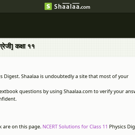
रेजी] कक्षा ११
 Digest. Shaalaa is undoubtedly a site that most of your
textbook questions by using Shaalaa.com to verify your ans
nfident.
k are on this page.
NCERT Solutions for Class 11
Physics Dig