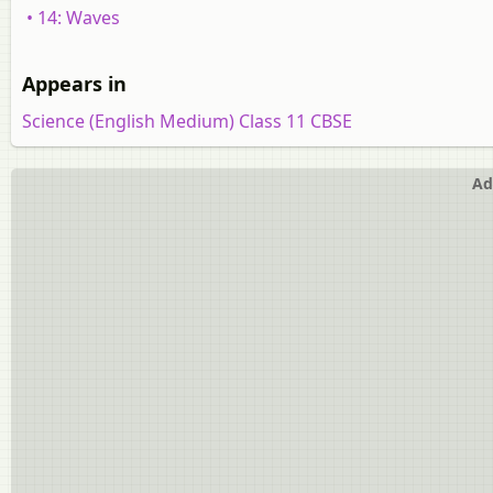
• 14: Waves
Appears in
Science (English Medium) Class 11 CBSE
Ad