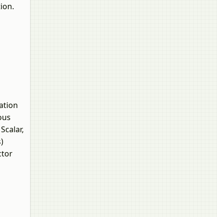
ion.
ation
ous
Scalar,
)
ctor