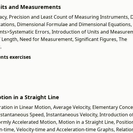
 Units and Measurements
cy, Precision and Least Count of Measuring Instruments, 
lications, Dimensional Formulae and Dimensional Equations,
nts>Systematic Errors, Introduction of Units and Measure
ength, Need for Measurement, Significant Figures, The
.
nts exercises
tion in a Straight Line
ration in Linear Motion, Average Velocity, Elementary Conce
Instantaneous Speed, Instantaneous Velocity, Introduction o
mly Accelerated Motion, Motion in a Straight Line, Positio
-time, Velocity-time and Acceleration-time Graphs, Relatio