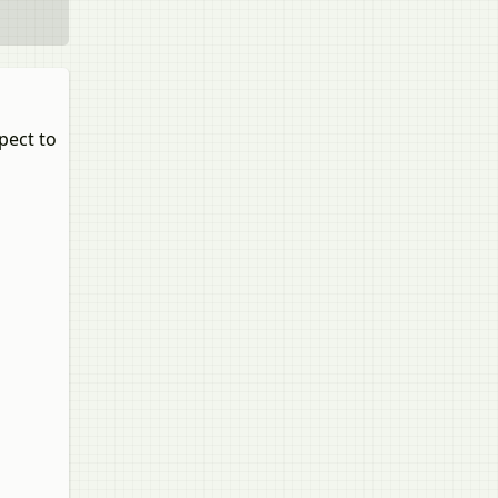
pect to