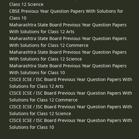
Class 12 Science
Crossing Technique
CBSE Previous Year Question Papers With Solutions for
Monohybrid Cross
Dihybrid Cross
Class 10
Mendel's Laws > The Law of Dominance
Maharashtra State Board Previous Year Question Papers
Mendel's Laws > The Law of Segregation (Law of Purity of
With Solutions for Class 12 Arts
Gametes)
Maharashtra State Board Previous Year Question Papers
Mendel's Laws > The Law of Independent Assortment
With Solutions for Class 12 Commerce
Genetic Terminology
Maharashtra State Board Previous Year Question Papers
Reasons for Mendel's Success
With Solutions for Class 12 Science
Applications and Beyond Mendel's Laws
Maharashtra State Board Previous Year Question Papers
Exceptions to Mendel's Principles > Incomplete Dominance
With Solutions for Class 10
Exceptions to Mendel's Principles > Co-Dominance
CISCE ICSE / ISC Board Previous Year Question Papers With
Exceptions to Mendel's Principles > Pleiotropy
Exceptions to Mendel's Principles > Multiple alleles
Solutions for Class 12 Arts
Exceptions to Mendel's Principles > Polygenic traits - Quantitative
CISCE ICSE / ISC Board Previous Year Question Papers With
inheritance
Solutions for Class 12 Commerce
Pedigree Analysis
CISCE ICSE / ISC Board Previous Year Question Papers With
Chromosomal Theory of Inheritance
Solutions for Class 12 Science
Linkage
CISCE ICSE / ISC Board Previous Year Question Papers With
Types of Linkage > Complete Linkage
Solutions for Class 10
Types of Linkage > Incomplete Linkage
Influencing Factors and Significance of Linkage