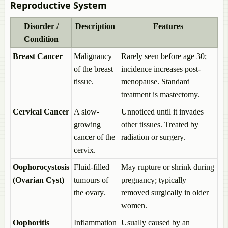
Reproductive System
Outbreeding Devices
Agents and Types of Cross-pollination
Disorder /
Description
Features
Anemophily
Hydrophily
Condition
Entomophily
Breast Cancer
Malignancy
Rarely seen before age 30;
Ornithophily
Cheiropteriphily
of the breast
incidence increases post-
Malacophily
tissue.
menopause. Standard
Wind Vs Insect-pollinated flowers
treatment is mastectomy.
Self-pollination Vs Cross-pollination
Events in Sexual Reproduction > Fertilization (Syngamy)
Cervical Cancer
A slow-
Unnoticed until it invades
Artificial Hybridization or Artificial Fertilization
growing
other tissues. Treated by
Pollen Pistil Interaction
cancer of the
radiation or surgery.
Double Fertilization and Triple Fusion
Events in Sexual Reproduction > Post-Fertilization Structures and
cervix.
Events
Oophorocystosis
Fluid-filled
May rupture or shrink during
Endosperm
(Ovarian Cyst)
tumours of
pregnancy; typically
Dicotyledonous Embryo
Monocotyledonous Embryo
the ovary.
removed surgically in older
Parthenocarpy
women.
Polyembryony
Apomixis
Oophoritis
Inflammation
Usually caused by an