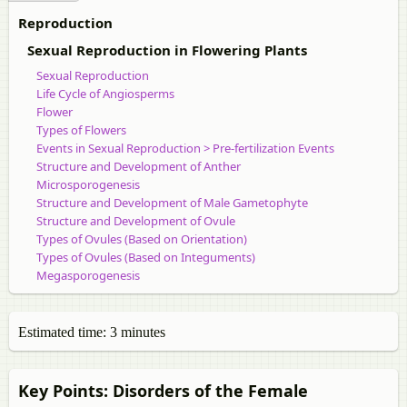
Reproduction
Sexual Reproduction in Flowering Plants
Sexual Reproduction
Life Cycle of Angiosperms
Flower
Types of Flowers
Events in Sexual Reproduction > Pre-fertilization Events
Structure and Development of Anther
Microsporogenesis
Structure and Development of Male Gametophyte
Structure and Development of Ovule
Types of Ovules (Based on Orientation)
Types of Ovules (Based on Integuments)
Megasporogenesis
Development of Female Gametophyte or Embryo Sac
Male Vs Female Gametophytes in Angiosperms
Pollination
Estimated time: 3 minutes
Self-pollination
Autogamy
Cross-pollination
Key Points: Disorders of the Female
Geitonogamy