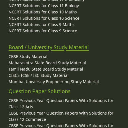
Infertility
NCERT Solutions for Class 11 Biology
Assisted Reproductive Technology (ART)
NCERT Solutions for Class 10 Maths
In Vitro Fertilization (IVF)
NCERT Solutions for Class 10 Science
Amniocentesis
NCERT Solutions for Class 9 Maths
Genetic Counselling
NCERT Solutions for Class 9 Science
Sexually Transmitted Diseases (STD) or Sexually Transmitted
Infections (STI)
Gonorrhoea
Board / University Study Material
Syphilis
Genital Herps
CBSE Study Material
Chlamydiasis
Maharashtra State Board Study Material
Genital Warts
Tamil Nadu State Board Study Material
Trichomoniasis
CISCE ICSE / ISC Study Material
Hepatitis B
Mumbai University Engineering Study Material
Acquired Immuno Deficiency Syndrome (AIDS)
Biology and Human Welfare
Question Paper Solutions
Biotechnology and Its Applications
CBSE Previous Year Question Papers With Solutions for
Class 12 Arts
Principles of Inheritance and Variation
CBSE Previous Year Question Papers With Solutions for
Heredity and Variation
Class 12 Commerce
Gregor Johann Mendel – Father of Genetics
CBSE Previous Year Question Papers With Solutions for
Mendel's Experiments on Inheritance