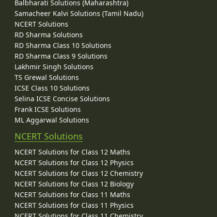
Balbharati Solutions (Maharashtra)
Spermatogenesis Vs Oogenesis
Samacheer Kalvi Solutions (Tamil Nadu)
Puberty
NCERT Solutions
Hormonal Control of Puberty
RD Sharma Solutions
Menstrual Cycle (Ovarian Cycle)
Major Events of Menstrual Cycle
RD Sharma Class 10 Solutions
Hormonal Control of Menstrual Cycle
RD Sharma Class 9 Solutions
Menarche and Menopause
Lakhmir Singh Solutions
Embryonic Development in Human
TS Grewal Solutions
Fertilization in Human
ICSE Class 10 Solutions
Fate of Germ Layers in Embryonic Development
Selina ICSE Concise Solutions
Major Features of Embryonic Development
Frank ICSE Solutions
Placenta (Growth) in Human
ML Aggarwal Solutions
Parturition (Birth) in Human
Lactation in Human
NCERT Solutions
Reproductive Health
NCERT Solutions for Class 12 Maths
Concept of Reproductive Health
NCERT Solutions for Class 12 Physics
Population Explosion and Control Measures
NCERT Solutions for Class 12 Chemistry
Birth Control
NCERT Solutions for Class 12 Biology
Natural Contraceptive Methods
NCERT Solutions for Class 11 Maths
Artificial Contraceptive Methods
Induced Abortion or Medical Termination of Pregnancy (MTP)
NCERT Solutions for Class 11 Physics
Inequality of Sexes
NCERT Solutions for Class 11 Chemistry