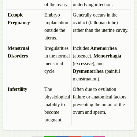
Formation of Seed and Fruit
of the ovary.
underlying infection.
The Fruit
The Seed
Ectopic
Embryo
Generally occurs in the
Reproduction in Organisms
Pregnancy
implantation
oviduct (fallopian tube)
Reproduction
outside the
rather than the uterine cavity.
Modes of Reproduction
uterus.
Asexual Reproduction
Asexual Reproduction in Unicellular Organisms > Binary Fission
Menstrual
Irregularities
Includes
Amenorrhea
Binary Fission > Simple Binary Fission
Disorders
in the normal
(absence),
Menorrhagia
Binary Fission > Transverse Binary Fission
menstrual
(excessive), and
Binary Fission > Longitudinal Binary Fission
cycle.
Dysmenorrhea
(painful
Asexual Reproduction in Unicellular Organisms > Multiple Fission
Asexual Reproduction in Unicellular Organisms > Budding
menstruation).
Asexual Reproduction in Multicellular Organisms > Budding
Infertility
The
Often due to ovulation
Asexual Reproduction in Animals > Gemmule Formation
Asexual Reproduction in Multicellular Organisms > Regeneration
physiological
failure or anatomical factors
Asexual Reproduction in Multicellular Organisms >
inability to
preventing the union of the
Fragmentation
become
ovum and sperm.
Asexual Reproduction in Multicellular Organisms > Spore
pregnant.
Formation
Binary Vs Multiple Fission
Vegetative Reproduction or Vegetative Propagation