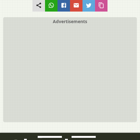
Natural Vegetative Propagation
Artificial Vegetative Propagation
Sexual Reproduction
Advertisements
Monocarpic Vs Polycarpic Plants
Events in Sexual Reproduction > Pre-fertilization Events
Events in Sexual Reproduction > Fertilization (Syngamy)
Events in Sexual Reproduction > Post-Fertilization Structures and
Events
Sexual Vs Asexual Reproduction
Sexuality in Plants
Sexuality in Animals
Oviparous Vs Viviparous Animals
Parthenogenesis (Virgin Birth)
Oestrus vs Menstrual Cycles
Genetics and Evolution
Human Reproduction
Human Reproduction
Secondary Sexual Characteristics in Humans
Human Reproductive Organs
The Male Reproductive System
Testes