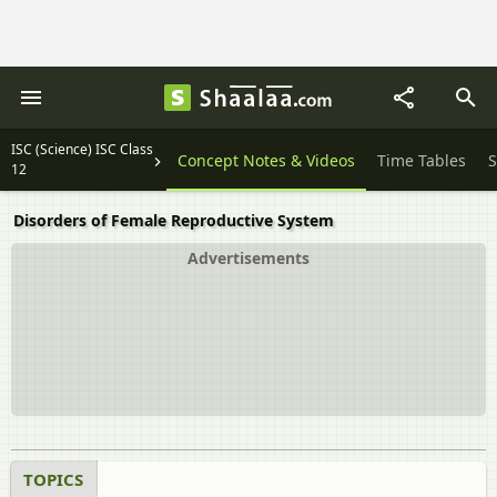
ISC (Science) ISC Class
Important Solutions
Concept Notes & Videos
Time Tables
S
12
Disorders of Female Reproductive System
Advertisements
TOPICS