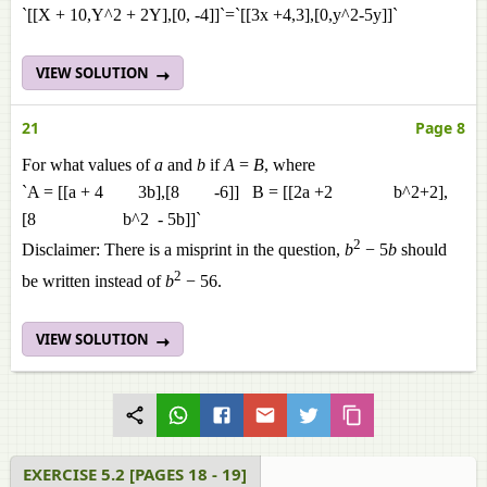
`[[X + 10,Y^2 + 2Y],[0, -4]]`=`[[3x +4,3],[0,y^2-5y]]`
VIEW SOLUTION
21
Page 8
For what values of
a
and
b
if
A
=
B
, where
`A = [[a + 4 3b],[8 -6]] B = [[2a +2 b^2+2],
[8 b^2 - 5b]]`
2
Disclaimer: There is a misprint in the question,
b
− 5
b
should
2
be written instead of
b
− 56.
VIEW SOLUTION
EXERCISE 5.2 [PAGES 18 - 19]