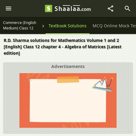
Commerce (English
Question Papers
Textbook Solutions
MCQ Online Mock Te
Medium) Class 12
R.D. Sharma solutions for Mathematics Volume 1 and 2
[English] Class 12 chapter 4 - Algebra of Matrices [Latest
edition]
Advertisements