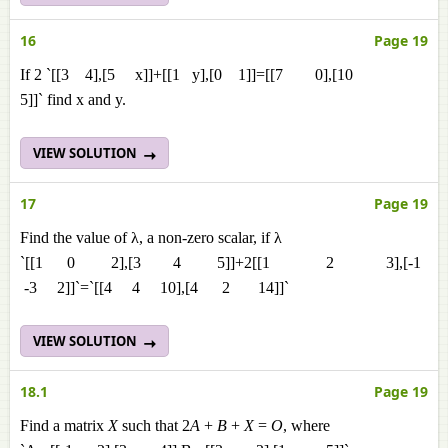
16
Page 19
If 2 `[[3 4],[5 x]]+[[1 y],[0 1]]=[[7 0],[10
5]]` find x and y.
VIEW SOLUTION
17
Page 19
Find the value of λ, a non-zero scalar, if λ
`[[1 0 2],[3 4 5]]+2[[1 2 3],[-1
-3 2]]`=`[[4 4 10],[4 2 14]]`
VIEW SOLUTION
18.1
Page 19
Find a matrix
X
such that 2
A
+
B
+
X
=
O
, where