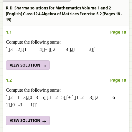
R.D. Sharma solutions for Mathematics Volume 1 and 2
[English] Class 12 4 Algebra of Matrices Exercise 5.2 [Pages 18 -
19]
1.1
Page 18
Compute the following sums:
`[[3 -2],[1 4]]+ [[-2 4 ],[1 3]]`
VIEW SOLUTION
1.2
Page 18
Compute the following sums:
`[[2 1 3],[0 3 5],[-1 2 5]]`+ `[[1 -2 3],[2 6
1],[0 -3 1]]`
VIEW SOLUTION