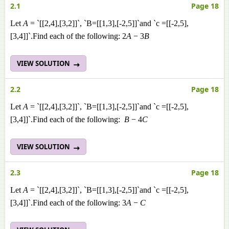
2.1
Page 18
Let
A
= `[[2,4],[3,2]]`, `B=[[1,3],[-2,5]]`and `c =[[-2,5],
[3,4]]`.Find each of the following: 2
A
− 3
B
VIEW SOLUTION
2.2
Page 18
Let
A
= `[[2,4],[3,2]]`, `B=[[1,3],[-2,5]]`and `c =[[-2,5],
[3,4]]`.Find each of the following:
B
− 4
C
VIEW SOLUTION
2.3
Page 18
Let
A
= `[[2,4],[3,2]]`, `B=[[1,3],[-2,5]]`and `c =[[-2,5],
[3,4]]`.Find each of the following: 3
A
−
C