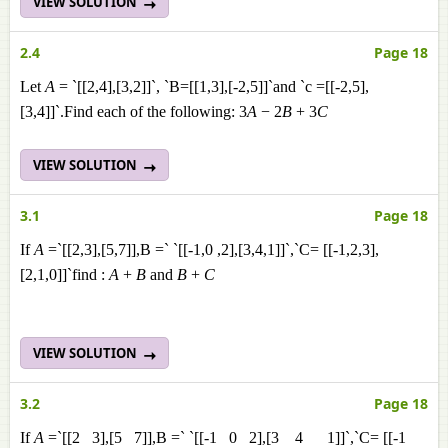
VIEW SOLUTION
2.4
Page 18
Let
A
= `[[2,4],[3,2]]`, `B=[[1,3],[-2,5]]`and `c =[[-2,5],
[3,4]]`.Find each of the following: 3
A
− 2
B
+ 3
C
VIEW SOLUTION
3.1
Page 18
If
A
=`[[2,3],[5,7]],B =` `[[-1,0 ,2],[3,4,1]]`,`C= [[-1,2,3],
[2,1,0]]`find :
A
+
B
and
B
+
C
VIEW SOLUTION
3.2
Page 18
If
A
=`[[2 3],[5 7]],B =` `[[-1 0 2],[3 4 1]]`,`C= [[-1