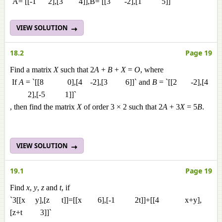
`A= [[-1 2],[3 4]],B= [[3 -2],[1 5]]`
VIEW SOLUTION
18.2
Page 19
Find a matrix
X
such that 2
A
+
B
+
X
=
O
, where
If
A
= `[[8 0],[4 -2],[3 6]]` and
B
= `[[2 -2],[4
2],[-5 1]]`
, then find the matrix
X
of order 3 × 2 such that 2
A
+ 3
X
= 5
B
.
VIEW SOLUTION
19.1
Page 19
Find
x
,
y
,
z
and
t
, if
`3[[x y],[z t]]=[[x 6],[-1 2t]]+[[4 x+y],
[z+t 3]]`