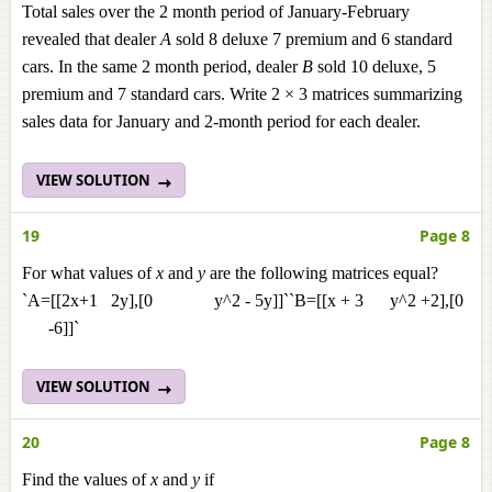
Total sales over the 2 month period of January-February
revealed that dealer
A
sold 8 deluxe 7 premium and 6 standard
cars. In the same 2 month period, dealer
B
sold 10 deluxe, 5
premium and 7 standard cars. Write 2 × 3 matrices summarizing
sales data for January and 2-month period for each dealer.
VIEW SOLUTION
19
Page 8
For what values of
x
and
y
are the following matrices equal?
`A=[[2x+1 2y],[0 y^2 - 5y]]``B=[[x + 3 y^2 +2],[0
-6]]`
VIEW SOLUTION
20
Page 8
Find the values of
x
and
y
if