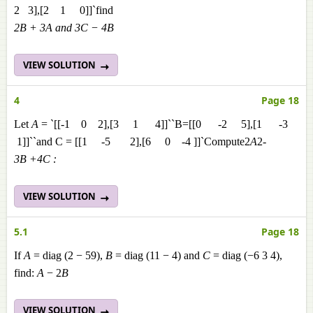
2 3],[2 1 0]]`find
2B + 3A and 3C − 4B
VIEW SOLUTION
4
Page 18
Let
A
= `[[-1 0 2],[3 1 4]]``B=[[0 -2 5],[1 -3
1]]``and C = [[1 -5 2],[6 0 -4 ]]`Compute2
A
2
-
3
B
+4
C :
VIEW SOLUTION
5.1
Page 18
If
A
= diag (2 − 59),
B
= diag (11 − 4) and
C
= diag (−6 3 4),
find:
A
− 2
B
VIEW SOLUTION