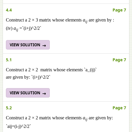
4.4
Page 7
Construct a 2 × 3 matrix whose elements
a
are given by :
ij
(iv)
a
=`(i+j)^2/2`
ij
VIEW SOLUTION
5.1
Page 7
Construct a 2 × 2 matrix whose elements `a_(ij)`
are given by: `(i+j)^2/2`
VIEW SOLUTION
5.2
Page 7
Construct a 2 × 2 matrix whose elements
a
are given by:
ij
`aij=(i-j)^2/2`