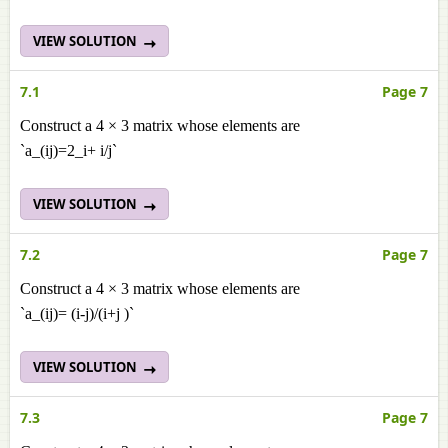
VIEW SOLUTION
7.1
Page 7
Construct a 4 × 3 matrix whose elements are
`a_(ij)=2_i+ i/j`
VIEW SOLUTION
7.2
Page 7
Construct a 4 × 3 matrix whose elements are
`a_(ij)= (i-j)/(i+j )`
VIEW SOLUTION
7.3
Page 7