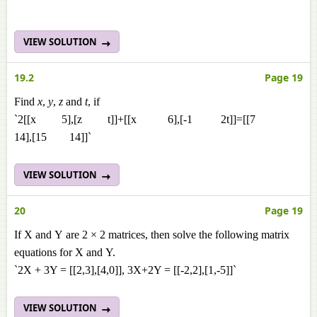
VIEW SOLUTION
19.2
Page 19
Find
x
,
y
,
z
and
t
, if
`2[[x 5],[z t]]+[[x 6],[-1 2t]]=[[7
14],[15 14]]`
VIEW SOLUTION
20
Page 19
If X and Y are 2 × 2 matrices, then solve the following matrix
equations for X and Y.
`2X + 3Y = [[2,3],[4,0]], 3X+2Y = [[-2,2],[1,-5]]`
VIEW SOLUTION