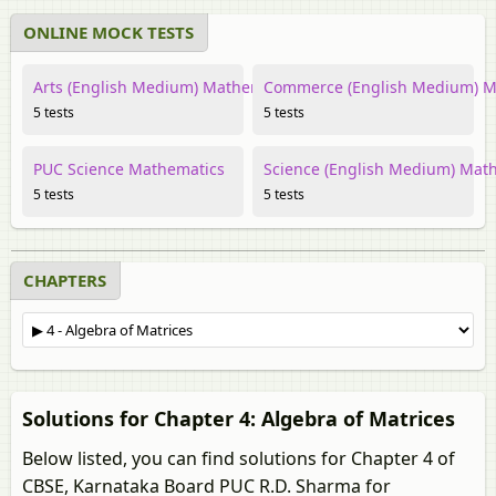
ONLINE MOCK TESTS
Arts (English Medium) Mathematics
Commerce (English Medium) M
5 tests
5 tests
PUC Science Mathematics
Science (English Medium) Mat
5 tests
5 tests
CHAPTERS
Solutions for Chapter 4: Algebra of Matrices
Below listed, you can find solutions for Chapter 4 of
CBSE, Karnataka Board PUC R.D. Sharma for