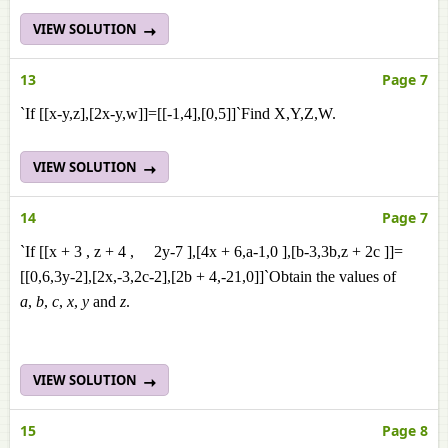
VIEW SOLUTION
13
Page 7
`If [[x-y,z],[2x-y,w]]=[[-1,4],[0,5]]`Find X,Y,Z,W.
VIEW SOLUTION
14
Page 7
`If [[x + 3 , z + 4 , 2y-7 ],[4x + 6,a-1,0 ],[b-3,3b,z + 2c ]]=
[[0,6,3y-2],[2x,-3,2c-2],[2b + 4,-21,0]]`Obtain the values of
a
,
b
,
c
,
x
,
y
and
z
.
VIEW SOLUTION
15
Page 8