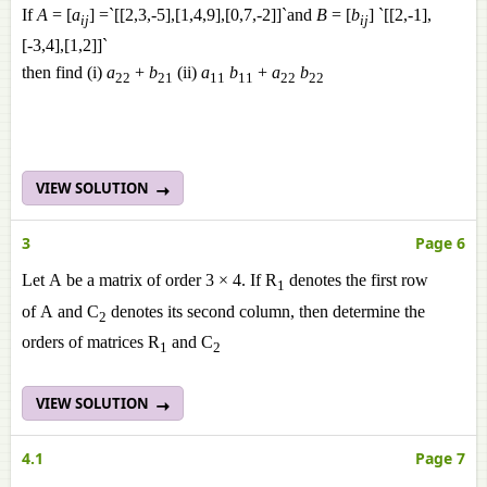
If
A
= [
a
] =`[[2,3,-5],[1,4,9],[0,7,-2]]`and
B
= [
b
] `[[2,-1],
ij
ij
[-3,4],[1,2]]`
then find (i)
a
+
b
(ii)
a
b
+
a
b
22
21
11
11
22
22
VIEW SOLUTION
3
Page 6
Let A be a matrix of order 3 × 4. If R
denotes the first row
1
of A and C
denotes its second column, then determine the
2
orders of matrices R
and C
1
2
VIEW SOLUTION
4.1
Page 7