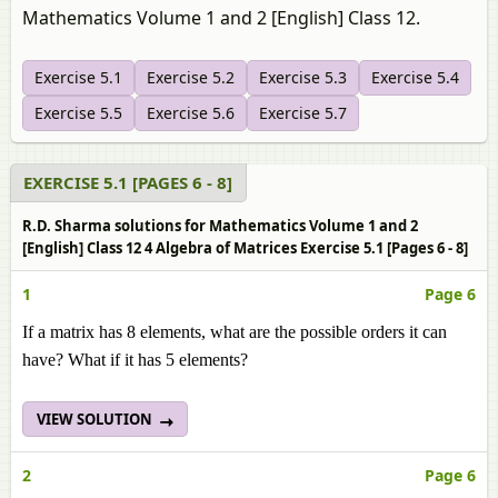
Mathematics Volume 1 and 2 [English] Class 12.
Exercise 5.1
Exercise 5.2
Exercise 5.3
Exercise 5.4
Exercise 5.5
Exercise 5.6
Exercise 5.7
EXERCISE 5.1 [PAGES 6 - 8]
R.D. Sharma solutions for Mathematics Volume 1 and 2
[English] Class 12 4 Algebra of Matrices Exercise 5.1 [Pages 6 - 8]
1
Page 6
If a matrix has 8 elements, what are the possible orders it can
have? What if it has 5 elements?
VIEW SOLUTION
2
Page 6