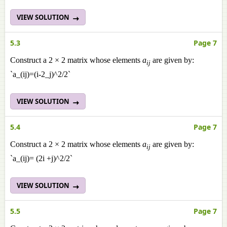
VIEW SOLUTION
5.3
Page 7
Construct a 2 × 2 matrix whose elements
a
are given by:
ij
`a_(ij)=(i-2_j)^2/2`
VIEW SOLUTION
5.4
Page 7
Construct a 2 × 2 matrix whose elements
a
are given by:
ij
`a_(ij)= (2i +j)^2/2`
VIEW SOLUTION
5.5
Page 7