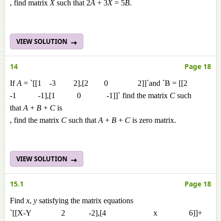
, find matrix
X
such that 2
A
+ 3
X
= 5
B
.
VIEW SOLUTION
14
Page 18
If
A
= `[[1 -3 2],[2 0 2]]`and `B = [[2
-1 -1],[1 0 -1]]` find the matrix
C
such
that
A
+
B
+
C
is
, find the matrix
C
such that
A
+
B
+
C
is zero matrix.
VIEW SOLUTION
15.1
Page 18
Find
x
,
y
satisfying the matrix equations
`[[X-Y 2 -2],[4 x 6]]+