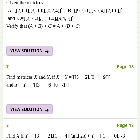
Given the matrices
`A=[[2,1,1],[3,-1,0],[0,2,4]]` , `B=[[9,7,-1],[3,5,4],[2,1,6]]`
`and C=[[2,-4,3],[1,-1,0],[9,4,5]]`
Verify that (
A
+
B
) +
C
=
A
+ (
B
+
C
).
VIEW SOLUTION
7
Page 18
Find matrices
X
and
Y
, if
X
+
Y
=`[[5 2],[0 9]]`
and
X
−
Y
= `[[3 6],[0 -1]]`
VIEW SOLUTION
8
Page 18
Find
X
if
Y
=`[[3 2],[1 4]]`and 2
X
+
Y
=`[[1 0],[-3