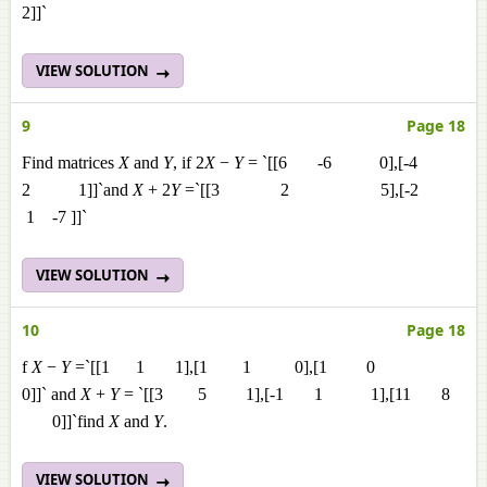
2]]`
VIEW SOLUTION
9
Page 18
Find matrices
X
and
Y
, if 2
X
−
Y
= `[[6 -6 0],[-4
2 1]]`and
X
+ 2
Y
=`[[3 2 5],[-2
1 -7 ]]`
VIEW SOLUTION
10
Page 18
f
X
−
Y
=`[[1 1 1],[1 1 0],[1 0
0]]` and
X
+
Y
= `[[3 5 1],[-1 1 1],[11 8
0]]`find
X
and
Y
.
VIEW SOLUTION