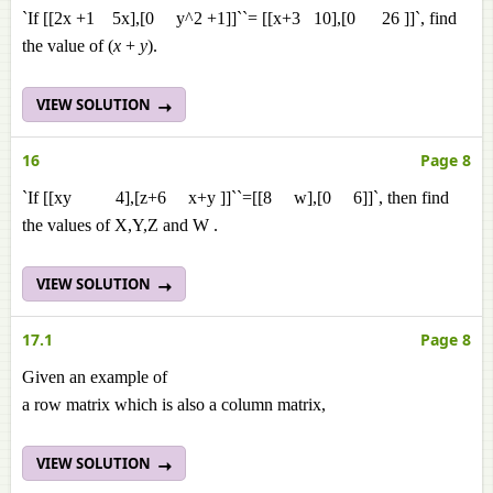
`If [[2x +1 5x],[0 y^2 +1]]``= [[x+3 10],[0 26 ]]`, find
the value of (
x
+
y
).
VIEW SOLUTION
16
Page 8
`If [[xy 4],[z+6 x+y ]]``=[[8 w],[0 6]]`, then find
the values of X,Y,Z and W .
VIEW SOLUTION
17.1
Page 8
Given an example of
a row matrix which is also a column matrix,
VIEW SOLUTION