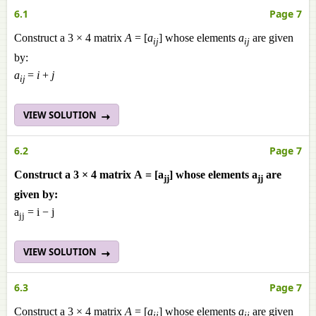
6.1
Page 7
Construct a 3 × 4 matrix
A
= [
a
] whose elements
a
are given
ij
ij
by:
a
=
i
+
j
ij
VIEW SOLUTION
6.2
Page 7
Construct a 3 × 4 matrix A = [a
] whose elements a
are
jj
jj
given by:
a
= i − j
jj
VIEW SOLUTION
6.3
Page 7
Construct a 3 × 4 matrix
A
= [
a
] whose elements
a
are given
ij
ij