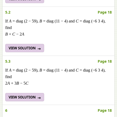
5.2
Page 18
If
A
= diag (2 − 59),
B
= diag (11 − 4) and
C
= diag (−6 3 4),
find
B
+
C
− 2
A
VIEW SOLUTION
5.3
Page 18
If
A
= diag (2 − 59),
B
= diag (11 − 4) and
C
= diag (−6 3 4),
find
2
A
+ 3
B
− 5
C
VIEW SOLUTION
6
Page 18