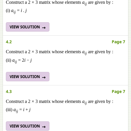
Construct a 2 × 3 matrix whose elements
a
are given by :
ij
(i)
a
=
i
.
j
ij
VIEW SOLUTION
4.2
Page 7
Construct a 2 × 3 matrix whose elements
a
are given by :
ij
(ii)
a
= 2
i
−
j
ij
VIEW SOLUTION
4.3
Page 7
Construct a 2 × 3 matrix whose elements
a
are given by :
ij
(iii)
a
=
i
+
j
ij
VIEW SOLUTION