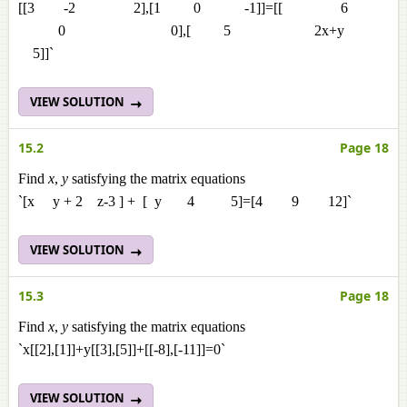
[[3 -2 2],[1 0 -1]]=[[ 6
0 0],[ 5 2x+y
5]]`
VIEW SOLUTION
15.2
Page 18
Find
x
,
y
satisfying the matrix equations
`[x y + 2 z-3 ] + [ y 4 5]=[4 9 12]`
VIEW SOLUTION
15.3
Page 18
Find
x
,
y
satisfying the matrix equations
`x[[2],[1]]+y[[3],[5]]+[[-8],[-11]]=0`
VIEW SOLUTION