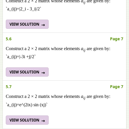
Construct a 2 × 2 matrix whose elements
a
are given by:
ij
`a_(ij)=|2_i - 3_i|/2`
VIEW SOLUTION
5.6
Page 7
Construct a 2 × 2 matrix whose elements
a
are given by:
ij
`a_(ij)=|-3i +j|/2`
VIEW SOLUTION
5.7
Page 7
Construct a 2 × 2 matrix whose elements
a
are given by:
ij
`a_(ij)=e^(2ix) sin (xj)`
VIEW SOLUTION