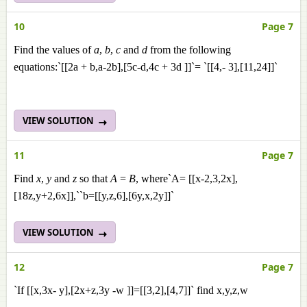
10
Page 7
Find the values of
a
,
b
,
c
and
d
from the following
equations:`[[2a + b,a-2b],[5c-d,4c + 3d ]]`= `[[4,- 3],[11,24]]`
VIEW SOLUTION
11
Page 7
Find
x
,
y
and
z
so that
A
=
B
, where`A= [[x-2,3,2x],
[18z,y+2,6x]],``b=[[y,z,6],[6y,x,2y]]`
VIEW SOLUTION
12
Page 7
`If [[x,3x- y],[2x+z,3y -w ]]=[[3,2],[4,7]]` find x,y,z,w