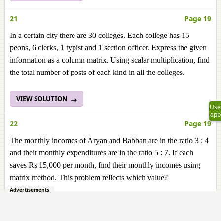
21
Page 19
In a certain city there are 30 colleges. Each college has 15
peons, 6 clerks, 1 typist and 1 section officer. Express the given
information as a column matrix. Using scalar multiplication, find
the total number of posts of each kind in all the colleges.
VIEW SOLUTION
Use
app
22
Page 19
The monthly incomes of Aryan and Babban are in the ratio 3 : 4
and their monthly expenditures are in the ratio 5 : 7. If each
saves Rs 15,000 per month, find their monthly incomes using
matrix method. This problem reflects which value?
Advertisements
VIEW SOLUTION