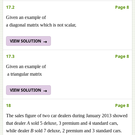
17.2
Page 8
Given an example of
a diagonal matrix which is not scalar,
VIEW SOLUTION
17.3
Page 8
Given an example of
a triangular matrix
VIEW SOLUTION
18
Page 8
The sales figure of two car dealers during January 2013 showed
that dealer
A
sold 5 deluxe, 3 premium and 4 standard cars,
while dealer
B
sold 7 deluxe, 2 premium and 3 standard cars.