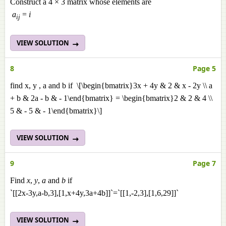
Construct a 4 × 3 matrix whose elements are
a
=
i
ij
VIEW SOLUTION
8
Page 5
find x, y , a and b if \[\begin{bmatrix}3x + 4y & 2 & x - 2y \\ a
+ b & 2a - b & - 1\end{bmatrix} = \begin{bmatrix}2 & 2 & 4 \\
5 & - 5 & - 1\end{bmatrix}\]
VIEW SOLUTION
9
Page 7
Find
x
,
y
,
a
and
b
if
`[[2x-3y,a-b,3],[1,x+4y,3a+4b]]`=`[[1,-2,3],[1,6,29]]`
VIEW SOLUTION