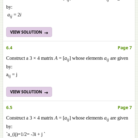
by:
a
= 2
i
ij
VIEW SOLUTION
6.4
Page 7
Construct a 3 × 4 matrix
A
= [
a
] whose elements
a
are given
ij
ij
by:
a
= j
ij
VIEW SOLUTION
6.5
Page 7
Construct a 3 × 4 matrix
A
= [
a
] whose elements
a
are given
ij
ij
by:
`a_(ij)=1/2= -3i + j `