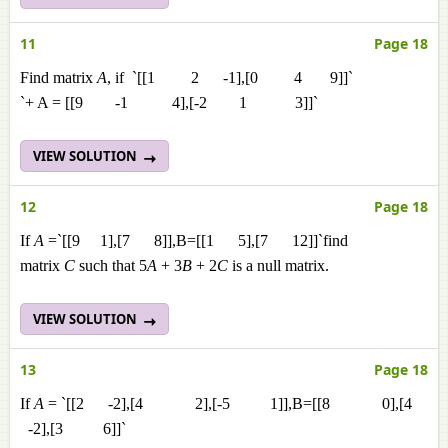
11
Page 18
Find matrix
A
, if `[[1 2 -1],[0 4 9]]`
`+ A = [[9 -1 4],[-2 1 3]]`
VIEW SOLUTION
12
Page 18
If
A
=`[[9 1],[7 8]],B=[[1 5],[7 12]]`find
matrix
C
such that 5
A
+ 3
B
+ 2
C
is a null matrix.
VIEW SOLUTION
13
Page 18
If
A
= `[[2 -2],[4 2],[-5 1]],B=[[8 0],[4
-2],[3 6]]`