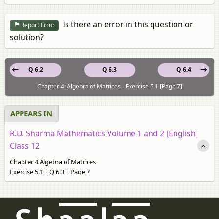
Is there an error in this question or
Report Error
solution?
Q 6.2
Q 6.3
Q 6.4
Chapter 4: Algebra of Matrices - Exercise 5.1 [Page 7]
APPEARS IN
R.D. Sharma Mathematics Volume 1 and 2 [English]
Class 12
Chapter 4 Algebra of Matrices
Exercise 5.1 | Q 6.3 | Page 7