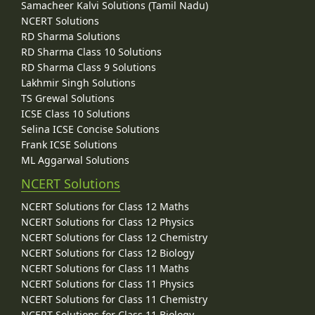
Samacheer Kalvi Solutions (Tamil Nadu)
NCERT Solutions
RD Sharma Solutions
RD Sharma Class 10 Solutions
RD Sharma Class 9 Solutions
Lakhmir Singh Solutions
TS Grewal Solutions
ICSE Class 10 Solutions
Selina ICSE Concise Solutions
Frank ICSE Solutions
ML Aggarwal Solutions
NCERT Solutions
NCERT Solutions for Class 12 Maths
NCERT Solutions for Class 12 Physics
NCERT Solutions for Class 12 Chemistry
NCERT Solutions for Class 12 Biology
NCERT Solutions for Class 11 Maths
NCERT Solutions for Class 11 Physics
NCERT Solutions for Class 11 Chemistry
NCERT Solutions for Class 11 Biology