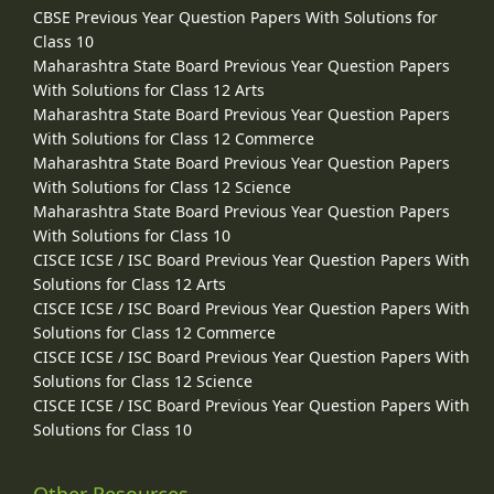
CBSE Previous Year Question Papers With Solutions for
Class 10
Maharashtra State Board Previous Year Question Papers
With Solutions for Class 12 Arts
Maharashtra State Board Previous Year Question Papers
With Solutions for Class 12 Commerce
Maharashtra State Board Previous Year Question Papers
With Solutions for Class 12 Science
Maharashtra State Board Previous Year Question Papers
With Solutions for Class 10
CISCE ICSE / ISC Board Previous Year Question Papers With
Solutions for Class 12 Arts
CISCE ICSE / ISC Board Previous Year Question Papers With
Solutions for Class 12 Commerce
CISCE ICSE / ISC Board Previous Year Question Papers With
Solutions for Class 12 Science
CISCE ICSE / ISC Board Previous Year Question Papers With
Solutions for Class 10
Other Resources