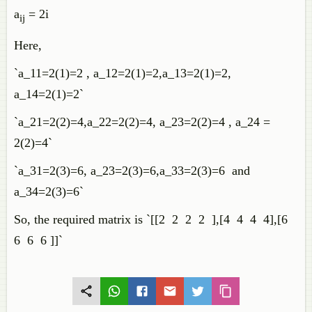
a
= 2i
ij
Here,
`a_11=2(1)=2 , a_12=2(1)=2,a_13=2(1)=2,
a_14=2(1)=2`
`a_21=2(2)=4,a_22=2(2)=4, a_23=2(2)=4 , a_24 =
2(2)=4`
`a_31=2(3)=6, a_23=2(3)=6,a_33=2(3)=6 and
a_34=2(3)=6`
So, the required matrix is `[[2 2 2 2 ],[4 4 4 4],[6
6 6 6 ]]`