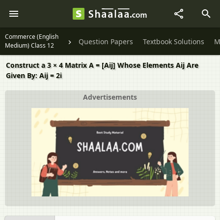
Commerce (English
Question Papers
Textbook Solutions
M
Medium) Class 12
Construct a 3 × 4 Matrix A = [Aij] Whose Elements Aij Are
Given By: Aij = 2i
Advertisements