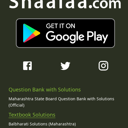
Question Bank with Solutions
Maharashtra State Board Question Bank with Solutions
(Official)
Textbook Solutions
Balbharati Solutions (Maharashtra)