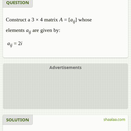
QUESTION
Construct a 3 × 4 matrix
A
= [
a
] whose
ij
elements
a
are given by:
ij
a
= 2
i
ij
Advertisements
SOLUTION
shaalaa.com