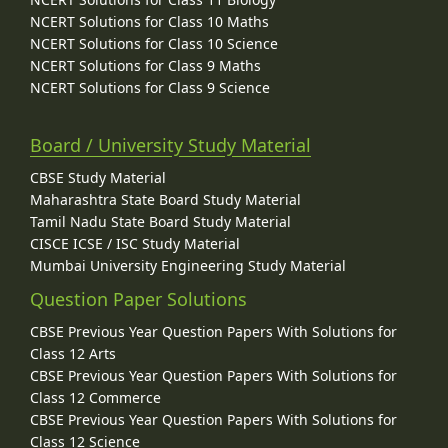
NCERT Solutions for Class 10 Maths
NCERT Solutions for Class 10 Science
NCERT Solutions for Class 9 Maths
NCERT Solutions for Class 9 Science
Board / University Study Material
CBSE Study Material
Maharashtra State Board Study Material
Tamil Nadu State Board Study Material
CISCE ICSE / ISC Study Material
Mumbai University Engineering Study Material
Question Paper Solutions
CBSE Previous Year Question Papers With Solutions for
Class 12 Arts
CBSE Previous Year Question Papers With Solutions for
Class 12 Commerce
CBSE Previous Year Question Papers With Solutions for
Class 12 Science