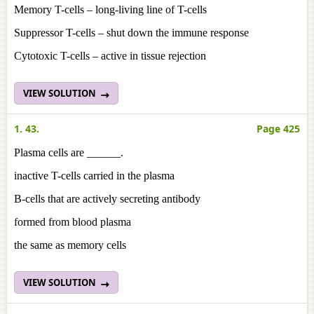
Memory T-cells – long-living line of T-cells
Suppressor T-cells – shut down the immune response
Cytotoxic T-cells – active in tissue rejection
VIEW SOLUTION
1. 43.
Page 425
Plasma cells are ______.
inactive T-cells carried in the plasma
B-cells that are actively secreting antibody
formed from blood plasma
the same as memory cells
VIEW SOLUTION