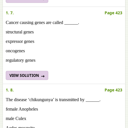
1. 7.
Page 423
Cancer causing genes are called ______.
structural genes
expressor genes
oncogenes
regulatory genes
VIEW SOLUTION
1. 8.
Page 423
The disease ‘chikungunya’ is transmitted by ______.
female Anopheles
male Culex
Aedes mosquito