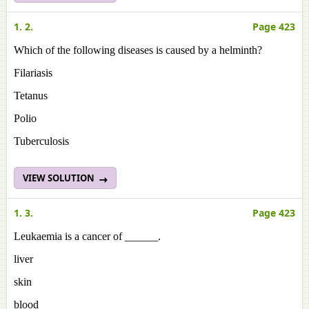
1. 2.
Page 423
Which of the following diseases is caused by a helminth?
Filariasis
Tetanus
Polio
Tuberculosis
VIEW SOLUTION
1. 3.
Page 423
Leukaemia is a cancer of ______.
liver
skin
blood