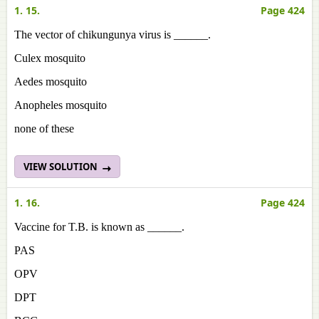
1. 15.
Page 424
The vector of chikungunya virus is ______.
Culex mosquito
Aedes mosquito
Anopheles mosquito
none of these
VIEW SOLUTION
1. 16.
Page 424
Vaccine for T.B. is known as ______.
PAS
OPV
DPT