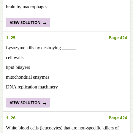
brain by macrophages
VIEW SOLUTION
1. 25.
Page 424
Lysozyme kills by destroying ______.
cell walls
lipid bilayers
mitochondrial enzymes
DNA replication machinery
VIEW SOLUTION
1. 26.
Page 424
White blood cells (leucocytes) that are non-specific killers of