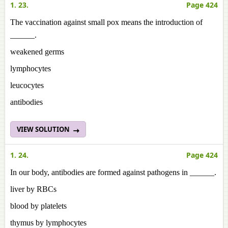
1. 23.
Page 424
The vaccination against small pox means the introduction of
______.
weakened germs
lymphocytes
leucocytes
antibodies
VIEW SOLUTION
1. 24.
Page 424
In our body, antibodies are formed against pathogens in ______.
liver by RBCs
blood by platelets
thymus by lymphocytes