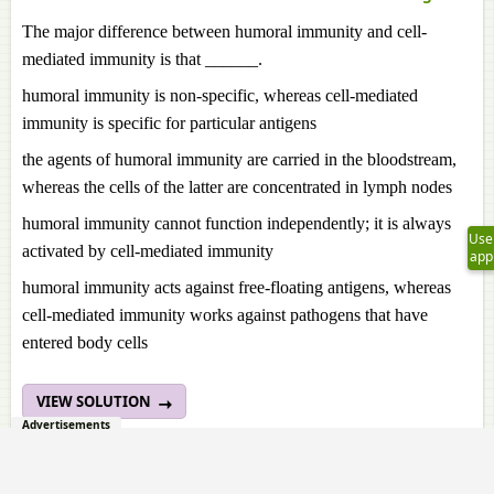
The major difference between humoral immunity and cell-
mediated immunity is that ______.
humoral immunity is non-specific, whereas cell-mediated
immunity is specific for particular antigens
the agents of humoral immunity are carried in the bloodstream,
whereas the cells of the latter are concentrated in lymph nodes
humoral immunity cannot function independently; it is always
Use
activated by cell-mediated immunity
app
humoral immunity acts against free-floating antigens, whereas
cell-mediated immunity works against pathogens that have
entered body cells
VIEW SOLUTION
Advertisements
1. 48.
Page 425