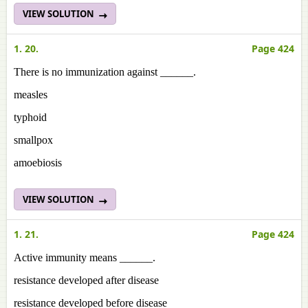
VIEW SOLUTION
1. 20.
Page 424
There is no immunization against ______.
measles
typhoid
smallpox
amoebiosis
VIEW SOLUTION
1. 21.
Page 424
Active immunity means ______.
resistance developed after disease
resistance developed before disease