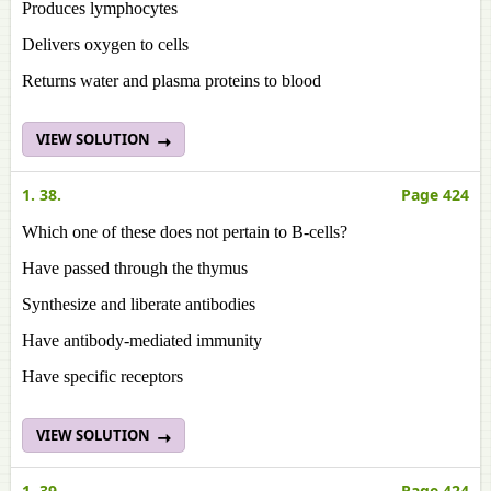
Produces lymphocytes
Delivers oxygen to cells
Returns water and plasma proteins to blood
VIEW SOLUTION
1. 38.
Page 424
Which one of these does not pertain to B-cells?
Have passed through the thymus
Synthesize and liberate antibodies
Have antibody-mediated immunity
Have specific receptors
VIEW SOLUTION
1. 39.
Page 424