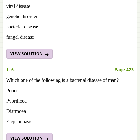
viral disease
genetic disorder
bacterial disease
fungal disease
VIEW SOLUTION
1. 6.
Page 423
Which one of the following is a bacterial disease of man?
Polio
Pyorrhoea
Diarrhoea
Elephantiasis
VIEW SOLUTION