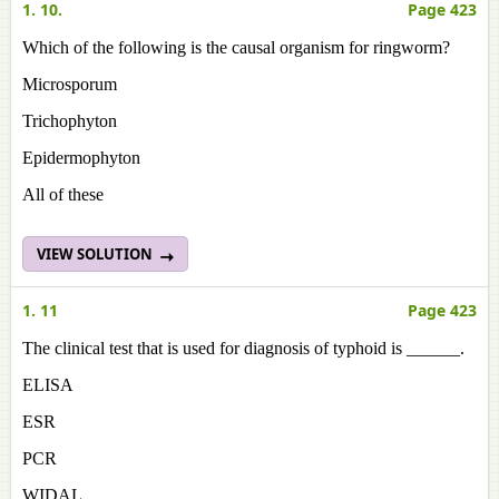
1. 10.
Page 423
Which of the following is the causal organism for ringworm?
Microsporum
Trichophyton
Epidermophyton
All of these
VIEW SOLUTION
1. 11
Page 423
The clinical test that is used for diagnosis of typhoid is ______.
ELISA
ESR
PCR
WIDAL