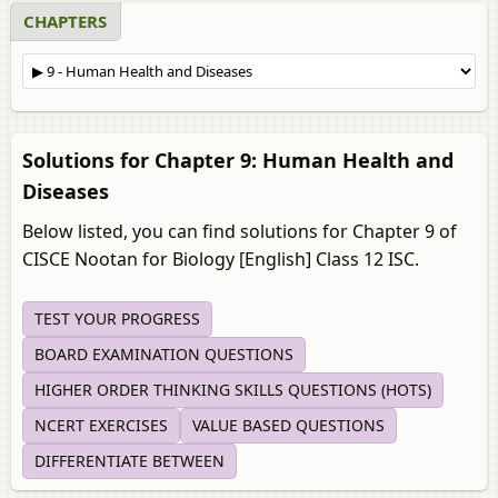
CHAPTERS
Solutions for Chapter 9: Human Health and
Diseases
Below listed, you can find solutions for Chapter 9 of
CISCE Nootan for Biology [English] Class 12 ISC.
TEST YOUR PROGRESS
BOARD EXAMINATION QUESTIONS
HIGHER ORDER THINKING SKILLS QUESTIONS (HOTS)
NCERT EXERCISES
VALUE BASED QUESTIONS
DIFFERENTIATE BETWEEN