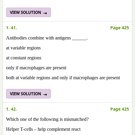
VIEW SOLUTION
1. 41.
Page 425
Antibodies combine with antigens ______.
at variable regions
at constant regions
only if macrophages are present
both at variable regions and only if macrophages are present
VIEW SOLUTION
1. 42.
Page 425
Which one of the following is mismatched?
Helper T-cells – help complement react