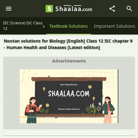
ISC (Science) ISC Class
Question Papers
Textbook Solutions
Important Solutions
12
Nootan solutions for Biology [English] Class 12 ISC chapter 9
- Human Health and Diseases [Latest edition]
Advertisements