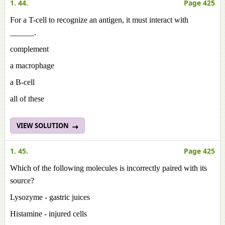
1. 44.
Page 425
For a T-cell to recognize an antigen, it must interact with
______.
complement
a macrophage
a B-cell
all of these
VIEW SOLUTION
1. 45.
Page 425
Which of the following molecules is incorrectly paired with its
source?
Lysozyme - gastric juices
Histamine - injured cells