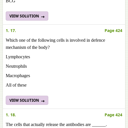
BCG
VIEW SOLUTION
1. 17.
Page 424
Which one of the following cells is involved in defence
mechanism of the body?
Lymphocytes
Neutrophils
Macrophages
All of these
VIEW SOLUTION
1. 18.
Page 424
The cells that actually release the antibodies are ______.