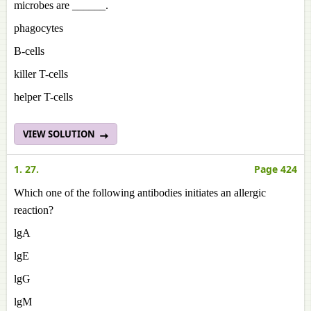
microbes are ______.
phagocytes
B-cells
killer T-cells
helper T-cells
VIEW SOLUTION
1. 27.
Page 424
Which one of the following antibodies initiates an allergic
reaction?
lgA
lgE
lgG
lgM