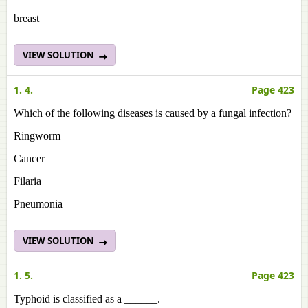
breast
VIEW SOLUTION
1. 4.
Page 423
Which of the following diseases is caused by a fungal infection?
Ringworm
Cancer
Filaria
Pneumonia
VIEW SOLUTION
1. 5.
Page 423
Typhoid is classified as a ______.