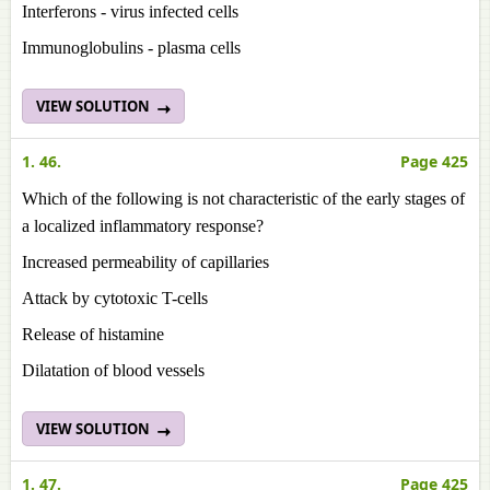
Interferons - virus infected cells
Immunoglobulins - plasma cells
VIEW SOLUTION
1. 46.
Page 425
Which of the following is not characteristic of the early stages of
a localized inflammatory response?
Increased permeability of capillaries
Attack by cytotoxic T-cells
Release of histamine
Dilatation of blood vessels
VIEW SOLUTION
1. 47.
Page 425