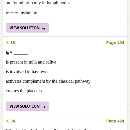
are found primarily in lymph nodes
release histamine
VIEW SOLUTION
1. 33.
Page 424
lgA ______.
is present in milk and saliva
is involved in hay fever
activates complement by the classical pathway
crosses the placenta
VIEW SOLUTION
1. 34.
Page 424