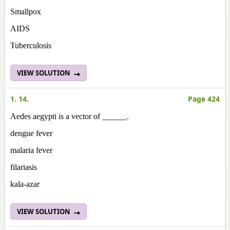
Smallpox
AIDS
Tuberculosis
VIEW SOLUTION
1. 14.
Page 424
Aedes aegypti is a vector of ______.
dengue fever
malaria fever
filariasis
kala-azar
VIEW SOLUTION