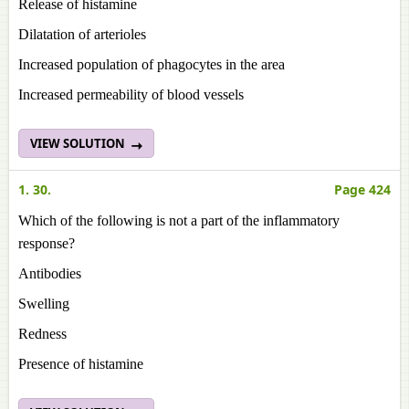
Release of histamine
Dilatation of arterioles
Increased population of phagocytes in the area
Increased permeability of blood vessels
VIEW SOLUTION
1. 30.
Page 424
Which of the following is not a part of the inflammatory
response?
Antibodies
Swelling
Redness
Presence of histamine