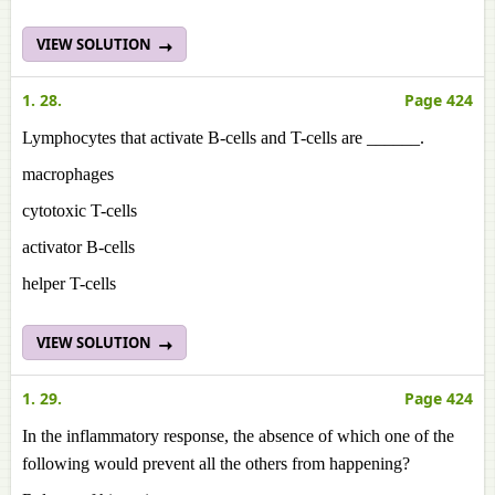
VIEW SOLUTION
1. 28.
Page 424
Lymphocytes that activate B-cells and T-cells are ______.
macrophages
cytotoxic T-cells
activator B-cells
helper T-cells
VIEW SOLUTION
1. 29.
Page 424
In the inflammatory response, the absence of which one of the
following would prevent all the others from happening?