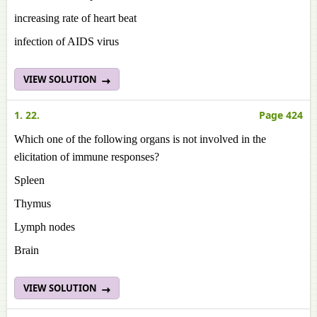
increasing rate of heart beat
infection of AIDS virus
VIEW SOLUTION
1. 22.
Page 424
Which one of the following organs is not involved in the
elicitation of immune responses?
Spleen
Thymus
Lymph nodes
Brain
VIEW SOLUTION