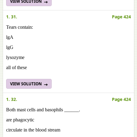
VIEW SOLUTION
1. 31.
Page 424
Tears contain:
lgA
lgG
lysozyme
all of these
VIEW SOLUTION
1. 32.
Page 424
Both mast cells and basophils ______.
are phagocytic
circulate in the blood stream