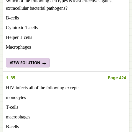
Which of the following cell types is least effective against
extracellular bacterial pathogens?
B-cells
Cytotoxic T-cells
Helper T-cells
Macrophages
VIEW SOLUTION
1. 35.
Page 424
HIV infects all of the following except:
monocytes
T-cells
macrophages
B-cells