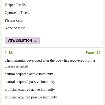
Helper T-cells
Cytotoxic T-cells
Plasma cells
None of these
VIEW SOLUTION
1. 19.
Page 424
The immunity developed after the body has recovered from a
disease is called ______.
natural acquired active immunity
natural acquired passive immunity
artificial acquired active immunity
artificial acquired passive immunity