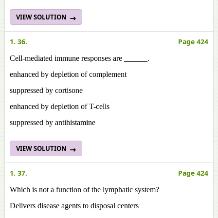
VIEW SOLUTION
1. 36.
Page 424
Cell-mediated immune responses are ______.
enhanced by depletion of complement
suppressed by cortisone
enhanced by depletion of T-cells
suppressed by antihistamine
VIEW SOLUTION
1. 37.
Page 424
Which is not a function of the lymphatic system?
Delivers disease agents to disposal centers