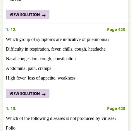
VIEW SOLUTION
1. 12.
Page 423
Which group of symptoms are indicative of pneumonia?
Difficulty in respiration, fever, chills, cough, headache
Nasal congestion, cough, constipation
Abdominal pain, cramps
High fever, loss of appetite, weakness
VIEW SOLUTION
1. 13.
Page 423
Which of the following diseases is not produced by viruses?
Polio