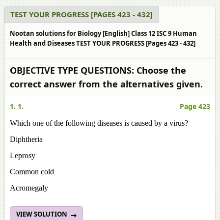
TEST YOUR PROGRESS [PAGES 423 - 432]
Nootan solutions for Biology [English] Class 12 ISC 9 Human
Health and Diseases TEST YOUR PROGRESS [Pages 423 - 432]
OBJECTIVE TYPE QUESTIONS: Choose the
correct answer from the alternatives given.
1. 1.
Page 423
Which one of the following diseases is caused by a virus?
Diphtheria
Leprosy
Common cold
Acromegaly
VIEW SOLUTION