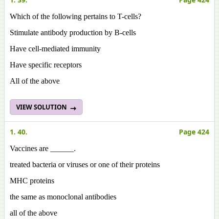
Which of the following pertains to T-cells?
Stimulate antibody production by B-cells
Have cell-mediated immunity
Have specific receptors
All of the above
VIEW SOLUTION
1. 40.
Page 424
Vaccines are ______.
treated bacteria or viruses or one of their proteins
MHC proteins
the same as monoclonal antibodies
all of the above