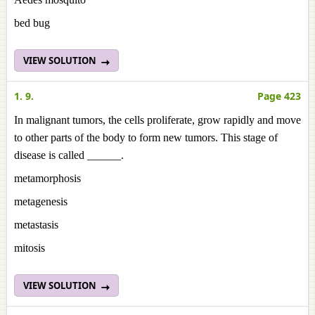
bed bug
VIEW SOLUTION
1. 9.
Page 423
In malignant tumors, the cells proliferate, grow rapidly and move
to other parts of the body to form new tumors. This stage of
disease is called ______.
metamorphosis
metagenesis
metastasis
mitosis
VIEW SOLUTION