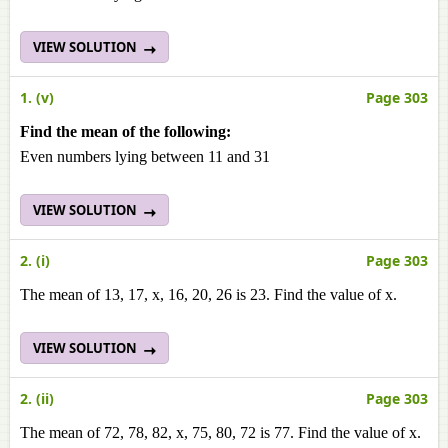
VIEW SOLUTION
1. (v)
Page 303
Find the mean of the following:
Even numbers lying between 11 and 31
VIEW SOLUTION
2. (i)
Page 303
The mean of 13, 17, x, 16, 20, 26 is 23. Find the value of x.
VIEW SOLUTION
2. (ii)
Page 303
The mean of 72, 78, 82, х, 75, 80, 72 is 77. Find the value of x.