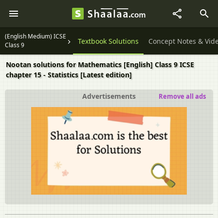
(English Medium) ICSE
Question Papers
Textbook Solutions
Concept Notes & Vid
Class 9
Nootan solutions for Mathematics [English] Class 9 ICSE
chapter 15 - Statistics [Latest edition]
Advertisements
Remove all ads