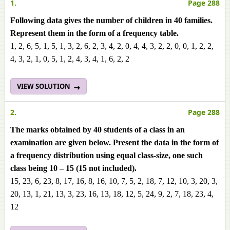
1.
Page 288
Following data gives the number of children in 40 families.
Represent them in the form of a frequency table.
1, 2, 6, 5, 1, 5, 1, 3, 2, 6, 2, 3, 4, 2, 0, 4, 4, 3, 2, 2, 0, 0, 1, 2, 2,
4, 3, 2, 1, 0, 5, 1, 2, 4, 3, 4, 1, 6, 2, 2
VIEW SOLUTION
2.
Page 288
The marks obtained by 40 students of a class in an
examination are given below. Present the data in the form of
a frequency distribution using equal class-size, one such
class being 10 – 15 (15 not included).
15, 23, 6, 23, 8, 17, 16, 8, 16, 10, 7, 5, 2, 18, 7, 12, 10, 3, 20, 3,
20, 13, 1, 21, 13, 3, 23, 16, 13, 18, 12, 5, 24, 9, 2, 7, 18, 23, 4,
12