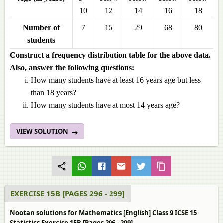
10
12
14
16
18
Number of
7
15
29
68
80
students
Construct a frequency distribution table for the above data.
Also, answer the following questions:
How many students have at least 16 years age but less
than 18 years?
How many students have at most 14 years age?
VIEW SOLUTION
EXERCISE 15B [PAGES 296 - 299]
Nootan solutions for Mathematics [English] Class 9 ICSE 15
Statistics Exercise 15B [Pages 296 - 299]