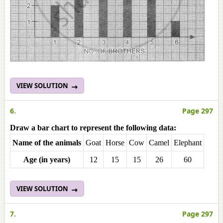
VIEW SOLUTION
6.
Page 297
Draw a bar chart to represent the following data:
Name of the animals
Goat
Horse
Cow
Camel
Elephant
Age (in years)
12
15
15
26
60
VIEW SOLUTION
7.
Page 297