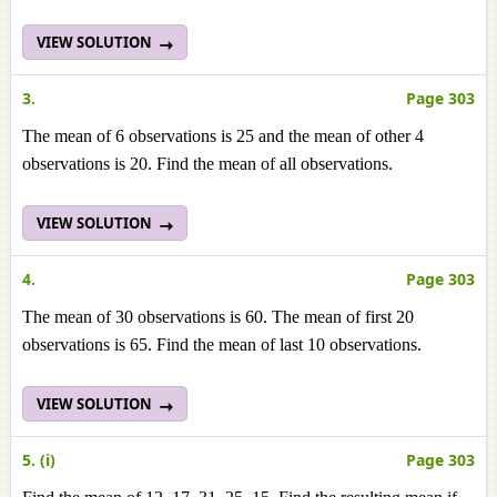
VIEW SOLUTION
3.
Page 303
The mean of 6 observations is 25 and the mean of other 4
observations is 20. Find the mean of all observations.
VIEW SOLUTION
4.
Page 303
The mean of 30 observations is 60. The mean of first 20
observations is 65. Find the mean of last 10 observations.
VIEW SOLUTION
5. (i)
Page 303