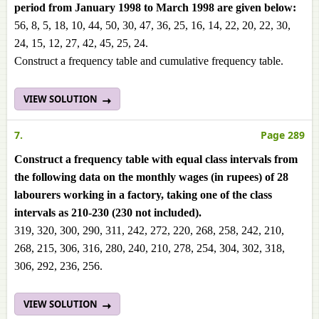
period from January 1998 to March 1998 are given below:
56, 8, 5, 18, 10, 44, 50, 30, 47, 36, 25, 16, 14, 22, 20, 22, 30,
24, 15, 12, 27, 42, 45, 25, 24.
Construct a frequency table and cumulative frequency table.
VIEW SOLUTION
7.
Page 289
Construct a frequency table with equal class intervals from
the following data on the monthly wages (in rupees) of 28
labourers working in a factory, taking one of the class
intervals as 210-230 (230 not included).
319, 320, 300, 290, 311, 242, 272, 220, 268, 258, 242, 210,
268, 215, 306, 316, 280, 240, 210, 278, 254, 304, 302, 318,
306, 292, 236, 256.
VIEW SOLUTION