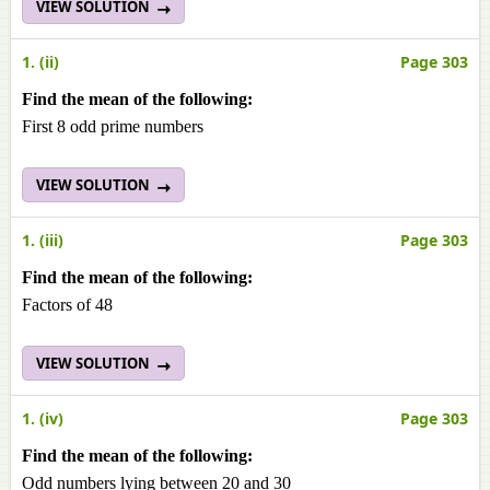
VIEW SOLUTION
1. (ii)
Page 303
Find the mean of the following:
First 8 odd prime numbers
VIEW SOLUTION
1. (iii)
Page 303
Find the mean of the following:
Factors of 48
VIEW SOLUTION
1. (iv)
Page 303
Find the mean of the following:
Odd numbers lying between 20 and 30