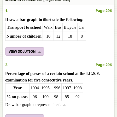
1.
Page 296
Draw a bar graph to illustrate the following:
Transport to school
Walk
Bus
Bicycle
Car
Number of children
10
12
18
8
VIEW SOLUTION
2.
Page 296
Percentage of passes of a certain school at the I.C.S.E.
examination for five consecutive years.
Year
1994
1995
1996
1997
1998
% on passes
96
100
98
85
92
Draw bar graph to represent the data.