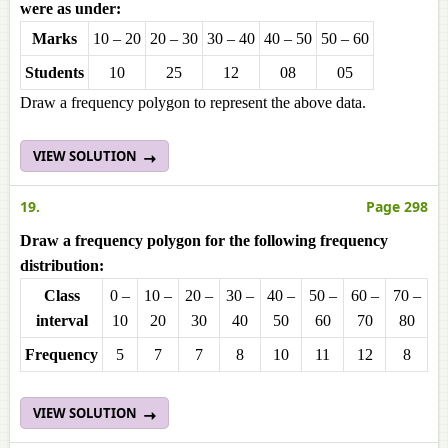
were as under:
Marks
10 – 20
20 – 30
30 – 40
40 – 50
50 – 60
Students
10
25
12
08
05
Draw a frequency polygon to represent the above data.
VIEW SOLUTION
19.
Page 298
Draw a frequency polygon for the following frequency
distribution:
Class
0 –
10 –
20 –
30 –
40 –
50 –
60 –
70 –
interval
10
20
30
40
50
60
70
80
Frequencу
5
7
7
8
10
11
12
8
VIEW SOLUTION