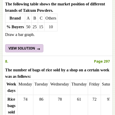
The following table shows the market position of different
brands of Talcum Powders.
Brand
A
B
C
Others
% Buyers
50
25
15
10
Draw a bar graph.
VIEW SOLUTION
8.
Page 297
The number of bags of rice sold by a shop on a certain week
was as follows:
Week
Monday
Tuesday
Wednesday
Thursday
Friday
Saturda
days
Rice
74
86
78
61
72
97
bags
sold