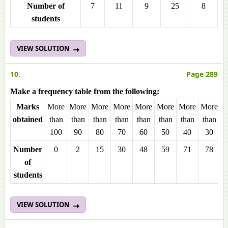
Number of
7
11
9
25
8
students
VIEW SOLUTION
10.
Page 289
Make a frequency table from the following:
Marks
More
More
More
More
More
More
More
More
M
obtained
than
than
than
than
than
than
than
than
t
100
90
80
70
60
50
40
30
Number
0
2
15
30
48
59
71
78
of
students
VIEW SOLUTION