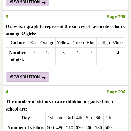
VIEW SOLUTION
3.
Page 296
Draw bar graph to represent the survey of favourite colours
among 32 girls:
Colour
Red
Orange
Yellow
Green
Blue
Indigo
Violet
Number
7
5
3
5
7
1
4
of girls
VIEW SOLUTION
4.
Page 296
The number of visitors to an exhibition organised by a
school are:
Day
1st
2nd
3rd
4th
5th
6th
7th
Number of visitors
600
480
510
630
560
580
500