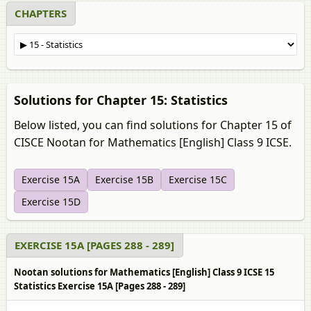
CHAPTERS
Solutions for Chapter 15: Statistics
Below listed, you can find solutions for Chapter 15 of
CISCE Nootan for Mathematics [English] Class 9 ICSE.
Exercise 15A
Exercise 15B
Exercise 15C
Exercise 15D
EXERCISE 15A [PAGES 288 - 289]
Nootan solutions for Mathematics [English] Class 9 ICSE 15
Statistics Exercise 15A [Pages 288 - 289]