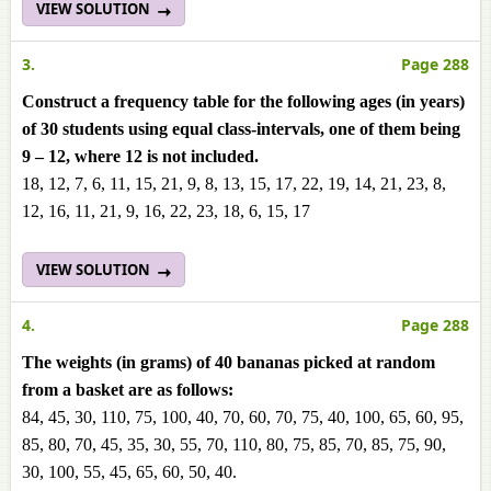
VIEW SOLUTION
3.
Page 288
Construct a frequency table for the following ages (in years)
of 30 students using equal class-intervals, one of them being
9 – 12, where 12 is not included.
18, 12, 7, 6, 11, 15, 21, 9, 8, 13, 15, 17, 22, 19, 14, 21, 23, 8,
12, 16, 11, 21, 9, 16, 22, 23, 18, 6, 15, 17
VIEW SOLUTION
4.
Page 288
The weights (in grams) of 40 bananas picked at random
from a basket are as follows:
84, 45, 30, 110, 75, 100, 40, 70, 60, 70, 75, 40, 100, 65, 60, 95,
85, 80, 70, 45, 35, 30, 55, 70, 110, 80, 75, 85, 70, 85, 75, 90,
30, 100, 55, 45, 65, 60, 50, 40.