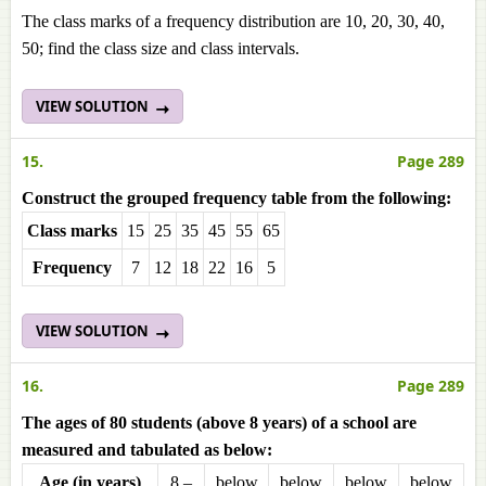
The class marks of a frequency distribution are 10, 20, 30, 40,
50; find the class size and class intervals.
VIEW SOLUTION
15.
Page 289
Construct the grouped frequency table from the following:
Class marks
15
25
35
45
55
65
Frequencу
7
12
18
22
16
5
VIEW SOLUTION
16.
Page 289
The ages of 80 students (above 8 years) of a school are
measured and tabulated as below:
Age (in years)
8 –
below
below
below
below