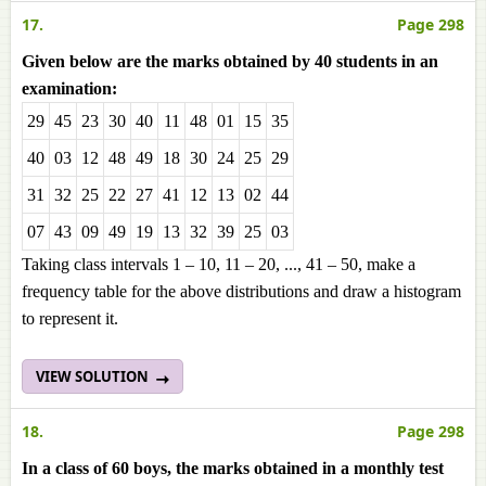
17.
Page 298
Given below are the marks obtained by 40 students in an
examination:
29
45
23
30
40
11
48
01
15
35
40
03
12
48
49
18
30
24
25
29
31
32
25
22
27
41
12
13
02
44
07
43
09
49
19
13
32
39
25
03
Taking class intervals 1 – 10, 11 – 20, ..., 41 – 50, make a
frequency table for the above distributions and draw a histogram
to represent it.
VIEW SOLUTION
18.
Page 298
In a class of 60 boys, the marks obtained in a monthly test