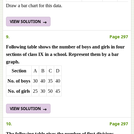
Draw a bar chart for this data.
VIEW SOLUTION
9.
Page 297
Following table shows the number of boys and girls in four
sections of class IX in a school. Represent them by a bar
graph.
Section
A
B
C
D
No. of boys
30
40
35
40
No. of girls
25
30
50
45
VIEW SOLUTION
10.
Page 297
The following table gives the number of first divisions