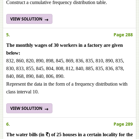
Construct a cumulative frequency distribution table.
VIEW SOLUTION
5.
Page 288
The monthly wages of 30 workers in a factory are given
below:
832, 860, 820, 890, 898, 845, 869, 836, 835, 810, 890, 835,
830, 833, 855, 845, 804, 808, 812, 840, 885, 835, 836, 878,
840, 868, 890, 840, 806, 890.
Represent the data in the form of a frequency distribution with
class interval 10.
VIEW SOLUTION
6.
Page 289
The water bills (in ₹) of 25 houses in a certain locality for the