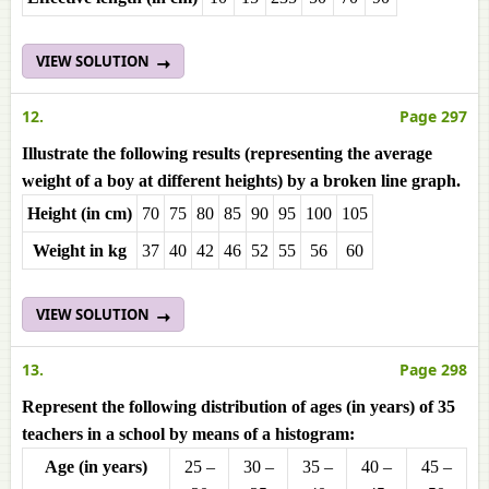
VIEW SOLUTION
12.
Page 297
Illustrate the following results (representing the average
weight of a boy at different heights) by a broken line graph.
Height (in cm)
70
75
80
85
90
95
100
105
Weight in kg
37
40
42
46
52
55
56
60
VIEW SOLUTION
13.
Page 298
Represent the following distribution of ages (in years) of 35
teachers in a school by means of a histogram:
Age (in years)
25 –
30 –
35 –
40 –
45 –