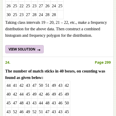
26
25
22
25
23
27
26
24
25
30
25
23
27
28
24
28
28
Taking class intervals 19 – 20, 21 – 22, etc., make a frequency
distribution for the above data. Then construct a combined
histogram and frequency polygon for the distribution.
VIEW SOLUTION
24.
Page 299
The number of match sticks in 40 boxes, on counting was
found as given below:
44
41
42
43
47
50
51
49
43
42
40
42
44
45
49
42
46
49
45
49
45
47
48
43
43
44
48
43
46
50
43
52
46
49
52
51
47
43
43
45