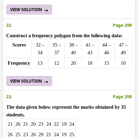
VIEW SOLUTION
22.
Page 298
Construct a frequency polygon from the following data:
Scores
32 –
35 –
38 –
41 –
44 –
47 –
34
37
40
43
46
49
Frequencу
13
12
20
18
15
10
VIEW SOLUTION
23.
Page 298
The data given below represent the marks obtained by 35
students.
21
26
21
20
23
24
22
19
24
26
25
23
26
29
21
24
19
25