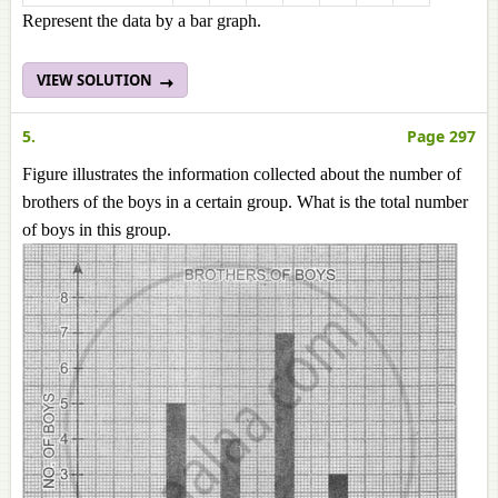
Represent the data by a bar graph.
VIEW SOLUTION
5.
Page 297
Figure illustrates the information collected about the number of
brothers of the boys in a certain group. What is the total number
of boys in this group.