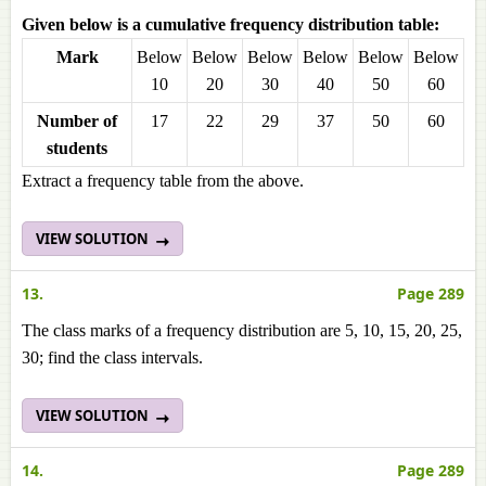
Given below is a cumulative frequency distribution table:
Mark
Below
Below
Below
Below
Below
Below
10
20
30
40
50
60
Number of
17
22
29
37
50
60
students
Extract a frequency table from the above.
VIEW SOLUTION
13.
Page 289
The class marks of a frequency distribution are 5, 10, 15, 20, 25,
30; find the class intervals.
VIEW SOLUTION
14.
Page 289