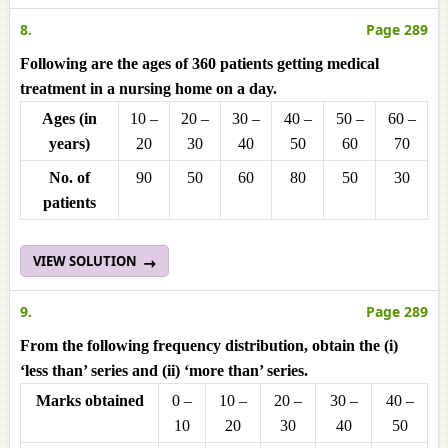
8.
Page 289
Following are the ages of 360 patients getting medical
treatment in a nursing home on a day.
Ages (in
10 –
20 –
30 –
40 –
50 –
60 –
years)
20
30
40
50
60
70
No. of
90
50
60
80
50
30
patients
VIEW SOLUTION
9.
Page 289
From the following frequency distribution, obtain the (i)
‘less than’ series and (ii) ‘more than’ series.
Marks obtained
0 –
10 –
20 –
30 –
40 –
10
20
30
40
50