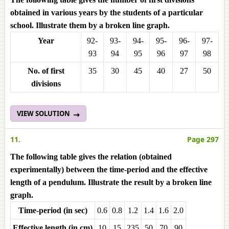
obtained in various years by the students of a particular
school. Illustrate them by a broken line graph.
Year
92-
93-
94-
95-
96-
97-
93
94
95
96
97
98
No. of first
35
30
45
40
27
50
divisions
VIEW SOLUTION
11.
Page 297
The following table gives the relation (obtained
experimentally) between the time-period and the effective
length of a pendulum. Illustrate the result by a broken line
graph.
Time-period (in sec)
0.6
0.8
1.2
1.4
1.6
2.0
Effective length (in cm)
10
15
235
50
70
90