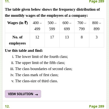
11.
Page 289
The table given below shows the frequency distribution of
the monthly wages of the employees of a company:
Wages (in ₹)
400 –
500 –
600 –
700 –
800 –
499
599
699
799
899
No. of
12
17
13
8
3
employees
Use this table and find:
The lower limit of the fourth class;
The upper limit of the fifth class;
The class boundaries of second class;
The class mark of first class;
The class-size of third class.
VIEW SOLUTION
12.
Page 289