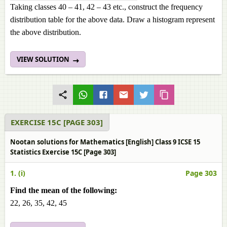
Taking classes 40 – 41, 42 – 43 etc., construct the frequency
distribution table for the above data. Draw a histogram represent
the above distribution.
VIEW SOLUTION
EXERCISE 15C [PAGE 303]
Nootan solutions for Mathematics [English] Class 9 ICSE 15
Statistics Exercise 15C [Page 303]
1. (i)
Page 303
Find the mean of the following:
22, 26, 35, 42, 45