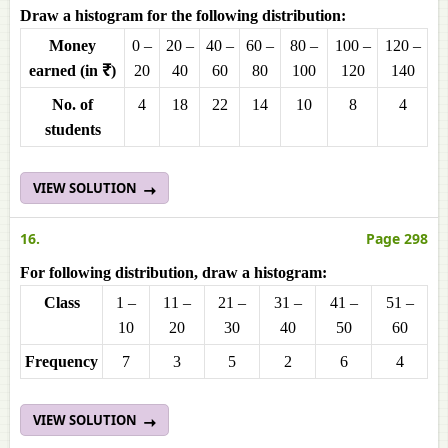
Draw a histogram for the following distribution:
Money
0 –
20 –
40 –
60 –
80 –
100 –
120 –
earned (in ₹)
20
40
60
80
100
120
140
No. of
4
18
22
14
10
8
4
students
VIEW SOLUTION
16.
Page 298
For following distribution, draw a histogram:
Class
1 –
11 –
21 –
31 –
41 –
51 –
10
20
30
40
50
60
Frequency
7
3
5
2
6
4
VIEW SOLUTION