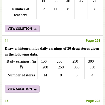
30
35
40
45
50
Number of
12
11
8
1
3
teachers
VIEW SOLUTION
14.
Page 298
Draw a histogram for daily earnings of 20 drug stores given
in the following data:
Daily earnings: (in
150 –
200 –
250 –
300 –
₹)
200
250
300
350
Number of stores
14
9
3
4
VIEW SOLUTION
15.
Page 298