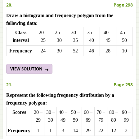
20.
Page 298
Draw a histogram and frequency polygon from the
following data:
Class
20 –
25 –
30 –
35 –
40 –
45 –
interval
25
30
35
40
45
50
Frequencу
24
30
52
46
28
10
VIEW SOLUTION
21.
Page 298
Represent the following frequency distribution by a
frequency polygon:
Scores
20 –
30 –
40 –
50 –
60 –
70 –
80 –
90 –
29
39
49
59
69
79
89
99
Frequencу
1
1
3
14
29
22
12
2