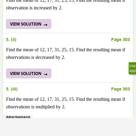
Find the mean of 12, 17, 31, 25, 15. Find the resulting mean if
observation is increased by 2.
VIEW SOLUTION
5. (ii)
Page 303
Find the mean of 12, 17, 31, 25, 15. Find the resulting mean if
observations is decreased by 2.
Use
app
VIEW SOLUTION
5. (iii)
Page 303
Find the mean of 12, 17, 31, 25, 15. Find the resulting mean if
observations is multiplied by 2.
Advertisements
VIEW SOLUTION