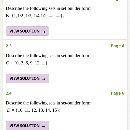
Describe the following sets in set-builder form:
B={1,1/2 ,1/3, 1/4,1/5,...........};
VIEW SOLUTION
2.3
Page 6
Describe the following sets in set-builder form:
C
= {0, 3, 6, 9, 12, ...}
VIEW SOLUTION
2.4
Page 6
Describe the following sets in set-builder form:
D
= {10, 11, 12, 13, 14, 15};
VIEW SOLUTION