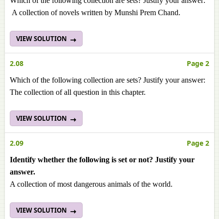
Which of the following collection are sets? Justify your answer:
A collection of novels written by Munshi Prem Chand.
VIEW SOLUTION
2.08
Page 2
Which of the following collection are sets? Justify your answer:
The collection of all question in this chapter.
VIEW SOLUTION
2.09
Page 2
Identify whether the following is set or not? Justify your
answer.
A collection of most dangerous animals of the world.
VIEW SOLUTION