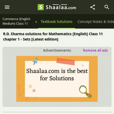
Commerce (English
Textbook Solutions
Concept Notes & Vid
Medium) Class 11
R.D. Sharma solutions for Mathematics [English] Class 11
chapter 1 - Sets [Latest edition]
Advertisements
Remove all ads