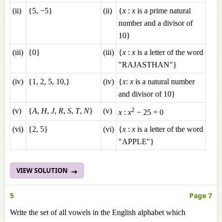
(ii)
{5, −5}
(ii)
{
x
:
x
is a prime natural
number and a divisor of
10}
(iii)
{0}
(iii)
{
x
:
x
is a letter of the word
"RAJASTHAN"}
(iv)
{1, 2, 5, 10,}
(iv)
{
x
:
x
is a natural number
and divisor of 10}
2
(v)
{
A
,
H
,
J
,
R
,
S
,
T
,
N
}
(v)
x
:
x
− 25 = 0
(vi)
{2, 5}
(vi)
{
x
:
x
is a letter of the word
"APPLE"}
VIEW SOLUTION
5
Page 7
Write the set of all vowels in the English alphabet which