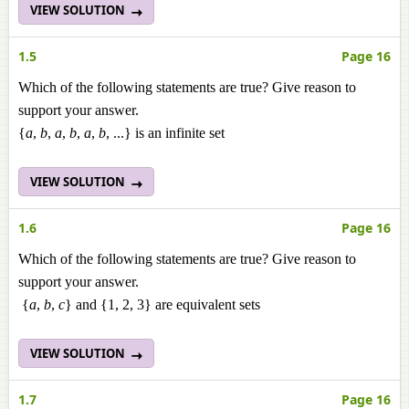
VIEW SOLUTION
1.5
Page 16
Which of the following statements are true? Give reason to
support your answer.
{
a
,
b
,
a
,
b
,
a
,
b
, ...} is an infinite set
VIEW SOLUTION
1.6
Page 16
Which of the following statements are true? Give reason to
support your answer.
{
a
,
b
,
c
} and {1, 2, 3} are equivalent sets
VIEW SOLUTION
1.7
Page 16