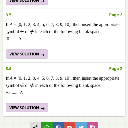
VIEW SOLUTION
3.5
Page 2
If
A
= [0, 1, 2, 3, 4, 5, 6, 7, 8, 9, 10], then insert the appropriate
symbol ∈ or ∉ in each of the following blank space:
0 ...... A
VIEW SOLUTION
3.6
Page 2
If
A
= [0, 1, 2, 3, 4, 5, 6, 7, 8, 9, 10], then insert the appropriate
symbol ∈ or ∉ in each of the following blank space:
−2 ...... A
VIEW SOLUTION