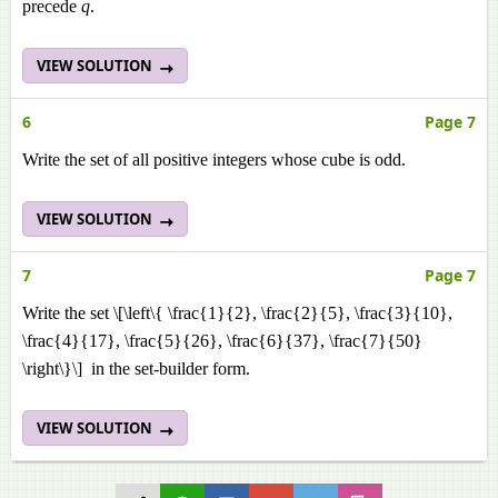
precede
q
.
VIEW SOLUTION
6
Page 7
Write the set of all positive integers whose cube is odd.
VIEW SOLUTION
7
Page 7
Write the set \[\left\{ \frac{1}{2}, \frac{2}{5}, \frac{3}{10},
\frac{4}{17}, \frac{5}{26}, \frac{6}{37}, \frac{7}{50}
\right\}\] in the set-builder form.
VIEW SOLUTION