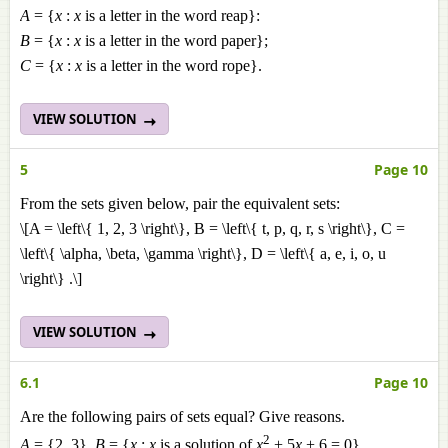
A
= {
x
:
x
is a letter in the word reap}:
B
= {
x
:
x
is a letter in the word paper};
C
= {
x
:
x
is a letter in the word rope}.
VIEW SOLUTION
5
Page 10
From the sets given below, pair the equivalent sets:
\[A = \left\{ 1, 2, 3 \right\}, B = \left\{ t, p, q, r, s \right\}, C =
\left\{ \alpha, \beta, \gamma \right\}, D = \left\{ a, e, i, o, u
\right\} .\]
VIEW SOLUTION
6.1
Page 10
Are the following pairs of sets equal? Give reasons.
2
A
= {2, 3},
B
= {
x
:
x
is a solution of
x
+ 5
x
+ 6 = 0}