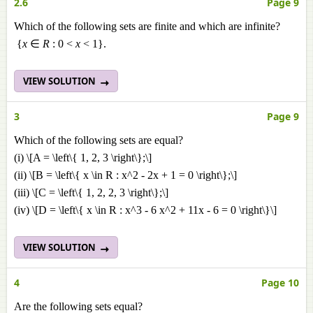
2.6
Page 9
Which of the following sets are finite and which are infinite?
{
x
∈
R
: 0 <
x
< 1}.
VIEW SOLUTION
3
Page 9
Which of the following sets are equal?
(i) \[A = \left\{ 1, 2, 3 \right\};\]
(ii) \[B = \left\{ x \in R : x^2 - 2x + 1 = 0 \right\};\]
(iii) \[C = \left\{ 1, 2, 2, 3 \right\};\]
(iv) \[D = \left\{ x \in R : x^3 - 6 x^2 + 11x - 6 = 0 \right\}\]
VIEW SOLUTION
4
Page 10
Are the following sets equal?