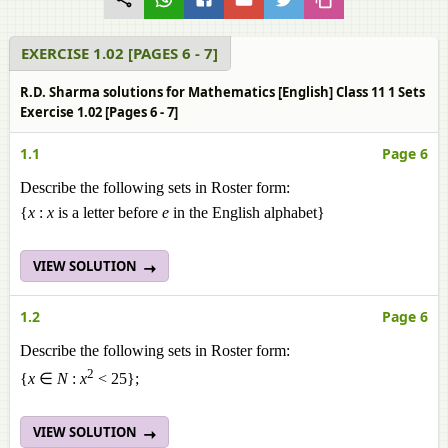
EXERCISE 1.02 [PAGES 6 - 7]
R.D. Sharma solutions for Mathematics [English] Class 11 1 Sets
Exercise 1.02 [Pages 6 - 7]
1.1
Page 6
Describe the following sets in Roster form:
{
x
:
x
is a letter before
e
in the English alphabet}
VIEW SOLUTION
1.2
Page 6
Describe the following sets in Roster form:
2
{
x
∈
N
:
x
< 25};
VIEW SOLUTION