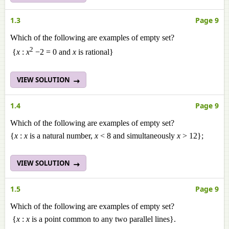
1.3
Page 9
Which of the following are examples of empty set?
2
{
x
:
x
−2 = 0 and
x
is rational}
VIEW SOLUTION
1.4
Page 9
Which of the following are examples of empty set?
{
x
:
x
is a natural number,
x
< 8 and simultaneously
x
> 12};
VIEW SOLUTION
1.5
Page 9
Which of the following are examples of empty set?
{
x
:
x
is a point common to any two parallel lines}.