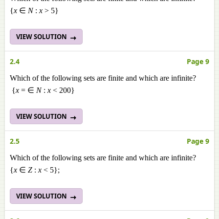
{
x
∈
N
:
x
> 5}
VIEW SOLUTION
2.4
Page 9
Which of the following sets are finite and which are infinite?
{
x
= ∈
N
:
x
< 200}
VIEW SOLUTION
2.5
Page 9
Which of the following sets are finite and which are infinite?
{
x
∈
Z
:
x
< 5};
VIEW SOLUTION