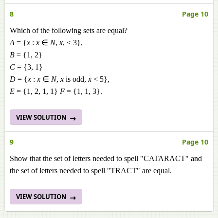
8
Page 10
Which of the following sets are equal?
A
= {
x
:
x
∈
N
,
x
, < 3},
B
= {1, 2}
C
= {3, 1}
D
= {
x
:
x
∈
N
,
x
is odd,
x
< 5},
E
= {1, 2, 1, 1}
F
= {1, 1, 3}.
VIEW SOLUTION
9
Page 10
Show that the set of letters needed to spell "CATARACT" and
the set of letters needed to spell "TRACT" are equal.
VIEW SOLUTION