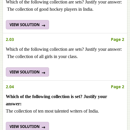
Which of the following collection are sets? Justify your answer:
The collection of good hockey players in India.
VIEW SOLUTION
2.03
Page 2
Which of the following collection are sets? Justify your answer:
The collection of all girls in your class.
VIEW SOLUTION
2.04
Page 2
Which of the following collection is set? Justify your
answer:
The collection of ten most talented writers of India.
VIEW SOLUTION