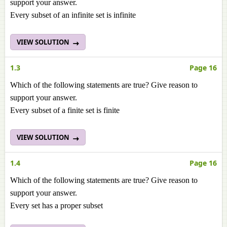
support your answer.
Every subset of an infinite set is infinite
VIEW SOLUTION
1.3
Page 16
Which of the following statements are true? Give reason to
support your answer.
Every subset of a finite set is finite
VIEW SOLUTION
1.4
Page 16
Which of the following statements are true? Give reason to
support your answer.
Every set has a proper subset