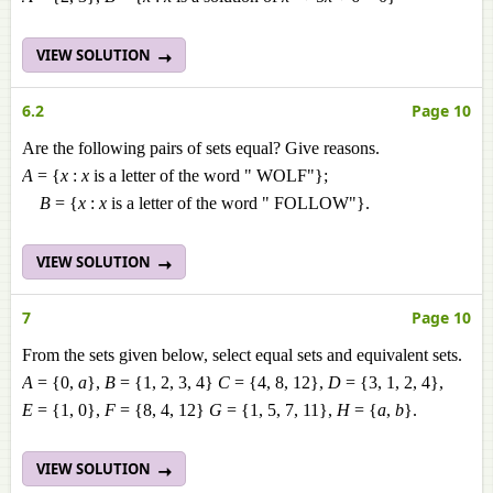
VIEW SOLUTION
6.2
Page 10
Are the following pairs of sets equal? Give reasons.
A
= {
x
:
x
is a letter of the word " WOLF"};
B
= {
x
:
x
is a letter of the word " FOLLOW"}.
VIEW SOLUTION
7
Page 10
From the sets given below, select equal sets and equivalent sets.
A
= {0,
a
},
B
= {1, 2, 3, 4}
C
= {4, 8, 12},
D
= {3, 1, 2, 4},
E
= {1, 0},
F
= {8, 4, 12}
G
= {1, 5, 7, 11},
H
= {
a
,
b
}.
VIEW SOLUTION