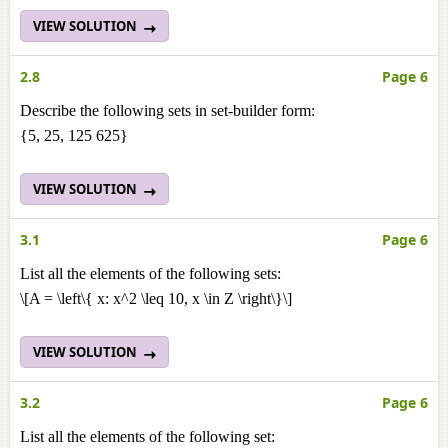
VIEW SOLUTION
2.8
Page 6
Describe the following sets in set-builder form:
{5, 25, 125 625}
VIEW SOLUTION
3.1
Page 6
List all the elements of the following sets:
\[A = \left\{ x: x^2 \leq 10, x \in Z \right\}\]
VIEW SOLUTION
3.2
Page 6
List all the elements of the following set: