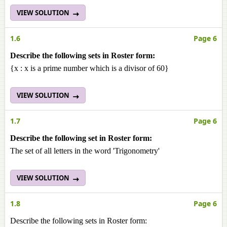
VIEW SOLUTION
1.6
Page 6
Describe the following sets in Roster form:
{x : x is a prime number which is a divisor of 60}
VIEW SOLUTION
1.7
Page 6
Describe the following set in Roster form:
The set of all letters in the word 'Trigonometry'
VIEW SOLUTION
1.8
Page 6
Describe the following sets in Roster form: