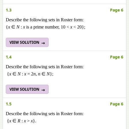
1.3
Page 6
Describe the following sets in Roster form:
{
x
∈
N
:
x
is a prime number, 10 <
x
< 20};
VIEW SOLUTION
1.4
Page 6
Describe the following sets in Roster form:
{
x
∈
N
:
x
= 2
n
,
n
∈
N
};
VIEW SOLUTION
1.5
Page 6
Describe the following sets in Roster form:
{
x
∈
R
:
x
>
x
}.