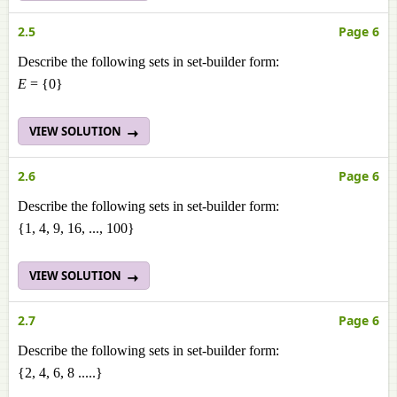
2.5
Page 6
Describe the following sets in set-builder form:
E
= {0}
VIEW SOLUTION
2.6
Page 6
Describe the following sets in set-builder form:
{1, 4, 9, 16, ..., 100}
VIEW SOLUTION
2.7
Page 6
Describe the following sets in set-builder form:
{2, 4, 6, 8 .....}