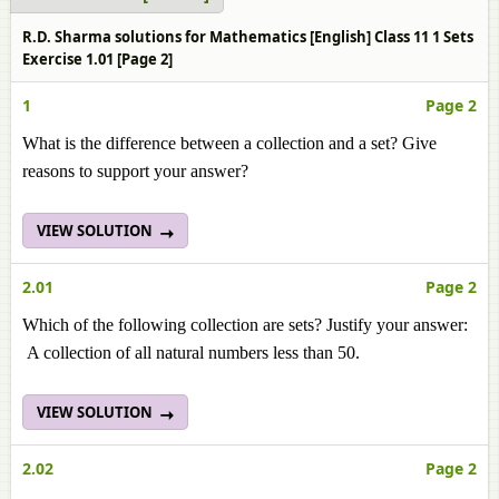
R.D. Sharma solutions for Mathematics [English] Class 11 1 Sets
Exercise 1.01 [Page 2]
1
Page 2
What is the difference between a collection and a set? Give
reasons to support your answer?
VIEW SOLUTION
2.01
Page 2
Which of the following collection are sets? Justify your answer:
A collection of all natural numbers less than 50.
VIEW SOLUTION
2.02
Page 2