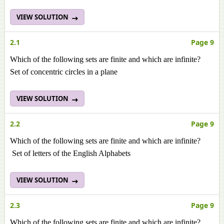
VIEW SOLUTION
2.1
Page 9
Which of the following sets are finite and which are infinite?
Set of concentric circles in a plane
VIEW SOLUTION
2.2
Page 9
Which of the following sets are finite and which are infinite?
Set of letters of the English Alphabets
VIEW SOLUTION
2.3
Page 9
Which of the following sets are finite and which are infinite?