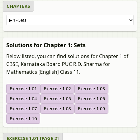
CHAPTERS
Solutions for Chapter 1: Sets
Below listed, you can find solutions for Chapter 1 of
CBSE, Karnataka Board PUC R.D. Sharma for
Mathematics [English] Class 11.
Exercise 1.01
Exercise 1.02
Exercise 1.03
Exercise 1.04
Exercise 1.05
Exercise 1.06
Exercise 1.07
Exercise 1.08
Exercise 1.09
Exercise 1.10
EXERCISE 1.01 [PAGE 2]