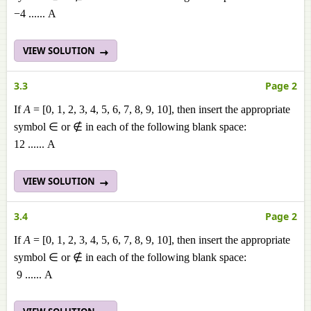
−4 ...... A
VIEW SOLUTION
3.3
Page 2
If
A
= [0, 1, 2, 3, 4, 5, 6, 7, 8, 9, 10], then insert the appropriate
symbol ∈ or ∉ in each of the following blank space:
12 ...... A
VIEW SOLUTION
3.4
Page 2
If
A
= [0, 1, 2, 3, 4, 5, 6, 7, 8, 9, 10], then insert the appropriate
symbol ∈ or ∉ in each of the following blank space:
9 ...... A