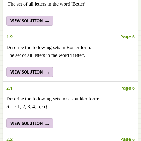
The set of all letters in the word 'Better'.
VIEW SOLUTION
1.9
Page 6
Describe the following sets in Roster form:
The set of all letters in the word 'Better'.
VIEW SOLUTION
2.1
Page 6
Describe the following sets in set-builder form:
A
= {1, 2, 3, 4, 5, 6}
VIEW SOLUTION
2.2
Page 6