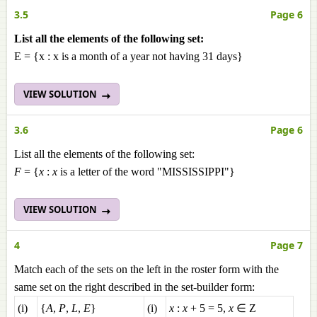
3.5
Page 6
List all the elements of the following set:
E = {x : x is a month of a year not having 31 days}
VIEW SOLUTION
3.6
Page 6
List all the elements of the following set:
F
= {
x
:
x
is a letter of the word "MISSISSIPPI"}
VIEW SOLUTION
4
Page 7
Match each of the sets on the left in the roster form with the
same set on the right described in the set-builder form:
(i)
{
A
,
P
,
L
,
E
}
(i)
x
:
x
+ 5 = 5,
x
∈ Z