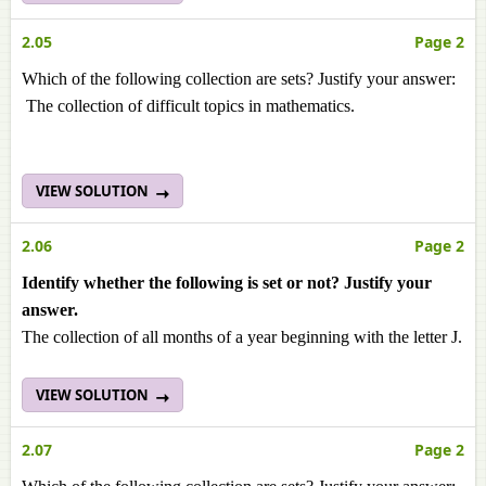
2.05
Page 2
Which of the following collection are sets? Justify your answer:
The collection of difficult topics in mathematics.
VIEW SOLUTION
2.06
Page 2
Identify whether the following is set or not? Justify your
answer.
The collection of all months of a year beginning with the letter J.
VIEW SOLUTION
2.07
Page 2