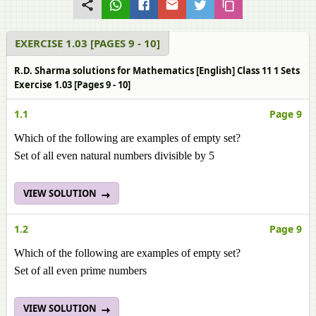
EXERCISE 1.03 [PAGES 9 - 10]
R.D. Sharma solutions for Mathematics [English] Class 11 1 Sets
Exercise 1.03 [Pages 9 - 10]
1.1
Page 9
Which of the following are examples of empty set?
Set of all even natural numbers divisible by 5
VIEW SOLUTION
1.2
Page 9
Which of the following are examples of empty set?
Set of all even prime numbers
VIEW SOLUTION