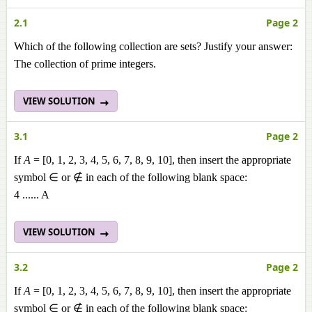
2.1
Page 2
Which of the following collection are sets? Justify your answer:
The collection of prime integers.
VIEW SOLUTION
3.1
Page 2
If
A
= [0, 1, 2, 3, 4, 5, 6, 7, 8, 9, 10], then insert the appropriate
symbol ∈ or ∉ in each of the following blank space:
4 ...... A
VIEW SOLUTION
3.2
Page 2
If
A
= [0, 1, 2, 3, 4, 5, 6, 7, 8, 9, 10], then insert the appropriate
symbol ∈ or ∉ in each of the following blank space: