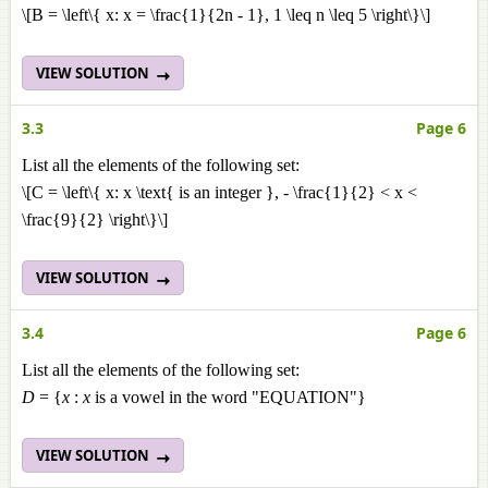
\[B = \left\{ x: x = \frac{1}{2n - 1}, 1 \leq n \leq 5 \right\}\]
VIEW SOLUTION
3.3
Page 6
List all the elements of the following set:
\[C = \left\{ x: x \text{ is an integer }, - \frac{1}{2} < x <
\frac{9}{2} \right\}\]
VIEW SOLUTION
3.4
Page 6
List all the elements of the following set:
D
= {
x
:
x
is a vowel in the word "EQUATION"}
VIEW SOLUTION