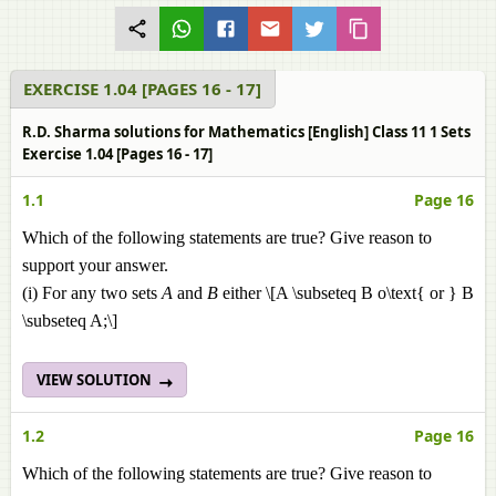
EXERCISE 1.04 [PAGES 16 - 17]
R.D. Sharma solutions for Mathematics [English] Class 11 1 Sets
Exercise 1.04 [Pages 16 - 17]
1.1
Page 16
Which of the following statements are true? Give reason to
support your answer.
(i) For any two sets
A
and
B
either \[A \subseteq B o\text{ or } B
\subseteq A;\]
VIEW SOLUTION
1.2
Page 16
Which of the following statements are true? Give reason to