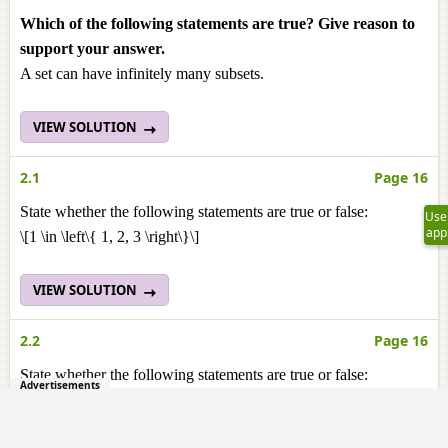
Which of the following statements are true? Give reason to
support your answer.
A set can have infinitely many subsets.
VIEW SOLUTION
2.1
Page 16
State whether the following statements are true or false:
Use
app
\[1 \in \left\{ 1, 2, 3 \right\}\]
VIEW SOLUTION
2.2
Page 16
State whether the following statements are true or false:
Advertisements
\[a \subset {b, c, a}\]