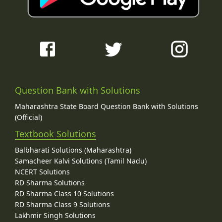
Question Bank with Solutions
Maharashtra State Board Question Bank with Solutions
(Official)
Textbook Solutions
Balbharati Solutions (Maharashtra)
Samacheer Kalvi Solutions (Tamil Nadu)
NCERT Solutions
RD Sharma Solutions
RD Sharma Class 10 Solutions
RD Sharma Class 9 Solutions
Lakhmir Singh Solutions