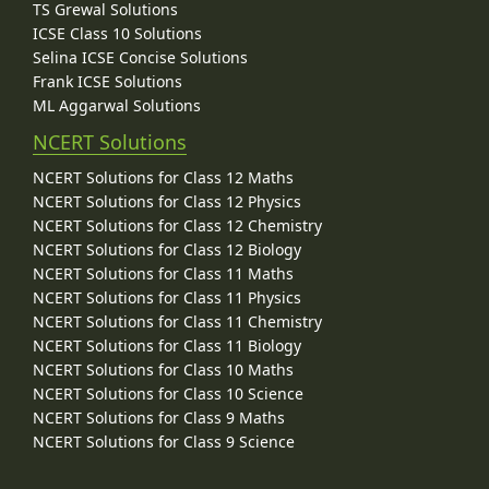
TS Grewal Solutions
ICSE Class 10 Solutions
Selina ICSE Concise Solutions
Frank ICSE Solutions
ML Aggarwal Solutions
NCERT Solutions
NCERT Solutions for Class 12 Maths
NCERT Solutions for Class 12 Physics
NCERT Solutions for Class 12 Chemistry
NCERT Solutions for Class 12 Biology
NCERT Solutions for Class 11 Maths
NCERT Solutions for Class 11 Physics
NCERT Solutions for Class 11 Chemistry
NCERT Solutions for Class 11 Biology
NCERT Solutions for Class 10 Maths
NCERT Solutions for Class 10 Science
NCERT Solutions for Class 9 Maths
NCERT Solutions for Class 9 Science