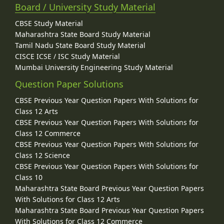
Board / University Study Material
CBSE Study Material
Maharashtra State Board Study Material
Tamil Nadu State Board Study Material
CISCE ICSE / ISC Study Material
Mumbai University Engineering Study Material
Question Paper Solutions
CBSE Previous Year Question Papers With Solutions for
Class 12 Arts
CBSE Previous Year Question Papers With Solutions for
Class 12 Commerce
CBSE Previous Year Question Papers With Solutions for
Class 12 Science
CBSE Previous Year Question Papers With Solutions for
Class 10
Maharashtra State Board Previous Year Question Papers
With Solutions for Class 12 Arts
Maharashtra State Board Previous Year Question Papers
With Solutions for Class 12 Commerce