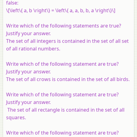
false:
\[\left\{ a, b \right\} = \left\{ a, a, b, b, a \right\}\]
Write which of the following statements are true?
Justify your answer.
The set of all integers is contained in the set of all set
of all rational numbers.
Write which of the following statement are true?
Justify your answer.
The set of all crows is contained in the set of all birds.
Write which of the following statement are true?
Justify your answer.
The set of all rectangle is contained in the set of all
squares.
Write which of the following statement are true?