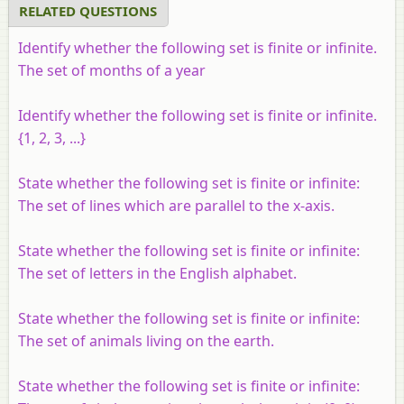
RELATED QUESTIONS
Identify whether the following set is finite or infinite.
The set of months of a year
Identify whether the following set is finite or infinite.
{1, 2, 3, ...}
State whether the following set is finite or infinite:
The set of lines which are parallel to the x-axis.
State whether the following set is finite or infinite:
The set of letters in the English alphabet.
State whether the following set is finite or infinite:
The set of animals living on the earth.
State whether the following set is finite or infinite: