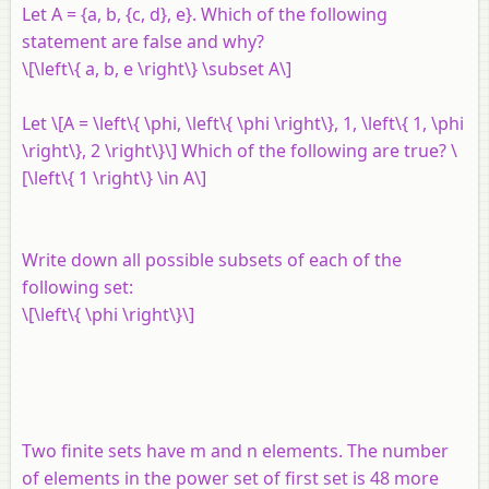
Let
A
= {
a
,
b
, {
c
,
d
},
e
}. Which of the following
statement are false and why?
\[\left\{ a, b, e \right\} \subset A\]
Let \[A = \left\{ \phi, \left\{ \phi \right\}, 1, \left\{ 1, \phi
\right\}, 2 \right\}\] Which of the following are true? \
[\left\{ 1 \right\} \in A\]
Write down all possible subsets of each of the
following set:
\[\left\{ \phi \right\}\]
Two finite sets have
m
and
n
elements. The number
of elements in the power set of first set is 48 more