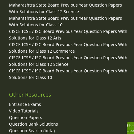
Maharashtra State Board Previous Year Question Papers
With Solutions for Class 12 Science
Maharashtra State Board Previous Year Question Papers
With Solutions for Class 10
CISCE ICSE / ISC Board Previous Year Question Papers With
Solutions for Class 12 Arts
CISCE ICSE / ISC Board Previous Year Question Papers With
Solutions for Class 12 Commerce
CISCE ICSE / ISC Board Previous Year Question Papers With
Solutions for Class 12 Science
CISCE ICSE / ISC Board Previous Year Question Papers With
Solutions for Class 10
Other Resources
Entrance Exams
Video Tutorials
Question Papers
Question Bank Solutions
Use
Question Search (beta)
app