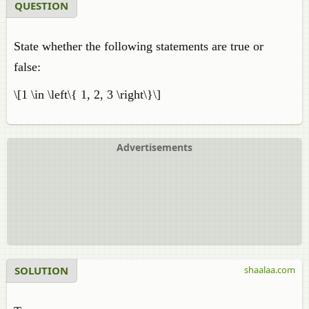
QUESTION
State whether the following statements are true or
false:
\[1 \in \left\{ 1, 2, 3 \right\}\]
Advertisements
SOLUTION
shaalaa.com