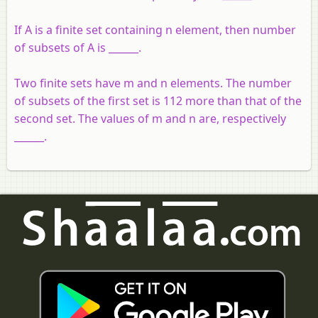
If A is a finite set containing n element, then number
of subsets of A is ______.
Two finite sets have m and n elements. The number
of subsets of the first set is 112 more than that of the
second set. The values of m and n are, respectively
______.