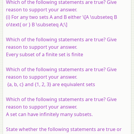
Which of the following statements are true? Give
reason to support your answer.
(i) For any two sets
A
and
B
either \[A \subseteq B
o\text{ or } B \subseteq A;\]
Which of the following statements are true? Give
reason to support your answer.
Every subset of a finite set is finite
Which of the following statements are true? Give
reason to support your answer.
{
a
,
b
,
c
} and {1, 2, 3} are equivalent sets
Which of the following statements are true? Give
reason to support your answer.
A set can have infinitely many subsets.
State whether the following statements are true or