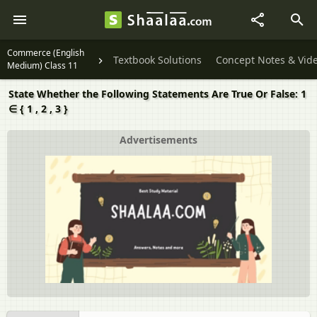
Commerce (English
Textbook Solutions
Concept Notes & Vid
Medium) Class 11
State Whether the Following Statements Are True Or False: 1
∈ { 1 , 2 , 3 }
Advertisements