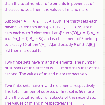
than the total number of elements in power set of
the second set. Then, the values of
m
and
n
are:
Suppose \[A_1 , A_2 , . . . , A_{30}\] are thirty sets each
having 5 elements and \[B_1 , B_2 , . . . , B_n\] are
n
sets each with 3 elements. Let \[\cup^{30}_{i = 1} A_i =
\cup^n_{j = 1} B_j = S\] and each element of
S
belong
to exactly 10 of the \[A_i 's\]and exactly 9 of the\[B_j
's\] then
n
is equal to
Two finite sets have
m
and
n
elements. The number
of subsets of the first set is 112 more than that of the
second. The values of
m
and
n
are respectively
Two finite sets have m and n elements respectively.
The total number of subsets of first set is 56 more
than the total number of subsets of the second set.
The values of m and n respectively are ______.