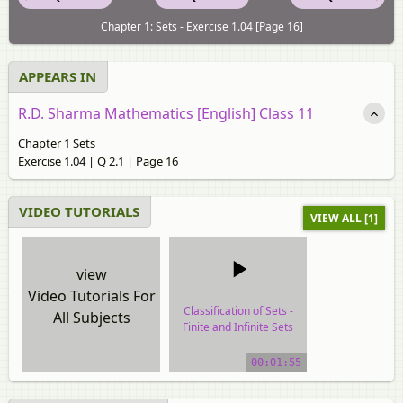
Chapter 1: Sets - Exercise 1.04 [Page 16]
APPEARS IN
R.D. Sharma Mathematics [English] Class 11
Chapter 1 Sets
Exercise 1.04 | Q 2.1 | Page 16
VIDEO TUTORIALS
VIEW ALL [1]
view
Video Tutorials For
Classification of Sets -
All Subjects
Finite and Infinite Sets
video tutorial
00:01:55