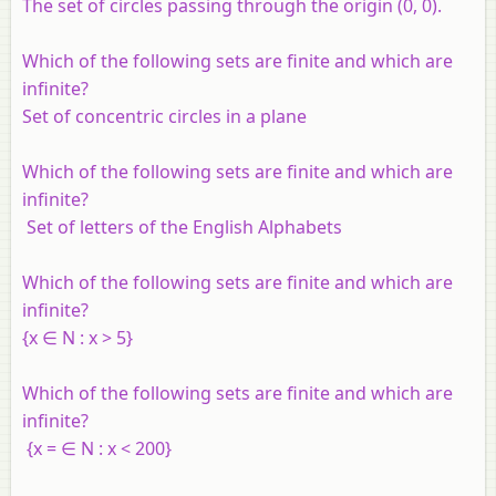
The set of circles passing through the origin (0, 0).
Which of the following sets are finite and which are
infinite?
Set of concentric circles in a plane
Which of the following sets are finite and which are
infinite?
Set of letters of the English Alphabets
Which of the following sets are finite and which are
infinite?
{
x
∈
N
:
x
> 5}
Which of the following sets are finite and which are
infinite?
{
x
= ∈
N
:
x
< 200}