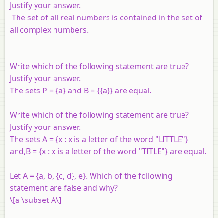
Justify your answer.
The set of all real numbers is contained in the set of
all complex numbers.
Write which of the following statement are true?
Justify your answer.
The sets
P
= {
a
} and
B
= {{
a
}} are equal.
Write which of the following statement are true?
Justify your answer.
The sets
A
= {
x
:
x
is a letter of the word "LITTLE"}
and,
B
= {
x
:
x
is a letter of the word "TITLE"} are equal.
Let
A
= {
a
,
b
, {
c
,
d
},
e
}. Which of the following
statement are false and why?
\[a \subset A\]