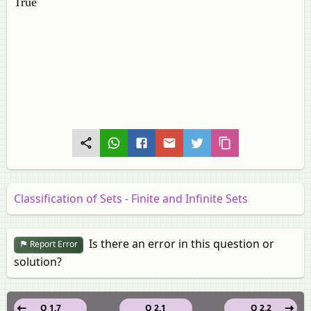
True
Classification of Sets - Finite and Infinite Sets
Is there an error in this question or
Report Error
solution?
Q 1.7
Q 2.1
Q 2.2