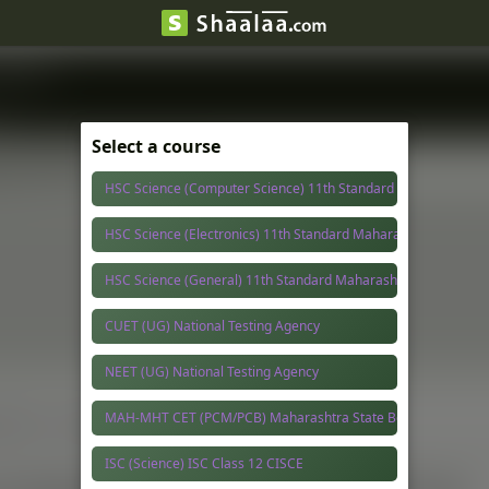
tandard
s
Select a course
position Principle
HSC Science (Computer Science) 11th Standard Maharashtra S
Advertisements
HSC Science (Electronics) 11th Standard Maharashtra State Bo
HSC Science (General) 11th Standard Maharashtra State Boar
CUET (UG) National Testing Agency
NEET (UG) National Testing Agency
MAH-MHT CET (PCM/PCB) Maharashtra State Board
d time: 3 minutes
ISC (Science) ISC Class 12 CISCE