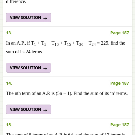
difference.
VIEW SOLUTION
13.
Page 187
In an A.P., if T
+ T
+ T
+ T
+ T
+ T
= 225, find the
1
5
10
15
20
24
sum of its 24 terms.
VIEW SOLUTION
14.
Page 187
The nth term of an A.P. is (5n − 1). Find the sum of its ‘n’ terms.
VIEW SOLUTION
15.
Page 187
The sum of 8 terms of an A.P. is 64, and the sum of 17 terms is