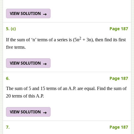
VIEW SOLUTION
5. (c)
Page 187
2
If the sum of ‘n’ terms of a series is (5n
+ 3n), then find its first
five terms.
VIEW SOLUTION
6.
Page 187
The sum of 5 and 15 terms of an A.P. are equal. Find the sum of
20 terms of this A.P.
VIEW SOLUTION
7.
Page 187