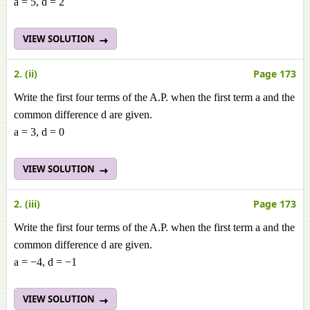
a = 5, d = 2
VIEW SOLUTION
2. (ii)
Page 173
Write the first four terms of the A.P. when the first term a and the
common difference d are given.
a = 3, d = 0
VIEW SOLUTION
2. (iii)
Page 173
Write the first four terms of the A.P. when the first term a and the
common difference d are given.
a = −4, d = −1
VIEW SOLUTION