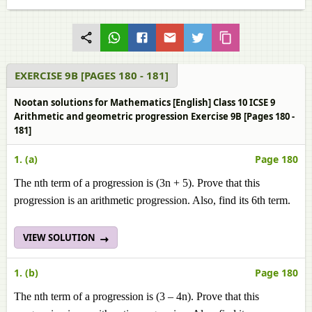
EXERCISE 9B [PAGES 180 - 181]
Nootan solutions for Mathematics [English] Class 10 ICSE 9
Arithmetic and geometric progression Exercise 9B [Pages 180 -
181]
1. (a)
Page 180
The nth term of a progression is (3n + 5). Prove that this
progression is an arithmetic progression. Also, find its 6th term.
VIEW SOLUTION
1. (b)
Page 180
The nth term of a progression is (3 – 4n). Prove that this