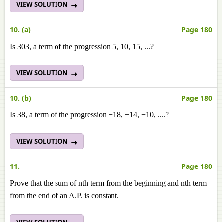
VIEW SOLUTION
10. (a)
Page 180
Is 303, a term of the progression 5, 10, 15, ...?
VIEW SOLUTION
10. (b)
Page 180
Is 38, a term of the progression −18, −14, −10, ....?
VIEW SOLUTION
11.
Page 180
Prove that the sum of nth term from the beginning and nth term
from the end of an A.P. is constant.
VIEW SOLUTION