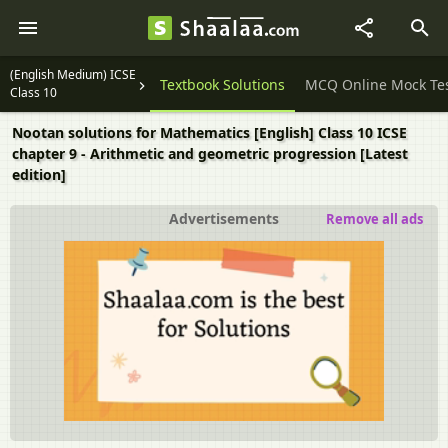
(English Medium) ICSE
Question Papers
Textbook Solutions
MCQ Online Mock Te
Class 10
Nootan solutions for Mathematics [English] Class 10 ICSE
chapter 9 - Arithmetic and geometric progression [Latest
edition]
Advertisements
Remove all ads