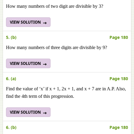
How many numbers of two digit are divisible by 3?
VIEW SOLUTION
5. (b)
Page 180
How many numbers of three digits are divisible by 9?
VIEW SOLUTION
6. (a)
Page 180
Find the value of ‘x’ if x + 1, 2x + 1, and x + 7 are in A.P. Also,
find the 4th term of this progression.
VIEW SOLUTION
6. (b)
Page 180