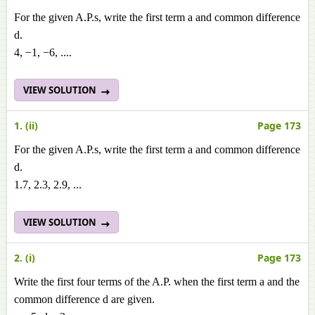
For the given A.P.s, write the first term a and common difference
d.
4, −1, −6, ....
VIEW SOLUTION
1. (ii)
Page 173
For the given A.P.s, write the first term a and common difference
d.
1.7, 2.3, 2.9, ...
VIEW SOLUTION
2. (i)
Page 173
Write the first four terms of the A.P. when the first term a and the
common difference d are given.