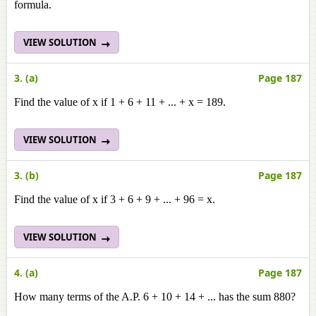
formula.
VIEW SOLUTION
3. (a)
Page 187
Find the value of x if 1 + 6 + 11 + ... + x = 189.
VIEW SOLUTION
3. (b)
Page 187
Find the value of x if 3 + 6 + 9 + ... + 96 = x.
VIEW SOLUTION
4. (a)
Page 187
How many terms of the A.P. 6 + 10 + 14 + ... has the sum 880?