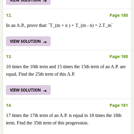
12.
Page 180
In an A.P., prove that: `T_(m + n ) + T_(m - n) = 2.T_m`
VIEW SOLUTION
13.
Page 180
10 times the 10th term and 15 times the 15th term of an A.P. are
equal. Find the 25th term of this A.Р.
VIEW SOLUTION
14.
Page 181
17 times the 17th term of an A.P. is equal to 18 times the 18th
term. Find the 35th term of this progression.