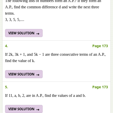
The following lists of numbers form an A.P.? If they form an
A.P., find the common difference d and write the next three
terms.
3, 3, 5, 5,....
VIEW SOLUTION
4.
Page 173
If 2k, 3k + 1, and 5k − 1 are three consecutive terms of an A.P.,
find the value of k.
VIEW SOLUTION
5.
Page 173
If 11, a, b, 2, are in A.P., find the values of a and b.
VIEW SOLUTION