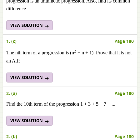
progression is an arithmetic progression. Also, find its common
difference.
VIEW SOLUTION
1. (c)
Page 180
2
The nth term of a progression is (n
− n + 1). Prove that it is not
an A.P.
VIEW SOLUTION
2. (a)
Page 180
Find the 10th term of the progression 1 + 3 + 5 + 7 + ...
VIEW SOLUTION
2. (b)
Page 180