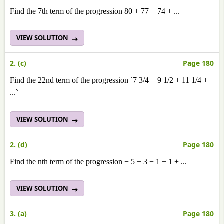
Find the 7th term of the progression 80 + 77 + 74 + ...
VIEW SOLUTION
2. (c)
Page 180
Find the 22nd term of the progression `7 3/4 + 9 1/2 + 11 1/4 +
...`
VIEW SOLUTION
2. (d)
Page 180
Find the nth term of the progression − 5 − 3 − 1 + 1 + ...
VIEW SOLUTION
3. (a)
Page 180