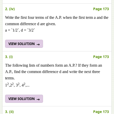
2. (iv)
Page 173
Write the first four terms of the A.P. when the first term a and the
common difference d are given.
a = `1/2`, d = `3/2`
VIEW SOLUTION
3. (i)
Page 173
The following lists of numbers form an A.P.? If they form an
A.P., find the common difference d and write the next three
terms.
2
2
2
2
1
,2
, 3
, 4
,...
VIEW SOLUTION
3. (ii)
Page 173