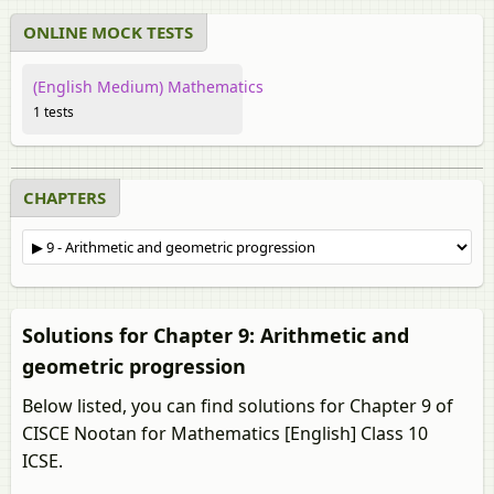
ONLINE MOCK TESTS
(English Medium) Mathematics
1 tests
CHAPTERS
Solutions for Chapter 9: Arithmetic and
geometric progression
Below listed, you can find solutions for Chapter 9 of
CISCE Nootan for Mathematics [English] Class 10
ICSE.