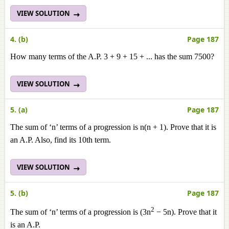
VIEW SOLUTION
4. (b)
Page 187
How many terms of the A.P. 3 + 9 + 15 + ... has the sum 7500?
VIEW SOLUTION
5. (a)
Page 187
The sum of ‘n’ terms of a progression is n(n + 1). Prove that it is
an A.P. Also, find its 10th term.
VIEW SOLUTION
5. (b)
Page 187
2
The sum of ‘n’ terms of a progression is (3n
− 5n). Prove that it
is an A.Р.