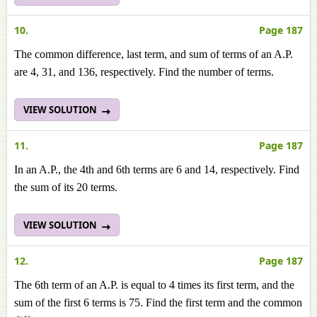
10.
Page 187
The common difference, last term, and sum of terms of an A.P.
are 4, 31, and 136, respectively. Find the number of terms.
VIEW SOLUTION
11.
Page 187
In an A.P., the 4th and 6th terms are 6 and 14, respectively. Find
the sum of its 20 terms.
VIEW SOLUTION
12.
Page 187
The 6th term of an A.P. is equal to 4 times its first term, and the
sum of the first 6 terms is 75. Find the first term and the common