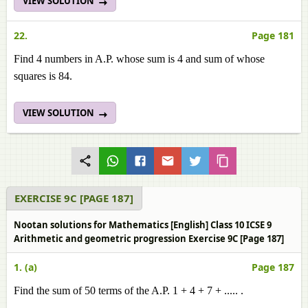
VIEW SOLUTION
22.
Page 181
Find 4 numbers in A.P. whose sum is 4 and sum of whose
squares is 84.
VIEW SOLUTION
EXERCISE 9C [PAGE 187]
Nootan solutions for Mathematics [English] Class 10 ICSE 9
Arithmetic and geometric progression Exercise 9C [Page 187]
1. (a)
Page 187
Find the sum of 50 terms of the A.P. 1 + 4 + 7 + ..... .