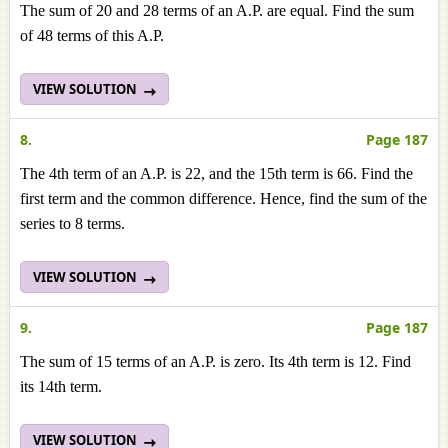
The sum of 20 and 28 terms of an A.P. are equal. Find the sum
of 48 terms of this A.P.
VIEW SOLUTION
8.
Page 187
The 4th term of an A.P. is 22, and the 15th term is 66. Find the
first term and the common difference. Hence, find the sum of the
series to 8 terms.
VIEW SOLUTION
9.
Page 187
The sum of 15 terms of an A.P. is zero. Its 4th term is 12. Find
its 14th term.
VIEW SOLUTION