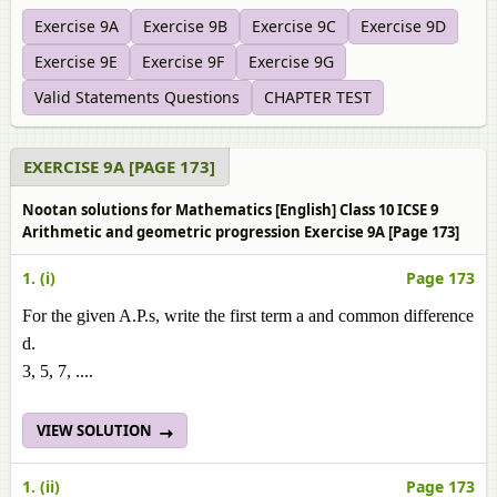
Exercise 9A
Exercise 9B
Exercise 9C
Exercise 9D
Exercise 9E
Exercise 9F
Exercise 9G
Valid Statements Questions
CHAPTER TEST
EXERCISE 9A [PAGE 173]
Nootan solutions for Mathematics [English] Class 10 ICSE 9
Arithmetic and geometric progression Exercise 9A [Page 173]
1. (i)
Page 173
For the given A.P.s, write the first term a and common difference
d.
3, 5, 7, ....
VIEW SOLUTION
1. (ii)
Page 173