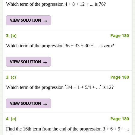
Which term of the progression 4 + 8 + 12 + ... is 76?
VIEW SOLUTION
3. (b)
Page 180
Which term of the progression 36 + 33 + 30 + ... is zero?
VIEW SOLUTION
3. (c)
Page 180
Which term of the progression `3/4 + 1 + 5/4 + ...` is 12?
VIEW SOLUTION
4. (a)
Page 180
Find the 16th term from the end of the progression 3 + 6 + 9 + ...