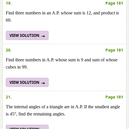
19.
Page 181
Find three numbers in an A.P. whose sum is 12, and product is
60.
VIEW SOLUTION
20.
Page 181
Find three numbers in A.P. whose sum is 9 and sum of whose
cubes in 99.
VIEW SOLUTION
21.
Page 181
The internal angles of a triangle are in A.P. If the smallest angle
is 45°, find the remaining angles.