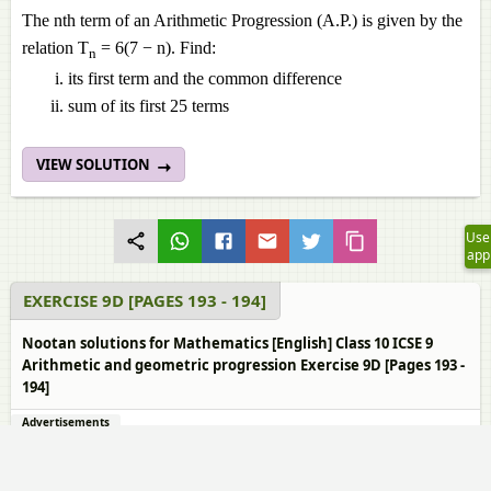
The nth term of an Arithmetic Progression (A.P.) is given by the
relation T
= 6(7 − n). Find:
n
its first term and the common difference
sum of its first 25 terms
VIEW SOLUTION
Use
app
EXERCISE 9D [PAGES 193 - 194]
Nootan solutions for Mathematics [English] Class 10 ICSE 9
Arithmetic and geometric progression Exercise 9D [Pages 193 -
194]
Advertisements
1.
Page 193
th
The n
term of a progression is `3^(n + 1)`. Show that it is a