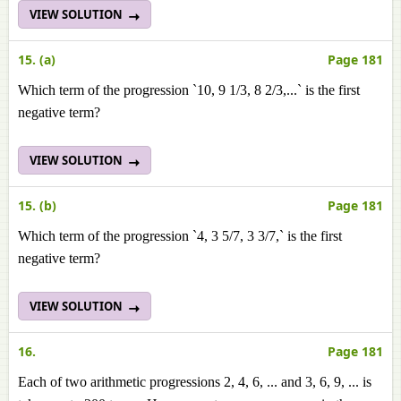
VIEW SOLUTION
15. (a)
Page 181
Which term of the progression `10, 9 1/3, 8 2/3,...` is the first
negative term?
VIEW SOLUTION
15. (b)
Page 181
Which term of the progression `4, 3 5/7, 3 3/7,` is the first
negative term?
VIEW SOLUTION
16.
Page 181
Each of two arithmetic progressions 2, 4, 6, ... and 3, 6, 9, ... is