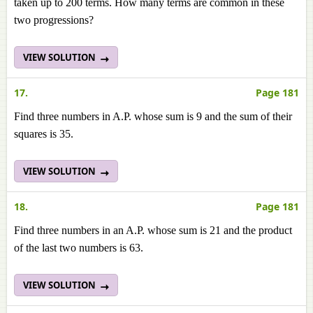
taken up to 200 terms. How many terms are common in these
two progressions?
VIEW SOLUTION
17.
Page 181
Find three numbers in A.P. whose sum is 9 and the sum of their
squares is 35.
VIEW SOLUTION
18.
Page 181
Find three numbers in an A.P. whose sum is 21 and the product
of the last two numbers is 63.
VIEW SOLUTION