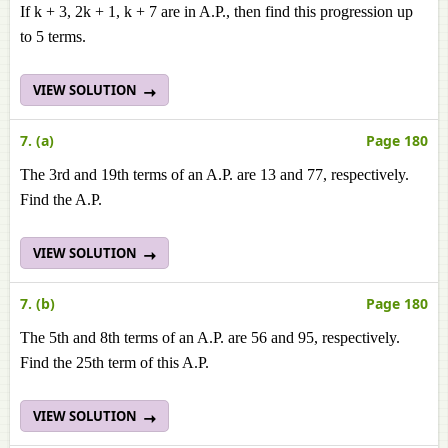
If k + 3, 2k + 1, k + 7 are in A.P., then find this progression up
to 5 terms.
VIEW SOLUTION
7. (a)
Page 180
The 3rd and 19th terms of an A.P. are 13 and 77, respectively.
Find the A.P.
VIEW SOLUTION
7. (b)
Page 180
The 5th and 8th terms of an A.P. are 56 and 95, respectively.
Find the 25th term of this A.P.
VIEW SOLUTION