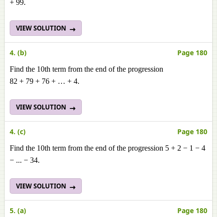
+ 99.
VIEW SOLUTION
4. (b)
Page 180
Find the 10th term from the end of the progression
82 + 79 + 76 + … + 4.
VIEW SOLUTION
4. (c)
Page 180
Find the 10th term from the end of the progression 5 + 2 − 1 − 4
− ... − 34.
VIEW SOLUTION
5. (a)
Page 180