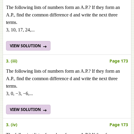
The following lists of numbers form an A.P.? If they form an
A.P., find the common difference d and write the next three
terms.
3, 10, 17, 24,...
VIEW SOLUTION
3. (iii)
Page 173
The following lists of numbers form an A.P.? If they form an
A.P., find the common difference d and write the next three
terms.
3, 0, −3, −6,...
VIEW SOLUTION
3. (iv)
Page 173