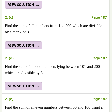
VIEW SOLUTION
2. (c)
Page 187
Find the sum of all numbers from 1 to 200 which are divisible
by either 2 or 3.
VIEW SOLUTION
2. (d)
Page 187
Find the sum of all odd numbers lying between 101 and 200
which are divisible by 3.
VIEW SOLUTION
2. (e)
Page 187
Find the sum of all even numbers between 50 and 100 using a