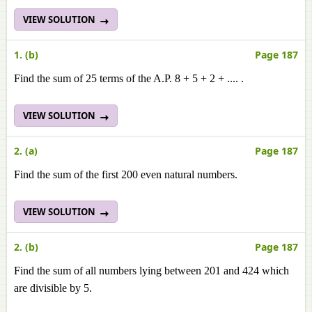
VIEW SOLUTION
1. (b)
Page 187
Find the sum of 25 terms of the A.P. 8 + 5 + 2 + .... .
VIEW SOLUTION
2. (a)
Page 187
Find the sum of the first 200 even natural numbers.
VIEW SOLUTION
2. (b)
Page 187
Find the sum of all numbers lying between 201 and 424 which
are divisible by 5.