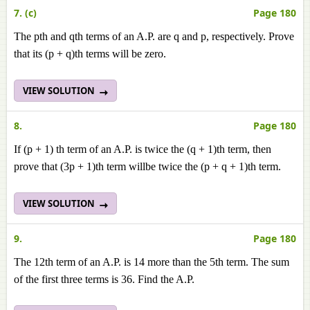
7. (c)
Page 180
The pth and qth terms of an A.P. are q and p, respectively. Prove
that its (p + q)th terms will be zero.
VIEW SOLUTION
8.
Page 180
If (p + 1) th term of an A.P. is twice the (q + 1)th term, then
prove that (3p + 1)th term willbe twice the (p + q + 1)th term.
VIEW SOLUTION
9.
Page 180
The 12th term of an A.P. is 14 more than the 5th term. The sum
of the first three terms is 36. Find the A.P.