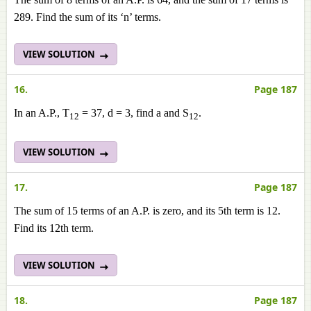
289. Find the sum of its ‘n’ terms.
VIEW SOLUTION
16.
Page 187
In an A.P., T
= 37, d = 3, find a and S
.
12
12
VIEW SOLUTION
17.
Page 187
The sum of 15 terms of an A.P. is zero, and its 5th term is 12.
Find its 12th term.
VIEW SOLUTION
18.
Page 187