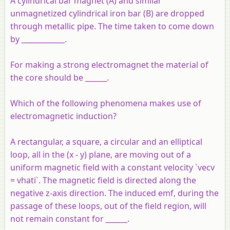
A cylindrical bar magnet (A) and similar
unmagnetized cylindrical iron bar (B) are dropped
through metallic pipe. The time taken to come down
by ____________.
For making a strong electromagnet the material of
the core should be ______.
Which of the following phenomena makes use of
electromagnetic induction?
A rectangular, a square, a circular and an elliptical
loop, all in the (x - y) plane, are moving out of a
uniform magnetic field with a constant velocity `vecv
= vhati`. The magnetic field is directed along the
negative z-axis direction. The induced emf, during the
passage of these loops, out of the field region, will
not remain constant for ______.