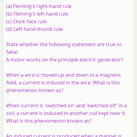
(
a
) Fleming's right-hand rule
(
b
) Fleming's left-hand rule
(
c
) Clock face rule
(
d
) Left-hand thumb rule
State whether the following statement are true or
false:
A motor works on the principle electric generator?
When a wire is moved up and down in a magnetic
field, a current is induced in the wire. What is this
phenomenon known as?
When current is 'switched on' and 'switched off' in a
coil, a current is induced in another coil kept near it.
What is this phenomenon known as?
An induced current is produced when a magnet is