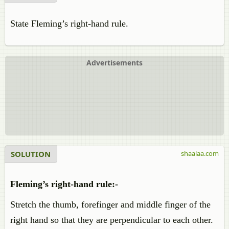
State Fleming’s right-hand rule.
Advertisements
SOLUTION
shaalaa.com
Fleming’s right-hand rule:-
Stretch the thumb, forefinger and middle finger of the
right hand so that they are perpendicular to each other.