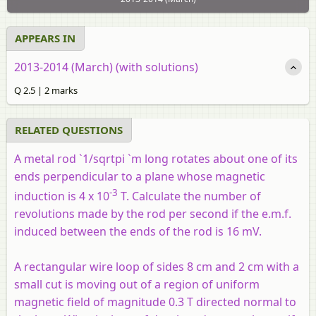
APPEARS IN
2013-2014 (March) (with solutions)
Q 2.5 | 2 marks
RELATED QUESTIONS
A metal rod `1/sqrtpi `m long rotates about one of its
ends perpendicular to a plane whose magnetic
-3
induction is 4 x 10
T. Calculate the number of
revolutions made by the rod per second if the e.m.f.
induced between the ends of the rod is 16 mV.
A rectangular wire loop of sides 8 cm and 2 cm with a
small cut is moving out of a region of uniform
magnetic field of magnitude 0.3 T directed normal to