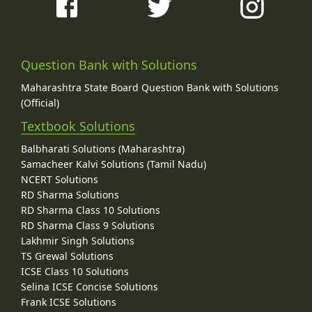
Question Bank with Solutions
Maharashtra State Board Question Bank with Solutions
(Official)
Textbook Solutions
Balbharati Solutions (Maharashtra)
Samacheer Kalvi Solutions (Tamil Nadu)
NCERT Solutions
RD Sharma Solutions
RD Sharma Class 10 Solutions
RD Sharma Class 9 Solutions
Lakhmir Singh Solutions
TS Grewal Solutions
ICSE Class 10 Solutions
Selina ICSE Concise Solutions
Frank ICSE Solutions