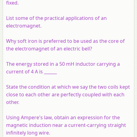
fixed.
List some of the practical applications of an
electromagnet.
Why soft iron is preferred to be used as the core of
the electromagnet of an electric bell?
The energy stored in a 50 mH inductor carrying a
current of 4 A is ______
State the condition at which we say the two coils kept
close to each other are perfectly coupled with each
other.
Using Ampere's law, obtain an expression for the
magnetic induction near a current-carrying straight
infinitely long wire.