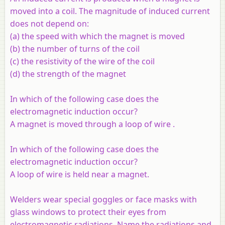
moved into a coil. The magnitude of induced current
does not depend on:
(
a
) the speed with which the magnet is moved
(
b
) the number of turns of the coil
(
c
) the resistivity of the wire of the coil
(
d
) the strength of the magnet
In which of the following case does the
electromagnetic induction occur?
A magnet is moved through a loop of wire .
In which of the following case does the
electromagnetic induction occur?
A loop of wire is held near a magnet.
Welders wear special goggles or face masks with
glass windows to protect their eyes from
electromagnetic radiations. Name the radiations and