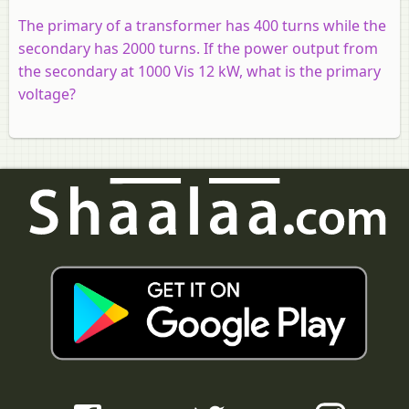
The primary of a transformer has 400 turns while the
secondary has 2000 turns. If the power output from
the secondary at 1000 Vis 12 kW, what is the primary
voltage?