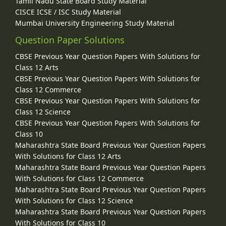
Tamil Nadu State Board Study Material
CISCE ICSE / ISC Study Material
Mumbai University Engineering Study Material
Question Paper Solutions
CBSE Previous Year Question Papers With Solutions for
Class 12 Arts
CBSE Previous Year Question Papers With Solutions for
Class 12 Commerce
CBSE Previous Year Question Papers With Solutions for
Class 12 Science
CBSE Previous Year Question Papers With Solutions for
Class 10
Maharashtra State Board Previous Year Question Papers
With Solutions for Class 12 Arts
Maharashtra State Board Previous Year Question Papers
With Solutions for Class 12 Commerce
Maharashtra State Board Previous Year Question Papers
With Solutions for Class 12 Science
Maharashtra State Board Previous Year Question Papers
With Solutions for Class 10