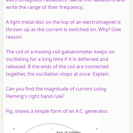
write the range of their frequency.
A light metal disc on the top of an electromagnet is
thrown up as the current is switched on. Why? Give
reason.
The coil of a moving-coil galvanometer keeps on
oscillating for a long time if it is deflected and
released. If the ends of the coil are connected
together, the oscillation stops at once. Explain.
Can you find the magnitude of current using
Fleming's right hand rule?
Fig. shows a simple form of an A.C. generator.