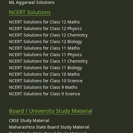
ML Aggarwal Solutions
NCERT Solutions
NCERT Solutions for Class 12 Maths
NCERT Solutions for Class 12 Physics
NCERT Solutions for Class 12 Chemistry
NCERT Solutions for Class 12 Biology
NCERT Solutions for Class 11 Maths
NCERT Solutions for Class 11 Physics
NCERT Solutions for Class 11 Chemistry
NCERT Solutions for Class 11 Biology
NCERT Solutions for Class 10 Maths
NCERT Solutions for Class 10 Science
NCERT Solutions for Class 9 Maths
NCERT Solutions for Class 9 Science
Board / University Study Material
CBSE Study Material
Maharashtra State Board Study Material