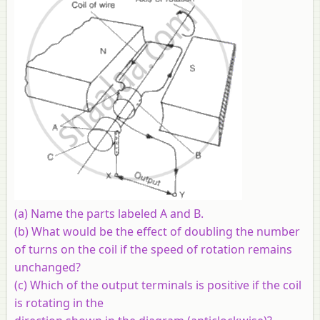
(a) Name the parts labeled A and B.
(b) What would be the effect of doubling the number
of turns on the coil if the speed of rotation remains
unchanged?
(c) Which of the output terminals is positive if the coil
is rotating in the