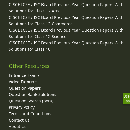
CISCE ICSE / ISC Board Previous Year Question Papers With
Solutions for Class 12 Arts
CISCE ICSE / ISC Board Previous Year Question Papers With
Solutions for Class 12 Commerce
CISCE ICSE / ISC Board Previous Year Question Papers With
Solutions for Class 12 Science
CISCE ICSE / ISC Board Previous Year Question Papers With
Solutions for Class 10
Other Resources
Entrance Exams
Video Tutorials
Question Papers
Question Bank Solutions
Use
Question Search (beta)
app
Privacy Policy
Terms and Conditions
Contact Us
About Us