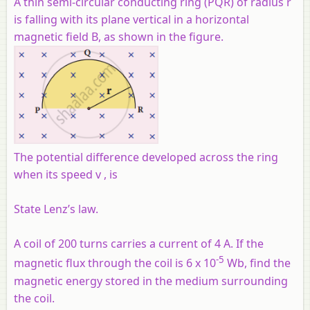
A thin semi-circular conducting ring (PQR) of radius r
is falling with its plane vertical in a horizontal
magnetic field B, as shown in the figure.
The potential difference developed across the ring
when its speed v , is
State Lenz’s law.
A coil of 200 turns carries a current of 4 A. If the
-5
magnetic flux through the coil is 6 x 10
Wb, find the
magnetic energy stored in the medium surrounding
the coil.