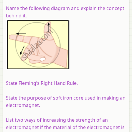
Name the following diagram and explain the concept
behind it.
State Fleming’s Right Hand Rule.
State the purpose of soft iron core used in making an
electromagnet.
List two ways of increasing the strength of an
electromagnet if the material of the electromagnet is