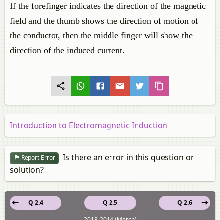
If the forefinger indicates the direction of the magnetic
field and the thumb shows the direction of motion of
the conductor, then the middle finger will show the
direction of the induced current.
Introduction to Electromagnetic Induction
Is there an error in this question or
Report Error
solution?
Q 2.4
Q 2.5
Q 2.6
2013-2014 (March)