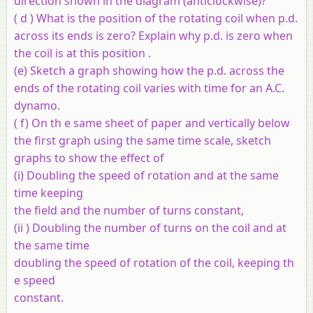
direction shown in the diagram (anticlockwise)?
( d ) What is the position of the rotating coil when p.d.
across its ends is zero? Explain why p.d. is zero when
the coil is at this position .
(e) Sketch a graph showing how the p.d. across the
ends of the rotating coil varies with time for an A.C.
dynamo.
( f) On th e same sheet of paper and vertically below
the first graph using the same time scale, sketch
graphs to show the effect of
(i) Doubling the speed of rotation and at the same
time keeping
the field and the number of turns constant,
(ii ) Doubling the number of turns on the coil and at
the same time
doubling the speed of rotation of the coil, keeping th
e speed
constant.