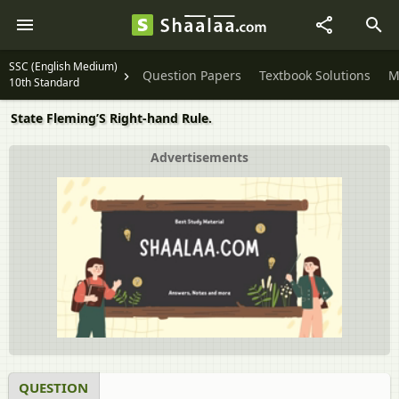
SSC (English Medium)
Question Papers
Textbook Solutions
M
10th Standard
State Fleming’S Right-hand Rule.
Advertisements
QUESTION