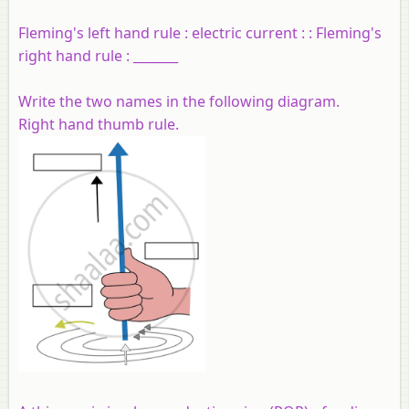
Fleming's left hand rule : electric current : : Fleming's
right hand rule : _______
Write the two names in the following diagram.
Right hand thumb rule.