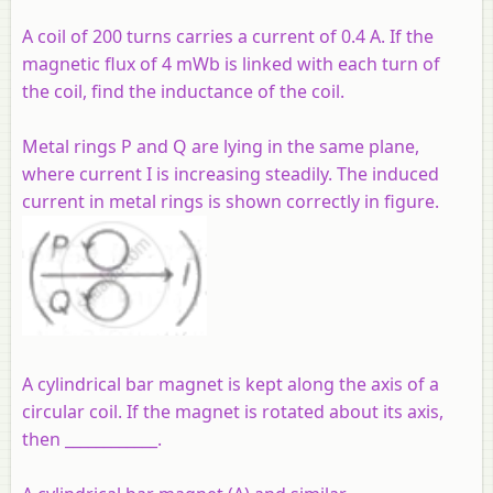
A coil of 200 turns carries a current of 0.4 A. If the
magnetic flux of 4 mWb is linked with each turn of
the coil, find the inductance of the coil.
Metal rings P and Q are lying in the same plane,
where current I is increasing steadily. The induced
current in metal rings is shown correctly in figure.
A cylindrical bar magnet is kept along the axis of a
circular coil. If the magnet is rotated about its axis,
then ____________.