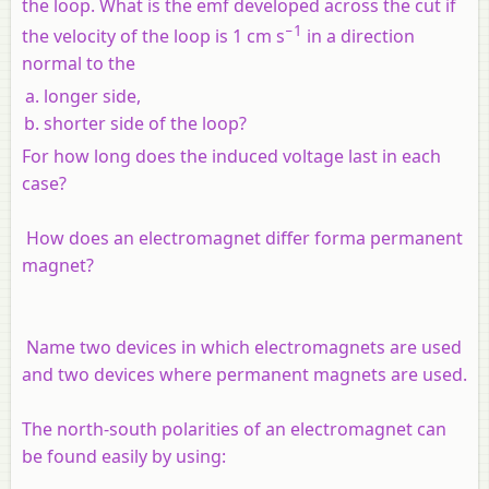
the loop. What is the emf developed across the cut if
−1
the velocity of the loop is 1 cm s
in a direction
normal to the
longer side,
shorter side of the loop?
For how long does the induced voltage last in each
case?
How does an electromagnet differ forma permanent
magnet?
Name two devices in which electromagnets are used
and two devices where permanent magnets are used.
The north-south polarities of an electromagnet can
be found easily by using: