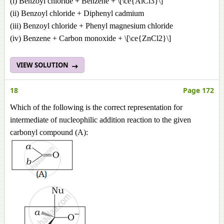
(i) Benzoyl chloride + Benzene + \[\ce{AlCl3}\]
(ii) Benzoyl chloride + Diphenyl cadmium
(iii) Benzoyl chloride + Phenyl magnesium chloride
(iv) Benzene + Carbon monoxide + \[\ce{ZnCl2}\]
VIEW SOLUTION
18
Page 172
Which of the following is the correct representation for
intermediate of nucleophilic addition reaction to the given
carbonyl compound (A):