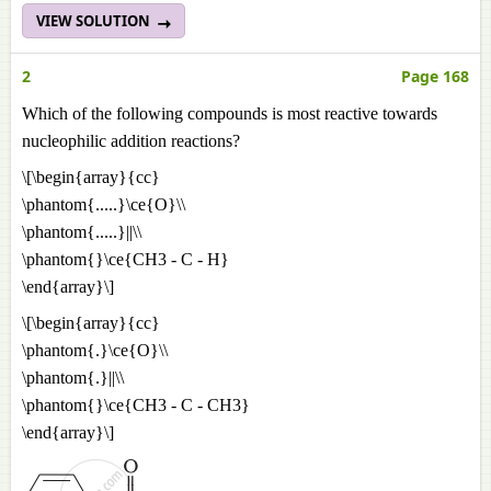
VIEW SOLUTION
2
Page 168
Which of the following compounds is most reactive towards
nucleophilic addition reactions?
\[\begin{array}{cc}
\phantom{.....}\ce{O}\\
\phantom{.....}||\\
\phantom{}\ce{CH3 - C - H}
\end{array}\]
\[\begin{array}{cc}
\phantom{.}\ce{O}\\
\phantom{.}||\\
\phantom{}\ce{CH3 - C - CH3}
\end{array}\]