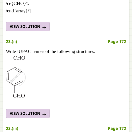
\ce{CHO}\\
\end{array}\]
VIEW SOLUTION
23.(ii)
Page 172
Write IUPAC names of the following structures.
VIEW SOLUTION
23.(iii)
Page 172