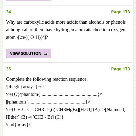
34
Page 173
Why are carboxylic acids more acidic than alcohols or phenols
although all of them have hydrogen atom attached to a oxygen
atom \[\ce{(-O-H)}\]?
VIEW SOLUTION
35
Page 173
Complete the following reaction sequence.
\[\begin{array}{cc}
\ce{O}\phantom{...............................................}\\
||\phantom{...............................................}\\
\ce{CH3 - C - CH3 ->[(i) CH3MgBr][H2O] (A) ->[Na metal]
[Ether] (B) ->[CH3 - Br] (C)}
\end{array}\]