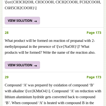
\[\ce{CH3CH2OH, CH3COOH, ClCH2COOH, FCH2COOH,
C6H5CH2COOH}\]
VIEW SOLUTION
28
Page 173
What product will be formed on reaction of propanal with 2-
methylpropanal in the presence of \[\ce{NaOH}\]? What
products will be formed? Write the name of the reaction also.
VIEW SOLUTION
29
Page 173
Compound ‘A’ was prepared by oxidation of compound ‘B’
with alkaline \[\ce{KMnO4}\]. Compound ‘A’ on reduction with
lithium aluminium hydride gets converted back to compound
‘B’. When compound ‘A’ is heated with compound B in the