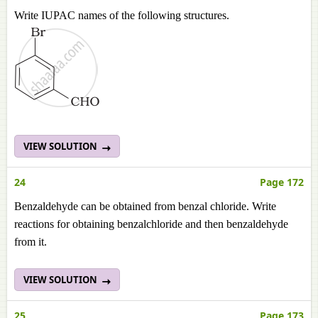
Write IUPAC names of the following structures.
VIEW SOLUTION
24
Page 172
Benzaldehyde can be obtained from benzal chloride. Write
reactions for obtaining benzalchloride and then benzaldehyde
from it.
VIEW SOLUTION
25
Page 173