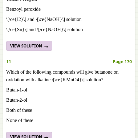
Benzoyl peroxide
\[\ce{I2}\] and \[\ce{NaOH}\] solution
\[\ce{Sn}\] and \[\ce{NaOH}\] solution
VIEW SOLUTION
11
Page 170
Which of the following compounds will give butanone on
oxidation with alkaline \[\ce{KMnO4}\] solution?
Butan-1-ol
Butan-2-ol
Both of these
None of these
VIEW SOLUTION