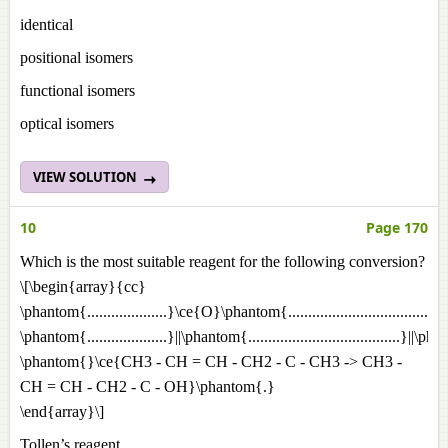
identical
positional isomers
functional isomers
optical isomers
VIEW SOLUTION
10
Page 170
Which is the most suitable reagent for the following conversion?
\[\begin{array}{cc}
\phantom{....................}\ce{O}\phantom{.................................
\phantom{....................}||\phantom{......................................}||\p
\phantom{}\ce{CH3 - CH = CH - CH2 - C - CH3 -> CH3 -
CH = CH - CH2 - C - OH}\phantom{.}
\end{array}\]
Tollen’s reagent