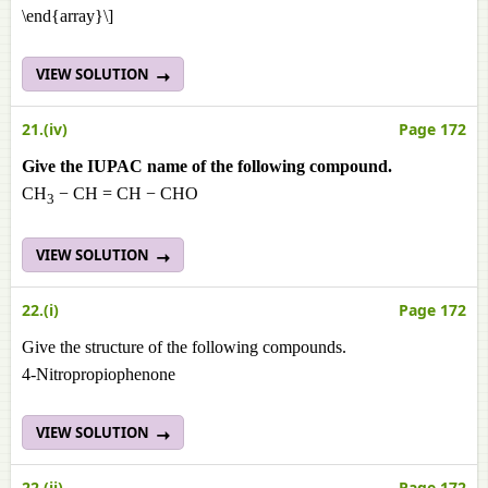
\end{array}\]
VIEW SOLUTION
21.(iv)
Page 172
Give the IUPAC name of the following compound.
CH
− CH = CH − CHO
3
VIEW SOLUTION
22.(i)
Page 172
Give the structure of the following compounds.
4-Nitropropiophenone
VIEW SOLUTION
22.(ii)
Page 172