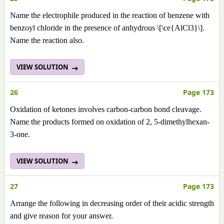
Name the electrophile produced in the reaction of benzene with
benzoyl chloride in the presence of anhydrous \[\ce{AlCl3}\].
Name the reaction also.
VIEW SOLUTION
26
Page 173
Oxidation of ketones involves carbon-carbon bond cleavage.
Name the products formed on oxidation of 2, 5-dimethylhexan-
3-one.
VIEW SOLUTION
27
Page 173
Arrange the following in decreasing order of their acidic strength
and give reason for your answer.