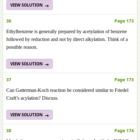
VIEW SOLUTION
36
Page 173
Ethylbenzene is generally prepared by acetylation of benzene
followed by reduction and not by direct alkylation. Think of a
possible reason.
VIEW SOLUTION
37
Page 173
Can Gatterman-Koch reaction be considered similar to Friedel
Craft’s acylation? Discuss.
VIEW SOLUTION
38
Page 174