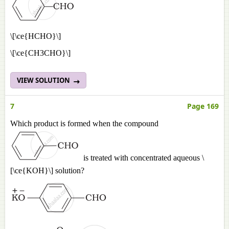
\[\ce{HCHO}\]
\[\ce{CH3CHO}\]
VIEW SOLUTION
7
Page 169
Which product is formed when the compound
is treated with concentrated aqueous \
[\ce{KOH}\] solution?