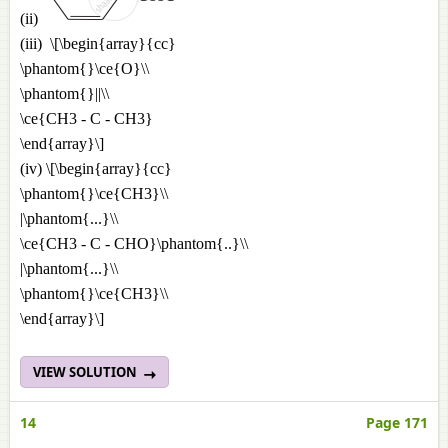
(ii)
(iii) \[\begin{array}{cc}
\phantom{}\ce{O}\\
\phantom{}||\\
\ce{CH3 - C - CH3}
\end{array}\]
(iv) \[\begin{array}{cc}
\phantom{}\ce{CH3}\\
|\phantom{...}\\
\ce{CH3 - C - CHO}\phantom{..}\\
|\phantom{...}\\
\phantom{}\ce{CH3}\\
\end{array}\]
VIEW SOLUTION
14
Page 171