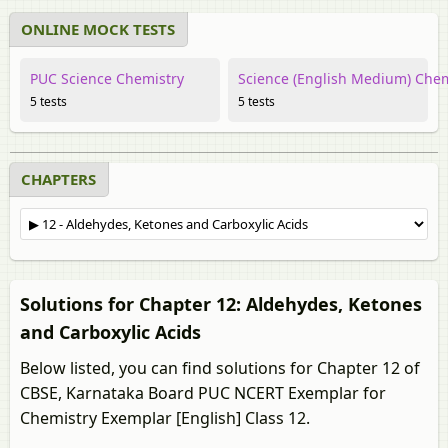
ONLINE MOCK TESTS
PUC Science Chemistry
Science (English Medium) Chem
5 tests
5 tests
CHAPTERS
Solutions for Chapter 12: Aldehydes, Ketones
and Carboxylic Acids
Below listed, you can find solutions for Chapter 12 of
CBSE, Karnataka Board PUC NCERT Exemplar for
Chemistry Exemplar [English] Class 12.