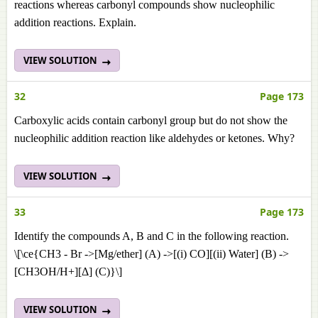
reactions whereas carbonyl compounds show nucleophilic
addition reactions. Explain.
VIEW SOLUTION
32
Page 173
Carboxylic acids contain carbonyl group but do not show the
nucleophilic addition reaction like aldehydes or ketones. Why?
VIEW SOLUTION
33
Page 173
Identify the compounds A, B and C in the following reaction.
\[\ce{CH3 - Br ->[Mg/ether] (A) ->[(i) CO][(ii) Water] (B) ->
[CH3OH/H+][Δ] (C)}\]
VIEW SOLUTION