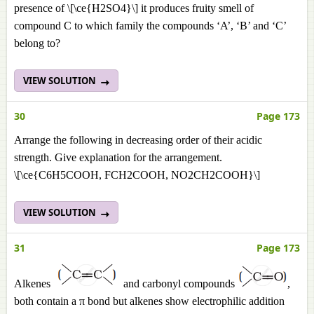
presence of \[\ce{H2SO4}\] it produces fruity smell of
compound C to which family the compounds ‘A’, ‘B’ and ‘C’
belong to?
VIEW SOLUTION
30
Page 173
Arrange the following in decreasing order of their acidic
strength. Give explanation for the arrangement.
\[\ce{C6H5COOH, FCH2COOH, NO2CH2COOH}\]
VIEW SOLUTION
31
Page 173
Alkenes
and carbonyl compounds
,
both contain a π bond but alkenes show electrophilic addition