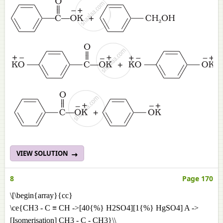
VIEW SOLUTION
8
Page 170
\[\begin{array}{cc}
\ce{CH3 - C ≡ CH ->[40{%} H2SO4][1{%} HgSO4] A ->
[Isomerisation] CH3 - C - CH3}\\