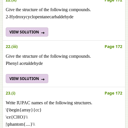
Give the structure of the following compounds.
2-Hydroxycyclopentanecarbaldehyde
VIEW SOLUTION
22.(iii)
Page 172
Give the structure of the following compounds.
Phenyl acetaldehyde
VIEW SOLUTION
23.(i)
Page 172
Write IUPAC names of the following structures.
\[\begin{array}{cc}
\ce{CHO}\\
|\phantom{....}\\