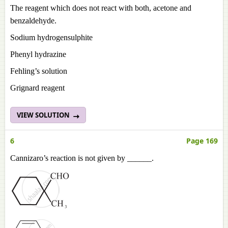
The reagent which does not react with both, acetone and
benzaldehyde.
Sodium hydrogensulphite
Phenyl hydrazine
Fehling’s solution
Grignard reagent
VIEW SOLUTION
6
Page 169
Cannizaro’s reaction is not given by ______.