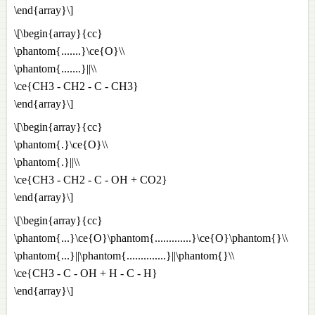
\end{array}\]
\[\begin{array}{cc}
\phantom{.......}\ce{O}\\
\phantom{.......}||\\
\ce{CH3 - CH2 - C - CH3}
\end{array}\]
\[\begin{array}{cc}
\phantom{.}\ce{O}\\
\phantom{.}||\\
\ce{CH3 - CH2 - C - OH + CO2}
\end{array}\]
\[\begin{array}{cc}
\phantom{...}\ce{O}\phantom{.............}\ce{O}\phantom{}\\
\phantom{...}||\phantom{..............}||\phantom{}\\
\ce{CH3 - C - OH + H - C - H}
\end{array}\]