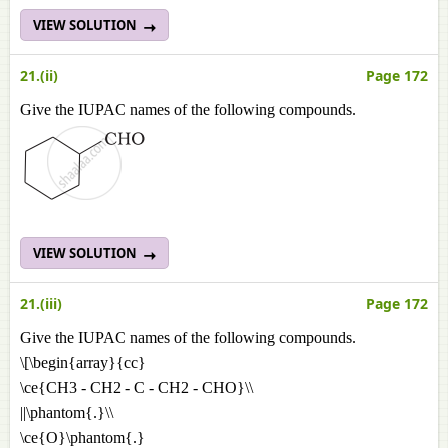
VIEW SOLUTION
21.(ii)
Page 172
Give the IUPAC names of the following compounds.
VIEW SOLUTION
21.(iii)
Page 172
Give the IUPAC names of the following compounds.
\[\begin{array}{cc}
\ce{CH3 - CH2 - C - CH2 - CHO}\\
||\phantom{.}\\
\ce{O}\phantom{.}