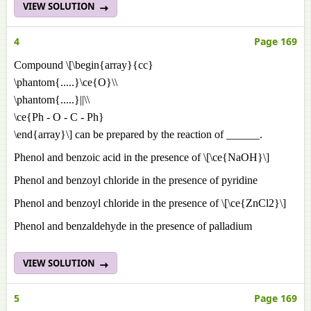
VIEW SOLUTION
4
Page 169
Compound \[\begin{array}{cc}
\phantom{.....}\ce{O}\\
\phantom{.....}||\\
\ce{Ph - O - C - Ph}
\end{array}\] can be prepared by the reaction of ______.
Phenol and benzoic acid in the presence of \[\ce{NaOH}\]
Phenol and benzoyl chloride in the presence of pyridine
Phenol and benzoyl chloride in the presence of \[\ce{ZnCl2}\]
Phenol and benzaldehyde in the presence of palladium
VIEW SOLUTION
5
Page 169