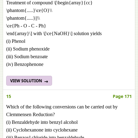
Treatment of compound \[\begin{array}{cc}
\phantom{.....}\ce{O}\\
\phantom{.....}||\\
\ce{Ph - O - C - Ph}
\end{array}\] with \[\ce{NaOH}\] solution yields
(i) Phenol
(ii) Sodium phenoxide
(iii) Sodium benzoate
(iv) Benzophenone
VIEW SOLUTION
15
Page 171
Which of the following conversions can be carried out by
Clemmensen Reduction?
(i) Benzaldehyde into benzyl alcohol
(ii) Cyclohexanone into cyclohexane
(iii) Benzoyl chloride into benzaldehyde