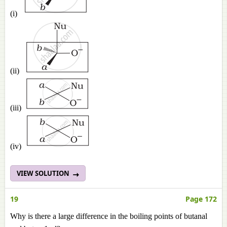
(i)
(ii)
(iii)
(iv)
VIEW SOLUTION
19
Page 172
Why is there a large difference in the boiling points of butanal