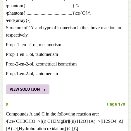
\phantom{........................................}||\\
\phantom{........................................}\ce{O}\\
\end{array}\]
Structure of ‘A’ and type of isomerism in the above reaction are
respectively.
Prop–1–en–2–ol, metamerism
Prop-1-en-1-ol, tautomerism
Prop-2-en-2-ol, geometrical isomerism
Prop-1-en-2-ol, tautomerism
VIEW SOLUTION
9
Page 170
Compounds A and C in the following reaction are:
\[\ce{CH3CHO ->[(i) CH3MgBr][(ii) H2O] (A) ->[H2SO4, Δ]
(B) ->[Hydroboration oxidation] (C)}\]