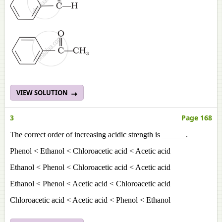
VIEW SOLUTION
3
Page 168
The correct order of increasing acidic strength is ______.
Phenol < Ethanol < Chloroacetic acid < Acetic acid
Ethanol < Phenol < Chloroacetic acid < Acetic acid
Ethanol < Phenol < Acetic acid < Chloroacetic acid
Chloroacetic acid < Acetic acid < Phenol < Ethanol