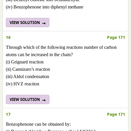
(iv) Benzophenone into diphenyl methane
VIEW SOLUTION
16
Page 171
Through which of the following reactions number of carbon
atoms can be increased in the chain?
(i) Grignard reaction
(ii) Cannizaro’s reaction
(iii) Aldol condensation
(iv) HVZ reaction
VIEW SOLUTION
17
Page 171
Benzophenone can be obtained by: