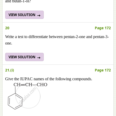
and butan-1-ol?
VIEW SOLUTION
20
Page 172
Write a test to differentiate between pentan-2-one and pentan-3-
one.
VIEW SOLUTION
21.(i)
Page 172
Give the IUPAC names of the following compounds.