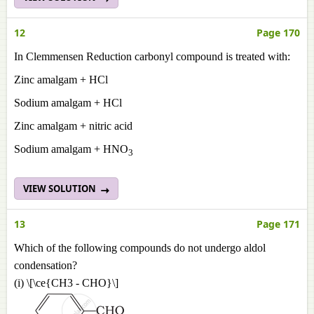
12
Page 170
In Clemmensen Reduction carbonyl compound is treated with:
Zinc amalgam + HCl
Sodium amalgam + HCl
Zinc amalgam + nitric acid
Sodium amalgam + HNO
3
VIEW SOLUTION
13
Page 171
Which of the following compounds do not undergo aldol
condensation?
(i) \[\ce{CH3 - CHO}\]