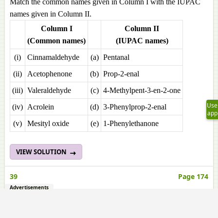
Match the common names given in Column I with the IUPAC
names given in Column II.
Column I
Column II
(Common names)
(IUPAC names)
(i)
Cinnamaldehyde
(a)
Pentanal
(ii)
Acetophenone
(b)
Prop-2-enal
(iii)
Valeraldehyde
(c)
4-Methylpent-3-en-2-one
Use
(iv)
Acrolein
(d)
3-Phenylprop-2-enal
app
(v)
Mesityl oxide
(e)
1-Phenylethanone
VIEW SOLUTION
39
Page 174
Advertisements
Match the acids given in Column I with their correct IUPAC
names given in Column II.