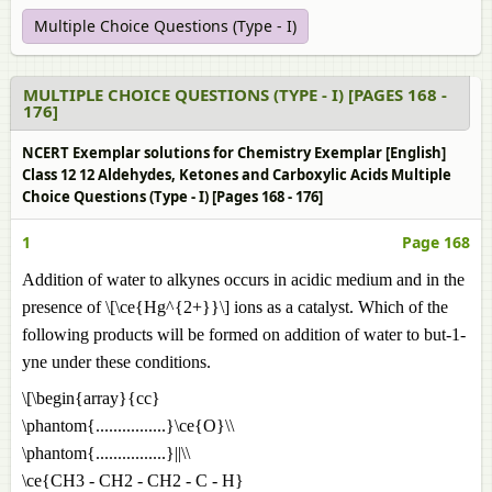
Multiple Choice Questions (Type - I)
MULTIPLE CHOICE QUESTIONS (TYPE - I) [PAGES 168 -
176]
NCERT Exemplar solutions for Chemistry Exemplar [English]
Class 12 12 Aldehydes, Ketones and Carboxylic Acids Multiple
Choice Questions (Type - I) [Pages 168 - 176]
1
Page 168
Addition of water to alkynes occurs in acidic medium and in the
presence of \[\ce{Hg^{2+}}\] ions as a catalyst. Which of the
following products will be formed on addition of water to but-1-
yne under these conditions.
\[\begin{array}{cc}
\phantom{................}\ce{O}\\
\phantom{................}||\\
\ce{CH3 - CH2 - CH2 - C - H}