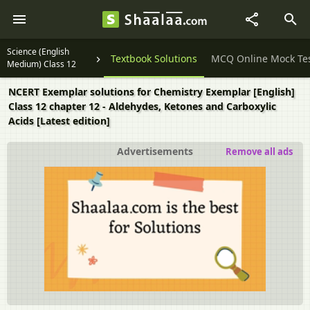
Science (English
Question Papers
Textbook Solutions
MCQ Online Mock Te
Medium) Class 12
NCERT Exemplar solutions for Chemistry Exemplar [English]
Class 12 chapter 12 - Aldehydes, Ketones and Carboxylic
Acids [Latest edition]
Advertisements
Remove all ads