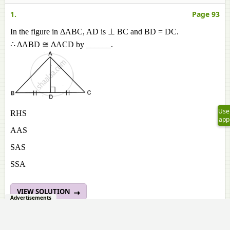
1.
Page 93
In the figure in ΔABC, AD is ⊥ BC and BD = DC.
∴ ΔABD ≅ ΔACD by ______.
Use
RHS
app
AAS
SAS
SSA
VIEW SOLUTION
Advertisements
2.
Page 93