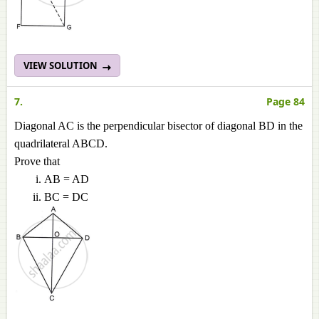
VIEW SOLUTION
7.
Page 84
Diagonal AC is the perpendicular bisector of diagonal BD in the
quadrilateral ABCD.
Prove that
AB = AD
BC = DC