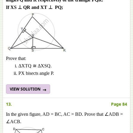
If XS ⊥ QR and XT ⊥ PQ;
Prove that:
ΔXTQ ≅ ΔXSQ.
PX bisects angle P.
VIEW SOLUTION
13.
Page 84
In the given figure, AD = BC, AC = BD. Prove that ∠ADB =
∠ACB.