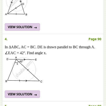
VIEW SOLUTION
4.
Page 90
In ΔABC, AC = BC. DE is drawn parallel to BC through A.
∠EAC = 42°. Find angle x.
VIEW SOLUTION