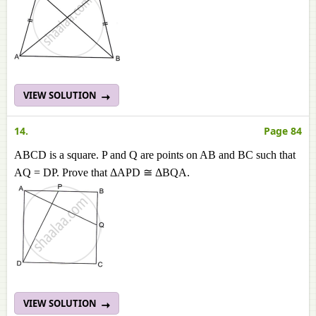
VIEW SOLUTION
14.
Page 84
ABCD is a square. P and Q are points on AB and BC such that
AQ = DP. Prove that ΔAPD ≅ ΔBQA.
VIEW SOLUTION