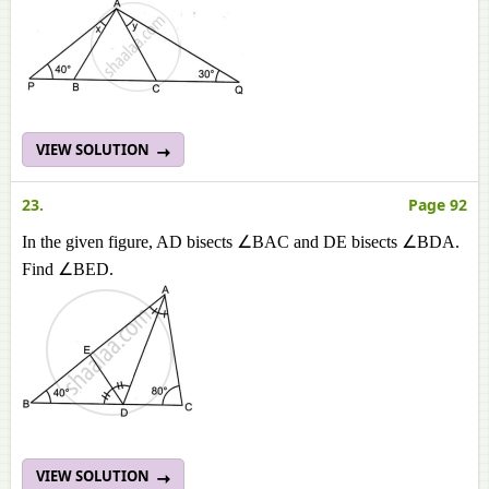
VIEW SOLUTION
23.
Page 92
In the given figure, AD bisects ∠BAC and DE bisects ∠BDA.
Find ∠BED.
VIEW SOLUTION