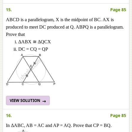
15.
Page 85
ABCD is a parallelogram, X is the midpoint of BC. AX is
produced to meet DC produced at Q. ABPQ is a parallelogram.
Prove that
ΔABX ≅ ΔQCX
DC = CQ = QP
VIEW SOLUTION
16.
Page 85
In ΔABC, AB = AC and AP = AQ. Prove that CP = BQ.