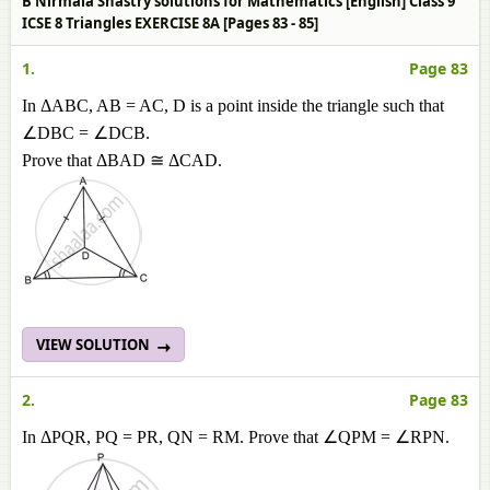
B Nirmala Shastry solutions for Mathematics [English] Class 9
ICSE 8 Triangles EXERCISE 8A [Pages 83 - 85]
1.
Page 83
In ΔABC, AB = AC, D is a point inside the triangle such that
∠DBC = ∠DCB.
Prove that ΔBAD ≅ ΔCAD.
VIEW SOLUTION
2.
Page 83
In ΔPQR, PQ = PR, QN = RM. Prove that ∠QPM = ∠RPN.