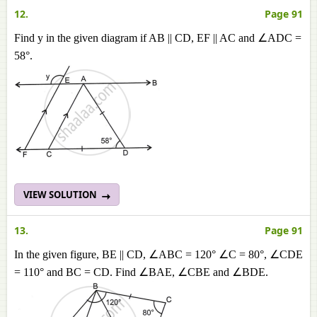
12.
Page 91
Find y in the given diagram if AB || CD, EF || AC and ∠ADC =
58°.
VIEW SOLUTION
13.
Page 91
In the given figure, BE || CD, ∠ABC = 120° ∠C = 80°, ∠CDE
= 110° and BC = CD. Find ∠BAE, ∠CBE and ∠BDE.