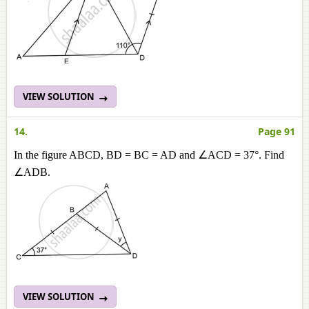
VIEW SOLUTION
14.
Page 91
In the figure ABCD, BD = BC = AD and ∠ACD = 37°. Find
∠ADB.
VIEW SOLUTION