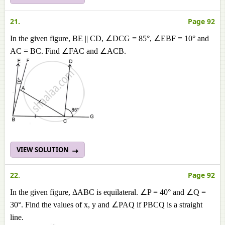
21.
Page 92
In the given figure, BE || CD, ∠DCG = 85°, ∠EBF = 10° and
AC = BC. Find ∠FAC and ∠ACB.
VIEW SOLUTION
22.
Page 92
In the given figure, ΔABC is equilateral. ∠P = 40° and ∠Q =
30°. Find the values of x, y and ∠PAQ if PBCQ is a straight
line.