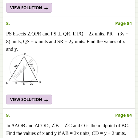
VIEW SOLUTION
8.
Page 84
PS bisects ∠QPR and PS ⊥ QR. If PQ = 2x units, PR = (3y +
8) units, QS = x units and SR = 2y units. Find the values of x
and y.
VIEW SOLUTION
9.
Page 84
In ΔAOB and ΔCOD, ∠B = ∠C and O is the midpoint of BC.
Find the values of x and y if AB = 3x units, CD = y + 2 units,