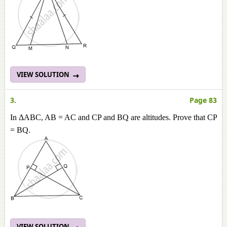
VIEW SOLUTION
3.
Page 83
In ΔABC, AB = AC and CP and BQ are altitudes. Prove that CP
= BQ.
VIEW SOLUTION