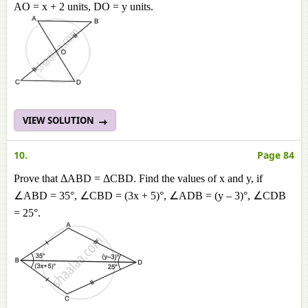
AO = x + 2 units, DO = y units.
VIEW SOLUTION
10.
Page 84
Prove that ΔABD = ΔCBD. Find the values of x and y, if
∠ABD = 35°, ∠CBD = (3x + 5)°, ∠ADB = (y – 3)°, ∠CDB
= 25°.