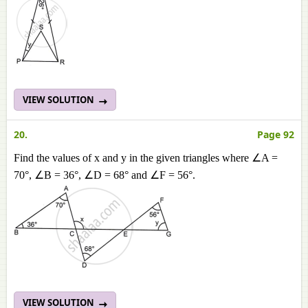
VIEW SOLUTION
20.
Page 92
Find the values of x and y in the given triangles where ∠A =
70°, ∠B = 36°, ∠D = 68° and ∠F = 56°.
VIEW SOLUTION