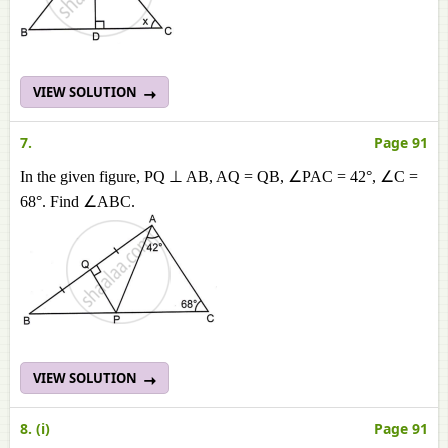
VIEW SOLUTION
7.
Page 91
In the given figure, PQ ⊥ AB, AQ = QB, ∠PAC = 42°, ∠C =
68°. Find ∠ABC.
VIEW SOLUTION
8. (i)
Page 91