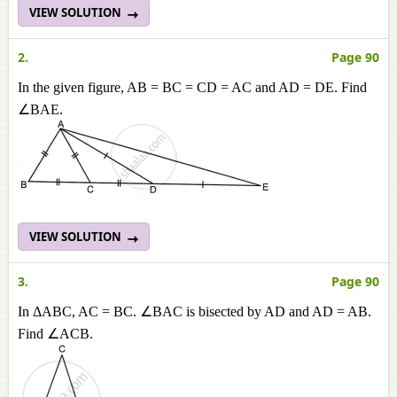
VIEW SOLUTION
2.
Page 90
In the given figure, AB = BC = CD = AC and AD = DE. Find
∠BAE.
VIEW SOLUTION
3.
Page 90
In ΔABC, AC = BC. ∠BAC is bisected by AD and AD = AB.
Find ∠ACB.