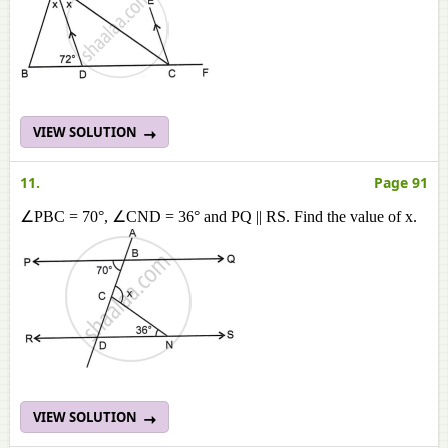
VIEW SOLUTION
11.
Page 91
∠PBC = 70°, ∠CND = 36° and PQ || RS. Find the value of x.
VIEW SOLUTION