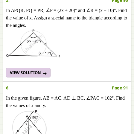
5.
Page 90
In ΔPQR, PQ = PR, ∠P = (2x + 20)° and ∠R = (x + 10)°. Find
the value of x. Assign a special name to the triangle according to
the angles.
VIEW SOLUTION
6.
Page 91
In the given figure, AB = AC, AD ⊥ BC, ∠PAC = 102°. Find
the values of x and y.