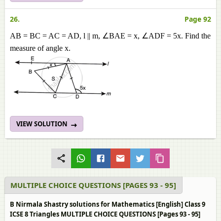
26.
Page 92
AB = BC = AC = AD, l || m, ∠BAE = x, ∠ADF = 5x. Find the
measure of angle x.
VIEW SOLUTION
MULTIPLE CHOICE QUESTIONS [PAGES 93 - 95]
B Nirmala Shastry solutions for Mathematics [English] Class 9
ICSE 8 Triangles MULTIPLE CHOICE QUESTIONS [Pages 93 - 95]