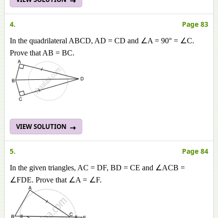
4.
Page 83
In the quadrilateral ABCD, AD = CD and ∠A = 90° = ∠C.
Prove that AB = BC.
VIEW SOLUTION
5.
Page 84
In the given triangles, AC = DF, BD = CE and ∠ACB =
∠FDE. Prove that ∠A = ∠F.