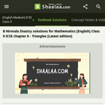
(English Medium) ICSE
Question Papers
Textbook Solutions
Concept Notes & Vid
Class 9
B Nirmala Shastry solutions for Mathematics [English] Class
9 ICSE chapter 8 - Triangles [Latest edition]
Advertisements