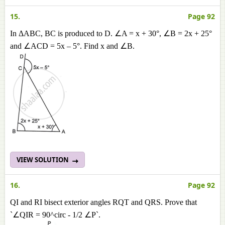
15.
Page 92
In ΔABC, BC is produced to D. ∠A = x + 30°, ∠B = 2x + 25°
and ∠ACD = 5x – 5°. Find x and ∠B.
VIEW SOLUTION
16.
Page 92
QI and RI bisect exterior angles RQT and QRS. Prove that
`∠QIR = 90^circ - 1/2 ∠P`.