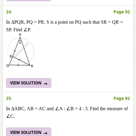
24.
Page 92
In ΔPQR, PQ = PR. S is a point on PQ such that SR = QR =
SP. Find ∠P.
VIEW SOLUTION
25.
Page 92
In ΔABC, AB = AC and ∠A : ∠B = 4 : 3. Find the measure of
∠C.
VIEW SOLUTION