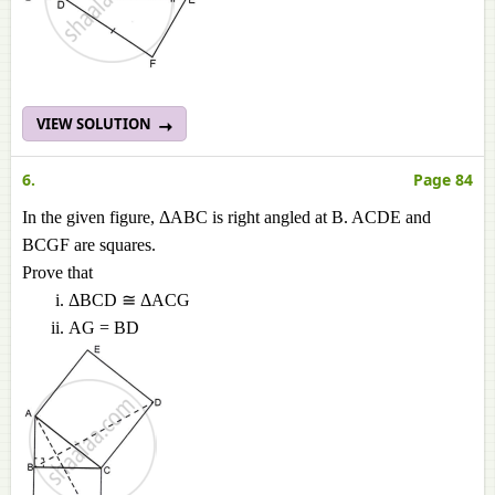
VIEW SOLUTION
6.
Page 84
In the given figure, ΔABC is right angled at B. ACDE and
BCGF are squares.
Prove that
ΔBCD ≅ ΔACG
AG = BD