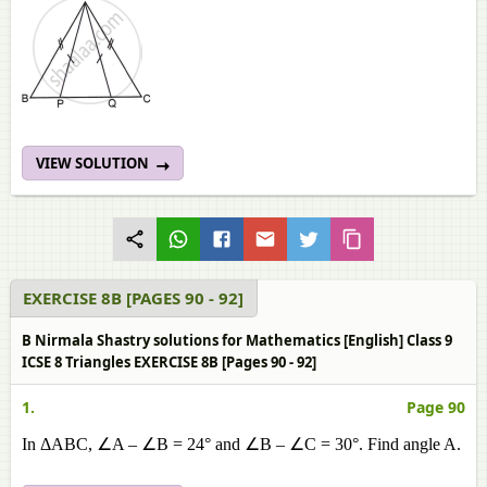
VIEW SOLUTION
EXERCISE 8B [PAGES 90 - 92]
B Nirmala Shastry solutions for Mathematics [English] Class 9
ICSE 8 Triangles EXERCISE 8B [Pages 90 - 92]
1.
Page 90
In ΔABC, ∠A – ∠B = 24° and ∠B – ∠C = 30°. Find angle A.