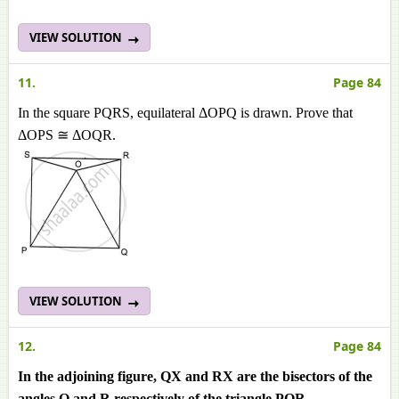
VIEW SOLUTION
11.
Page 84
In the square PQRS, equilateral ΔOPQ is drawn. Prove that
ΔOPS ≅ ΔOQR.
VIEW SOLUTION
12.
Page 84
In the adjoining figure, QX and RX are the bisectors of the
angles Q and R respectively of the triangle PQR.