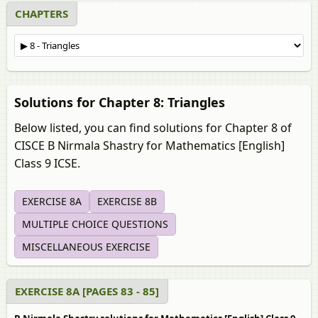
CHAPTERS
Solutions for Chapter 8: Triangles
Below listed, you can find solutions for Chapter 8 of
CISCE B Nirmala Shastry for Mathematics [English]
Class 9 ICSE.
EXERCISE 8A
EXERCISE 8B
MULTIPLE CHOICE QUESTIONS
MISCELLANEOUS EXERCISE
EXERCISE 8A [PAGES 83 - 85]