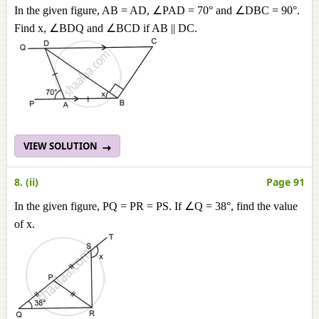
In the given figure, AB = AD, ∠PAD = 70° and ∠DBC = 90°.
Find x, ∠BDQ and ∠BCD if AB || DC.
VIEW SOLUTION
8. (ii)
Page 91
In the given figure, PQ = PR = PS. If ∠Q = 38°, find the value
of x.