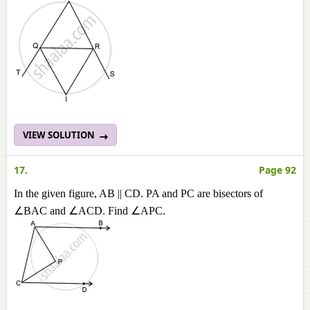
VIEW SOLUTION
17.
Page 92
In the given figure, AB || CD. PA and PC are bisectors of
∠BAC and ∠ACD. Find ∠APC.