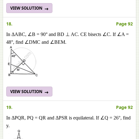
VIEW SOLUTION
18.
Page 92
In ΔABC, ∠B = 90° and BD ⊥ AC. CE bisects ∠C. If ∠A =
48°, find ∠DMC and ∠BEM.
VIEW SOLUTION
19.
Page 92
In ΔPQR, PQ = QR and ΔPSR is equilateral. If ∠Q = 26°, find
y.