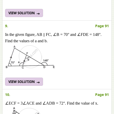
VIEW SOLUTION
9.
Page 91
In the given figure, AB || FC, ∠B = 70° and ∠FDE = 148°.
Find the values of a and b.
VIEW SOLUTION
10.
Page 91
∠ECF = 3∠ACE and ∠ADB = 72°. Find the value of x.