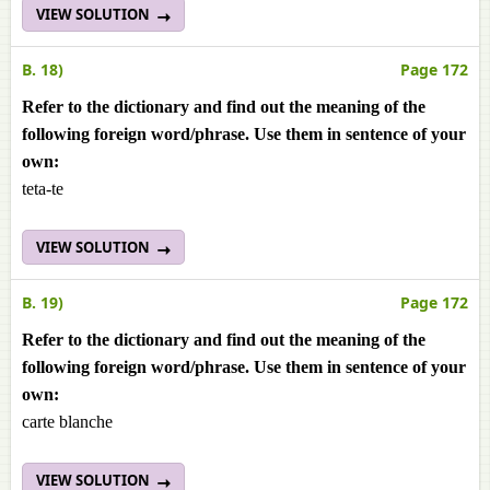
VIEW SOLUTION
B. 18)
Page 172
Refer to the dictionary and find out the meaning of the
following foreign word/phrase. Use them in sentence of your
own:
teta-te
VIEW SOLUTION
B. 19)
Page 172
Refer to the dictionary and find out the meaning of the
following foreign word/phrase. Use them in sentence of your
own:
carte blanche
VIEW SOLUTION