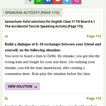
SPEAKING ACTIVITY [PAGE 173]
Samacheer Kalvi solutions for English Class 11 TN Board 6.1
The Accidental Tourist Speaking Activity [Page 173]
a)
Page 173
Build a dialogue of 8–10 exchanges between your friend and
yourself, on the following situation:
You were to board a train to Delhi. By mistake, you got into the
wrong train and fought for your seat there. On realising your
mistake, you left the train shamefaced, after creating a
commotion there. Role-play this situation before the class.
VIEW SOLUTION
b)
Page 173