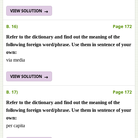
VIEW SOLUTION
B. 16)
Page 172
Refer to the dictionary and find out the meaning of the
following foreign word/phrase. Use them in sentence of your
own:
via media
VIEW SOLUTION
B. 17)
Page 172
Refer to the dictionary and find out the meaning of the
following foreign word/phrase. Use them in sentence of your
own:
per capita