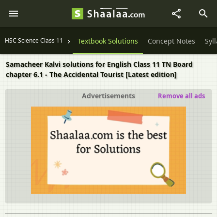
HSC Science Class 11
Textbook Solutions
Concept Notes
Syl
Samacheer Kalvi solutions for English Class 11 TN Board
chapter 6.1 - The Accidental Tourist [Latest edition]
Advertisements
Remove all ads