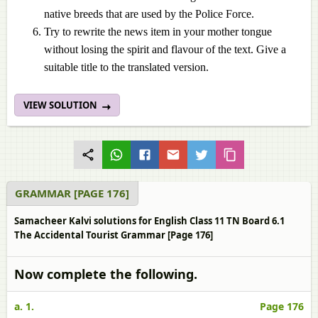
native breeds that are used by the Police Force.
Try to rewrite the news item in your mother tongue
without losing the spirit and flavour of the text. Give a
suitable title to the translated version.
VIEW SOLUTION
GRAMMAR [PAGE 176]
Samacheer Kalvi solutions for English Class 11 TN Board 6.1
The Accidental Tourist Grammar [Page 176]
Now complete the following.
a. 1.
Page 176