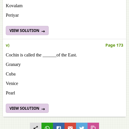
Kovalam
Periyar
VIEW SOLUTION
v)
Page 173
Cochin is called the ______of the East.
Granary
Cuba
Venice
Pearl
VIEW SOLUTION