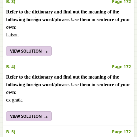
B. 3)
Page 172
Refer to the dictionary and find out the meaning of the
following foreign word/phrase. Use them in sentence of your
own:
liaison
VIEW SOLUTION
B. 4)
Page 172
Refer to the dictionary and find out the meaning of the
following foreign word/phrase. Use them in sentence of your
own:
ex gratia
VIEW SOLUTION
B. 5)
Page 172