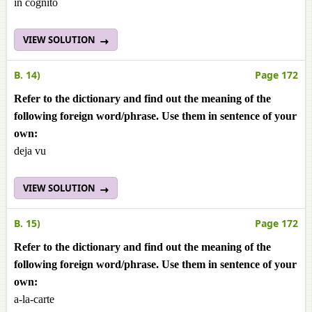
in cognito
VIEW SOLUTION
B. 14)
Page 172
Refer to the dictionary and find out the meaning of the
following foreign word/phrase. Use them in sentence of your
own:
deja vu
VIEW SOLUTION
B. 15)
Page 172
Refer to the dictionary and find out the meaning of the
following foreign word/phrase. Use them in sentence of your
own:
a-la-carte