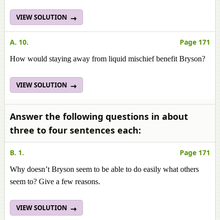
VIEW SOLUTION
A. 10.
Page 171
How would staying away from liquid mischief benefit Bryson?
VIEW SOLUTION
Answer the following questions in about
three to four sentences each:
B. 1.
Page 171
Why doesn’t Bryson seem to be able to do easily what others
seem to? Give a few reasons.
VIEW SOLUTION