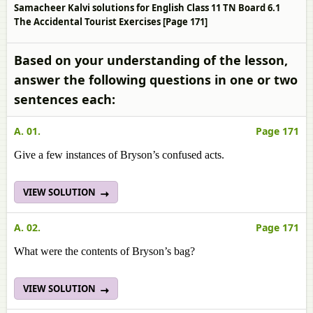
Samacheer Kalvi solutions for English Class 11 TN Board 6.1
The Accidental Tourist Exercises [Page 171]
Based on your understanding of the lesson,
answer the following questions in one or two
sentences each:
A. 01.
Page 171
Give a few instances of Bryson’s confused acts.
VIEW SOLUTION
A. 02.
Page 171
What were the contents of Bryson’s bag?
VIEW SOLUTION