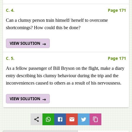
C. 4.
Page 171
Can a clumsy person train himself/ herself to overcome
shortcomings? How could this be done?
VIEW SOLUTION
C. 5.
Page 171
As a fellow passenger of Bill Bryson on the flight, make a diary
entry describing his clumsy behaviour during the trip and the
inconveniences caused to others as a result of his nervousness.
VIEW SOLUTION