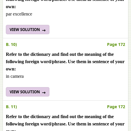
own:
par excellence
VIEW SOLUTION
B. 10)
Page 172
Refer to the dictionary and find out the meaning of the
following foreign word/phrase. Use them in sentence of your
own:
in camera
VIEW SOLUTION
B. 11)
Page 172
Refer to the dictionary and find out the meaning of the
following foreign word/phrase. Use them in sentence of your