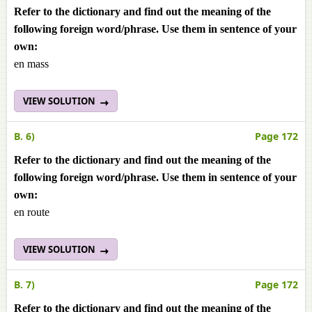
Refer to the dictionary and find out the meaning of the
following foreign word/phrase. Use them in sentence of your
own:
en mass
VIEW SOLUTION
B. 6)
Page 172
Refer to the dictionary and find out the meaning of the
following foreign word/phrase. Use them in sentence of your
own:
en route
VIEW SOLUTION
B. 7)
Page 172
Refer to the dictionary and find out the meaning of the