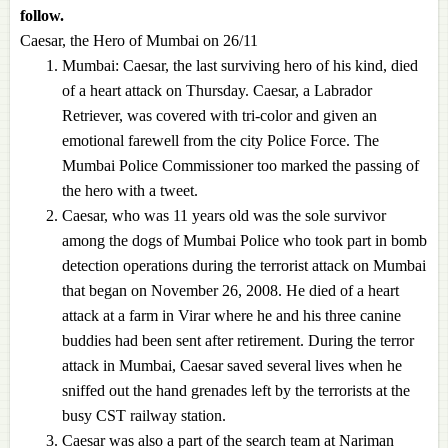
follow.
Caesar, the Hero of Mumbai on 26/11
Mumbai: Caesar, the last surviving hero of his kind, died
of a heart attack on Thursday. Caesar, a Labrador
Retriever, was covered with tri-color and given an
emotional farewell from the city Police Force. The
Mumbai Police Commissioner too marked the passing of
the hero with a tweet.
Caesar, who was 11 years old was the sole survivor
among the dogs of Mumbai Police who took part in bomb
detection operations during the terrorist attack on Mumbai
that began on November 26, 2008. He died of a heart
attack at a farm in Virar where he and his three canine
buddies had been sent after retirement. During the terror
attack in Mumbai, Caesar saved several lives when he
sniffed out the hand grenades left by the terrorists at the
busy CST railway station.
Caesar was also a part of the search team at Nariman