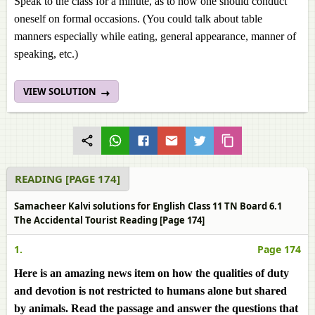
Speak to the class for a minute, as to how one should conduct
oneself on formal occasions. (You could talk about table
manners especially while eating, general appearance, manner of
speaking, etc.)
VIEW SOLUTION
READING [PAGE 174]
Samacheer Kalvi solutions for English Class 11 TN Board 6.1
The Accidental Tourist Reading [Page 174]
1.
Page 174
Here is an amazing news item on how the qualities of duty
and devotion is not restricted to humans alone but shared
by animals. Read the passage and answer the questions that