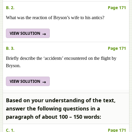
B. 2.
Page 171
What was the reaction of Bryson’s wife to his antics?
VIEW SOLUTION
B. 3.
Page 171
Briefly describe the ‘accidents’ encountered on the flight by
Bryson.
VIEW SOLUTION
Based on your understanding of the text,
answer the following questions in a
paragraph of about 100 – 150 words:
C. 1.
Page 171