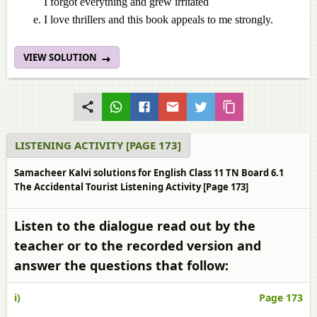
I forgot everything and grew irritated
I love thrillers and this book appeals to me strongly.
VIEW SOLUTION
LISTENING ACTIVITY [PAGE 173]
Samacheer Kalvi solutions for English Class 11 TN Board 6.1
The Accidental Tourist Listening Activity [Page 173]
Listen to the dialogue read out by the
teacher or to the recorded version and
answer the questions that follow:
i)
Page 173