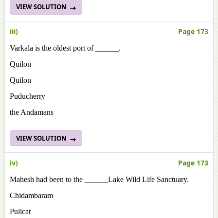
VIEW SOLUTION
iii)
Page 173
Varkala is the oldest port of ______.
Quilon
Quilon
Puducherry
the Andamans
VIEW SOLUTION
iv)
Page 173
Mahesh had been to the ______Lake Wild Life Sanctuary.
Chidambaram
Pulicat