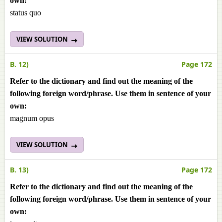
own:
status quo
VIEW SOLUTION
B. 12)
Page 172
Refer to the dictionary and find out the meaning of the
following foreign word/phrase. Use them in sentence of your
own:
magnum opus
VIEW SOLUTION
B. 13)
Page 172
Refer to the dictionary and find out the meaning of the
following foreign word/phrase. Use them in sentence of your
own: