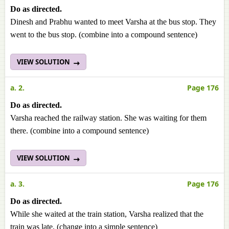
Do as directed.
Dinesh and Prabhu wanted to meet Varsha at the bus stop. They
went to the bus stop. (combine into a compound sentence)
VIEW SOLUTION
a. 2.
Page 176
Do as directed.
Varsha reached the railway station. She was waiting for them
there. (combine into a compound sentence)
VIEW SOLUTION
a. 3.
Page 176
Do as directed.
While she waited at the train station, Varsha realized that the
train was late. (change into a simple sentence)