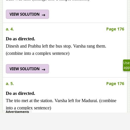
VIEW SOLUTION
a. 4.
Page 176
Do as directed.
Dinesh and Prabhu left the bus stop. Varsha rang them.
(combine into a complex sentence)
Use
app
VIEW SOLUTION
a. 5.
Page 176
Do as directed.
The trio met at the station. Varsha left for Madurai. (combine
into a complex sentence)
Advertisements
VIEW SOLUTION