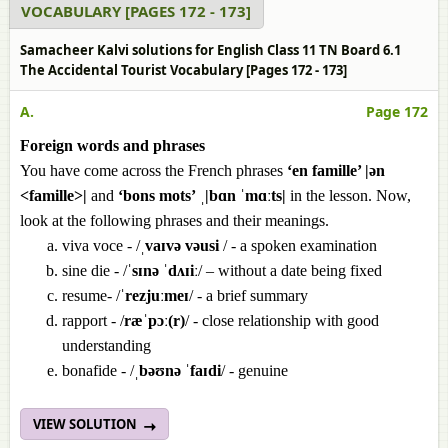
VOCABULARY [PAGES 172 - 173]
Samacheer Kalvi solutions for English Class 11 TN Board 6.1
The Accidental Tourist Vocabulary [Pages 172 - 173]
A.
Page 172
Foreign words and phrases
You have come across the French phrases
‘en famille’ |ən
<famille>|
and
‘bons mots’
ˌ
|bɑn ˈmɑːts|
in the lesson. Now,
look at the following phrases and their meanings.
viva voce - /
ˌvaɪvə vəusi
/ - a spoken examination
sine die - /
ˈsɪnə ˈdʌɪiː
/ – without a date being fixed
resume- /
ˈrezjuːmeɪ
/ - a brief summary
rapport - /
ræˈpɔː(r)
/ - close relationship with good
understanding
bonafide - /
ˌbəʊnə ˈfaɪdi
/ - genuine
VIEW SOLUTION