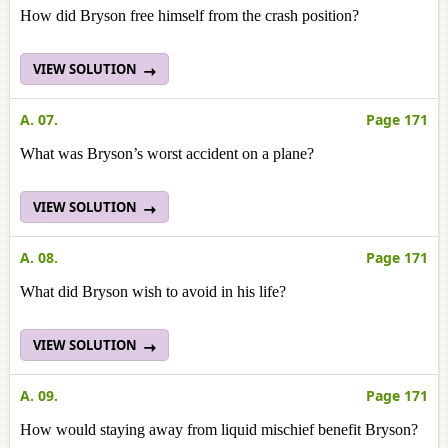
How did Bryson free himself from the crash position?
VIEW SOLUTION
A. 07.
Page 171
What was Bryson’s worst accident on a plane?
VIEW SOLUTION
A. 08.
Page 171
What did Bryson wish to avoid in his life?
VIEW SOLUTION
A. 09.
Page 171
How would staying away from liquid mischief benefit Bryson?