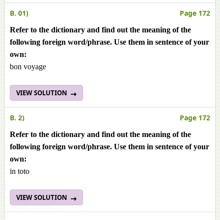
B. 01)
Page 172
Refer to the dictionary and find out the meaning of the
following foreign word/phrase. Use them in sentence of your
own:
bon voyage
VIEW SOLUTION
B. 2)
Page 172
Refer to the dictionary and find out the meaning of the
following foreign word/phrase. Use them in sentence of your
own:
in toto
VIEW SOLUTION