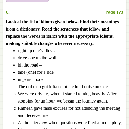
C.
Page 173
Look at the list of idioms given below. Find their meanings
from a dictionary. Read the sentences that follow and
replace the words in italics with the appropriate idioms,
making suitable changes wherever necessary.
right up one’s alley -
drive one up the wall –
hit the road –
take (one) for a ride –
in panic mode –
The old man got irritated at the loud noise outside.
We were driving, when it started raining heavily. After
stopping for an hour, we began the journey again.
Ramesh gave false excuses for not attending the meeting
and deceived me.
At the interview when questions were fired at me rapidly,