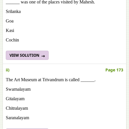
______ was one of the places visited by Mahesh.
Srilanka
Goa
Kasi
Cochin
VIEW SOLUTION
ii)
Page 173
The Art Museum at Trivandrum is called ______.
Swarnalayam
Gitalayam
Chitralayam
Saranalayam