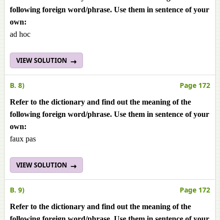
following foreign word/phrase. Use them in sentence of your
own:
ad hoc
VIEW SOLUTION
B. 8)
Page 172
Refer to the dictionary and find out the meaning of the
following foreign word/phrase. Use them in sentence of your
own:
faux pas
VIEW SOLUTION
B. 9)
Page 172
Refer to the dictionary and find out the meaning of the
following foreign word/phrase. Use them in sentence of your