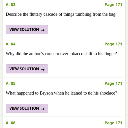
A. 03.
Page 171
Describe the fluttery cascade of things tumbling from the bag.
VIEW SOLUTION
A. 04.
Page 171
Why did the author’s concern over tobacco shift to his finger?
VIEW SOLUTION
A. 05.
Page 171
What happened to Bryson when he leaned to tie his shoelace?
VIEW SOLUTION
A. 06.
Page 171