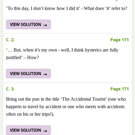
‘To this day, I don’t know how I did it’ - What does ‘it’ refer to?
VIEW SOLUTION
C. 2.
Page 171
‘… But, when it’s my own - well, I think hysterics are fully
justified’ – How?
VIEW SOLUTION
C. 3.
Page 171
Bring out the pun in the title ‘The Accidental Tourist’ (one who
happens to travel by accident or one who meets with accidents
often on his or her trips!).
VIEW SOLUTION