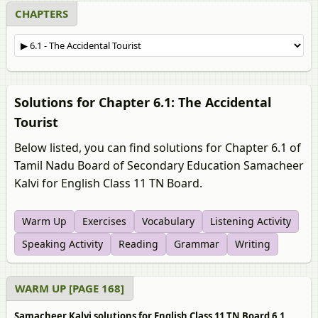
CHAPTERS
Solutions for Chapter 6.1: The Accidental
Tourist
Below listed, you can find solutions for Chapter 6.1 of
Tamil Nadu Board of Secondary Education Samacheer
Kalvi for English Class 11 TN Board.
Warm Up
Exercises
Vocabulary
Listening Activity
Speaking Activity
Reading
Grammar
Writing
WARM UP [PAGE 168]
Samacheer Kalvi solutions for English Class 11 TN Board 6.1