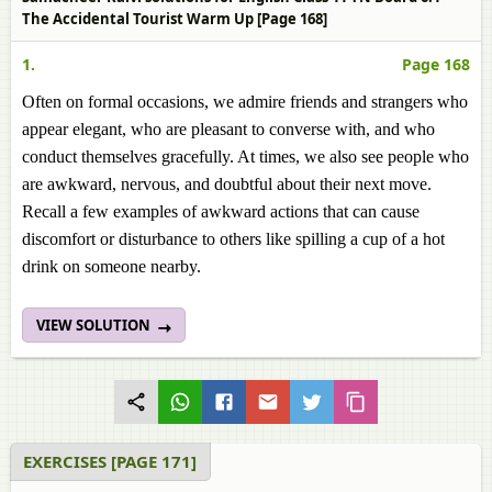
The Accidental Tourist Warm Up [Page 168]
1.
Page 168
Often on formal occasions, we admire friends and strangers who
appear elegant, who are pleasant to converse with, and who
conduct themselves gracefully. At times, we also see people who
are awkward, nervous, and doubtful about their next move.
Recall a few examples of awkward actions that can cause
discomfort or disturbance to others like spilling a cup of a hot
drink on someone nearby.
VIEW SOLUTION
EXERCISES [PAGE 171]