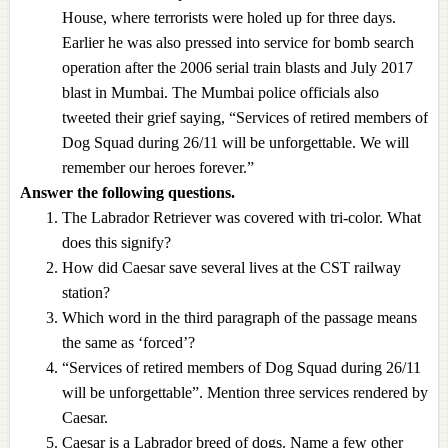
House, where terrorists were holed up for three days.
Earlier he was also pressed into service for bomb search
operation after the 2006 serial train blasts and July 2017
blast in Mumbai. The Mumbai police officials also
tweeted their grief saying, “Services of retired members of
Dog Squad during 26/11 will be unforgettable. We will
remember our heroes forever.”
Answer the following questions.
The Labrador Retriever was covered with tri-color. What
does this signify?
How did Caesar save several lives at the CST railway
station?
Which word in the third paragraph of the passage means
the same as ‘forced’?
“Services of retired members of Dog Squad during 26/11
will be unforgettable”. Mention three services rendered by
Caesar.
Caesar is a Labrador breed of dogs. Name a few other