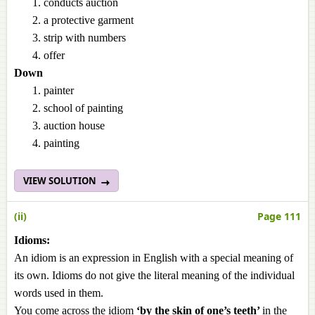
conducts auction
a protective garment
strip with numbers
offer
Down
painter
school of painting
auction house
painting
VIEW SOLUTION
(ii)
Page 111
Idioms:
An idiom is an expression in English with a special meaning of
its own. Idioms do not give the literal meaning of the individual
words used in them.
You come across the idiom
‘by the skin of one’s teeth’
in the