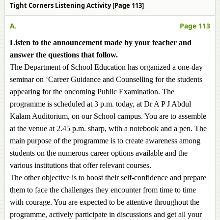
Tight Corners Listening Activity [Page 113]
A.
Page 113
Listen to the announcement made by your teacher and
answer the questions that follow.
The Department of School Education has organized a one-day
seminar on ‘Career Guidance and Counselling for the students
appearing for the oncoming Public Examination. The
programme is scheduled at 3 p.m. today, at Dr A P J Abdul
Kalam Auditorium, on our School campus. You are to assemble
at the venue at 2.45 p.m. sharp, with a notebook and a pen. The
main purpose of the programme is to create awareness among
students on the numerous career options available and the
various institutions that offer relevant courses.
The other objective is to boost their self-confidence and prepare
them to face the challenges they encounter from time to time
with courage. You are expected to be attentive throughout the
programme, actively participate in discussions and get all your