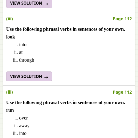
VIEW SOLUTION
(iii)
Page 112
Use the following phrasal verbs in sentences of your own.
look
into
at
through
VIEW SOLUTION
(iii)
Page 112
Use the following phrasal verbs in sentences of your own.
run
over
away
into