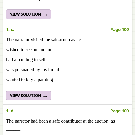
VIEW SOLUTION
1. c.
Page 109
The narrator visited the sale-room as he ______.
wished to see an auction
had a painting to sell
was persuaded by his friend
wanted to buy a painting
VIEW SOLUTION
1. d.
Page 109
The narrator had been a safe contributor at the auction, as
______.