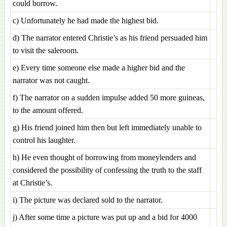
could borrow.
c) Unfortunately he had made the highest bid.
d) The narrator entered Christie’s as his friend persuaded him
to visit the saleroom.
e) Every time someone else made a higher bid and the
narrator was not caught.
f) The narrator on a sudden impulse added 50 more guineas,
to the amount offered.
g) His friend joined him then but left immediately unable to
control his laughter.
h) He even thought of borrowing from moneylenders and
considered the possibility of confessing the truth to the staff
at Christie’s.
i) The picture was declared sold to the narrator.
j) After some time a picture was put up and a bid for 4000