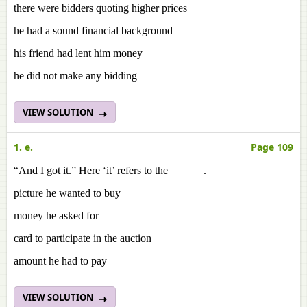
there were bidders quoting higher prices
he had a sound financial background
his friend had lent him money
he did not make any bidding
VIEW SOLUTION
1. e.
Page 109
“And I got it.” Here ‘it’ refers to the ______.
picture he wanted to buy
money he asked for
card to participate in the auction
amount he had to pay
VIEW SOLUTION