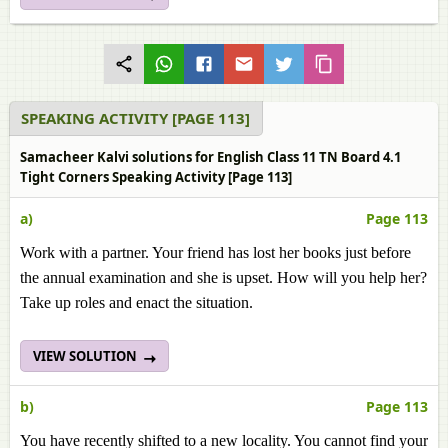
SPEAKING ACTIVITY [PAGE 113]
Samacheer Kalvi solutions for English Class 11 TN Board 4.1
Tight Corners Speaking Activity [Page 113]
a)
Page 113
Work with a partner. Your friend has lost her books just before
the annual examination and she is upset. How will you help her?
Take up roles and enact the situation.
VIEW SOLUTION
b)
Page 113
You have recently shifted to a new locality. You cannot find your