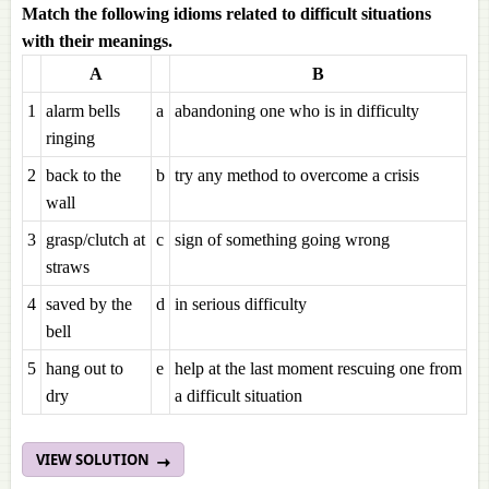
Match the following idioms related to difficult situations
with their meanings.
A
B
1
alarm bells
a
abandoning one who is in difficulty
ringing
2
back to the
b
try any method to overcome a crisis
wall
3
grasp/clutch at
c
sign of something going wrong
straws
4
saved by the
d
in serious difficulty
bell
5
hang out to
e
help at the last moment rescuing one from
dry
a difficult situation
VIEW SOLUTION