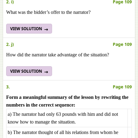
2. i)
Page 109
What was the bidder’s offer to the narrator?
VIEW SOLUTION
2. j)
Page 109
How did the narrator take advantage of the situation?
VIEW SOLUTION
3.
Page 109
Form a meaningful summary of the lesson by rewriting the
numbers in the correct sequence:
a) The narrator had only 63 pounds with him and did not
know how to manage the situation.
b) The narrator thought of all his relations from whom he