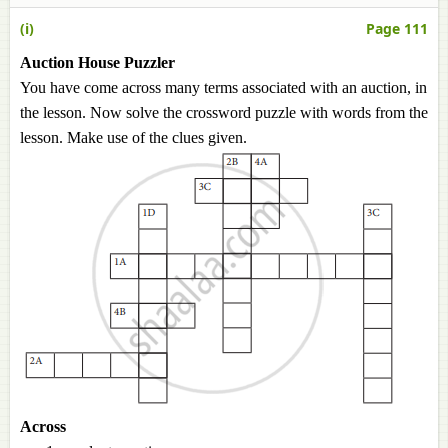
(i)
Page 111
Auction House Puzzler
You have come across many terms associated with an auction, in
the lesson. Now solve the crossword puzzle with words from the
lesson. Make use of the clues given.
Across