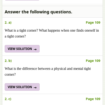
Answer the following questions.
2. a)
Page 109
What is a tight corner? What happens when one finds oneself in
a tight corner?
VIEW SOLUTION
2. b)
Page 109
What is the difference between a physical and mental tight
corner?
VIEW SOLUTION
2. c)
Page 109