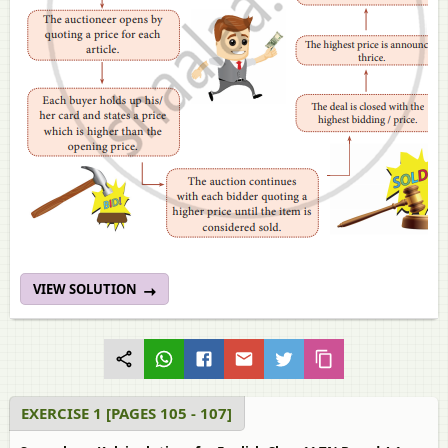
VIEW SOLUTION
EXERCISE 1 [PAGES 105 - 107]