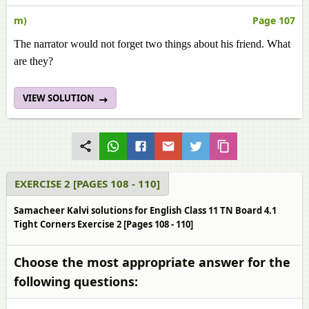
m)
Page 107
The narrator would not forget two things about his friend. What
are they?
VIEW SOLUTION
EXERCISE 2 [PAGES 108 - 110]
Samacheer Kalvi solutions for English Class 11 TN Board 4.1
Tight Corners Exercise 2 [Pages 108 - 110]
Choose the most appropriate answer for the
following questions: