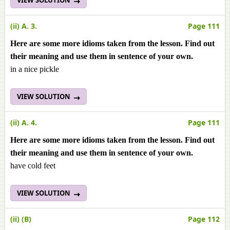
VIEW SOLUTION
(ii) A. 3.
Page 111
Here are some more idioms taken from the lesson. Find out
their meaning and use them in sentence of your own.
in a nice pickle
VIEW SOLUTION
(ii) A. 4.
Page 111
Here are some more idioms taken from the lesson. Find out
their meaning and use them in sentence of your own.
have cold feet
VIEW SOLUTION
(ii) (B)
Page 112