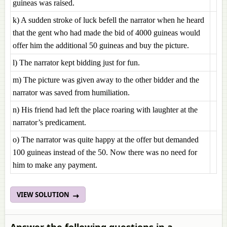
guineas was raised.
k) A sudden stroke of luck befell the narrator when he heard
that the gent who had made the bid of 4000 guineas would
offer him the additional 50 guineas and buy the picture.
l) The narrator kept bidding just for fun.
m) The picture was given away to the other bidder and the
narrator was saved from humiliation.
n) His friend had left the place roaring with laughter at the
narrator’s predicament.
o) The narrator was quite happy at the offer but demanded
100 guineas instead of the 50. Now there was no need for
him to make any payment.
VIEW SOLUTION