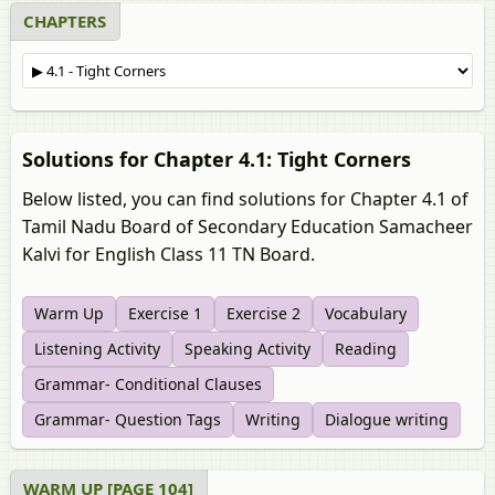
CHAPTERS
Solutions for Chapter 4.1: Tight Corners
Below listed, you can find solutions for Chapter 4.1 of
Tamil Nadu Board of Secondary Education Samacheer
Kalvi for English Class 11 TN Board.
Warm Up
Exercise 1
Exercise 2
Vocabulary
Listening Activity
Speaking Activity
Reading
Grammar- Conditional Clauses
Grammar- Question Tags
Writing
Dialogue writing
WARM UP [PAGE 104]