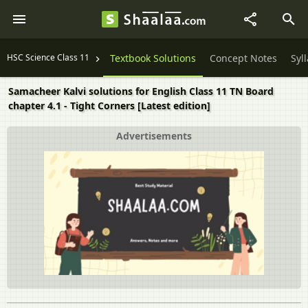
HSC Science Class 11
Textbook Solutions
Concept Notes
Syl
Samacheer Kalvi solutions for English Class 11 TN Board
chapter 4.1 - Tight Corners [Latest edition]
Advertisements