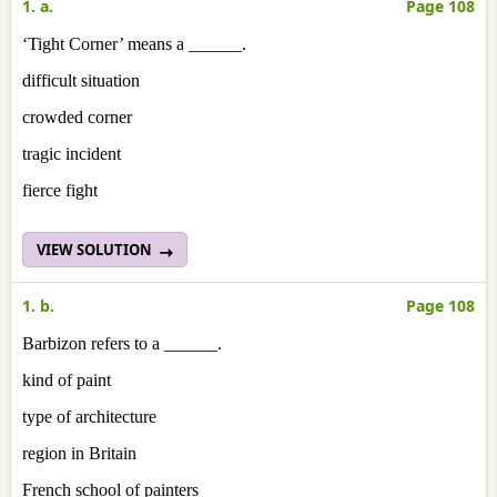
1. a.
Page 108
‘Tight Corner’ means a ______.
difficult situation
crowded corner
tragic incident
fierce fight
VIEW SOLUTION
1. b.
Page 108
Barbizon refers to a ______.
kind of paint
type of architecture
region in Britain
French school of painters