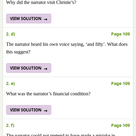
Why did the narrator visit Christie’s?
VIEW SOLUTION
2. d)
Page 109
The narrator heard his own voice saying, ‘and fifty’. What does
this suggest?
VIEW SOLUTION
2. e)
Page 109
What was the narrator’s financial condition?
VIEW SOLUTION
2. f)
Page 109
The narrator could not pretend to have made a mistake in