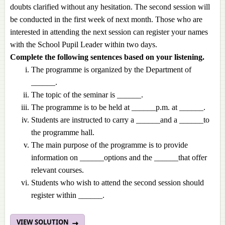
doubts clarified without any hesitation. The second session will
be conducted in the first week of next month. Those who are
interested in attending the next session can register your names
with the School Pupil Leader within two days.
Complete the following sentences based on your listening.
The programme is organized by the Department of
______.
The topic of the seminar is ______.
The programme is to be held at ______p.m. at ______.
Students are instructed to carry a ______and a ______to
the programme hall.
The main purpose of the programme is to provide
information on ______options and the ______that offer
relevant courses.
Students who wish to attend the second session should
register within ______.
VIEW SOLUTION