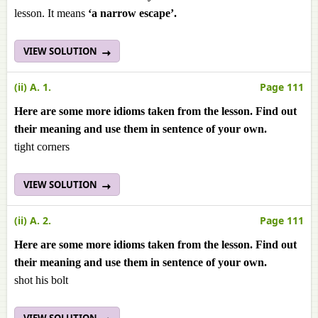
lesson.
It means
‘a narrow escape’.
VIEW SOLUTION
(ii) A. 1.
Page 111
Here are some more idioms taken from the lesson. Find out
their meaning and use them in sentence of your own.
tight corners
VIEW SOLUTION
(ii) A. 2.
Page 111
Here are some more idioms taken from the lesson. Find out
their meaning and use them in sentence of your own.
shot his bolt