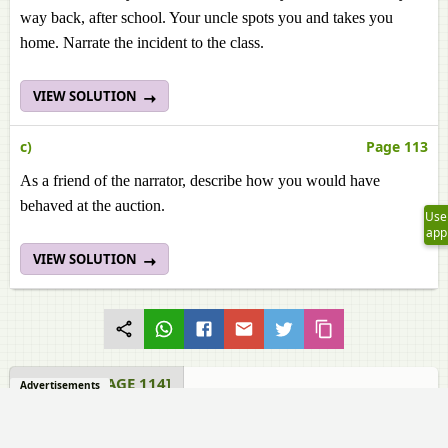
way back, after school. Your uncle spots you and takes you
home. Narrate the incident to the class.
VIEW SOLUTION
c)
Page 113
As a friend of the narrator, describe how you would have
behaved at the auction.
Use
app
VIEW SOLUTION
READING [PAGE 114]
Advertisements
Samacheer Kalvi solutions for English Class 11 TN Board 4.1
Tight Corners Reading [Page 114]