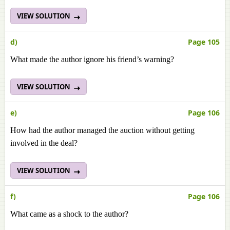
VIEW SOLUTION
d)
Page 105
What made the author ignore his friend’s warning?
VIEW SOLUTION
e)
Page 106
How had the author managed the auction without getting
involved in the deal?
VIEW SOLUTION
f)
Page 106
What came as a shock to the author?