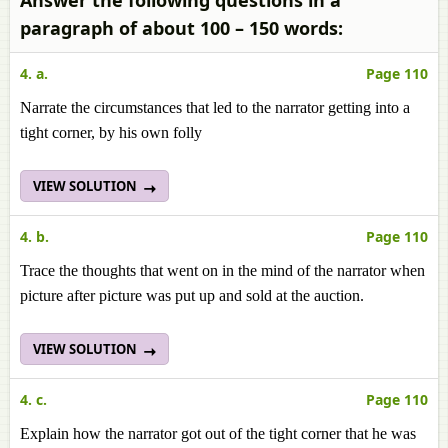
Answer the following questions in a
paragraph of about 100 – 150 words:
4. a.
Page 110
Narrate the circumstances that led to the narrator getting into a
tight corner, by his own folly
VIEW SOLUTION
4. b.
Page 110
Trace the thoughts that went on in the mind of the narrator when
picture after picture was put up and sold at the auction.
VIEW SOLUTION
4. c.
Page 110
Explain how the narrator got out of the tight corner that he was