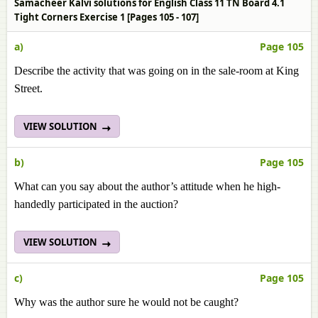
Samacheer Kalvi solutions for English Class 11 TN Board 4.1
Tight Corners Exercise 1 [Pages 105 - 107]
a)
Page 105
Describe the activity that was going on in the sale-room at King
Street.
VIEW SOLUTION
b)
Page 105
What can you say about the author’s attitude when he high-
handedly participated in the auction?
VIEW SOLUTION
c)
Page 105
Why was the author sure he would not be caught?