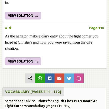
in.
VIEW SOLUTION
4. d.
Page 110
As the narrator, make a diary entry about the tight corner you
faced at Christie’s and how you were saved from the dire
situation.
VIEW SOLUTION
VOCABULARY [PAGES 111 - 112]
Samacheer Kalvi solutions for English Class 11 TN Board 4.1
Tight Corners Vocabulary [Pages 111 - 112]