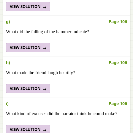
VIEW SOLUTION
g)
Page 106
What did the falling of the hammer indicate?
VIEW SOLUTION
h)
Page 106
What made the friend laugh heartily?
VIEW SOLUTION
i)
Page 106
What kind of excuses did the narrator think he could make?
VIEW SOLUTION