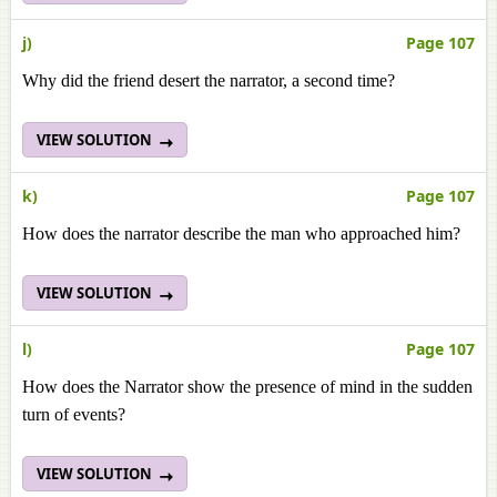
j)
Page 107
Why did the friend desert the narrator, a second time?
VIEW SOLUTION
k)
Page 107
How does the narrator describe the man who approached him?
VIEW SOLUTION
l)
Page 107
How does the Narrator show the presence of mind in the sudden
turn of events?
VIEW SOLUTION