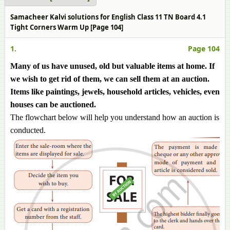
Samacheer Kalvi solutions for English Class 11 TN Board 4.1
Tight Corners Warm Up [Page 104]
1.
Page 104
Many of us have unused, old but valuable items at home. If
we wish to get rid of them, we can sell them at an auction.
Items like paintings, jewels, household articles, vehicles, even
houses can be auctioned.
The flowchart below will help you understand how an auction is
conducted.