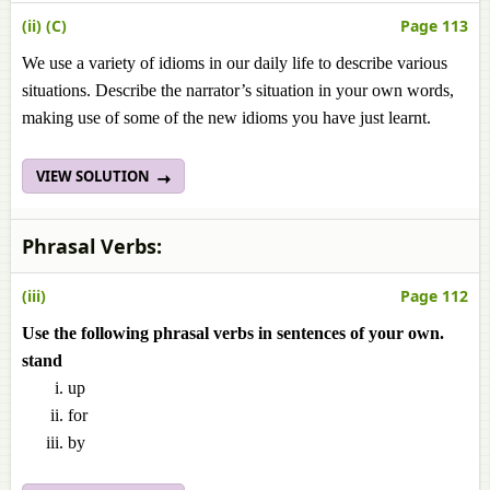
(ii) (C)
Page 113
We use a variety of idioms in our daily life to describe various
situations. Describe the narrator’s situation in your own words,
making use of some of the new idioms you have just learnt.
VIEW SOLUTION
Phrasal Verbs:
(iii)
Page 112
Use the following phrasal verbs in sentences of your own.
stand
up
for
by