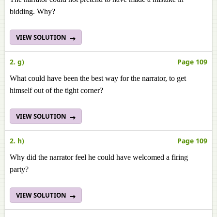
bidding. Why?
VIEW SOLUTION
2. g)
Page 109
What could have been the best way for the narrator, to get
himself out of the tight corner?
VIEW SOLUTION
2. h)
Page 109
Why did the narrator feel he could have welcomed a firing
party?
VIEW SOLUTION