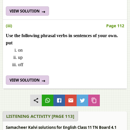
VIEW SOLUTION
(iii)
Page 112
Use the following phrasal verbs in sentences of your own.
put
on
up
off
VIEW SOLUTION
LISTENING ACTIVITY [PAGE 113]
Samacheer Kalvi solutions for English Class 11 TN Board 4.1