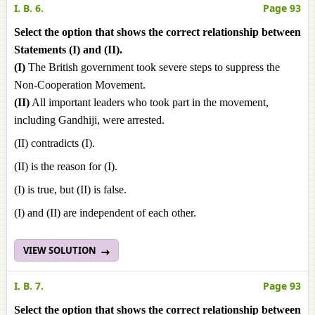
I. B. 6.
Page 93
Select the option that shows the correct relationship between
Statements (I) and (II).
(I)
The British government took severe steps to suppress the
Non-Cooperation Movement.
(II)
All important leaders who took part in the movement,
including Gandhiji, were arrested.
(II) contradicts (I).
(II) is the reason for (I).
(I) is true, but (II) is false.
(I) and (II) are independent of each other.
VIEW SOLUTION
I. B. 7.
Page 93
Select the option that shows the correct relationship between