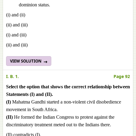
dominion status.
(i) and (ii)
(ii) and (iii)
(i) and (iii)
(ii) and (iii)
VIEW SOLUTION
I. B. 1.
Page 92
Select the option that shows the correct relationship between
Statements (I) and (II).
(I)
Mahatma Gandhi started a non-violent civil disobedience
movement in South Africa.
(II)
He formed the Indian Congress to protest against the
discriminatory treatment meted out to the Indians there.
(II) contradicts (I).