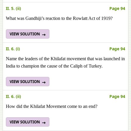
II. 5. (ii)
Page 94
What was Gandhiji’s reaction to the Rowlatt Act of 1919?
VIEW SOLUTION
II. 6. (i)
Page 94
Name the leaders of the Khilafat movement that was launched in
India to champion the cause of the Caliph of Turkey.
VIEW SOLUTION
II. 6. (ii)
Page 94
How did the Khilafat Movement come to an end?
VIEW SOLUTION