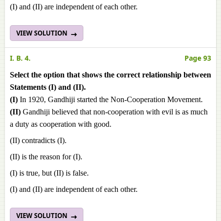
(I) and (II) are independent of each other.
VIEW SOLUTION
I. B. 4.
Page 93
Select the option that shows the correct relationship between
Statements (I) and (II).
(I)
In 1920, Gandhiji started the Non-Cooperation Movement.
(II)
Gandhiji believed that non-cooperation with evil is as much
a duty as cooperation with good.
(II) contradicts (I).
(II) is the reason for (I).
(I) is true, but (II) is false.
(I) and (II) are independent of each other.
VIEW SOLUTION