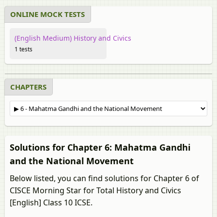
ONLINE MOCK TESTS
(English Medium) History and Civics
1 tests
CHAPTERS
Solutions for Chapter 6: Mahatma Gandhi
and the National Movement
Below listed, you can find solutions for Chapter 6 of
CISCE Morning Star for Total History and Civics
[English] Class 10 ICSE.