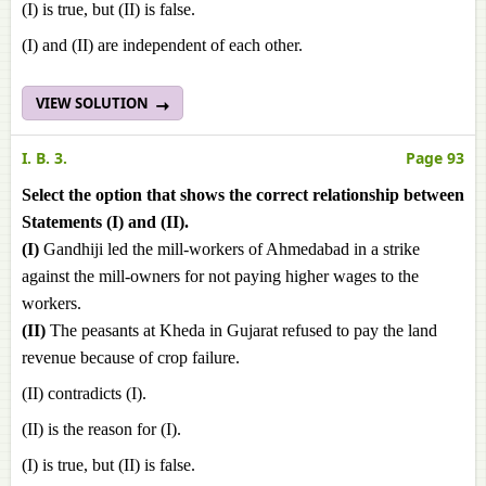
(I) is true, but (II) is false.
(I) and (II) are independent of each other.
VIEW SOLUTION
I. B. 3.
Page 93
Select the option that shows the correct relationship between
Statements (I) and (II).
(I)
Gandhiji led the mill-workers of Ahmedabad in a strike
against the mill-owners for not paying higher wages to the
workers.
(II)
The peasants at Kheda in Gujarat refused to pay the land
revenue because of crop failure.
(II) contradicts (I).
(II) is the reason for (I).
(I) is true, but (II) is false.