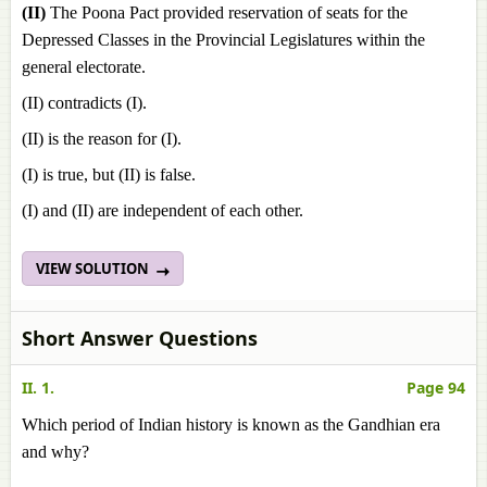
(II)
The Poona Pact provided reservation of seats for the
Depressed Classes in the Provincial Legislatures within the
general electorate.
(II) contradicts (I).
(II) is the reason for (I).
(I) is true, but (II) is false.
(I) and (II) are independent of each other.
VIEW SOLUTION
Short Answer Questions
II. 1.
Page 94
Which period of Indian history is known as the Gandhian era
and why?