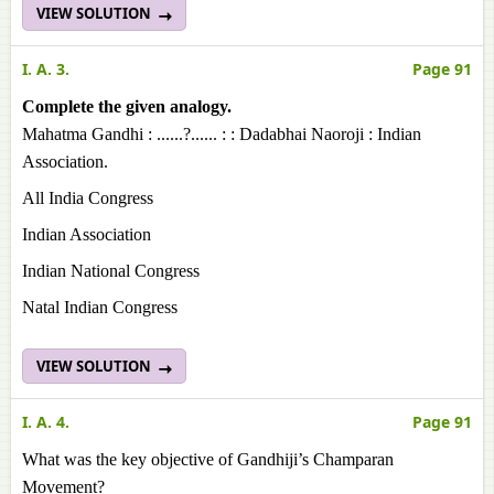
VIEW SOLUTION
I. A. 3.
Page 91
Complete the given analogy.
Mahatma Gandhi : ......?...... : : Dadabhai Naoroji : Indian
Association.
All India Congress
Indian Association
Indian National Congress
Natal Indian Congress
VIEW SOLUTION
I. A. 4.
Page 91
What was the key objective of Gandhiji’s Champaran
Movement?