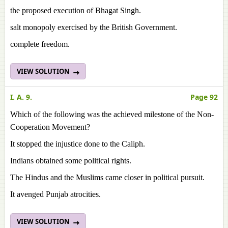
the proposed execution of Bhagat Singh.
salt monopoly exercised by the British Government.
complete freedom.
VIEW SOLUTION
I. A. 9.
Page 92
Which of the following was the achieved milestone of the Non-
Cooperation Movement?
It stopped the injustice done to the Caliph.
Indians obtained some political rights.
The Hindus and the Muslims came closer in political pursuit.
It avenged Punjab atrocities.
VIEW SOLUTION