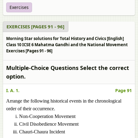
Exercises
EXERCISES [PAGES 91 - 96]
Morning Star solutions for Total History and Civics [English]
Class 10 ICSE 6 Mahatma Gandhi and the National Movement
Exercises [Pages 91 - 96]
Multiple-Choice Questions Select the correct
option.
I. A. 1.
Page 91
Arrange the following historical events in the chronological
order of their occurrence.
Non-Cooperation Movement
Civil Disobedience Movement
Chauri-Chaura Incident