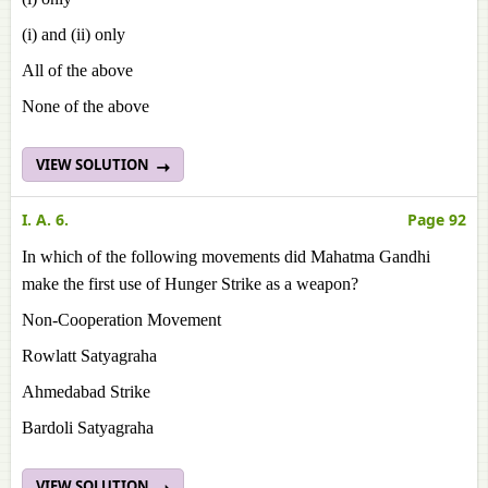
(i) and (ii) only
All of the above
None of the above
VIEW SOLUTION
I. A. 6.
Page 92
In which of the following movements did Mahatma Gandhi
make the first use of Hunger Strike as a weapon?
Non-Cooperation Movement
Rowlatt Satyagraha
Ahmedabad Strike
Bardoli Satyagraha
VIEW SOLUTION