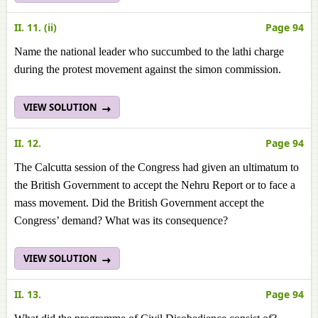
II. 11. (ii)
Page 94
Name the national leader who succumbed to the lathi charge
during the protest movement against the simon commission.
VIEW SOLUTION
II. 12.
Page 94
The Calcutta session of the Congress had given an ultimatum to
the British Government to accept the Nehru Report or to face a
mass movement. Did the British Government accept the
Congress’ demand? What was its consequence?
VIEW SOLUTION
II. 13.
Page 94