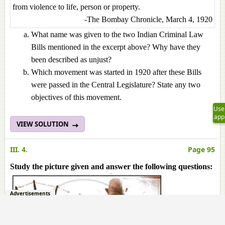
from violence to life, person or property.
-The Bombay Chronicle, March 4, 1920
What name was given to the two Indian Criminal Law
Bills mentioned in the excerpt above? Why have they
been described as unjust?
Which movement was started in 1920 after these Bills
were passed in the Central Legislature? State any two
objectives of this movement.
Use
app
VIEW SOLUTION
III. 4.
Page 95
Study the picture given and answer the following questions:
Advertisements