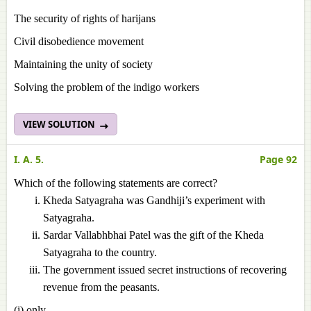
The security of rights of harijans
Civil disobedience movement
Maintaining the unity of society
Solving the problem of the indigo workers
VIEW SOLUTION
I. A. 5.
Page 92
Which of the following statements are correct?
Kheda Satyagraha was Gandhiji’s experiment with
Satyagraha.
Sardar Vallabhbhai Patel was the gift of the Kheda
Satyagraha to the country.
The government issued secret instructions of recovering
revenue from the peasants.
(i) only