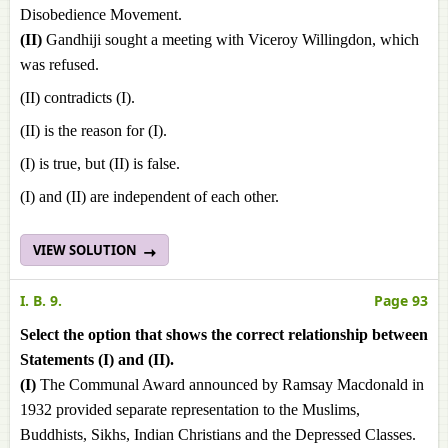
Disobedience Movement.
(II)
Gandhiji sought a meeting with Viceroy Willingdon, which
was refused.
(II) contradicts (I).
(II) is the reason for (I).
(I) is true, but (II) is false.
(I) and (II) are independent of each other.
VIEW SOLUTION
I. B. 9.
Page 93
Select the option that shows the correct relationship between
Statements (I) and (II).
(I)
The Communal Award announced by Ramsay Macdonald in
1932 provided separate representation to the Muslims,
Buddhists, Sikhs, Indian Christians and the Depressed Classes.