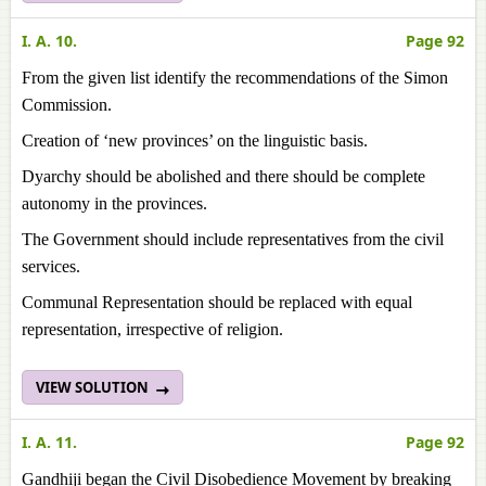
I. A. 10.
Page 92
From the given list identify the recommendations of the Simon
Commission.
Creation of ‘new provinces’ on the linguistic basis.
Dyarchy should be abolished and there should be complete
autonomy in the provinces.
The Government should include representatives from the civil
services.
Communal Representation should be replaced with equal
representation, irrespective of religion.
VIEW SOLUTION
I. A. 11.
Page 92
Gandhiji began the Civil Disobedience Movement by breaking