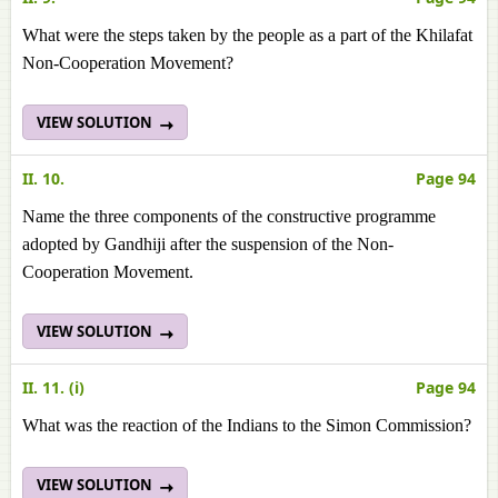
What were the steps taken by the people as a part of the Khilafat
Non-Cooperation Movement?
VIEW SOLUTION
II. 10.
Page 94
Name the three components of the constructive programme
adopted by Gandhiji after the suspension of the Non-
Cooperation Movement.
VIEW SOLUTION
II. 11. (i)
Page 94
What was the reaction of the Indians to the Simon Commission?
VIEW SOLUTION