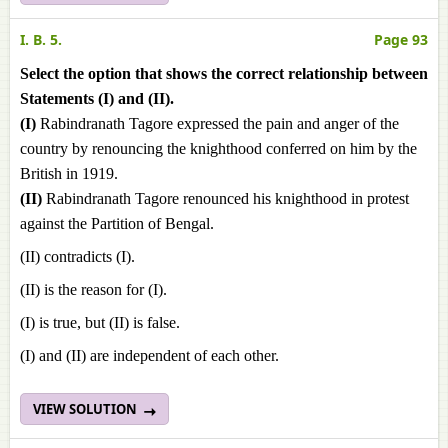
I. B. 5.
Page 93
Select the option that shows the correct relationship between
Statements (I) and (II).
(I)
Rabindranath Tagore expressed the pain and anger of the
country by renouncing the knighthood conferred on him by the
British in 1919.
(II)
Rabindranath Tagore renounced his knighthood in protest
against the Partition of Bengal.
(II) contradicts (I).
(II) is the reason for (I).
(I) is true, but (II) is false.
(I) and (II) are independent of each other.
VIEW SOLUTION