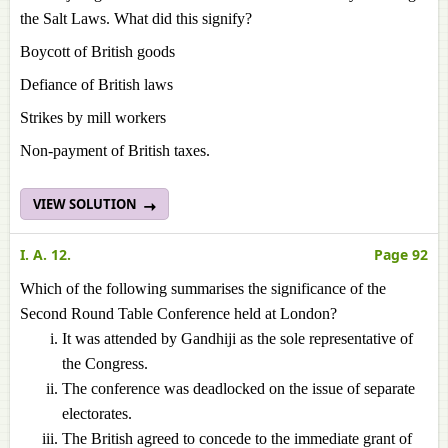
the Salt Laws. What did this signify?
Boycott of British goods
Defiance of British laws
Strikes by mill workers
Non-payment of British taxes.
VIEW SOLUTION
I. A. 12.
Page 92
Which of the following summarises the significance of the
Second Round Table Conference held at London?
It was attended by Gandhiji as the sole representative of
the Congress.
The conference was deadlocked on the issue of separate
electorates.
The British agreed to concede to the immediate grant of