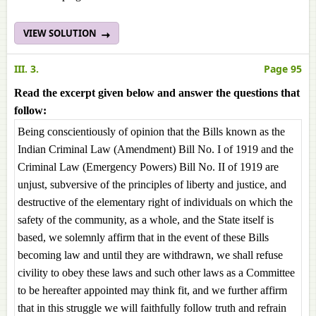
VIEW SOLUTION
III. 3.
Page 95
Read the excerpt given below and answer the questions that
follow:
Being conscientiously of opinion that the Bills known as the
Indian Criminal Law (Amendment) Bill No. I of 1919 and the
Criminal Law (Emergency Powers) Bill No. II of 1919 are
unjust, subversive of the principles of liberty and justice, and
destructive of the elementary right of individuals on which the
safety of the community, as a whole, and the State itself is
based, we solemnly affirm that in the event of these Bills
becoming law and until they are withdrawn, we shall refuse
civility to obey these laws and such other laws as a Committee
to be hereafter appointed may think fit, and we further affirm
that in this struggle we will faithfully follow truth and refrain