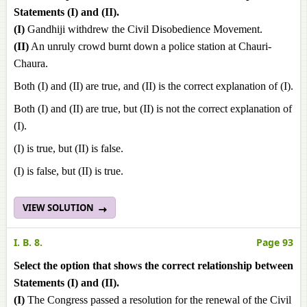
Statements (I) and (II).
(I)
Gandhiji withdrew the Civil Disobedience Movement.
(II)
An unruly crowd burnt down a police station at Chauri-
Chaura.
Both (I) and (II) are true, and (II) is the correct explanation of (I).
Both (I) and (II) are true, but (II) is not the correct explanation of
(I).
(I) is true, but (II) is false.
(I) is false, but (II) is true.
VIEW SOLUTION
I. B. 8.
Page 93
Select the option that shows the correct relationship between
Statements (I) and (II).
(I)
The Congress passed a resolution for the renewal of the Civil