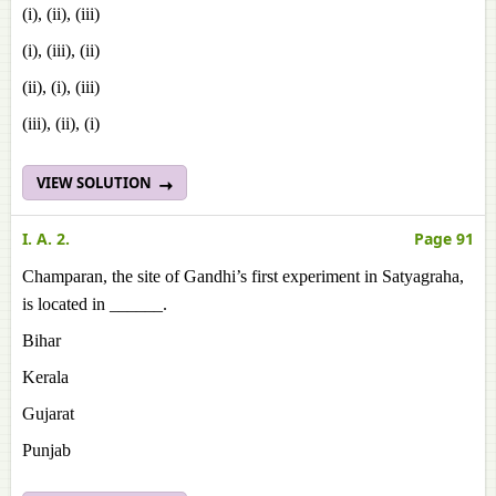
(i), (ii), (iii)
(i), (iii), (ii)
(ii), (i), (iii)
(iii), (ii), (i)
VIEW SOLUTION
I. A. 2.
Page 91
Champaran, the site of Gandhi’s first experiment in Satyagraha,
is located in ______.
Bihar
Kerala
Gujarat
Punjab