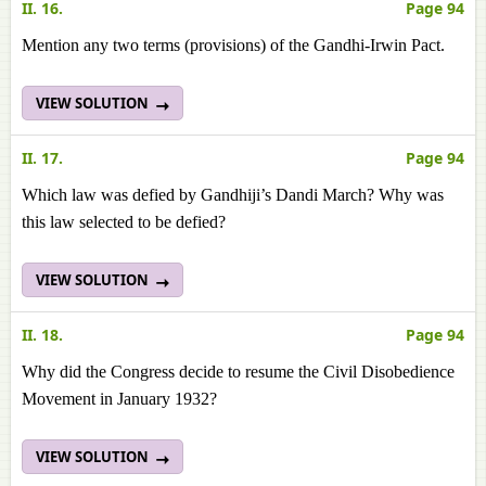
II. 16.
Page 94
Mention any two terms (provisions) of the Gandhi-Irwin Pact.
VIEW SOLUTION
II. 17.
Page 94
Which law was defied by Gandhiji’s Dandi March? Why was
this law selected to be defied?
VIEW SOLUTION
II. 18.
Page 94
Why did the Congress decide to resume the Civil Disobedience
Movement in January 1932?
VIEW SOLUTION