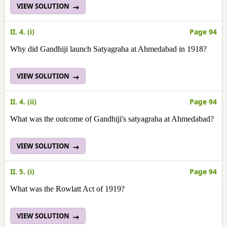
VIEW SOLUTION
II. 4. (i)
Page 94
Why did Gandhiji launch Satyagraha at Ahmedabad in 1918?
VIEW SOLUTION
II. 4. (ii)
Page 94
What was the outcome of Gandhiji's satyagraha at Ahmedabad?
VIEW SOLUTION
II. 5. (i)
Page 94
What was the Rowlatt Act of 1919?
VIEW SOLUTION