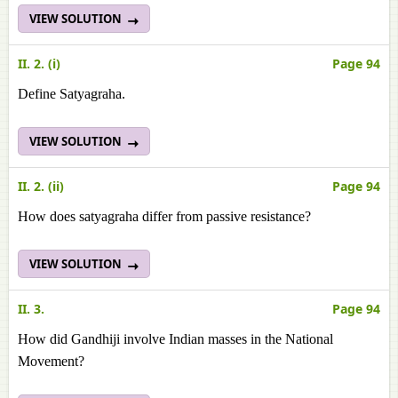
VIEW SOLUTION
II. 2. (i)
Page 94
Define Satyagraha.
VIEW SOLUTION
II. 2. (ii)
Page 94
How does satyagraha differ from passive resistance?
VIEW SOLUTION
II. 3.
Page 94
How did Gandhiji involve Indian masses in the National
Movement?