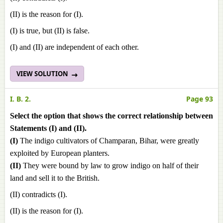
(II) is the reason for (I).
(I) is true, but (II) is false.
(I) and (II) are independent of each other.
VIEW SOLUTION
I. B. 2.
Page 93
Select the option that shows the correct relationship between
Statements (I) and (II).
(I)
The indigo cultivators of Champaran, Bihar, were greatly
exploited by European planters.
(II)
They were bound by law to grow indigo on half of their
land and sell it to the British.
(II) contradicts (I).
(II) is the reason for (I).