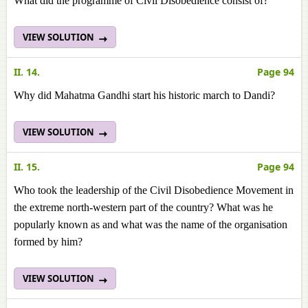
What did the programme of Civil Disobedience consist of?
VIEW SOLUTION
II. 14.
Page 94
Why did Mahatma Gandhi start his historic march to Dandi?
VIEW SOLUTION
II. 15.
Page 94
Who took the leadership of the Civil Disobedience Movement in
the extreme north-western part of the country? What was he
popularly known as and what was the name of the organisation
formed by him?
VIEW SOLUTION