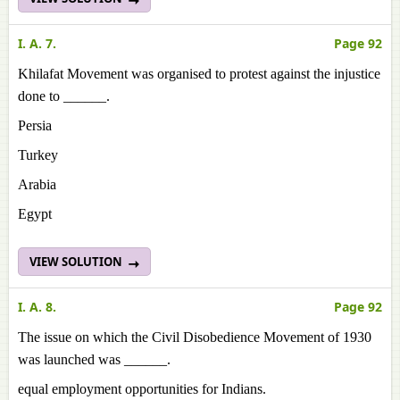
I. A. 7.
Page 92
Khilafat Movement was organised to protest against the injustice
done to ______.
Persia
Turkey
Arabia
Egypt
VIEW SOLUTION
I. A. 8.
Page 92
The issue on which the Civil Disobedience Movement of 1930
was launched was ______.
equal employment opportunities for Indians.