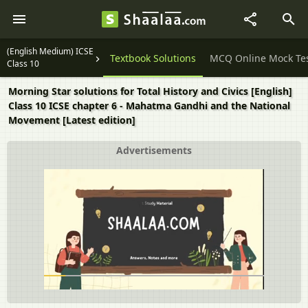
(English Medium) ICSE
Question Papers
Textbook Solutions
MCQ Online Mock Te
Class 10
Morning Star solutions for Total History and Civics [English]
Class 10 ICSE chapter 6 - Mahatma Gandhi and the National
Movement [Latest edition]
Advertisements