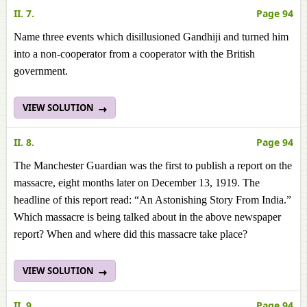
II. 7.
Page 94
Name three events which disillusioned Gandhiji and turned him
into a non-cooperator from a cooperator with the British
government.
VIEW SOLUTION
II. 8.
Page 94
The Manchester Guardian was the first to publish a report on the
massacre, eight months later on December 13, 1919. The
headline of this report read: “An Astonishing Story From India.”
Which massacre is being talked about in the above newspaper
report? When and where did this massacre take place?
VIEW SOLUTION
II. 9.
Page 94