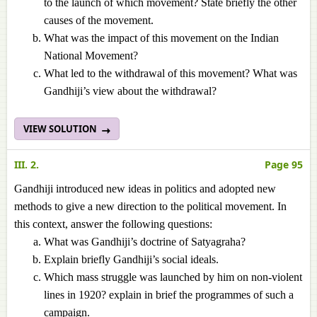
to the launch of which movement? State briefly the other
causes of the movement.
What was the impact of this movement on the Indian
National Movement?
What led to the withdrawal of this movement? What was
Gandhiji’s view about the withdrawal?
VIEW SOLUTION
III. 2.
Page 95
Gandhiji introduced new ideas in politics and adopted new
methods to give a new direction to the political movement. In
this context, answer the following questions:
What was Gandhiji’s doctrine of Satyagraha?
Explain briefly Gandhiji’s social ideals.
Which mass struggle was launched by him on non-violent
lines in 1920? explain in brief the programmes of such a
campaign.