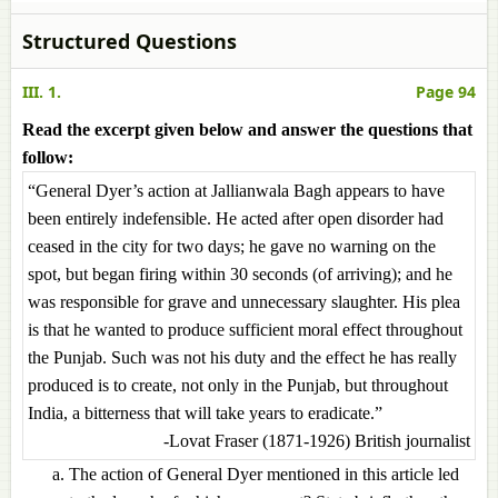
Structured Questions
III. 1.
Page 94
Read the excerpt given below and answer the questions that
follow:
“General Dyer’s action at Jallianwala Bagh appears to have
been entirely indefensible. He acted after open disorder had
ceased in the city for two days; he gave no warning on the
spot, but began firing within 30 seconds (of arriving); and he
was responsible for grave and unnecessary slaughter. His plea
is that he wanted to produce sufficient moral effect throughout
the Punjab. Such was not his duty and the effect he has really
produced is to create, not only in the Punjab, but throughout
India, a bitterness that will take years to eradicate.”
-Lovat Fraser (1871-1926) British journalist
The action of General Dyer mentioned in this article led