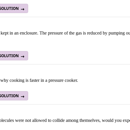
 SOLUTION
 kept in an enclosure. The pressure of the gas is reduced by pumping ou
 SOLUTION
why cooking is faster in a pressure cooker.
 SOLUTION
olecules were not allowed to collide among themselves, would you expe