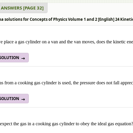
 ANSWERS [PAGE 32]
 solutions for Concepts of Physics Volume 1 and 2 [English] 24 Kineti
place a gas cylinder on a van and the van moves, does the kinetic ene
 SOLUTION
s from a cooking gas cylinder is used, the pressure does not fall apprec
 SOLUTION
xpect the gas in a cooking gas cylinder to obey the ideal gas equation