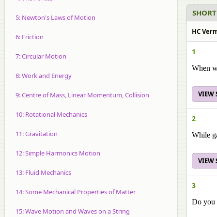
SHORT
5: Newton's Laws of Motion
HC Verma
6: Friction
1
7: Circular Motion
When we 
8: Work and Energy
VIEW
9: Centre of Mass, Linear Momentum, Collision
10: Rotational Mechanics
2
11: Gravitation
While ga
12: Simple Harmonics Motion
VIEW
13: Fluid Mechanics
3
14: Some Mechanical Properties of Matter
Do you e
15: Wave Motion and Waves on a String