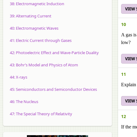
38: Electromagnetic Induction
VIEW
39: Alternating Current
10
40: Electromagnetic Waves
A gas is
41: Electric Current through Gases
low?
42: Photoelectric Effect and Wave-Particle Duality
VIEW
43: Bohr’s Model and Physics of Atom
11
44: X-rays
Explain 
45: Semiconductors and Semiconductor Devices
VIEW
46: The Nucleus
47: The Special Theory of Relativity
12
If the m