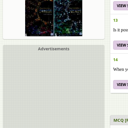
VIEW
13
Is it po
VIEW
Advertisements
14
When you
VIEW
MCQ [P