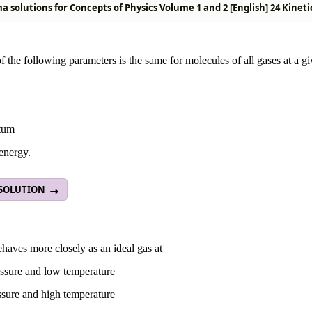
 solutions for Concepts of Physics Volume 1 and 2 [English] 24 Kinet
 the following parameters is the same for molecules of all gases at a g
tum
energy.
 SOLUTION
haves more closely as an ideal gas at
ssure and low temperature
ssure and high temperature