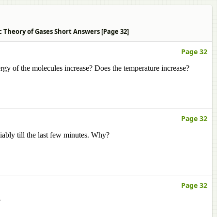
c Theory of Gases Short Answers [Page 32]
Page 32
rgy of the molecules increase? Does the temperature increase?
Page 32
iably till the last few minutes. Why?
Page 32
?