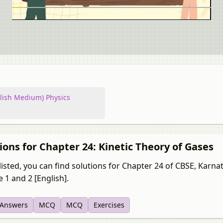
lish Medium) Physics
ions for Chapter 24: Kinetic Theory of Gases
listed, you can find solutions for Chapter 24 of CBSE, Kar
 1 and 2 [English].
 Answers
MCQ
MCQ
Exercises