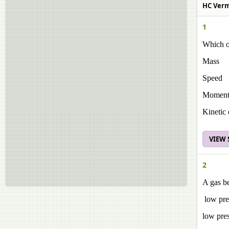
HC Verma
1
Which of
Mass
Speed
Momen
Kinetic 
VIEW
2
A gas be
low pre
low pre