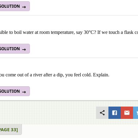
 SOLUTION
ssible to boil water at room temperature, say 30°C? If we touch a flask co
 SOLUTION
 come out of a river after a dip, you feel cold. Explain.
 SOLUTION
AGE 33]