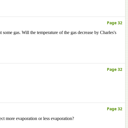
Page 32
t some gas. Will the temperature of the gas decrease by Charles's
Page 32
Page 32
ct more evaporation or less evaporation?