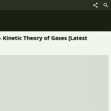
 Kinetic Theory of Gases [Latest