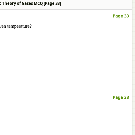
ic Theory of Gases MCQ [Page 33]
Page 33
iven temperature?
Page 33