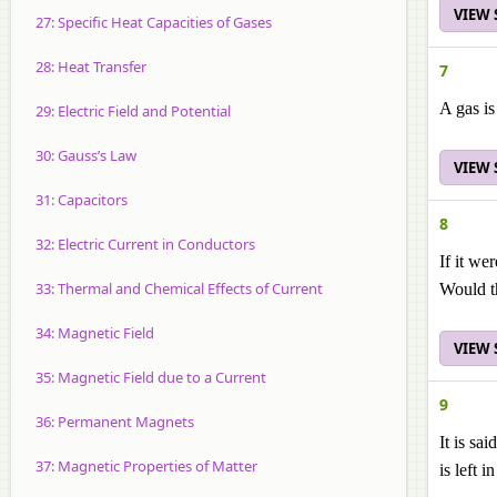
VIEW
27: Specific Heat Capacities of Gases
28: Heat Transfer
7
A gas is
29: Electric Field and Potential
30: Gauss’s Law
VIEW
31: Capacitors
8
32: Electric Current in Conductors
If it we
33: Thermal and Chemical Effects of Current
Would t
34: Magnetic Field
VIEW
35: Magnetic Field due to a Current
9
36: Permanent Magnets
It is sa
37: Magnetic Properties of Matter
is left 