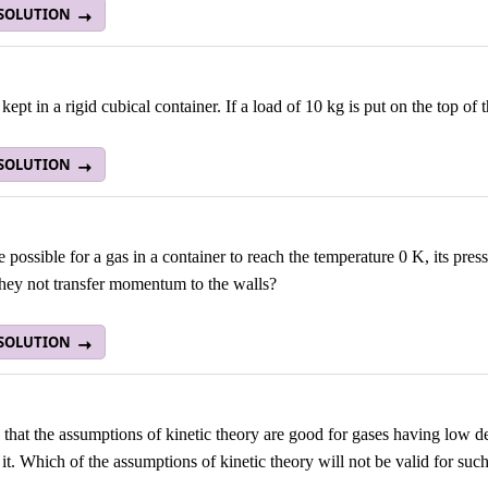
 SOLUTION
 kept in a rigid cubical container. If a load of 10 kg is put on the top of
 SOLUTION
re possible for a gas in a container to reach the temperature 0 K, its pr
hey not transfer momentum to the walls?
 SOLUTION
id that the assumptions of kinetic theory are good for gases having low 
in it. Which of the assumptions of kinetic theory will not be valid for su