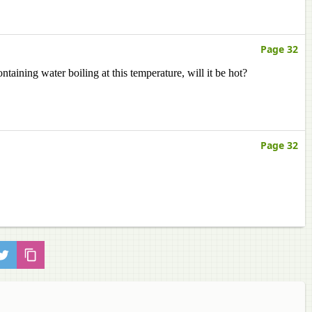
Page 32
ntaining water boiling at this temperature, will it be hot?
Page 32