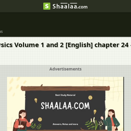
us
ics Volume 1 and 2 [English] chapter 24 -
Advertisements