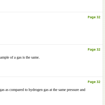
Page 32
Page 32
ample of a gas is the same.
Page 32
 gas as compared to hydrogen gas at the same pressure and