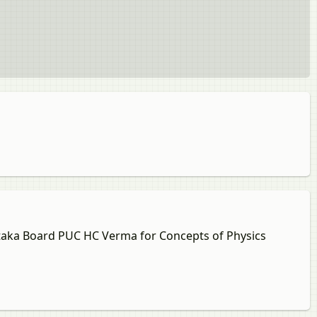
nataka Board PUC HC Verma for Concepts of Physics