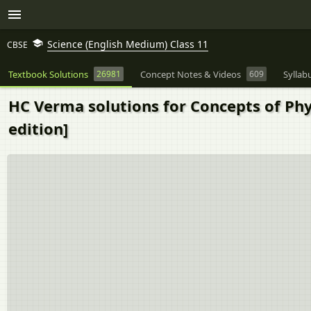
Science (English Medium) Class 11
CBSE
Textbook Solutions
26981
Concept Notes & Videos
609
Syllab
HC Verma solutions for Concepts of Phys
edition]