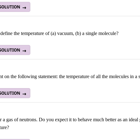
 SOLUTION
efine the temperature of (a) vacuum, (b) a single molecule?
 SOLUTION
on the following statement: the temperature of all the molecules in a s
 SOLUTION
 a gas of neutrons. Do you expect it to behave much better as an ideal
ture?