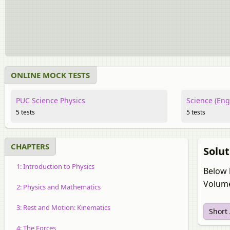
ONLINE MOCK TESTS
PUC Science Physics
Science (Eng
5 tests
5 tests
CHAPTERS
Solut
1: Introduction to Physics
Below 
Volume
2: Physics and Mathematics
3: Rest and Motion: Kinematics
Short
4: The Forces