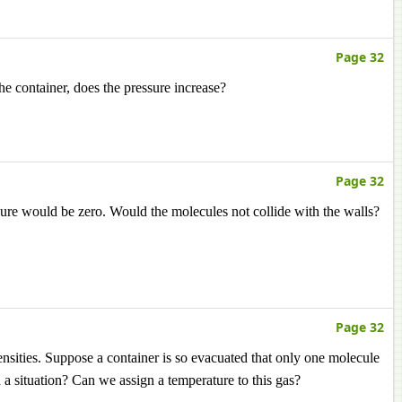
Page 32
 the container, does the pressure increase?
Page 32
essure would be zero. Would the molecules not collide with the walls?
Page 32
densities. Suppose a container is so evacuated that only one molecule
ch a situation? Can we assign a temperature to this gas?