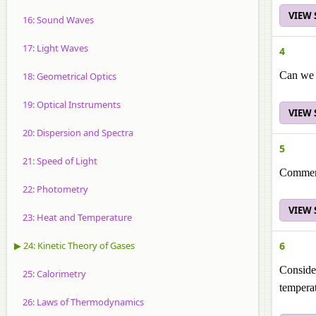
VIEW
16: Sound Waves
17: Light Waves
4
Can we d
18: Geometrical Optics
19: Optical Instruments
VIEW
20: Dispersion and Spectra
5
21: Speed of Light
Comment 
22: Photometry
VIEW
23: Heat and Temperature
▶ 24: Kinetic Theory of Gases
6
Consider
25: Calorimetry
tempera
26: Laws of Thermodynamics