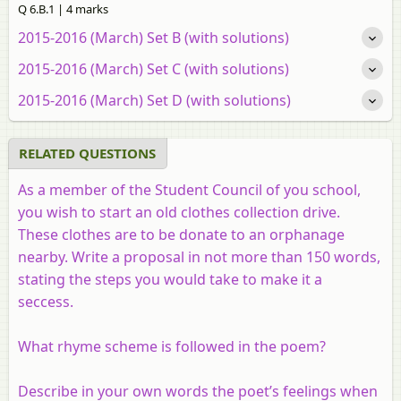
Q 6.B.1 | 4 marks
2015-2016 (March) Set B (with solutions)
2015-2016 (March) Set C (with solutions)
2015-2016 (March) Set D (with solutions)
RELATED QUESTIONS
As a member of the Student Council of you school,
you wish to start an old clothes collection drive.
These clothes are to be donate to an orphanage
nearby. Write a proposal in not more than 150 words,
stating the steps you would take to make it a
seccess.
What rhyme scheme is followed in the poem?
Describe in your own words the poet’s feelings when