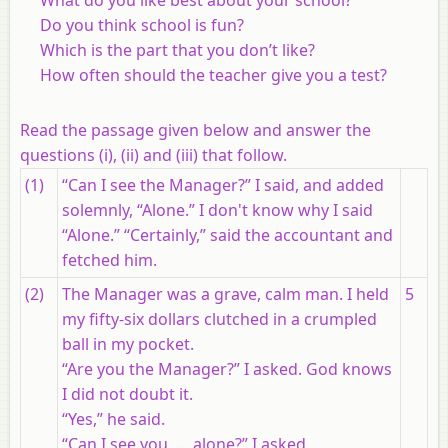
Do you think school is fun?
Which is the part that you don’t like?
How often should the teacher give you a test?
Read the passage given below and answer the
questions (i), (ii) and (iii) that follow.
(1)
“Can I see the Manager?” I said, and added
solemnly, “Alone.” I don't know why I said
“Alone.” “Certainly,” said the accountant and
fetched him.
(2)
The Manager was a grave, calm man. I held
5
my fifty-six dollars clutched in a crumpled
ball in my pocket.
“Are you the Manager?” I asked. God knows
I did not doubt it.
“Yes,” he said.
“Can I see you …. alone?” I asked.