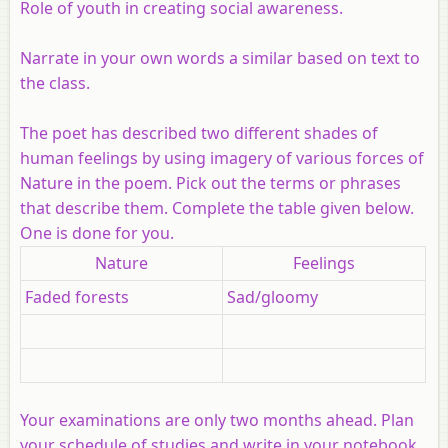
Role of youth in creating social awareness.
Narrate in your own words a similar based on text to
the class.
The poet has described two different shades of
human feelings by using imagery of various forces of
Nature in the poem. Pick out the terms or phrases
that describe them. Complete the table given below.
One is done for you.
Nature
Feelings
Faded forests
Sad/gloomy
Your examinations are only two months ahead. Plan
your schedule of studies and write in your notebook.