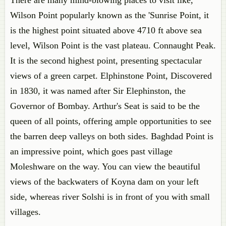
There are many mind-blowing places to visit like,
Wilson Point popularly known as the 'Sunrise Point, it
is the highest point situated above 4710 ft above sea
level, Wilson Point is the vast plateau. Connaught Peak.
It is the second highest point, presenting spectacular
views of a green carpet. Elphinstone Point, Discovered
in 1830, it was named after Sir Elephinston, the
Governor of Bombay. Arthur's Seat is said to be the
queen of all points, offering ample opportunities to see
the barren deep valleys on both sides. Baghdad Point is
an impressive point, which goes past village
Moleshware on the way. You can view the beautiful
views of the backwaters of Koyna dam on your left
side, whereas river Solshi is in front of you with small
villages.