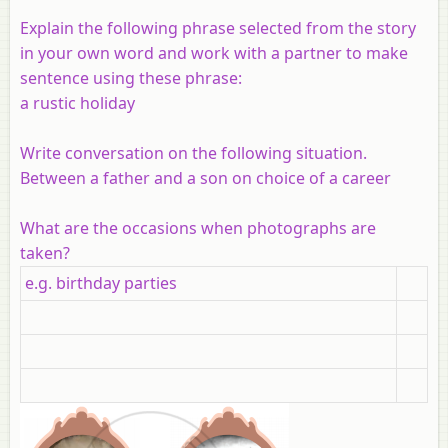
Explain the following phrase selected from the story
in your own word and work with a partner to make
sentence using these phrase:
a rustic holiday
Write conversation on the following situation.
Between a father and a son on choice of a career
What are the occasions when photographs are
taken?
e.g. birthday parties