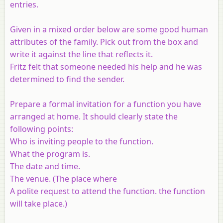
entries.
Given in a mixed order below are some good human
attributes of the family. Pick out from the box and
write it against the line that reflects it.
Fritz felt that someone needed his help and he was
determined to find the sender.
Prepare a formal invitation for a function you have
arranged at home. It should clearly state the
following points:
Who is inviting people to the function.
What the program is.
The date and time.
The venue. (The place where
A polite request to attend the function. the function
will take place.)