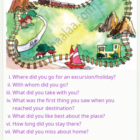
Where did you go for an excursion/holiday?
With whom did you go?
What did you take with you?
What was the first thing you saw when you
reached your destination?
What did you like best about the place?
How long did you stay there?
What did you miss about home?