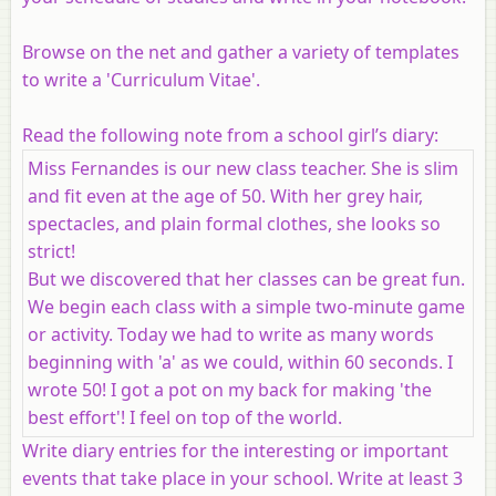
Browse on the net and gather a variety of templates
to write a 'Curriculum Vitae'.
Read the following note from a school girl’s diary:
Miss Fernandes is our new class teacher. She is slim
and fit even at the age of 50. With her grey hair,
spectacles, and plain formal clothes, she looks so
strict!
But we discovered that her classes can be great fun.
We begin each class with a simple two-minute game
or activity. Today we had to write as many words
beginning with 'a' as we could, within 60 seconds. I
wrote 50! I got a pot on my back for making 'the
best effort'! I feel on top of the world.
Write diary entries for the interesting or important
events that take place in your school. Write at least 3