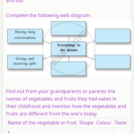
and out.
Complete the following web diagram.
Find out from your grandparents or parents the
names of vegetables and fruits they had eaten in
their childhood and mention how the vegetables and
fruits are different from the one's today.
Name of the vegetable or fruit
Shape
Colour
Taste
1.