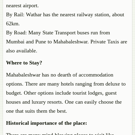
nearest airport.
By Rail: Wathar has the nearest railway station, about
62km.
By Road: Many State Transport buses run from
Mumbai and Pune to Mahabaleshwar. Private Taxis are
also available.
Where to Stay?
Mahabaleshwar has no dearth of accommodation
options. There are many hotels ranging from deluxe to
budget. Other options include tourist lodges, guest
houses and luxury resorts. One can easily choose the
one that suits them the best.
Historical importance of the place: