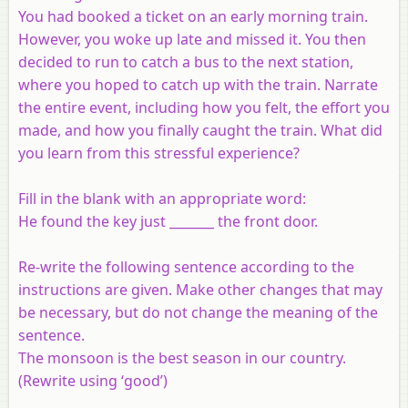
You had booked a ticket on an early morning train.
However, you woke up late and missed it. You then
decided to run to catch a bus to the next station,
where you hoped to catch up with the train. Narrate
the entire event, including how you felt, the effort you
made, and how you finally caught the train. What did
you learn from this stressful experience?
Fill in the blank with an appropriate word:
He found the key just _______ the front door.
Re-write the following sentence according to the
instructions are given. Make other changes that may
be necessary, but do not change the meaning of the
sentence.
The monsoon is the best season in our country.
(Rewrite using ‘good’)