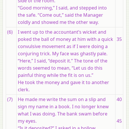
side of the room.
“Good morning,” I said, and stepped into
the safe. “Come out,” said the Manager
coldly and showed me the other way.
(6)
I went up to the accountant’s wicket and
poked the ball of money at him with a quick
35
convulsive movement as if I were doing a
conjuring trick. My face was ghastly pale.
“Here,” I said, “deposit it.” The tone of the
words seemed to mean, “Let us do this
painful thing while the fit is on us.”
He took the money and gave it to another
clerk.
(7)
He made me write the sum on a slip and
40
sign my name in a book. I no longer knew
what I was doing. The bank swam before
my eyes.
45
“Is it deposited?” I asked in a hollow,