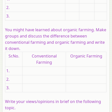
2.
3.
You might have learned about organic farming. Make
groups and discuss the difference between
conventional farming and organic farming and write
it down.
Sr.No.
Conventional
Organic Farming
Farming
1.
2.
3.
Write your views/opinions in brief on the following
topic.