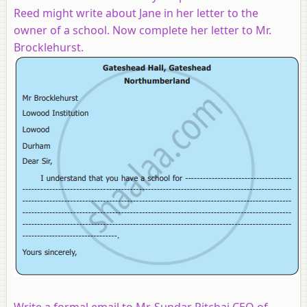
Reed might write about Jane in her letter to the
owner of a school. Now complete her letter to Mr.
Brocklehurst.
Write a formal email to Mr. Sundar Pitchai CEO of