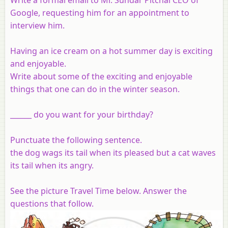
Google, requesting him for an appointment to
interview him.
Having an ice cream on a hot summer day is exciting
and enjoyable.
Write about some of the exciting and enjoyable
things that one can do in the winter season.
______ do you want for your birthday?
Punctuate the following sentence.
the dog wags its tail when its pleased but a cat waves
its tail when its angry.
See the picture Travel Time below. Answer the
questions that follow.