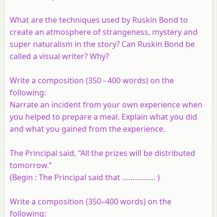
What are the techniques used by Ruskin Bond to
create an atmosphere of strangeness, mystery and
super naturalism in the story? Can Ruskin Bond be
called a visual writer? Why?
Write a composition (350 - 400 words) on the
following:
Narrate an incident from your own experience when
you helped to prepare a meal. Explain what you did
and what you gained from the experience.
The Principal said, “All the prizes will be distributed
tomorrow.”
(Begin : The Principal said that ……………. )
Write a composition (350–400 words) on the
following: