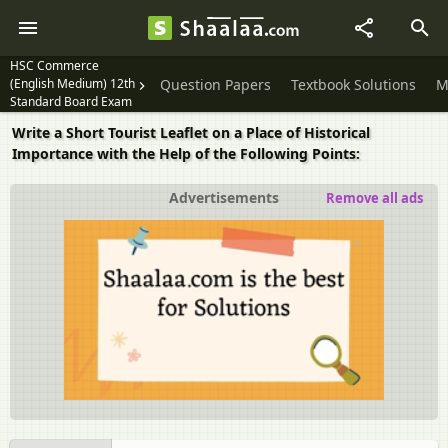
HSC Commerce
(English Medium) 12th
Question Papers
Textbook Solutions
M
Standard Board Exam
Write a Short Tourist Leaflet on a Place of Historical
Importance with the Help of the Following Points:
Advertisements
Remove all ads