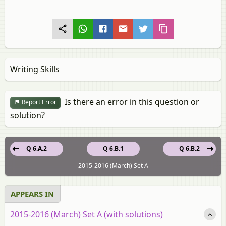
Writing Skills
Is there an error in this question or
Report Error
solution?
Q 6.A.2
Q 6.B.1
Q 6.B.2
2015-2016 (March) Set A
APPEARS IN
2015-2016 (March) Set A (with solutions)