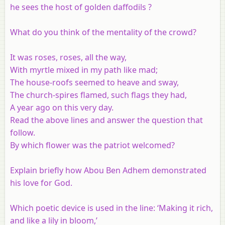
he sees the host of golden daffodils ?
What do you think of the mentality of the crowd?
It was roses, roses, all the way,
With myrtle mixed in my path like mad;
The house-roofs seemed to heave and sway,
The church-spires flamed, such flags they had,
A year ago on this very day.
Read the above lines and answer the question that
follow.
By which flower was the patriot welcomed?
Explain briefly how Abou Ben Adhem demonstrated
his love for God.
Which poetic device is used in the line: ‘Making it rich,
and like a lily in bloom,’