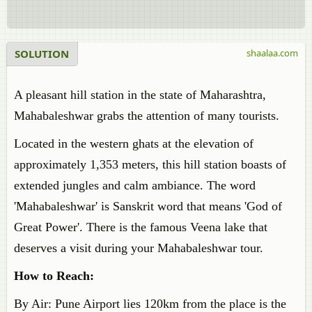
SOLUTION
shaalaa.com
A pleasant hill station in the state of Maharashtra,
Mahabaleshwar grabs the attention of many tourists.
Located in the western ghats at the elevation of
approximately 1,353 meters, this hill station boasts of
extended jungles and calm ambiance. The word
'Mahabaleshwar' is Sanskrit word that means 'God of
Great Power'. There is the famous Veena lake that
deserves a visit during your Mahabaleshwar tour.
How to Reach:
By Air: Pune Airport lies 120km from the place is the