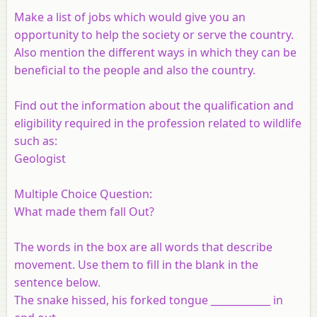
Make a list of jobs which would give you an
opportunity to help the society or serve the country.
Also mention the different ways in which they can be
beneficial to the people and also the country.
Find out the information about the qualification and
eligibility required in the profession related to wildlife
such as:
Geologist
Multiple Choice Question:
What made them fall Out?
The words in the box are all words that describe
movement. Use them to fill in the blank in the
sentence below.
The snake hissed, his forked tongue ____________ in