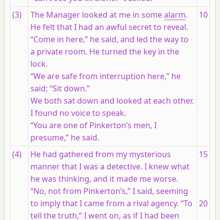
(3)
The Manager looked at me in some
alarm
.
10
He felt that I had an awful secret to reveal.
“Come in here,” he said, and led the way to
a private room. He turned the key in the
lock.
“We are safe from interruption here,” he
said; “Sit down.”
We both sat down and looked at each other.
I found no voice to speak.
“You are one of Pinkerton’s men, I
presume,” he said.
(4)
He had gathered from my mysterious
15
manner that I was a detective. I knew what
he was thinking, and it made me worse.
“No, not from Pinkerton’s,” I said, seeming
to imply that I came from a rival agency. “To
20
tell the truth,” I went on, as if I had been