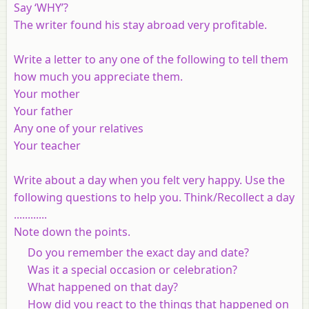
Say ‘WHY’?
The writer found his stay abroad very profitable.
Write a letter to any one of the following to tell them
how much you appreciate them.
Your mother
Your father
Any one of your relatives
Your teacher
Write about a day when you felt very happy. Use the
following questions to help you. Think/Recollect a day
............
Note down the points.
Do you remember the exact day and date?
Was it a special occasion or celebration?
What happened on that day?
How did you react to the things that happened on