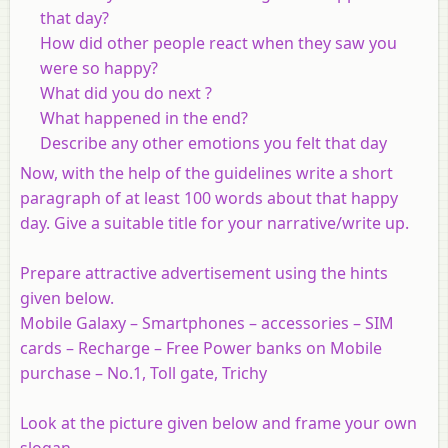
that day?
How did other people react when they saw you
were so happy?
What did you do next ?
What happened in the end?
Describe any other emotions you felt that day
Now, with the help of the guidelines write a short
paragraph of at least 100 words about that happy
day. Give a suitable title for your narrative/write up.
Prepare attractive advertisement using the hints
given below.
Mobile Galaxy – Smartphones – accessories – SIM
cards – Recharge – Free Power banks on Mobile
purchase – No.1, Toll gate, Trichy
Look at the picture given below and frame your own
slogan.