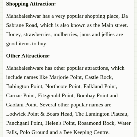
Shopping Attraction:
Mahabaleshwar has a very popular shopping place, Da
Sabrane Road, which is also known as the Main street.
Honey, strawberries, mulberries, jams and jellies are
good items to buy.
Other Attractions:
Mahabaleshware has other popular attractions, which
include names like Marjorie Point, Castle Rock,
Babington Point, Northcote Point, Falkland Point,
Carnac Point, Fitzgerald Point, Bombay Point and
Gaolani Point. Several other popular names are
Lodwick Point & Boars Head, The Lamington Plateau,
Panchgani Point, Helen's Point, Rosamond Rock, Water
Falls, Polo Ground and a Bee Keeping Centre.