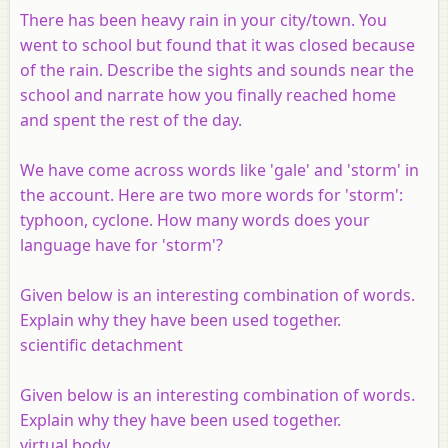
There has been heavy rain in your city/town. You
went to school but found that it was closed because
of the rain. Describe the sights and sounds near the
school and narrate how you finally reached home
and spent the rest of the day.
We have come across words like 'gale' and 'storm' in
the account. Here are two more words for 'storm':
typhoon, cyclone. How many words does your
language have for 'storm'?
Given below is an interesting combination of words.
Explain why they have been used together.
scientific detachment
Given below is an interesting combination of words.
Explain why they have been used together.
virtual body