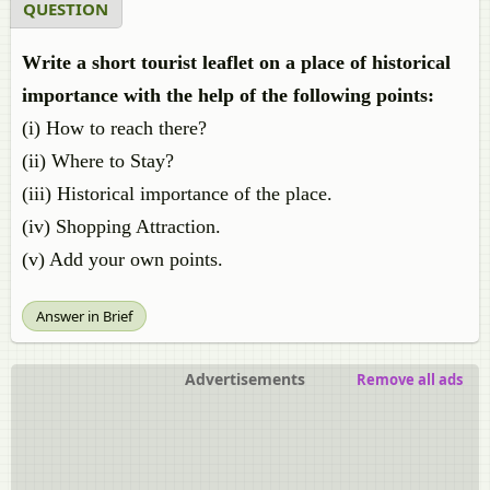
QUESTION
Write a short tourist leaflet on a place of historical
importance with the help of the following points:
(i) How to reach there?
(ii) Where to Stay?
(iii) Historical importance of the place.
(iv) Shopping Attraction.
(v) Add your own points.
Answer in Brief
Advertisements
Remove all ads