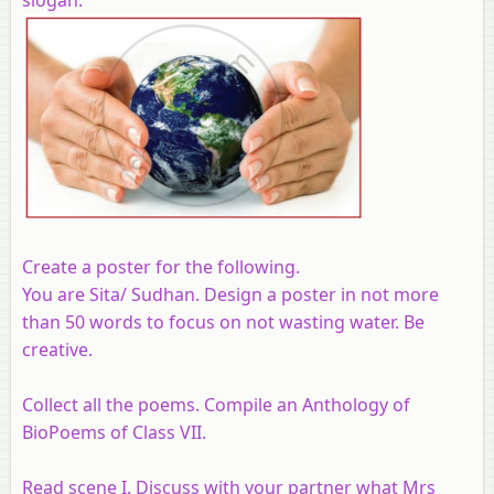
Create a poster for the following.
You are Sita/ Sudhan. Design a poster in not more
than 50 words to focus on not wasting water. Be
creative.
Collect all the poems. Compile an Anthology of
BioPoems of Class VII.
Read scene I. Discuss with your partner what Mrs