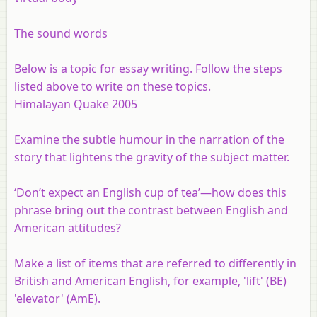
The sound words
Below is a topic for essay writing. Follow the steps
listed above to write on these topics.
Himalayan Quake 2005
Examine the subtle humour in the narration of the
story that lightens the gravity of the subject matter.
‘Don’t expect
an English cup of tea
’—how does this
phrase bring out the contrast between English and
American attitudes?
Make a list of items that are referred to differently in
British and American English, for example, 'lift' (BE)
'elevator' (AmE).