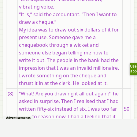
vibrating voice.
“It is,” said the accountant. “Then I want to
draw a cheque.”
My idea was to draw out six dollars of it for
present use. Someone gave me a
chequebook through a
wicket
and
someone else began telling me how to
write it out. The people in the bank had the
Use
impression that I was an invalid millionaire.
app
I wrote something on the cheque and
thrust it in at the clerk. He looked at it.
(8)
“What! Are you drawing it all out again?” he
asked in surprise. Then I realised that I had
written fifty-six instead of six. I was too far
50
gone to
reason
now. I had a feeling that it
Advertisements
was impossible to explain the thing. I had
burned my boats. All the clerks had stopped
55