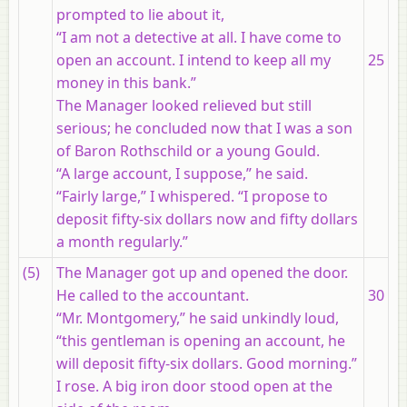
prompted to lie about it,
“I am not a detective at all. I have come to
open an account. I intend to keep all my
25
money in this bank.”
The Manager looked relieved but still
serious; he concluded now that I was a son
of Baron Rothschild or a young Gould.
“A large account, I suppose,” he said.
“Fairly large,” I whispered. “I propose to
deposit fifty-six dollars now and fifty dollars
a month regularly.”
(5)
The Manager got up and opened the door.
He called to the accountant.
30
“Mr. Montgomery,” he said unkindly loud,
“this gentleman is opening an account, he
will deposit fifty-six dollars. Good morning.”
I rose. A big iron door stood open at the