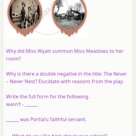
Why did Miss Wyatt summon Miss Meadows to her
room?
Why is there a double negative in the title: The Never
– Never Nest? Elucidate with reasons from the play.
Write the full form for the following.
wasn’t - ______
______ was Portia’s; faithful servant.
What do you like best about your school?