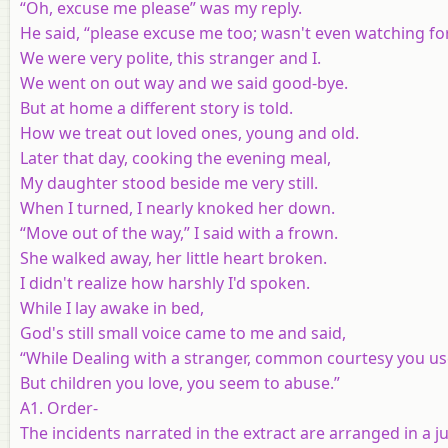
“Oh, excuse me please” was my reply.
He said, “please excuse me too; wasn't even watching fo
We were very polite, this stranger and I.
We went on out way and we said good-bye.
But at home a different story is told.
How we treat out loved ones, young and old.
Later that day, cooking the evening meal,
My daughter stood beside me very still.
When I turned, I nearly knoked her down.
“Move out of the way,” I said with a frown.
She walked away, her little heart broken.
I didn't realize how harshly I'd spoken.
While I lay awake in bed,
God's still small voice came to me and said,
“While Dealing with a stranger, common courtesy you us
But children you love, you seem to abuse.”
A1. Order-
The incidents narrated in the extract are arranged in a