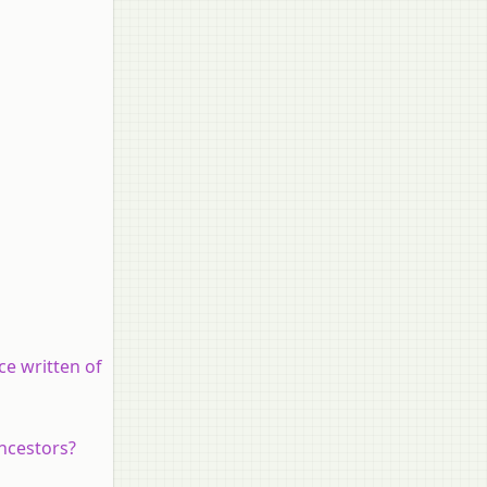
ce written of
ancestors?