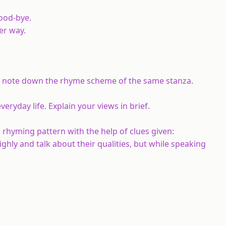
ood-bye.
er way.
nd note down the rhyme scheme of the same stanza.
eryday life. Explain your views in brief.
 rhyming pattern with the help of clues given:
ghly and talk about their qualities, but while speaking