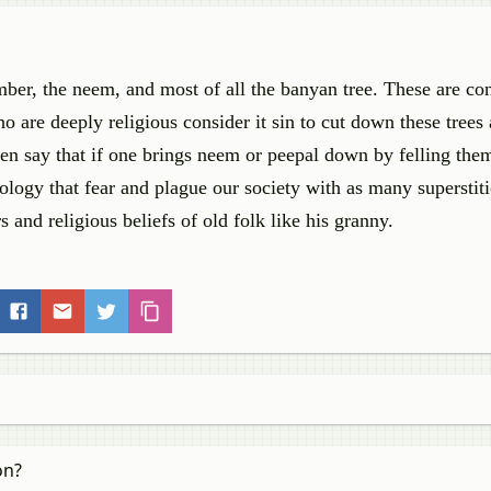
er, the neem, and most of all the banyan tree. These are co
 are deeply religious consider it sin to cut down these trees 
en say that if one brings neem or peepal down by felling the
hology that fear and plague our society with as many superstit
s and religious beliefs of old folk like his granny.
on?