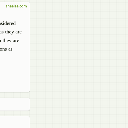
shaalaa.com
nsidered
as they are
m they are
ions as