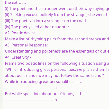
the extract:
(i)
The poet and the stranger went on their way saying g
(ii)
Seeking excuse politely from the stranger, she went h
(iii)
The poet ran into a stranger on the road.
(iv)
The poet yelled at her daughter.
A2. Poetic device:
Make a list of rhyming pairs from the second stanza a
A3. Personal Response:
Understanding and politeness are the essentials of out ev
A4. Creativity -
Frame two poetic lines on the following situation using a
“While introducing great personalities, we praise them hi
about our friends we may not follow the same trend.”
While introducing great personalities, — a
------------------------------------ — a
But while speaking about our friends, — b
------------------------------------ — b