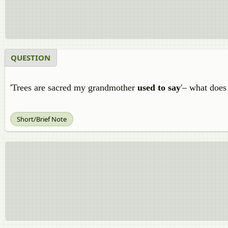
QUESTION
'Trees are sacred my grandmother
used to say
'– what does
Short/Brief Note