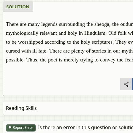
SOLUTION
There are many legends surrounding the sheoga, the oudumb
mythologically relevant and holy in Hinduism. Old folk who
to be worshipped according to the holy scriptures. They ev
cursed with ill fate. There are plenty of stories in our myt
possible. Thus, the poet is merely trying to convey the fear
Reading Skills
Is there an error in this question or soluti
Report Error