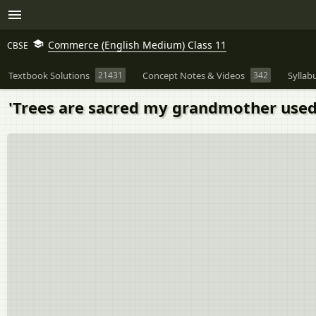
Commerce (English Medium) Class 11
CBSE
Textbook Solutions
21431
Concept Notes & Videos
342
Syllab
'Trees are sacred my grandmother used 