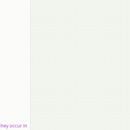
they occur in