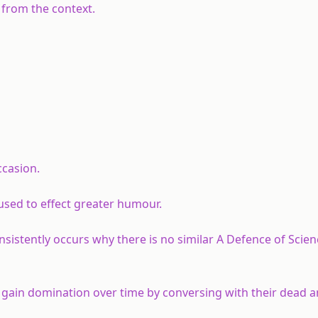
 from the context.
ccasion.
used to effect greater humour.
nsistently occurs why there is no similar A Defence of Scien
 gain domination over time by conversing with their dead 