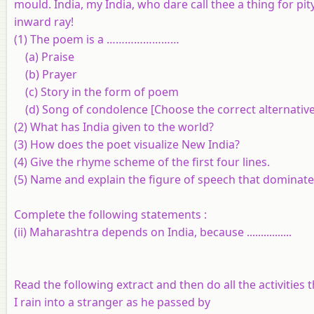
mould. India, my India, who dare call thee a thing for p
inward ray!
(1) The poem is a ……………………
(a) Praise
(b) Prayer
(c) Story in the form of poem
(d) Song of condolence [Choose the correct alternative
(2) What has India given to the world?
(3) How does the poet visualize New India?
(4) Give the rhyme scheme of the first four lines.
(5) Name and explain the figure of speech that dominat
Complete the following statements :
(ii) Maharashtra depends on India, because ................
Read the following extract and then do all the activities t
I rain into a stranger as he passed by