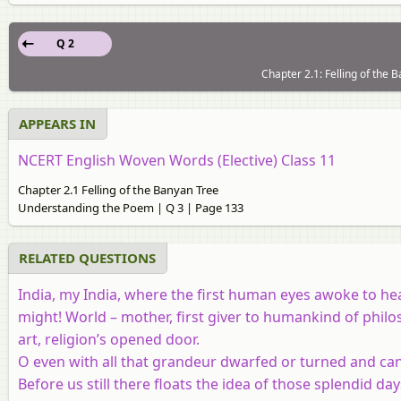
Q 2
Chapter 2.1: Felling of the
APPEARS IN
NCERT English Woven Words (Elective) Class 11
Chapter 2.1 Felling of the Banyan Tree
Understanding the Poem | Q 3 | Page 133
RELATED QUESTIONS
India, my India, where the first human eyes awoke to heav
might! World – mother, first giver to humankind of philo
art, religion’s opened door.
O even with all that grandeur dwarfed or turned and ca
Before us still there floats the idea of those splendid day