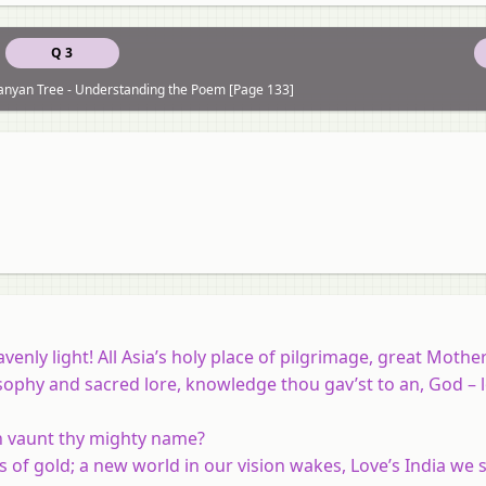
Q 3
 Banyan Tree - Understanding the Poem [Page 133]
enly light! All Asia’s holy place of pilgrimage, great Mothe
sophy and sacred lore, knowledge thou gav’st to an, God – 
n vaunt thy mighty name?
s of gold; a new world in our vision wakes, Love’s India we s