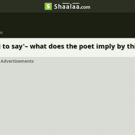
us
to say'– what does the poet imply by thi
Advertisements