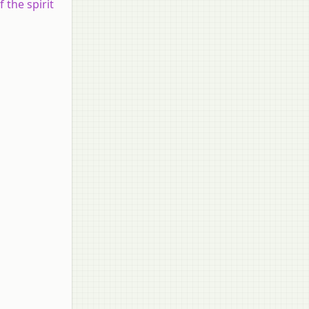
 the spirit