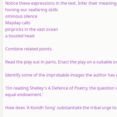
Notice these expressions in the text. Infer their meaning
honing our seafaring skills
ominous silence
Mayday calls
pinpricks in the vast ocean
a tousled head
Combine related points.
Read the play out in parts. Enact the play on a suitable o
Identify some of the improbable images the author has 
'On reading Shelley's A Defence of Poetry, the question i
equal endowment.'
How does 'A Kondh Song' substantiate the tribal urge to