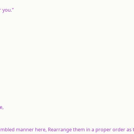
r you.”
e,
 jumbled manner here, Rearrange them in a proper order as 