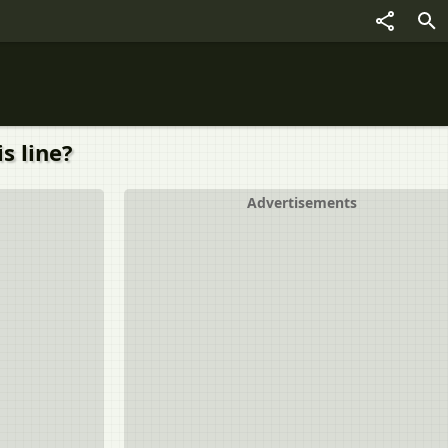
s line?
Advertisements