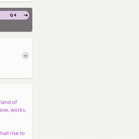
Q 4
rland of
love, works,
hall rise to