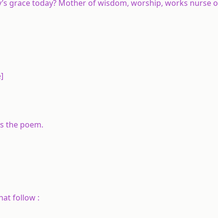
ity’s grace today? Mother of wisdom, worship, works nurse of
]
es the poem.
hat follow :