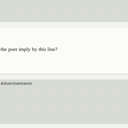
 the poet imply by this line?
Advertisements