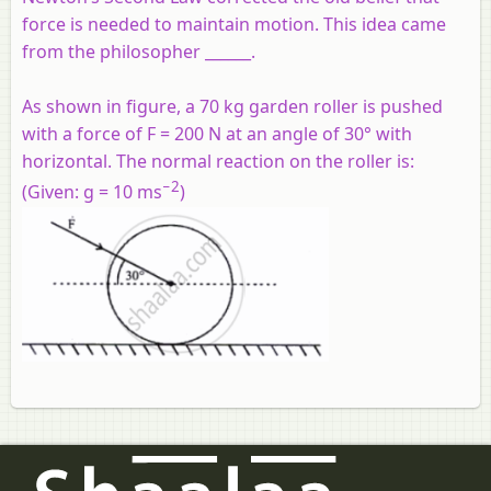
force is needed to maintain motion. This idea came
from the philosopher ______.
As shown in figure, a 70 kg garden roller is pushed
with a force of F = 200 N at an angle of 30° with
horizontal. The normal reaction on the roller is:
−2
(
Given:
g = 10 ms
)