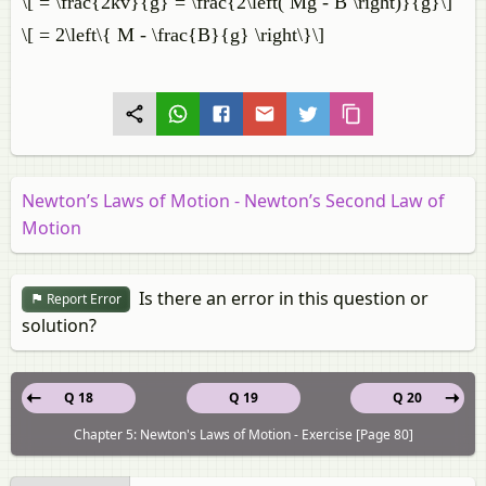
\[ = \frac{2kv}{g} = \frac{2\left( Mg - B \right)}{g}\]
\[ = 2\left\{ M - \frac{B}{g} \right\}\]
Newton’s Laws of Motion - Newton’s Second Law of
Motion
Is there an error in this question or
Report Error
solution?
Q 18
Q 19
Q 20
Chapter 5: Newton's Laws of Motion - Exercise [Page 80]