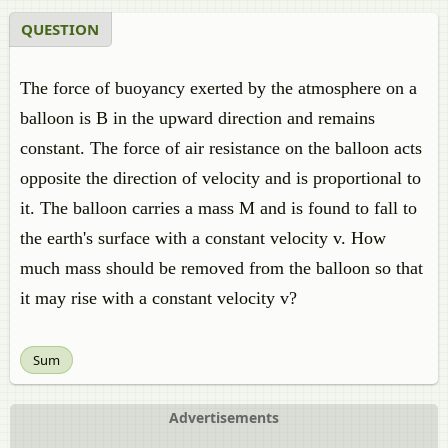
QUESTION
The force of buoyancy exerted by the atmosphere on a
balloon is B in the upward direction and remains
constant. The force of air resistance on the balloon acts
opposite the direction of velocity and is proportional to
it. The balloon carries a mass M and is found to fall to
the earth's surface with a constant velocity v. How
much mass should be removed from the balloon so that
it may rise with a constant velocity v?
Sum
Advertisements