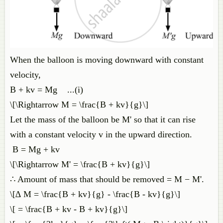
When the balloon is moving downward with constant
velocity,
B + kv = Mg ...(i)
\[\Rightarrow M = \frac{B + kv}{g}\]
Let the mass of the balloon be M' so that it can rise
with a constant velocity v in the upward direction.
B = Mg + kv
\[\Rightarrow M' = \frac{B + kv}{g}\]
∴ Amount of mass that should be removed = M − M'.
\[∆ M = \frac{B + kv}{g} - \frac{B - kv}{g}\]
\[ = \frac{B + kv - B + kv}{g}\]