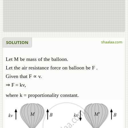
SOLUTION
shaalaa.com
Let M be mass of the balloon.
Let the air resistance force on balloon be F .
Given that F ∝ v.
⇒ F
= kv,
where k = proportionality constant.