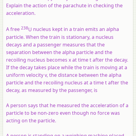
Explain the action of the parachute in checking the
acceleration.
238
A free
U
nucleus kept in a train emits an alpha
particle. When the train is stationary, a nucleus
decays and a passenger measures that the
separation between the alpha particle and the
recoiling nucleus becomes x at time t after the decay.
If the decay takes place while the train is moving at a
uniform velocity v, the distance between the alpha
particle and the recoiling nucleus at a time t after the
decay, as measured by the passenger, is
A person says that he measured the acceleration of a
particle to be non-zero even though no force was
acting on the particle.
A person is standing on a weighing machine placed