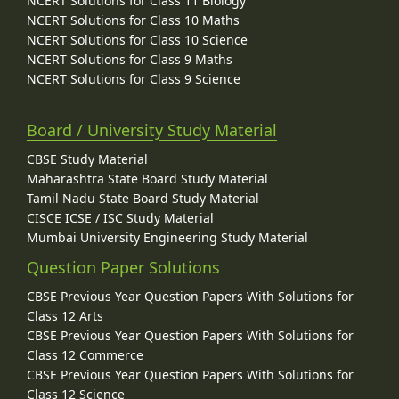
NCERT Solutions for Class 11 Biology
NCERT Solutions for Class 10 Maths
NCERT Solutions for Class 10 Science
NCERT Solutions for Class 9 Maths
NCERT Solutions for Class 9 Science
Board / University Study Material
CBSE Study Material
Maharashtra State Board Study Material
Tamil Nadu State Board Study Material
CISCE ICSE / ISC Study Material
Mumbai University Engineering Study Material
Question Paper Solutions
CBSE Previous Year Question Papers With Solutions for
Class 12 Arts
CBSE Previous Year Question Papers With Solutions for
Class 12 Commerce
CBSE Previous Year Question Papers With Solutions for
Class 12 Science