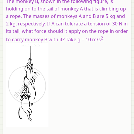
The monkey B, shown in the following figure, is
holding on to the tail of monkey A that is climbing up
a rope. The masses of monkeys A and B are 5 kg and
2 kg, respectively. If A can tolerate a tension of 30 N in
its tail, what force should it apply on the rope in order
2
to carry monkey B with it? Take g = 10 m/s
.