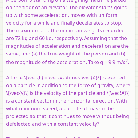
on the floor of an elevator. The elevator starts going
up with some acceleration, moves with uniform
velocity for a while and finally decelerates to stop.
The maximum and the minimum weights recorded
are 72 kg and 60 kg, respectively. Assuming that the
magnitudes of acceleration and deceleration are the
same, find (a) the true weight of the person and (b)
2
the magnitude of the acceleration. Take g = 9.9 m/s
.
A force \[\vec{F} = \vec{v} \times \vec{A}\] is exerted
on a particle in addition to the force of gravity, where
\[\vec{v}\] is the velocity of the particle and \[\vec{A}\]
is a constant vector in the horizontal direction. With
what minimum speed, a particle of mass m be
projected so that it continues to move without being
defelected and with a constant velocity?