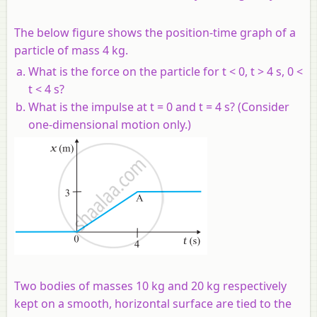
The below figure shows the position-time graph of a
particle of mass 4 kg.
What is the force on the particle for t < 0, t > 4 s, 0 <
t < 4 s?
What is the impulse at t = 0 and t = 4 s? (Consider
one-dimensional motion only.)
Two bodies of masses 10 kg and 20 kg respectively
kept on a smooth, horizontal surface are tied to the