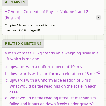
APPEARS IN
HC Verma Concepts of Physics Volume 1 and 2
[English]
Chapter 5 Newton's Laws of Motion
Exercise | Q 19 | Page 80
RELATED QUESTIONS
A man of mass 70 kg stands on a weighing scale in a
lift which is moving
1
upwards with a uniform speed of 10 m s-
–2
downwards with a uniform acceleration of 5 m s
–2
upwards with a uniform acceleration of 5 m s
.
What would be the readings on the scale in each
case?
What would be the reading if the lift mechanism
failed and it hurtled down freely under gravity?