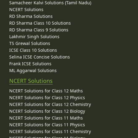
Samacheer Kalvi Solutions (Tamil Nadu)
NCERT Solutions
RD Sharma Solutions
RD Sharma Class 10 Solutions
RD Sharma Class 9 Solutions
Lakhmir Singh Solutions
TS Grewal Solutions
ICSE Class 10 Solutions
Selina ICSE Concise Solutions
Frank ICSE Solutions
ML Aggarwal Solutions
NCERT Solutions
NCERT Solutions for Class 12 Maths
NCERT Solutions for Class 12 Physics
NCERT Solutions for Class 12 Chemistry
NCERT Solutions for Class 12 Biology
NCERT Solutions for Class 11 Maths
NCERT Solutions for Class 11 Physics
NCERT Solutions for Class 11 Chemistry