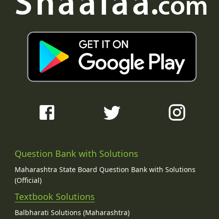
Question Bank with Solutions
Maharashtra State Board Question Bank with Solutions
(Official)
Textbook Solutions
Balbharati Solutions (Maharashtra)