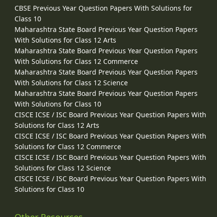
CBSE Previous Year Question Papers With Solutions for
Class 10
Maharashtra State Board Previous Year Question Papers
With Solutions for Class 12 Arts
Maharashtra State Board Previous Year Question Papers
With Solutions for Class 12 Commerce
Maharashtra State Board Previous Year Question Papers
With Solutions for Class 12 Science
Maharashtra State Board Previous Year Question Papers
With Solutions for Class 10
CISCE ICSE / ISC Board Previous Year Question Papers With
Solutions for Class 12 Arts
CISCE ICSE / ISC Board Previous Year Question Papers With
Solutions for Class 12 Commerce
CISCE ICSE / ISC Board Previous Year Question Papers With
Solutions for Class 12 Science
CISCE ICSE / ISC Board Previous Year Question Papers With
Solutions for Class 10