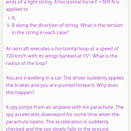
ends of a light string. A horizontal force F = 600 N is
applied to
A,
B along the direction of string. What is the tension
in the string in each case?
An aircraft executes a horizontal loop at a speed of
720 km/h with its wings banked at 15°. What is the
radius of the loop?
You are travelling in a car. The driver suddenly applies
the brakes and you are pushed forward. Why does
this happen?
A spy jumps from an airplane with his parachute. The
spy accelerates downward for some time when the
parachute opens. The acceleration is suddenly
checked and the spy slowly falls to the ground.