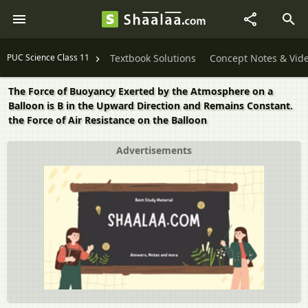
PUC Science Class 11
Textbook Solutions
Concept Notes & Vid
The Force of Buoyancy Exerted by the Atmosphere on a
Balloon is B in the Upward Direction and Remains Constant.
the Force of Air Resistance on the Balloon
Advertisements