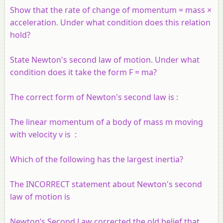
Show that the rate of change of momentum = mass ×
acceleration. Under what condition does this relation
hold?
State Newton's second law of motion. Under what
condition does it take the form F = ma?
The correct form of Newton's second law is :
The linear momentum of a body of mass m moving
with velocity v is :
Which of the following has the largest inertia?
The INCORRECT statement about Newton's second
law of motion is
Newton’s Second Law corrected the old belief that