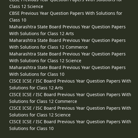
Class 12 Science
CBSE Previous Year Question Papers With Solutions for
Class 10
Maharashtra State Board Previous Year Question Papers
With Solutions for Class 12 Arts
Maharashtra State Board Previous Year Question Papers
With Solutions for Class 12 Commerce
Maharashtra State Board Previous Year Question Papers
With Solutions for Class 12 Science
Maharashtra State Board Previous Year Question Papers
With Solutions for Class 10
CISCE ICSE / ISC Board Previous Year Question Papers With
Solutions for Class 12 Arts
CISCE ICSE / ISC Board Previous Year Question Papers With
Solutions for Class 12 Commerce
CISCE ICSE / ISC Board Previous Year Question Papers With
Solutions for Class 12 Science
CISCE ICSE / ISC Board Previous Year Question Papers With
Solutions for Class 10