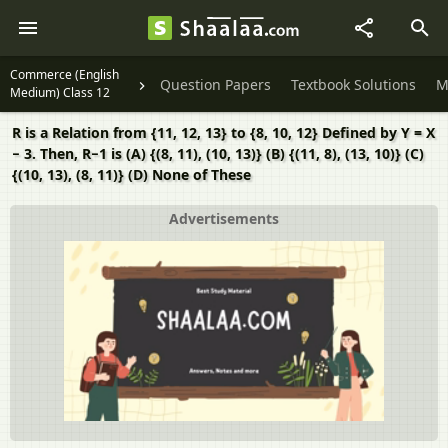
Commerce (English
Question Papers
Textbook Solutions
M
Medium) Class 12
R is a Relation from {11, 12, 13} to {8, 10, 12} Defined by Y = X
− 3. Then, R−1 is (A) {(8, 11), (10, 13)} (B) {(11, 8), (13, 10)} (C)
{(10, 13), (8, 11)} (D) None of These
Advertisements