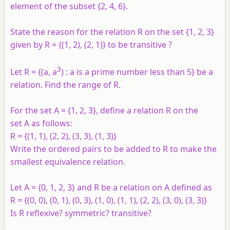
element of the subset {2, 4, 6}.
State the reason for the relation
R
on the set {1, 2, 3}
given by
R
= {(1, 2), (2, 1)} to be transitive ?
3
Let R = {(a, a
) : a is a prime number less than 5} be a
relation. Find the range of R.
For the set
A
= {1, 2, 3}, define a relation
R
on the
set
A
as follows:
R
= {(1, 1), (2, 2), (3, 3), (1, 3)}
Write the ordered pairs to be added to
R
to make the
smallest equivalence relation.
Let
A
= {0, 1, 2, 3} and
R
be a relation on
A
defined as
R
= {(0, 0), (0, 1), (0, 3), (1, 0), (1, 1), (2, 2), (3, 0), (3, 3)}
Is
R
reflexive? symmetric? transitive?