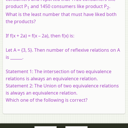
product P
and 1450 consumers like product P
.
1
2
What is the least number that must have liked both
the products?
If f(x + 2a) = f(x – 2a), then f(x) is:
Let A = {3, 5}. Then number of reflexive relations on A
is ______.
Statement 1:
The intersection of two equivalence
relations is always an equivalence relation.
Statement 2:
The Union of two equivalence relations
is always an equivalence relation.
Which one of the following is correct?