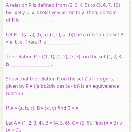
A relation R is defined from {2, 3, 4, 5} to {3, 6, 7, 10}
by : x R y ⇔ x is relatively prime to y. Then, domain
of R is ______________ .
Let R = {(a, a), (b, b), (c, c), (a, b)} be a relation on set A
= a, b, c. Then, R is _______________ .
The relation R = {(1, 1), (2, 2), (3, 3)} on the set {1, 2, 3}
is ___________________ .
Show that the relation R on the set Z of integers,
given by R = {(a,b):2divides (a - b)} is an equivalence
relation.
If A = {a, b, c}, B = (x , y} find B × A.
Let A = {1, 2, 3, 4}, B = {4, 5, 6}, C = {5, 6}. Find (A × B) ∪
(A × C).