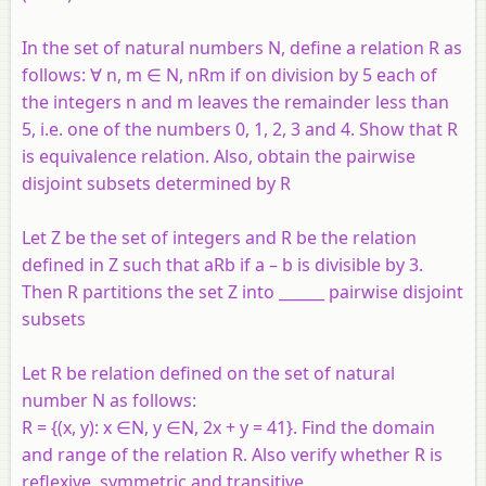
In the set of natural numbers N, define a relation R as
follows: ∀ n, m ∈ N, nRm if on division by 5 each of
the integers n and m leaves the remainder less than
5, i.e. one of the numbers 0, 1, 2, 3 and 4. Show that R
is equivalence relation. Also, obtain the pairwise
disjoint subsets determined by R
Let Z be the set of integers and R be the relation
defined in Z such that aRb if a – b is divisible by 3.
Then R partitions the set Z into ______ pairwise disjoint
subsets
Let R be relation defined on the set of natural
number N as follows:
R = {(x, y): x ∈N, y ∈N, 2x + y = 41}. Find the domain
and range of the relation R. Also verify whether R is
reflexive, symmetric and transitive