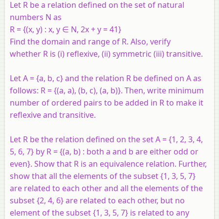
Let
R
be a relation defined on the set of natural
numbers
N
as
R
= {(
x
,
y
) :
x
,
y
∈
N
, 2
x
+
y
= 41}
Find the domain and range of
R
. Also, verify
whether
R
is (i) reflexive, (ii) symmetric (iii) transitive.
Let
A
= {
a
,
b
,
c
} and the relation
R
be defined on
A
as
follows:
R
= {(
a
,
a
), (
b
,
c
), (
a
,
b
)}. Then, write minimum
number of ordered pairs to be added in
R
to make it
reflexive and transitive.
Let R be the relation defined on the set A = {1, 2, 3, 4,
5, 6, 7} by R = {(a, b) : both a and b are either odd or
even}. Show that R is an equivalence relation. Further,
show that all the elements of the subset {1, 3, 5, 7}
are related to each other and all the elements of the
subset {2, 4, 6} are related to each other, but no
element of the subset {1, 3, 5, 7} is related to any