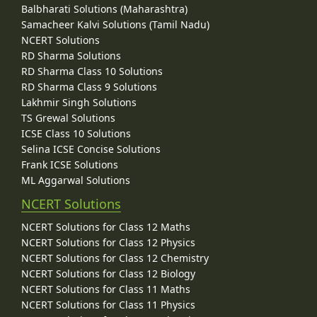
Balbharati Solutions (Maharashtra)
Samacheer Kalvi Solutions (Tamil Nadu)
NCERT Solutions
RD Sharma Solutions
RD Sharma Class 10 Solutions
RD Sharma Class 9 Solutions
Lakhmir Singh Solutions
TS Grewal Solutions
ICSE Class 10 Solutions
Selina ICSE Concise Solutions
Frank ICSE Solutions
ML Aggarwal Solutions
NCERT Solutions
NCERT Solutions for Class 12 Maths
NCERT Solutions for Class 12 Physics
NCERT Solutions for Class 12 Chemistry
NCERT Solutions for Class 12 Biology
NCERT Solutions for Class 11 Maths
NCERT Solutions for Class 11 Physics