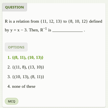
QUESTION
R is a relation from {11, 12, 13} to {8, 10, 12} defined
−1
by y = x − 3. Then, R
is ______________ .
OPTIONS
{(8, 11), (10, 13)}
{(11, 8), (13, 10)}
{(10, 13), (8, 11)}
none of these
MCQ