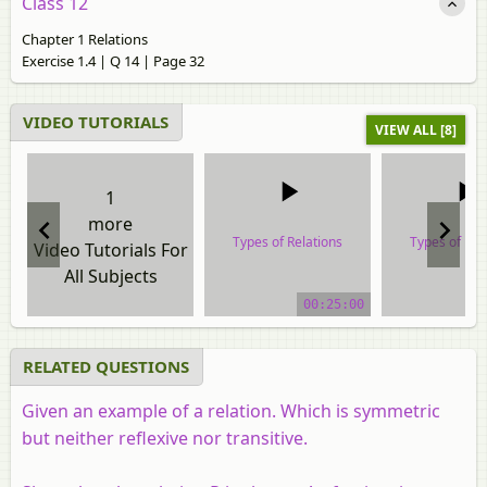
Class 12
Chapter 1 Relations
Exercise 1.4 | Q 14 | Page 32
VIDEO TUTORIALS
VIEW ALL [8]
1
more
Types of Relations
Types of Rel
Video Tutorials For
All Subjects
video tutorial
video tuto
00:25:00
RELATED QUESTIONS
Given an example of a relation. Which is symmetric
but neither reflexive nor transitive.