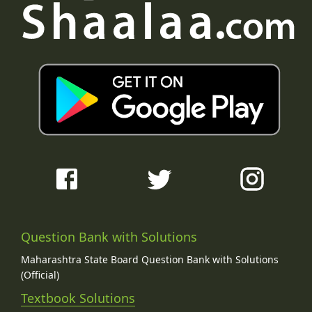
Question Bank with Solutions
Maharashtra State Board Question Bank with Solutions
(Official)
Textbook Solutions