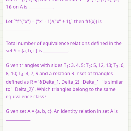
1)} on A is ____________.
Let `"f"("x") = ("x" - 1)/("x" + 1),` then f(f(x)) is
____________.
Total number of equivalence relations defined in the
set S = {a, b, c} is ____________.
Given triangles with sides T
: 3, 4, 5; T
: 5, 12, 13; T
: 6,
1
2
3
8, 10; T
: 4, 7, 9 and a relation R inset of triangles
4
defined as R = `{(Delta_1, Delta_2) : Delta_1 "is similar
to" Delta_2}`. Which triangles belong to the same
equivalence class?
Given set A = {a, b, c}. An identity relation in set A is
____________.