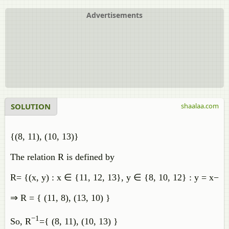
Advertisements
SOLUTION
shaalaa.com
{(8, 11), (10, 13)}
The relation R is defined by
R
=
{
(
x
,
y
)
:
x
∈
{
11
,
12
,
13
}
,
y
∈
{
8
,
10
,
12
}
:
y
=
x
−
3
}
⇒
R
=
{
(
11
,
8
)
,
(
13
,
10
)
}
−
1
So
,
R
=
{
(
8
,
11
)
,
(
10
,
13
)
}