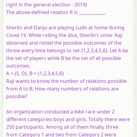
right in the general election - 2019}
The above-defined relation R is ____________.
Sherlin and Danju are playing Ludo at home during
Covid-19. While rolling the dice, Sherlin’s sister Raji
observed and noted the possible outcomes of the
throw every time belongs to set {1,2,3,4,5,6}. Let A be
the set of players while B be the set of all possible
outcomes.
A = {S, D}, B = {1,2,3,4,5,6}
Raji wants to know the number of relations possible
from A to B. How many numbers of relations are
possible?
An organization conducted a bike race under 2
different categories-boys and girls. Totally there were
250 participants. Among all of them finally, three
from Category 1 and two from Category 2 were