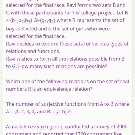
selected for the final race. Ravi forms two sets B and
G with these participants for his college project. Let B
= {b
,b
,b
} G={g
,g
} where B represents the set of
1
2
3
1
2
boys selected and G the set of girls who were
selected for the final race.
Ravi decides to explore these sets for various types of
relations and functions.
Ravi wishes to form all the relations possible from B
to G. How many such relations are possible?
Which one of the following relations on the set of real
numbers R is an equivalence relation?
The number of surjective functions from A to B where
A = {1, 2, 3, 4} and B = {a, b} is
A market research group conducted a survey of 2000
consumers and reported that 1720 consumers like