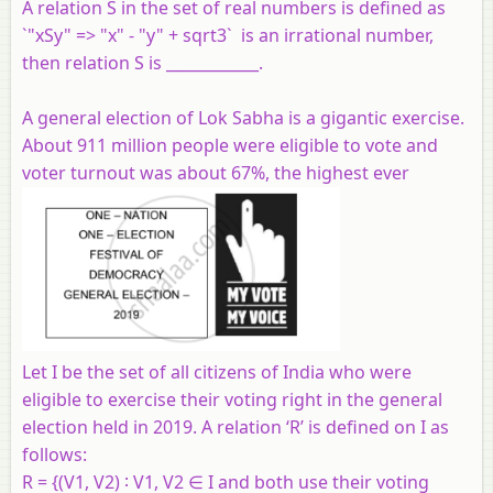
A relation S in the set of real numbers is defined as
`"xSy" => "x" - "y" + sqrt3` is an irrational number,
then relation S is ____________.
A general election of Lok Sabha is a gigantic exercise.
About 911 million people were eligible to vote and
voter turnout was about 67%, the highest ever
Let I be the set of all citizens of India who were
eligible to exercise their voting right in the general
election held in 2019. A relation ‘R’ is defined on I as
follows:
R = {(V1, V2) ∶ V1, V2 ∈ I and both use their voting