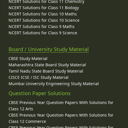
NCERT Solutions for Class 11 Chemistry
NCERT Solutions for Class 11 Biology
NCERT Solutions for Class 10 Maths
NCERT Solutions for Class 10 Science
NCERT Solutions for Class 9 Maths
NCERT Solutions for Class 9 Science
Board / University Study Material
CBSE Study Material
Maharashtra State Board Study Material
Tamil Nadu State Board Study Material
CISCE ICSE / ISC Study Material
Mumbai University Engineering Study Material
Question Paper Solutions
CBSE Previous Year Question Papers With Solutions for
Class 12 Arts
CBSE Previous Year Question Papers With Solutions for
Class 12 Commerce
CBSE Previous Year Question Papers With Solutions for