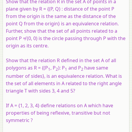
Show that the relation R in the set A of points in a
plane given by R = {(P, Q) : distance of the point P
from the origin is the same as the distance of the
point Q from the origin} is an equivalence relation.
Further, show that the set of all points related to a
point P ≠ (0, 0) is the circle passing through P with the
origin as its centre.
Show that the relation R defined in the set A of all
polygons as R = {(P
, P
): P
and P
have same
1
2
1
2
number of sides}, is an equivalence relation. What is
the set of all elements in A related to the right angle
triangle T with sides 3, 4 and 5?
If
A
= {1, 2, 3, 4} define relations on
A
which have
properties of being reflexive, transitive but not
symmetric ?