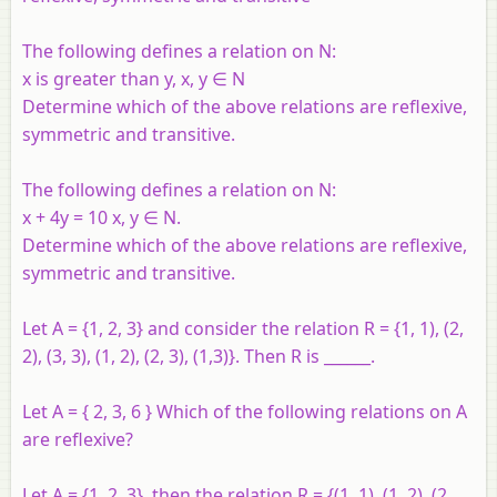
The following defines a relation on N:
x is greater than y, x, y ∈ N
Determine which of the above relations are reflexive,
symmetric and transitive.
The following defines a relation on N:
x + 4y = 10 x, y ∈ N.
Determine which of the above relations are reflexive,
symmetric and transitive.
Let A = {1, 2, 3} and consider the relation R = {1, 1), (2,
2), (3, 3), (1, 2), (2, 3), (1,3)}. Then R is ______.
Let A = { 2, 3, 6 } Which of the following relations on A
are reflexive?
Let A = {1, 2, 3}, then the relation R = {(1, 1), (1, 2), (2,