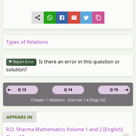
Types of Relations
Is there an error in this question or
Report Error
solution?
Q 13
Q 14
Q 15
Chapter 1: Relations - Exercise 1.4 [Page 32]
APPEARS IN
R.D. Sharma Mathematics Volume 1 and 2 [English]