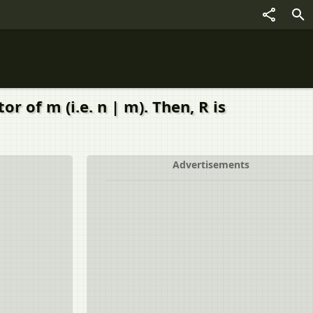
 of m (i.e. n | m). Then, R is
Advertisements