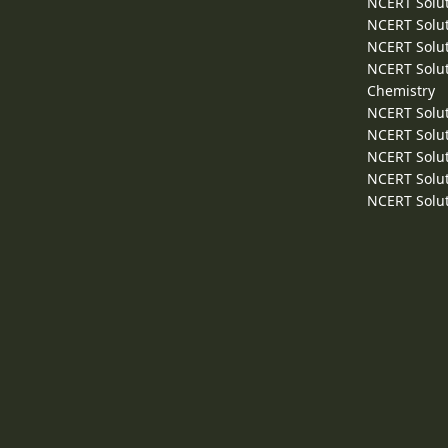
NCERT Solut
NCERT Solut
NCERT Solut
NCERT Solut
Chemistry
NCERT Solut
NCERT Solut
NCERT Solut
NCERT Solut
NCERT Solut