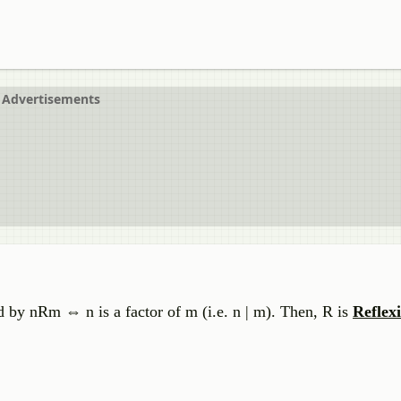
Advertisements
d by nRm ⇔ n is a factor of m (i.e. n | m). Then, R is
Reflexi