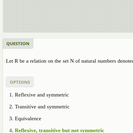
QUESTION
Let R be a relation on the set N of natural numbers denot
OPTIONS
Reflexive and symmetric
Transitive and symmetric
Equivalence
Reflexive, transitive but not symmetric