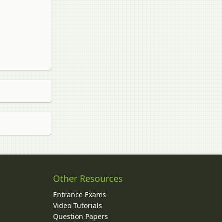
Other Resources
Entrance Exams
Video Tutorials
Question Papers
y