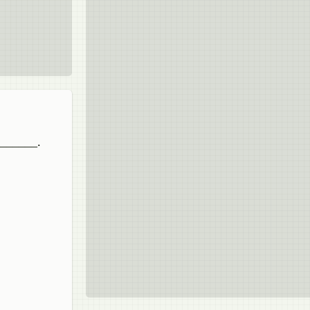
_______.