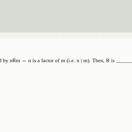
ed by nRm ⇔ n is a factor of m (i.e. n | m). Then, R is _____