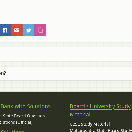
on?
 Bank with Solutions
Board / University Study
Material
 State Board Question
lutions (Official)
CBSE Study Material
Maharashtra State Board Stud