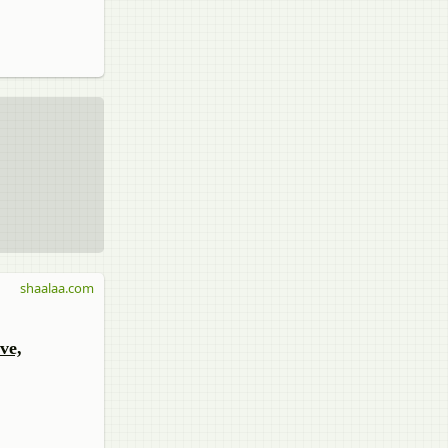
shaalaa.com
ve,