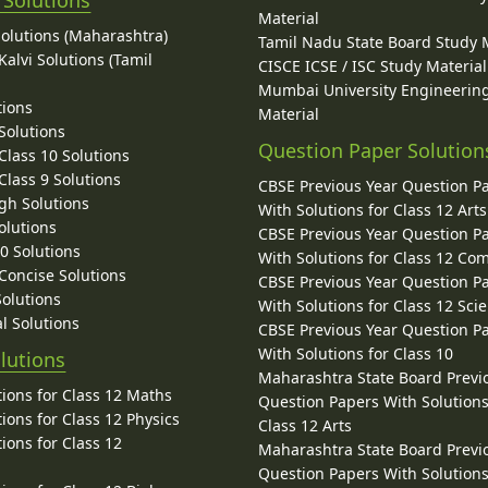
 Solutions
Material
Solutions (Maharashtra)
Tamil Nadu State Board Study 
alvi Solutions (Tamil
CISCE ICSE / ISC Study Material
Mumbai University Engineerin
tions
Material
Solutions
Question Paper Solution
lass 10 Solutions
lass 9 Solutions
CBSE Previous Year Question P
gh Solutions
With Solutions for Class 12 Arts
olutions
CBSE Previous Year Question P
10 Solutions
With Solutions for Class 12 C
 Concise Solutions
CBSE Previous Year Question P
Solutions
With Solutions for Class 12 Sci
l Solutions
CBSE Previous Year Question P
With Solutions for Class 10
lutions
Maharashtra State Board Previ
ions for Class 12 Maths
Question Papers With Solutions
ions for Class 12 Physics
Class 12 Arts
ions for Class 12
Maharashtra State Board Previ
Question Papers With Solutions