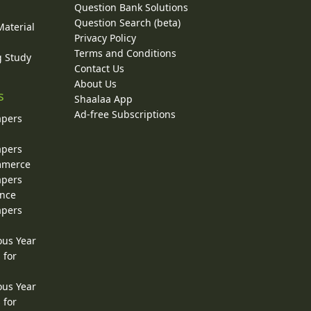
Question Bank Solutions
Question Search (beta)
Material
Privacy Policy
Terms and Conditions
g Study
Contact Us
About Us
s
Shaalaa App
Ad-free Subscriptions
apers
apers
ommerce
apers
ence
apers
ous Year
 for
ous Year
 for