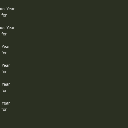
ous Year
 for
ous Year
 for
s Year
 for
s Year
 for
s Year
 for
s Year
 for