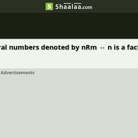
ral numbers denoted by nRm ⇔ n is a factor
Advertisements