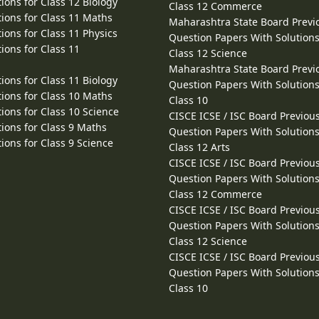
ions for Class 12 Biology
Class 12 Commerce
ions for Class 11 Maths
Maharashtra State Board Previ
ions for Class 11 Physics
Question Papers With Solutions
ions for Class 11
Class 12 Science
Maharashtra State Board Previ
ions for Class 11 Biology
Question Papers With Solutions
ions for Class 10 Maths
Class 10
ions for Class 10 Science
CISCE ICSE / ISC Board Previou
ions for Class 9 Maths
Question Papers With Solutions
ions for Class 9 Science
Class 12 Arts
CISCE ICSE / ISC Board Previou
Question Papers With Solutions
Class 12 Commerce
CISCE ICSE / ISC Board Previou
Question Papers With Solutions
Class 12 Science
CISCE ICSE / ISC Board Previou
Question Papers With Solutions
Class 10