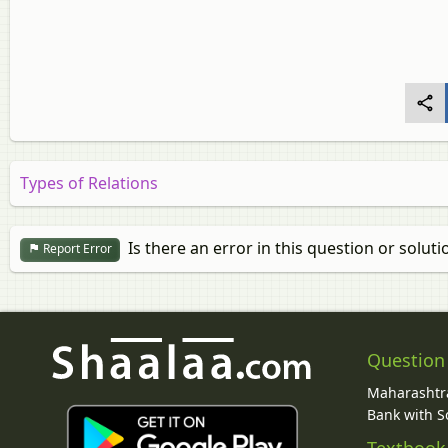
Types of Relations
Is there an error in this question or soluti
Report Error
Question
Maharashtra
Bank with So