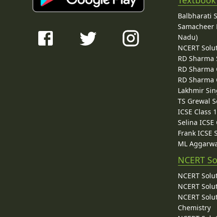
Textbook
Balbharati 
Samacheer K
Nadu)
NCERT Solu
RD Sharma 
RD Sharma C
RD Sharma C
Lakhmir Sin
TS Grewal S
ICSE Class 
Selina ICSE
Frank ICSE 
ML Aggarwa
NCERT So
NCERT Solut
NCERT Solut
NCERT Solut
Chemistry