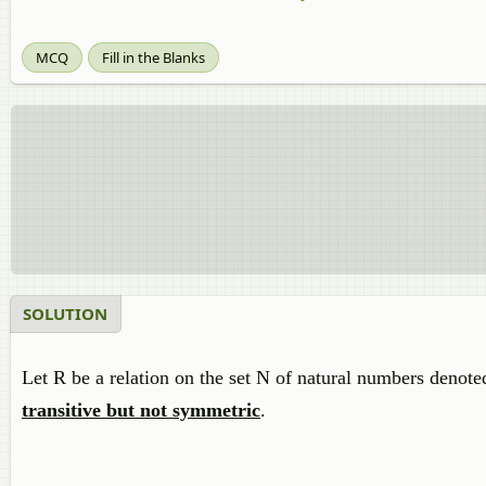
MCQ
Fill in the Blanks
SOLUTION
Let R be a relation on the set N of natural numbers denote
transitive but not symmetric
.