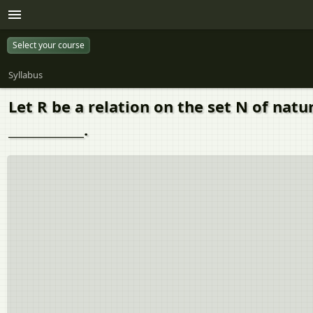
Select your course
Syllabus
Let R be a relation on the set N of natu
____________.