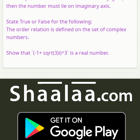
then the number must lie on imaginary axis.
State True or False for the following:
The order relation is defined on the set of complex
numbers.
Show that `(-1+ sqrt(3)i)^3` is a real number.