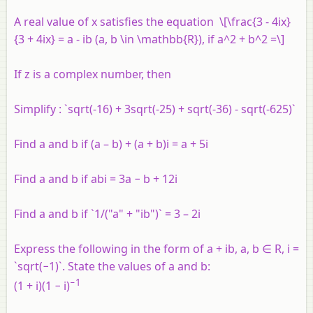
A real value of
x
satisfies the equation \[\frac{3 - 4ix}
{3 + 4ix} = a - ib (a, b \in \mathbb{R}), if a^2 + b^2 =\]
If
z
is a complex number
,
then
Simplify : `sqrt(-16) + 3sqrt(-25) + sqrt(-36) - sqrt(-625)`
Find a and b if (a – b) + (a + b)i = a + 5i
Find a and b if abi = 3a − b + 12i
Find a and b if `1/("a" + "ib")` = 3 – 2i
Express the following in the form of a + ib, a, b ∈ R, i =
`sqrt(−1)`. State the values of a and b:
−1
(1 + i)(1 − i)