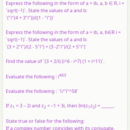
Express the following in the form of a + ib, a, b ∈ R, i =
`sqrt(−1)`. State the values of a and b:
`("i"(4 + 3"i"))/((1 - "i"))`
Express the following in the form of a + ib, a, b∈R i =
`sqrt(−1)`. State the values of a and b:
`(3 + 2"i")/(2 - 5"i") + (3 -2"i")/(2 + 5"i")`
Find the value of `(3 + 2/i) (i^6 - i^7) (1 + i^11)`.
403
Evaluate the following : i
Evaluate the following : `1/"i"^58`
If z
= 3 – 2i and z
= –1 + 3i, then Im(z
z
) = ______.
1
2
1
2
State true or false for the following:
If a complex number coincides with its conjugate,