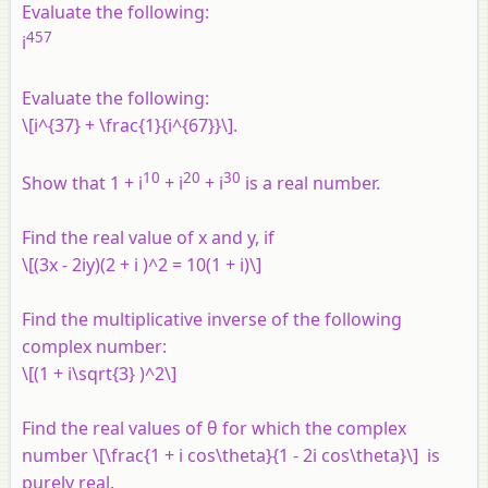
Evaluate the following:
457
i
Evaluate the following:
\[i^{37} + \frac{1}{i^{67}}\].
10
20
30
Show that 1 +
i
+
i
+
i
is a real number.
Find the real value of
x
and
y
, if
\[(3x - 2iy)(2 + i )^2 = 10(1 + i)\]
Find the multiplicative inverse of the following
complex number:
\[(1 + i\sqrt{3} )^2\]
Find the real values of θ for which the complex
number \[\frac{1 + i cos\theta}{1 - 2i cos\theta}\] is
purely real.