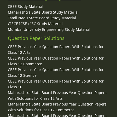
CBSE Study Material
Maharashtra State Board Study Material
Tamil Nadu State Board Study Material
CISCE ICSE / ISC Study Material
Mumbai University Engineering Study Material
Question Paper Solutions
CBSE Previous Year Question Papers With Solutions for
Class 12 Arts
CBSE Previous Year Question Papers With Solutions for
Class 12 Commerce
CBSE Previous Year Question Papers With Solutions for
Class 12 Science
CBSE Previous Year Question Papers With Solutions for
Class 10
Maharashtra State Board Previous Year Question Papers
With Solutions for Class 12 Arts
Maharashtra State Board Previous Year Question Papers
With Solutions for Class 12 Commerce
Maharashtra State Board Previous Year Question Papers