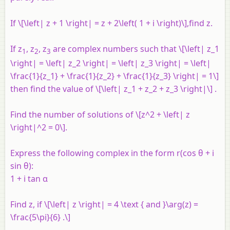
If \[\left| z + 1 \right| = z + 2\left( 1 + i \right)\],find
z
.
If
z
,
z
,
z
are complex numbers such that \[\left| z_1
1
2
3
\right| = \left| z_2 \right| = \left| z_3 \right| = \left|
\frac{1}{z_1} + \frac{1}{z_2} + \frac{1}{z_3} \right| = 1\]
then find the value of \[\left| z_1 + z_2 + z_3 \right|\] .
Find the number of solutions of \[z^2 + \left| z
\right|^2 = 0\].
Express the following complex in the form
r
(cos θ + i
sin θ):
1 + i tan α
Find
z
, if \[\left| z \right| = 4 \text { and }\arg(z) =
\frac{5\pi}{6} .\]