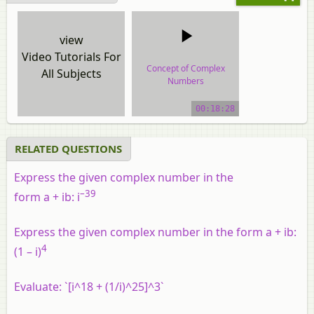
view
Video Tutorials For
Concept of Complex
All Subjects
Numbers
video tutorial
00:18:28
RELATED QUESTIONS
Express the given complex number in the
–39
form a + ib: i
Express the given complex number in the form a + ib:
4
(1 – i)
Evaluate: `[i^18 + (1/i)^25]^3`