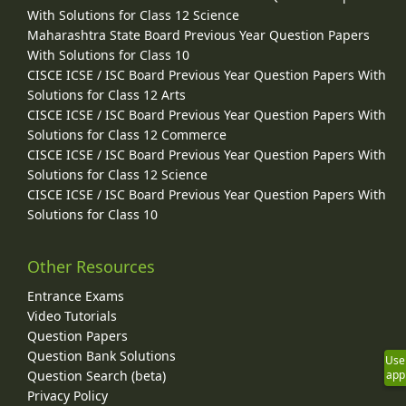
With Solutions for Class 12 Science
Maharashtra State Board Previous Year Question Papers
With Solutions for Class 10
CISCE ICSE / ISC Board Previous Year Question Papers With
Solutions for Class 12 Arts
CISCE ICSE / ISC Board Previous Year Question Papers With
Solutions for Class 12 Commerce
CISCE ICSE / ISC Board Previous Year Question Papers With
Solutions for Class 12 Science
CISCE ICSE / ISC Board Previous Year Question Papers With
Solutions for Class 10
Other Resources
Entrance Exams
Video Tutorials
Question Papers
Question Bank Solutions
Use
app
Question Search (beta)
Privacy Policy