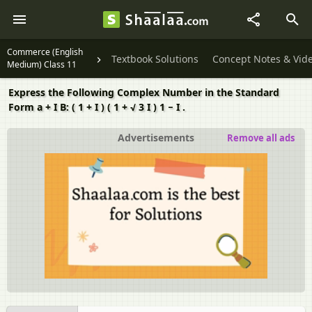
Commerce (English
Textbook Solutions
Concept Notes & Vid
Medium) Class 11
Express the Following Complex Number in the Standard
Form a + I B: ( 1 + I ) ( 1 + √ 3 I ) 1 − I .
Advertisements
Remove all ads