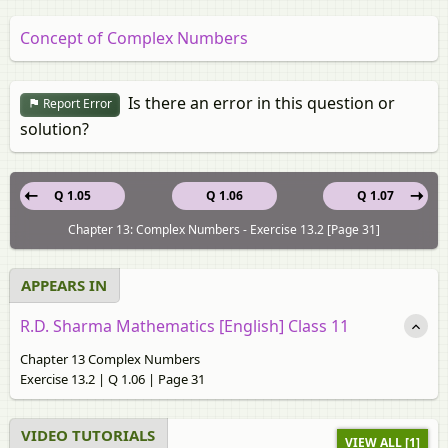
Concept of Complex Numbers
Is there an error in this question or
Report Error
solution?
Q 1.05
Q 1.06
Q 1.07
Chapter 13: Complex Numbers - Exercise 13.2 [Page 31]
APPEARS IN
R.D. Sharma Mathematics [English] Class 11
Chapter 13 Complex Numbers
Exercise 13.2 | Q 1.06 | Page 31
VIDEO TUTORIALS
VIEW ALL [1]