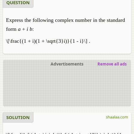
QUESTION
Express the following complex number in the standard
form
a
+
i b
:
\[\frac{(1 + i)(1 + \sqrt{3}i)}{1 - i}\] .
Advertisements
Remove all ads
SOLUTION
shaalaa.com