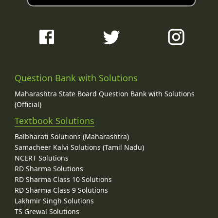
Question Bank with Solutions
Maharashtra State Board Question Bank with Solutions
(Official)
Textbook Solutions
Balbharati Solutions (Maharashtra)
Samacheer Kalvi Solutions (Tamil Nadu)
NCERT Solutions
RD Sharma Solutions
RD Sharma Class 10 Solutions
RD Sharma Class 9 Solutions
Lakhmir Singh Solutions
TS Grewal Solutions