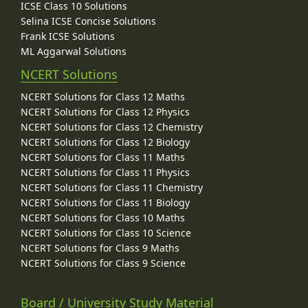
ICSE Class 10 Solutions
Selina ICSE Concise Solutions
Frank ICSE Solutions
ML Aggarwal Solutions
NCERT Solutions
NCERT Solutions for Class 12 Maths
NCERT Solutions for Class 12 Physics
NCERT Solutions for Class 12 Chemistry
NCERT Solutions for Class 12 Biology
NCERT Solutions for Class 11 Maths
NCERT Solutions for Class 11 Physics
NCERT Solutions for Class 11 Chemistry
NCERT Solutions for Class 11 Biology
NCERT Solutions for Class 10 Maths
NCERT Solutions for Class 10 Science
NCERT Solutions for Class 9 Maths
NCERT Solutions for Class 9 Science
Board / University Study Material