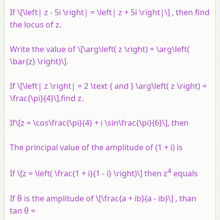
If \[\left| z - 5i \right| = \left| z + 5i \right|\] , then find
the locus of
z
.
Write the value of \[\arg\left( z \right) + \arg\left(
\bar{z} \right)\].
If \[\left| z \right| = 2 \text { and } \arg\left( z \right) =
\frac{\pi}{4}\],find
z
.
If\[z = \cos\frac{\pi}{4} + i \sin\frac{\pi}{6}\], then
The principal value of the amplitude of (1 +
i
) is
4
If \[z = \left( \frac{1 + i}{1 - i} \right)\] then
z
equals
If θ is the amplitude of \[\frac{a + ib}{a - ib}\] , than
tan θ =