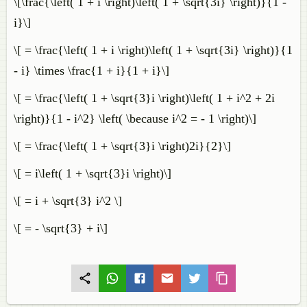
\[\frac{\left( 1 + i \right)\left( 1 + \sqrt{3i} \right)}{1 -
i}\]
\[ = \frac{\left( 1 + i \right)\left( 1 + \sqrt{3i} \right)}{1
- i} \times \frac{1 + i}{1 + i}\]
\[ = \frac{\left( 1 + \sqrt{3}i \right)\left( 1 + i^2 + 2i
\right)}{1 - i^2} \left( \because i^2 = - 1 \right)\]
\[ = \frac{\left( 1 + \sqrt{3}i \right)2i}{2}\]
\[ = i\left( 1 + \sqrt{3}i \right)\]
\[ = i + \sqrt{3} i^2 \]
\[ = - \sqrt{3} + i\]