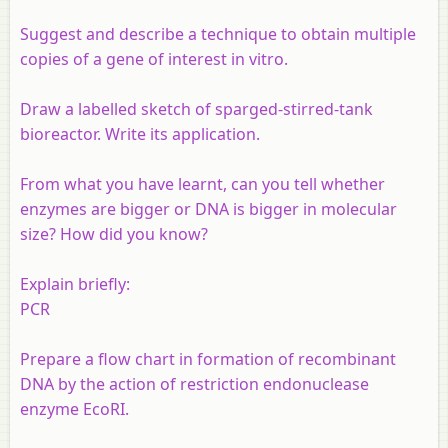
Suggest and describe a technique to obtain multiple
copies of a gene of interest
in vitro
.
Draw a labelled sketch of sparged-stirred-tank
bioreactor. Write its application.
From what you have learnt, can you tell whether
enzymes are bigger or DNA is bigger in molecular
size? How did you know?
Explain briefly:
PCR
Prepare a flow chart in formation of recombinant
DNA by the action of restriction endonuclease
enzyme EcoRI.