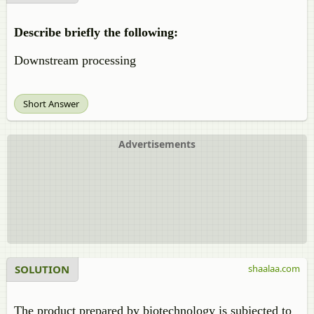
Describe briefly the following:
Downstream processing
Short Answer
Advertisements
SOLUTION
shaalaa.com
The product prepared by biotechnology is subjected to