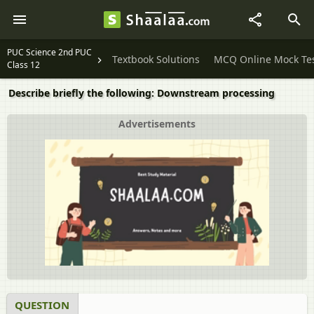
PUC Science 2nd PUC
Textbook Solutions
MCQ Online Mock Te
Class 12
Describe briefly the following: Downstream processing
Advertisements
QUESTION