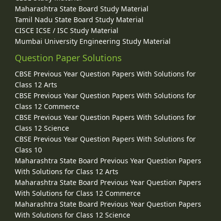
Maharashtra State Board Study Material
Tamil Nadu State Board Study Material
CISCE ICSE / ISC Study Material
Mumbai University Engineering Study Material
Question Paper Solutions
CBSE Previous Year Question Papers With Solutions for
Class 12 Arts
CBSE Previous Year Question Papers With Solutions for
Class 12 Commerce
CBSE Previous Year Question Papers With Solutions for
Class 12 Science
CBSE Previous Year Question Papers With Solutions for
Class 10
Maharashtra State Board Previous Year Question Papers
With Solutions for Class 12 Arts
Maharashtra State Board Previous Year Question Papers
With Solutions for Class 12 Commerce
Maharashtra State Board Previous Year Question Papers
With Solutions for Class 12 Science