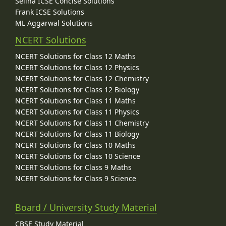
Selina ICSE Concise Solutions
Frank ICSE Solutions
ML Aggarwal Solutions
NCERT Solutions
NCERT Solutions for Class 12 Maths
NCERT Solutions for Class 12 Physics
NCERT Solutions for Class 12 Chemistry
NCERT Solutions for Class 12 Biology
NCERT Solutions for Class 11 Maths
NCERT Solutions for Class 11 Physics
NCERT Solutions for Class 11 Chemistry
NCERT Solutions for Class 11 Biology
NCERT Solutions for Class 10 Maths
NCERT Solutions for Class 10 Science
NCERT Solutions for Class 9 Maths
NCERT Solutions for Class 9 Science
Board / University Study Material
CBSE Study Material