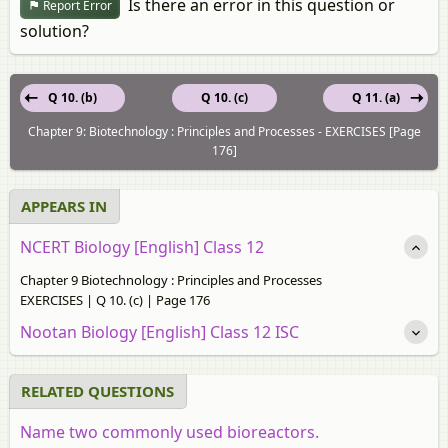
Is there an error in this question or
Report Error
solution?
Q 10. (b)
Q 10. (c)
Q 11. (a)
Chapter 9: Biotechnology : Principles and Processes - EXERCISES [Page
176]
APPEARS IN
NCERT Biology [English] Class 12
Chapter 9 Biotechnology : Principles and Processes
EXERCISES | Q 10. (c) | Page 176
Nootan Biology [English] Class 12 ISC
RELATED QUESTIONS
Name two commonly used bioreactors.