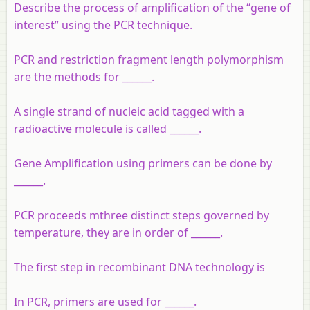
Describe the process of amplification of the “gene of
interest” using the PCR technique.
PCR and restriction fragment length polymorphism
are the methods for ______.
A single strand of nucleic acid tagged with a
radioactive molecule is called ______.
Gene Amplification using primers can be done by
______.
PCR proceeds mthree distinct steps governed by
temperature, they are in order of ______.
The first step in recombinant DNA technology is
In PCR, primers are used for ______.