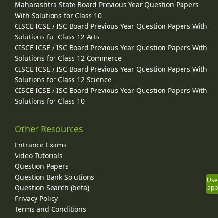
Maharashtra State Board Previous Year Question Papers
With Solutions for Class 10
CISCE ICSE / ISC Board Previous Year Question Papers With
Solutions for Class 12 Arts
CISCE ICSE / ISC Board Previous Year Question Papers With
Solutions for Class 12 Commerce
CISCE ICSE / ISC Board Previous Year Question Papers With
Solutions for Class 12 Science
CISCE ICSE / ISC Board Previous Year Question Papers With
Solutions for Class 10
Other Resources
Entrance Exams
Video Tutorials
Question Papers
Question Bank Solutions
Use
Question Search (beta)
app
Privacy Policy
Terms and Conditions