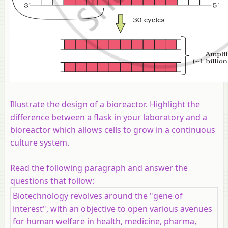
Illustrate the design of a bioreactor. Highlight the
difference between a flask in your laboratory and a
bioreactor which allows cells to grow in a continuous
culture system.
Read the following paragraph and answer the
questions that follow:
Biotechnology revolves around the "gene of
interest", with an objective to open various avenues
for human welfare in health, medicine, pharma,