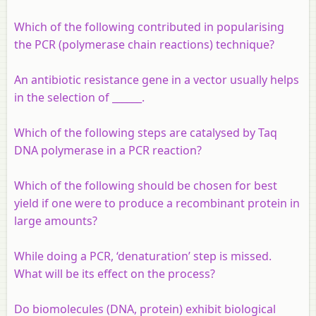
Which of the following contributed in popularising
the PCR (polymerase chain reactions) technique?
An antibiotic resistance gene in a vector usually helps
in the selection of ______.
Which of the following steps are catalysed by Taq
DNA polymerase in a PCR reaction?
Which of the following should be chosen for best
yield if one were to produce a recombinant protein in
large amounts?
While doing a PCR, ‘denaturation’ step is missed.
What will be its effect on the process?
Do biomolecules (DNA, protein) exhibit biological