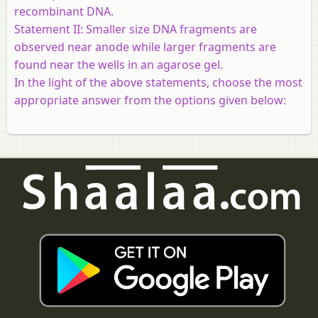
recombinant DNA.
Statement II:
Smaller size DNA fragments are
observed near anode while larger fragments are
found near the wells in an agarose gel.
In the light of the above statements, choose the most
appropriate answer from the options given below: