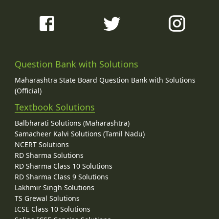
Question Bank with Solutions
Maharashtra State Board Question Bank with Solutions
(Official)
Textbook Solutions
Balbharati Solutions (Maharashtra)
Samacheer Kalvi Solutions (Tamil Nadu)
NCERT Solutions
RD Sharma Solutions
RD Sharma Class 10 Solutions
RD Sharma Class 9 Solutions
Lakhmir Singh Solutions
TS Grewal Solutions
ICSE Class 10 Solutions