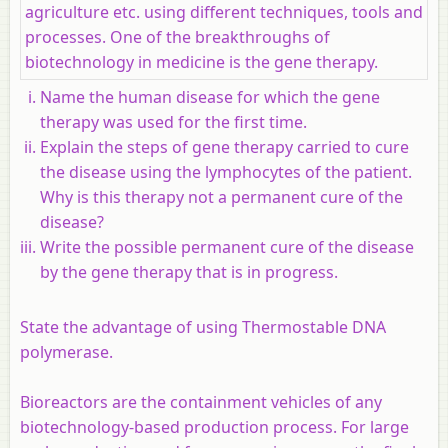
agriculture etc. using different techniques, tools and
processes. One of the breakthroughs of
biotechnology in medicine is the gene therapy.
Name the human disease for which the gene
therapy was used for the first time.
Explain the steps of gene therapy carried to cure
the disease using the lymphocytes of the patient.
Why is this therapy not a permanent cure of the
disease?
Write the possible permanent cure of the disease
by the gene therapy that is in progress.
State the advantage of using Thermostable DNA
polymerase.
Bioreactors are the containment vehicles of any
biotechnology-based production process. For large