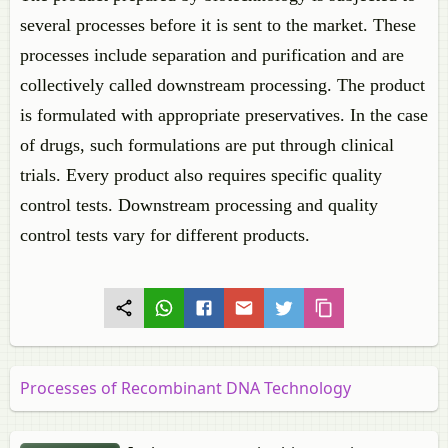
several processes before it is sent to the market. These
processes include separation and purification and are
collectively called downstream processing. The product
is formulated with appropriate preservatives. In the case
of drugs, such formulations are put through clinical
trials. Every product also requires specific quality
control tests. Downstream processing and quality
control tests vary for different products.
Processes of Recombinant DNA Technology