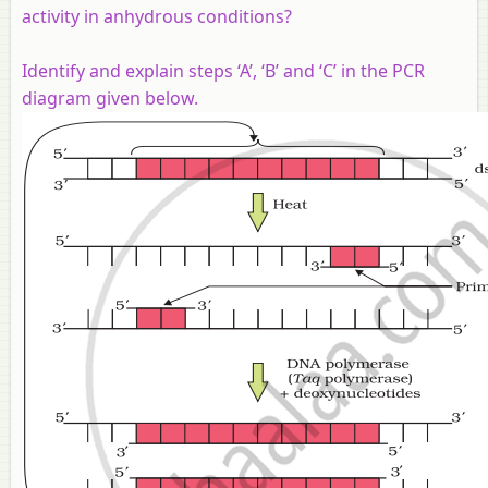
activity in anhydrous conditions?
Identify and explain steps ‘A’, ‘B’ and ‘C’ in the PCR
diagram given below.