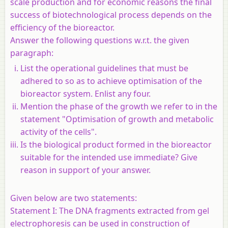
scale production and for economic reasons the final
success of biotechnological process depends on the
efficiency of the bioreactor.
Answer the following questions w.r.t. the given
paragraph:
List the operational guidelines that must be
adhered to so as to achieve optimisation of the
bioreactor system. Enlist any four.
Mention the phase of the growth we refer to in the
statement "Optimisation of growth and metabolic
activity of the cells".
Is the biological product formed in the bioreactor
suitable for the intended use immediate? Give
reason in support of your answer.
Given below are two statements:
Statement I:
The DNA fragments extracted from gel
electrophoresis can be used in construction of