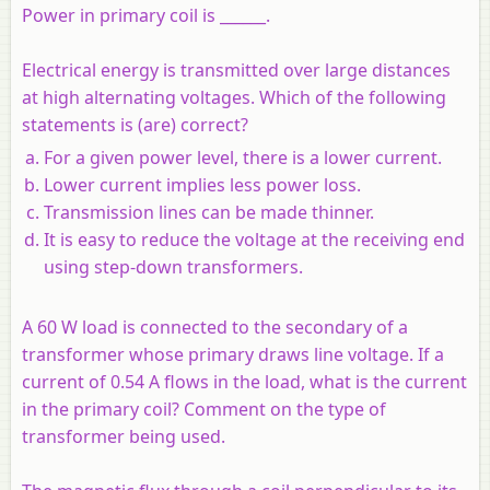
Power in primary coil is ______.
Electrical energy is transmitted over large distances
at high alternating voltages. Which of the following
statements is (are) correct?
For a given power level, there is a lower current.
Lower current implies less power loss.
Transmission lines can be made thinner.
It is easy to reduce the voltage at the receiving end
using step-down transformers.
A 60 W load is connected to the secondary of a
transformer whose primary draws line voltage. If a
current of 0.54 A flows in the load, what is the current
in the primary coil? Comment on the type of
transformer being used.