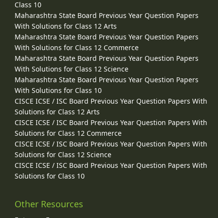
Class 10
Maharashtra State Board Previous Year Question Papers
With Solutions for Class 12 Arts
Maharashtra State Board Previous Year Question Papers
With Solutions for Class 12 Commerce
Maharashtra State Board Previous Year Question Papers
With Solutions for Class 12 Science
Maharashtra State Board Previous Year Question Papers
With Solutions for Class 10
CISCE ICSE / ISC Board Previous Year Question Papers With
Solutions for Class 12 Arts
CISCE ICSE / ISC Board Previous Year Question Papers With
Solutions for Class 12 Commerce
CISCE ICSE / ISC Board Previous Year Question Papers With
Solutions for Class 12 Science
CISCE ICSE / ISC Board Previous Year Question Papers With
Solutions for Class 10
Other Resources