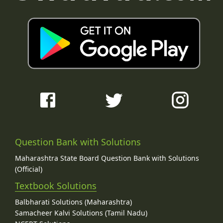
Question Bank with Solutions
Maharashtra State Board Question Bank with Solutions
(Official)
Textbook Solutions
Balbharati Solutions (Maharashtra)
Samacheer Kalvi Solutions (Tamil Nadu)