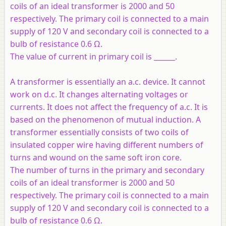
coils of an ideal transformer is 2000 and 50
respectively. The primary coil is connected to a main
supply of 120 V and secondary coil is connected to a
bulb of resistance 0.6 Ω.
The value of current in primary coil is ______.
A transformer is essentially an a.c. device. It cannot
work on d.c. It changes alternating voltages or
currents. It does not affect the frequency of a.c. It is
based on the phenomenon of mutual induction. A
transformer essentially consists of two coils of
insulated copper wire having different numbers of
turns and wound on the same soft iron core.
The number of turns in the primary and secondary
coils of an ideal transformer is 2000 and 50
respectively. The primary coil is connected to a main
supply of 120 V and secondary coil is connected to a
bulb of resistance 0.6 Ω.