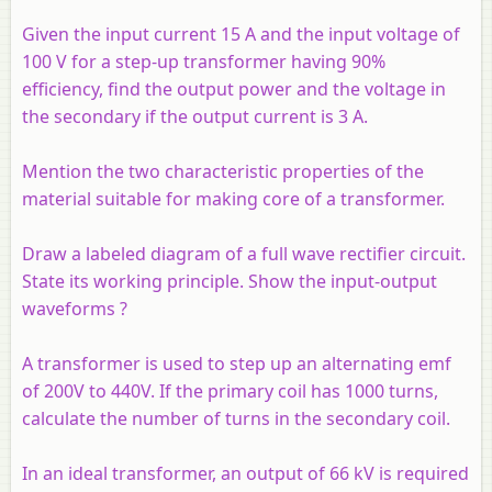
Given the input current 15 A and the input voltage of
100 V for a step-up transformer having 90%
efficiency, find the output power and the voltage in
the secondary if the output current is 3 A.
Mention the two characteristic properties of the
material suitable for making core of a transformer.
Draw a labeled diagram of a full wave rectifier circuit.
State its working principle. Show the input-output
waveforms ?
A transformer is used to step up an alternating emf
of 200V to 440V. If the primary coil has 1000 turns,
calculate the number of turns in the secondary coil.
In an ideal transformer, an output of 66 kV is required