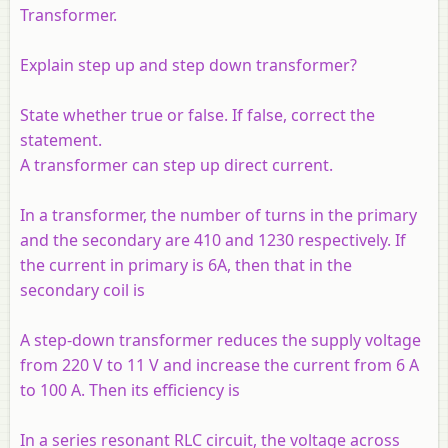
Transformer.
Explain step up and step down transformer?
State whether true or false. If false, correct the
statement.
A transformer can step up direct current.
In a transformer, the number of turns in the primary
and the secondary are 410 and 1230 respectively. If
the current in primary is 6A, then that in the
secondary coil is
A step-down transformer reduces the supply voltage
from 220 V to 11 V and increase the current from 6 A
to 100 A. Then its efficiency is
In a series resonant RLC circuit, the voltage across