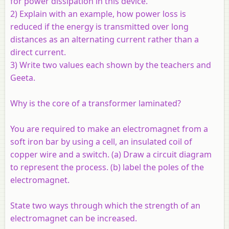
for power dissipation in this device.
2) Explain with an example, how power loss is
reduced if the energy is transmitted over long
distances as an alternating current rather than a
direct current.
3) Write two values each shown by the teachers and
Geeta.
Why is the core of a transformer laminated?
You are required to make an electromagnet from a
soft iron bar by using a cell, an insulated coil of
copper wire and a switch. (a) Draw a circuit diagram
to represent the process. (b) label the poles of the
electromagnet.
State two ways through which the strength of an
electromagnet can be increased.