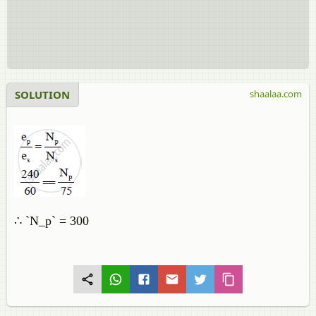
SOLUTION
shaalaa.com
∴ `N_p` = 300