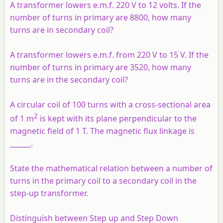
A transformer lowers e.m.f. 220 V to 12 volts. If the
number of turns in primary are 8800, how many
turns are in secondary coil?
A transformer lowers e.m.f. from 220 V to 15 V. If the
number of turns in primary are 3520, how many
turns are in the secondary coil?
A circular coil of 100 turns with a cross-sectional area
2
of 1 m
is kept with its plane perpendicular to the
magnetic field of 1 T. The magnetic flux linkage is
______.
State the mathematical relation between a number of
turns in the primary coil to a secondary coil in the
step-up transformer.
Distinguish between Step up and Step Down