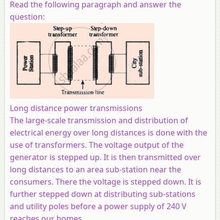
Read the following paragraph and answer the
question:
Long distance power transmissions
The large-scale transmission and distribution of
electrical energy over long distances is done with the
use of transformers. The voltage output of the
generator is stepped up. It is then transmitted over
long distances to an area sub-station near the
consumers. There the voltage is stepped down. It is
further stepped down at distributing sub-stations
and utility poles before a power supply of 240 V
reaches our homes.