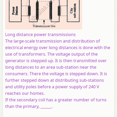
Long distance power transmissions
The large-scale transmission and distribution of
electrical energy over long distances is done with the
use of transformers. The voltage output of the
generator is stepped up. It is then transmitted over
long distances to an area sub-station near the
consumers. There the voltage is stepped down. It is
further stepped down at distributing sub-stations
and utility poles before a power supply of 240 V
reaches our homes.
If the secondary coil has a greater number of turns
than the primary, ______.