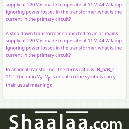
supply of 220 V is made to operate at 11 V, 44 W lamp.
Ignoring power losses in the transformer, what is the
current in the primary circuit?
A step down transformer connected to an ac mains
supply of 220 V is made to operate at 11 V, 44 W lamp.
Ignoring power losses in the transformer, what is the
current in the primary circuit?
In an ideal transformer, the turns ratio is `N_p/N_s =
1/2`. The ratio V
: V
is equal to (the symbols carry
s
p
their usual meaning):