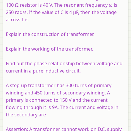
100 Ω resistor is 40 V. The resonant frequency ω is
250 rad/s. If the value of C is 4 µF, then the voltage
across L is
Explain the construction of transformer.
Explain the working of the transformer.
Find out the phase relationship between voltage and
current in a pure inductive circuit.
A step-up transformer has 300 turns of primary
winding and 450 turns of secondary winding. A
primary is connected to 150 V and the current
flowing through it is 9A. The current and voltage in
the secondary are
Assertion:
A transfonner cannot work on D.C. supply.