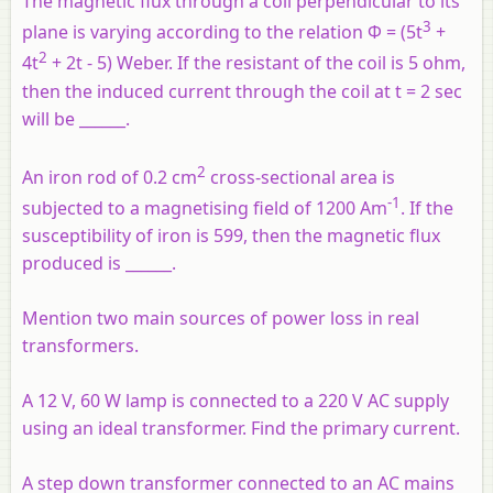
The magnetic flux through a coil perpendicular to its
3
plane is varying according to the relation Φ = (5t
+
2
4t
+ 2t - 5) Weber. If the resistant of the coil is 5 ohm,
then the induced current through the coil at t = 2 sec
will be ______.
2
An iron rod of 0.2 cm
cross-sectional area is
-1
subjected to a magnetising field of 1200 Am
. If the
susceptibility of iron is 599, then the magnetic flux
produced is ______.
Mention two main sources of power loss in real
transformers.
A 12 V, 60 W lamp is connected to a 220 V AC supply
using an ideal transformer. Find the primary current.
A step down transformer connected to an AC mains