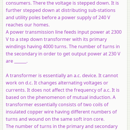
consumers. There the voltage is stepped down. It is
further stepped down at distributing sub-stations
and utility poles before a power supply of 240 V
reaches our homes.
A power transmission line feeds input power at 2300
V to a step down transformer with its primary
windings having 4000 turns. The number of turns in
the secondary in order to get output power at 230 V
are ______.
A transformer is essentially an a.c. device. It cannot
work on d.c. It changes alternating voltages or
currents. It does not affect the frequency of a.c. It is
based on the phenomenon of mutual induction. A
transformer essentially consists of two coils of
insulated copper wire having different numbers of
turns and wound on the same soft iron core.
The number of turns in the primary and secondary