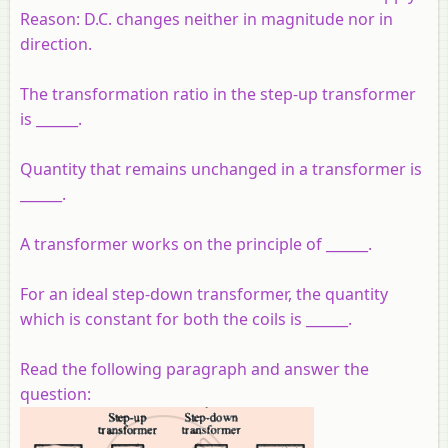
Reason:
D.C. changes neither in magnitude nor in
direction.
The transformation ratio in the step-up transformer
is ______.
Quantity that remains unchanged in a transformer is
______.
A transformer works on the principle of ______.
For an ideal step-down transformer, the quantity
which is constant for both the coils is ______.
Read the following paragraph and answer the
question: