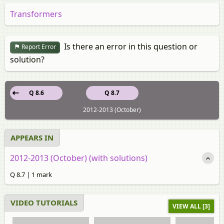
Transformers
Is there an error in this question or
Report Error
solution?
Q 8.6
Q 8.7
2012-2013 (October)
APPEARS IN
2012-2013 (October) (with solutions)
Q 8.7 | 1 mark
VIDEO TUTORIALS
VIEW ALL [3]