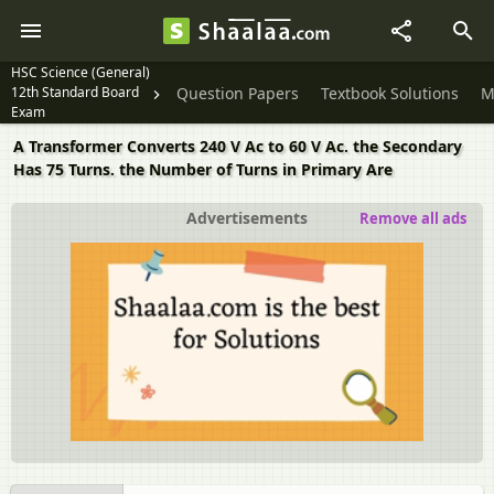
HSC Science (General)
12th Standard Board
Question Papers
Textbook Solutions
M
Exam
A Transformer Converts 240 V Ac to 60 V Ac. the Secondary
Has 75 Turns. the Number of Turns in Primary Are
Advertisements
Remove all ads