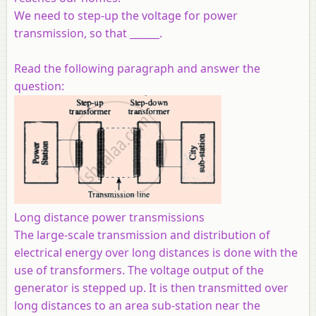
We need to step-up the voltage for power
transmission, so that ______.
Read the following paragraph and answer the
question:
Long distance power transmissions
The large-scale transmission and distribution of
electrical energy over long distances is done with the
use of transformers. The voltage output of the
generator is stepped up. It is then transmitted over
long distances to an area sub-station near the