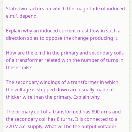
State two factors on which the magnitude of induced
e.m.f. depend.
Explain why an induced current must flow in such a
direction so as to oppose the change producing it.
How are the e.m.f in the primary and secondary coils
of a transformer related with the number of turns in
these coils?
The secondary windings of a transformer in which
the voltage is stepped down are usually made of
thicker wire than the primary. Explain why.
The primary coil of a transformed has 800 urns and
the secondary coil has 8 turns. It is connected to a
220 V a.c. supply. What will be the output voltage?