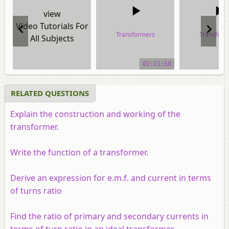
view
Video Tutorials For
Transformers
Transform
All Subjects
video tutorial
video tuto
02:21:58
RELATED QUESTIONS
Explain the construction and working of the
transformer.
Write the function of a transformer.
Derive an expression for e.m.f. and current in terms
of turns ratio
Find the ratio of primary and secondary currents in
terms of turn ratio in an ideal transformer.