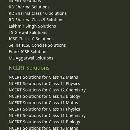
NCERT Solutions
RD Sharma Solutions
RD Sharma Class 10 Solutions
RD Sharma Class 9 Solutions
Lakhmir Singh Solutions
TS Grewal Solutions
ICSE Class 10 Solutions
Selina ICSE Concise Solutions
Frank ICSE Solutions
ML Aggarwal Solutions
NCERT Solutions
NCERT Solutions for Class 12 Maths
NCERT Solutions for Class 12 Physics
NCERT Solutions for Class 12 Chemistry
NCERT Solutions for Class 12 Biology
NCERT Solutions for Class 11 Maths
NCERT Solutions for Class 11 Physics
NCERT Solutions for Class 11 Chemistry
NCERT Solutions for Class 11 Biology
NCERT Solutions for Class 10 Maths