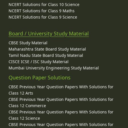
NCERT Solutions for Class 10 Science
NCERT Solutions for Class 9 Maths
NCERT Solutions for Class 9 Science
Board / University Study Material
CBSE Study Material
Maharashtra State Board Study Material
Tamil Nadu State Board Study Material
CISCE ICSE / ISC Study Material
Mumbai University Engineering Study Material
Question Paper Solutions
CBSE Previous Year Question Papers With Solutions for
Class 12 Arts
CBSE Previous Year Question Papers With Solutions for
Class 12 Commerce
CBSE Previous Year Question Papers With Solutions for
Class 12 Science
CBSE Previous Year Question Papers With Solutions for