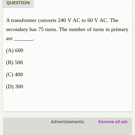
QUESTION
A transformer converts 240 V AC to 60 V AC. The
secondary has 75 turns. The number of turns in primary
are _______.
(A) 600
(B) 500
(C) 400
(D) 300
Advertisements
Remove all ads