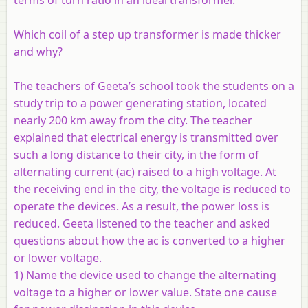
Which coil of a step up transformer is made thicker
and why?
The teachers of Geeta’s school took the students on a
study trip to a power generating station, located
nearly 200 km away from the city. The teacher
explained that electrical energy is transmitted over
such a long distance to their city, in the form of
alternating current (ac) raised to a high voltage. At
the receiving end in the city, the voltage is reduced to
operate the devices. As a result, the power loss is
reduced. Geeta listened to the teacher and asked
questions about how the ac is converted to a higher
or lower voltage.
1) Name the device used to change the alternating
voltage to a higher or lower value. State one cause