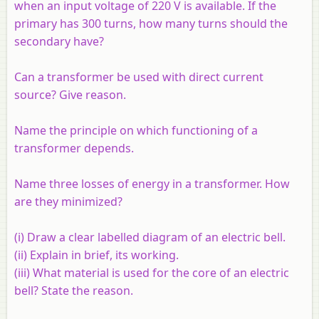
when an input voltage of 220 V is available. If the
primary has 300 turns, how many turns should the
secondary have?
Can a transformer be used with direct current
source? Give reason.
Name the principle on which functioning of a
transformer depends.
Name three losses of energy in a transformer. How
are they minimized?
(i) Draw a clear labelled diagram of an electric bell.
(ii) Explain in brief, its working.
(iii) What material is used for the core of an electric
bell? State the reason.