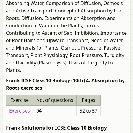
Absorbing Water, Comparison of Diffusion, Osmosis
and Active Transport, Concept of Absorption by the
Roots, Diffusion, Experiments on Absorption and
Conduction of Water in the Plants, Forces
Contributing to Ascent of Sap, Imbibition, Importance
of Root Hairs and Upward Transport, Need of Water
and Minerals for Plants, Osmotic Pressure, Passive
Transport, Plant Physiology, Root Pressure, Turgidity
and Flaccidity (Plasmolysis), Uses of Turgidity to
Plants.
Frank ICSE Class 10 Biology (10th) 4: Absorption by
Roots exercises
Exercise
No. of questions
Pages
Exercises
94
52 to 57
Frank Solutions for ICSE Class 10 Biology