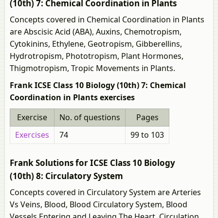
(10th) 7: Chemical Coordination in Plants
Concepts covered in Chemical Coordination in Plants
are Abscisic Acid (ABA), Auxins, Chemotropism,
Cytokinins, Ethylene, Geotropism, Gibberellins,
Hydrotropism, Phototropism, Plant Hormones,
Thigmotropism, Tropic Movements in Plants.
Frank ICSE Class 10 Biology (10th) 7: Chemical
Coordination in Plants exercises
Exercise
No. of questions
Pages
Exercises
74
99 to 103
Frank Solutions for ICSE Class 10 Biology
(10th) 8: Circulatory System
Concepts covered in Circulatory System are Arteries
Vs Veins, Blood, Blood Circulatory System, Blood
Vessels Entering and Leaving The Heart, Circulation