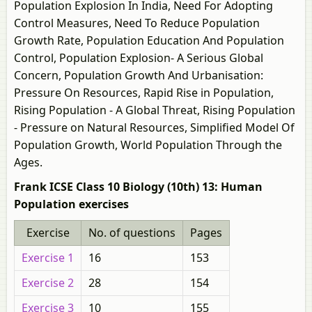
Population Explosion In India, Need For Adopting
Control Measures, Need To Reduce Population
Growth Rate, Population Education And Population
Control, Population Explosion- A Serious Global
Concern, Population Growth And Urbanisation:
Pressure On Resources, Rapid Rise in Population,
Rising Population - A Global Threat, Rising Population
- Pressure on Natural Resources, Simplified Model Of
Population Growth, World Population Through the
Ages.
Frank ICSE Class 10 Biology (10th) 13: Human
Population exercises
Exercise
No. of questions
Pages
Exercise 1
16
153
Exercise 2
28
154
Exercise 3
10
155