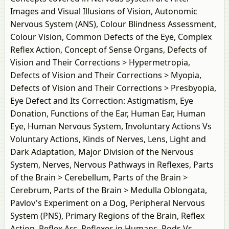
Images and Visual Illusions of Vision, Autonomic
Nervous System (ANS), Colour Blindness Assessment,
Colour Vision, Common Defects of the Eye, Complex
Reflex Action, Concept of Sense Organs, Defects of
Vision and Their Corrections > Hypermetropia,
Defects of Vision and Their Corrections > Myopia,
Defects of Vision and Their Corrections > Presbyopia,
Eye Defect and Its Correction: Astigmatism, Eye
Donation, Functions of the Ear, Human Ear, Human
Eye, Human Nervous System, Involuntary Actions Vs
Voluntary Actions, Kinds of Nerves, Lens, Light and
Dark Adaptation, Major Division of the Nervous
System, Nerves, Nervous Pathways in Reflexes, Parts
of the Brain > Cerebellum, Parts of the Brain >
Cerebrum, Parts of the Brain > Medulla Oblongata,
Pavlov's Experiment on a Dog, Peripheral Nervous
System (PNS), Primary Regions of the Brain, Reflex
Action, Reflex Arc, Reflexes in Humans, Rods Vs