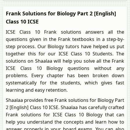
Frank Solutions for Biology Part 2 [English]
Class 10 ICSE
ICSE Class 10 Frank solutions answers all the
questions given in the Frank textbooks in a step-by-
step process. Our Biology tutors have helped us put
together this for our ICSE Class 10 Students. The
solutions on Shaalaa will help you solve all the Frank
ICSE Class 10 Biology questions without any
problems. Every chapter has been broken down
systematically for the students, which gives fast
learning and easy retention.
Shaalaa provides free Frank solutions for Biology Part
2 [English] Class 10 ICSE. Shaalaa has carefully crafted
Frank solutions for ICSE Class 10 Biology that can
help you understand the concepts and learn how to
answer properly in your board exams. You can also