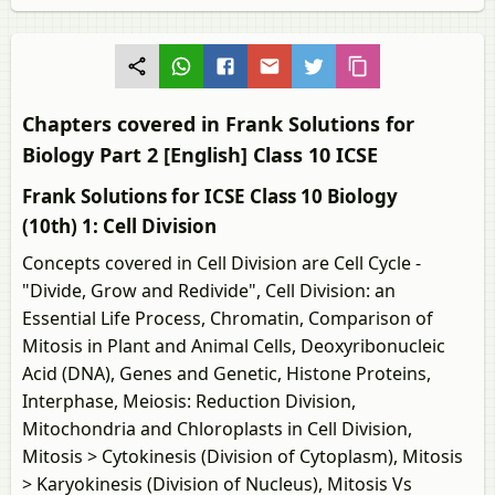
Chapters covered in Frank Solutions for
Biology Part 2 [English] Class 10 ICSE
Frank Solutions for ICSE Class 10 Biology
(10th) 1: Cell Division
Concepts covered in Cell Division are Cell Cycle -
"Divide, Grow and Redivide", Cell Division: an
Essential Life Process, Chromatin, Comparison of
Mitosis in Plant and Animal Cells, Deoxyribonucleic
Acid (DNA), Genes and Genetic, Histone Proteins,
Interphase, Meiosis: Reduction Division,
Mitochondria and Chloroplasts in Cell Division,
Mitosis > Cytokinesis (Division of Cytoplasm), Mitosis
> Karyokinesis (Division of Nucleus), Mitosis Vs