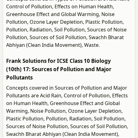
Control of Pollution, Effects on Human Health,
Greenhouse Effect and Global Warming, Noise
Pollution, Ozone Layer Depletion, Plastic Pollution,
Pollution, Radiation, Soil Pollution, Sources of Noise
Pollution, Sources of Soil Pollution, Swachh Bharat
Abhiyan (Clean India Movement), Waste.
Frank Solutions for ICSE Class 10 Biology
(10th) 17: Sources of Pollution and Major
Pollutants
Concepts covered in Sources of Pollution and Major
Pollutants are Acid Rain, Control of Pollution, Effects
on Human Health, Greenhouse Effect and Global
Warming, Noise Pollution, Ozone Layer Depletion,
Plastic Pollution, Pollution, Radiation, Soil Pollution,
Sources of Noise Pollution, Sources of Soil Pollution,
Swachh Bharat Abhiyan (Clean India Movement),