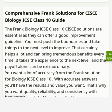
Comprehensive Frank Solutions for CISCE
Biology ICSE Class 10 Guide
The Frank Biology ICSE Class 10 CISCE solutions are
essential as they can offer a good improvement
guideline. You must push the boundaries and take
things to the next level to improve. That certainly
helps a lot and can bring tremendous benefits every
Use
app
time. It takes the experience to the next level, and the
payoff alone can be extraordinary.
You want a lot of accuracy from the Frank solution
for Biology ICSE Class 10 . With accurate answers,
you'll have the results and value you want. That's why
you want quality, reliability, and consistency with
Advertisements
something like this. If you have it, things will
undoubtedly be amazing, and you will get to pursue
your dreams.