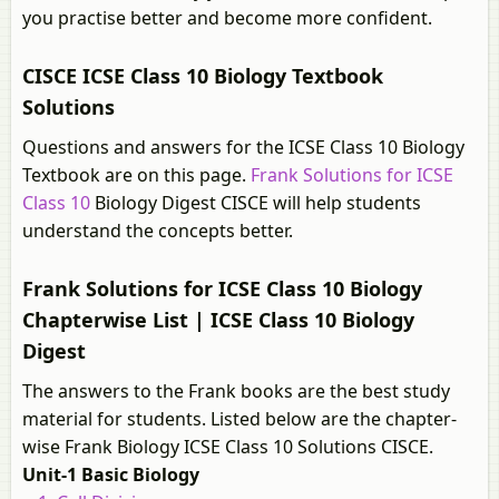
you practise better and become more confident.
CISCE ICSE Class 10 Biology Textbook
Solutions
Questions and answers for the ICSE Class 10 Biology
Textbook are on this page.
Frank Solutions for ICSE
Class 10
Biology Digest CISCE will help students
understand the concepts better.
Frank Solutions for ICSE Class 10 Biology
Chapterwise List | ICSE Class 10 Biology
Digest
The answers to the Frank books are the best study
material for students. Listed below are the chapter-
wise Frank Biology ICSE Class 10 Solutions CISCE.
Unit-1 Basic Biology