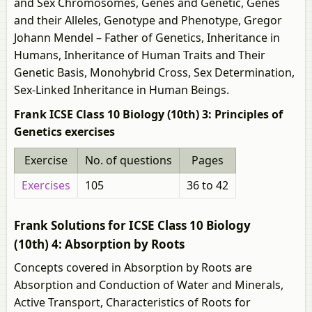
and Sex Chromosomes, Genes and Genetic, Genes
and their Alleles, Genotype and Phenotype, Gregor
Johann Mendel – Father of Genetics, Inheritance in
Humans, Inheritance of Human Traits and Their
Genetic Basis, Monohybrid Cross, Sex Determination,
Sex-Linked Inheritance in Human Beings.
Frank ICSE Class 10 Biology (10th) 3: Principles of
Genetics exercises
Exercise
No. of questions
Pages
Exercises
105
36 to 42
Frank Solutions for ICSE Class 10 Biology
(10th) 4: Absorption by Roots
Concepts covered in Absorption by Roots are
Absorption and Conduction of Water and Minerals,
Active Transport, Characteristics of Roots for