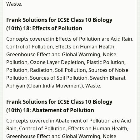
Waste.
Frank Solutions for ICSE Class 10 Biology
(10th) 18: Effects of Pollution
Concepts covered in Effects of Pollution are Acid Rain,
Control of Pollution, Effects on Human Health,
Greenhouse Effect and Global Warming, Noise
Pollution, Ozone Layer Depletion, Plastic Pollution,
Pollution, Radiation, Soil Pollution, Sources of Noise
Pollution, Sources of Soil Pollution, Swachh Bharat
Abhiyan (Clean India Movement), Waste.
Frank Solutions for ICSE Class 10 Biology
(10th) 18: Abatement of Pollution
Concepts covered in Abatement of Pollution are Acid
Rain, Control of Pollution, Effects on Human Health,
Greenhouse Effect and Global Warming, Noise