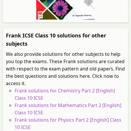
Frank ICSE Class 10 solutions for other
subjects
We also provide solutions for other subjects to help
you top the exams. These Frank solutions are curated
with respect to the exam pattern and old papers. Find
the best questions and solutions here. Click now to
access it.
Frank solutions for Chemistry Part 2 [English]
Class 10 ICSE
Frank solutions for Mathematics Part 2 [English]
Class 10 ICSE
Frank solutions for Physics Part 2 [English] Class
10 ICSE