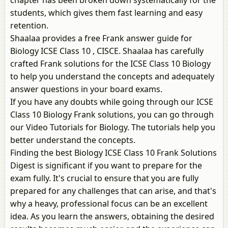
chapter has been broken down systematically for the
students, which gives them fast learning and easy
retention.
Shaalaa provides a free Frank answer guide for
Biology ICSE Class 10 , CISCE. Shaalaa has carefully
crafted Frank solutions for the ICSE Class 10 Biology
to help you understand the concepts and adequately
answer questions in your board exams.
If you have any doubts while going through our ICSE
Class 10 Biology Frank solutions, you can go through
our Video Tutorials for Biology. The tutorials help you
better understand the concepts.
Finding the best Biology ICSE Class 10 Frank Solutions
Digest is significant if you want to prepare for the
exam fully. It's crucial to ensure that you are fully
prepared for any challenges that can arise, and that's
why a heavy, professional focus can be an excellent
idea. As you learn the answers, obtaining the desired