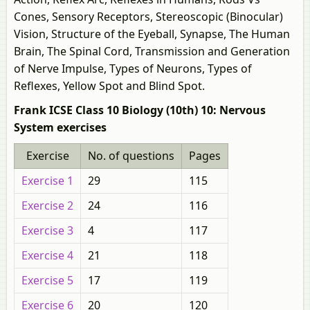
Cones, Sensory Receptors, Stereoscopic (Binocular)
Vision, Structure of the Eyeball, Synapse, The Human
Brain, The Spinal Cord, Transmission and Generation
of Nerve Impulse, Types of Neurons, Types of
Reflexes, Yellow Spot and Blind Spot.
Frank ICSE Class 10 Biology (10th) 10: Nervous
System exercises
Exercise
No. of questions
Pages
Exercise 1
29
115
Exercise 2
24
116
Exercise 3
4
117
Exercise 4
21
118
Exercise 5
17
119
Exercise 6
20
120