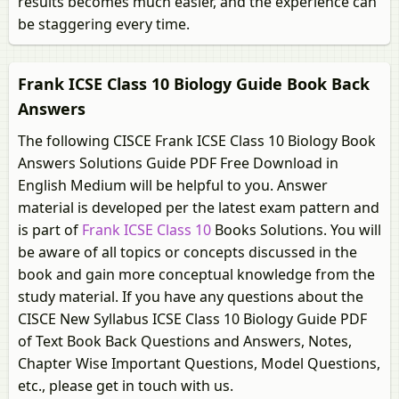
results becomes much easier, and the experience can
be staggering every time.
Frank ICSE Class 10 Biology Guide Book Back
Answers
The following CISCE Frank ICSE Class 10 Biology Book
Answers Solutions Guide PDF Free Download in
English Medium will be helpful to you. Answer
material is developed per the latest exam pattern and
is part of
Frank ICSE Class 10
Books Solutions. You will
be aware of all topics or concepts discussed in the
book and gain more conceptual knowledge from the
study material. If you have any questions about the
CISCE New Syllabus ICSE Class 10 Biology Guide PDF
of Text Book Back Questions and Answers, Notes,
Chapter Wise Important Questions, Model Questions,
etc., please get in touch with us.