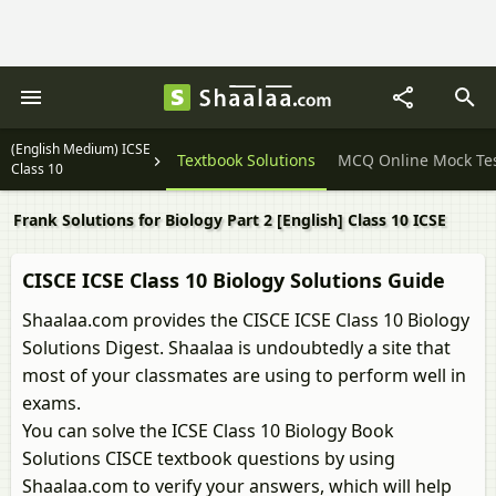
(English Medium) ICSE
Question Papers
Textbook Solutions
MCQ Online Mock Te
Class 10
Frank Solutions for Biology Part 2 [English] Class 10 ICSE
CISCE ICSE Class 10 Biology Solutions Guide
Shaalaa.com provides the CISCE ICSE Class 10 Biology
Solutions Digest. Shaalaa is undoubtedly a site that
most of your classmates are using to perform well in
exams.
You can solve the ICSE Class 10 Biology Book
Solutions CISCE textbook questions by using
Shaalaa.com to verify your answers, which will help