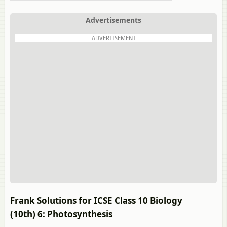
Advertisements
ADVERTISEMENT
Frank Solutions for ICSE Class 10 Biology
(10th) 6: Photosynthesis