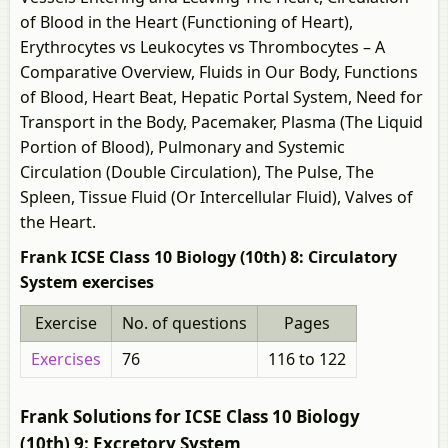
of Blood in the Heart (Functioning of Heart),
Erythrocytes vs Leukocytes vs Thrombocytes – A
Comparative Overview, Fluids in Our Body, Functions
of Blood, Heart Beat, Hepatic Portal System, Need for
Transport in the Body, Pacemaker, Plasma (The Liquid
Portion of Blood), Pulmonary and Systemic
Circulation (Double Circulation), The Pulse, The
Spleen, Tissue Fluid (Or Intercellular Fluid), Valves of
the Heart.
Frank ICSE Class 10 Biology (10th) 8: Circulatory
System exercises
Exercise
No. of questions
Pages
Exercises
76
116 to 122
Frank Solutions for ICSE Class 10 Biology
(10th) 9: Excretory System