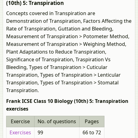
(10th) 5: Transpiration
Concepts covered in Transpiration are
Demonstration of Transpiration, Factors Affecting the
Rate of Transpiration, Guttation and Bleeding,
Measurement of Transpiration > Potometer Method,
Measurement of Transpiration > Weighing Method,
Plant Adaptations to Reduce Transpiration,
Significance of Transpiration, Traspiration Vs
Bleeding, Types of Transpiration > Cuticular
Transpiration, Types of Transpiration > Lenticular
Transpiration, Types of Transpiration > Stomatal
Transpiration.
Frank ICSE Class 10 Biology (10th) 5: Transpiration
exercises
Exercise
No. of questions
Pages
Exercises
99
66 to 72