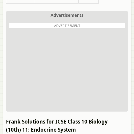
Advertisements
ADVERTISEMENT
Frank Solutions for ICSE Class 10 Biology
(10th) 11: Endocrine System