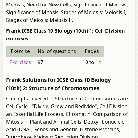
Meiosis, Need for New Cells, Significance of Meiosis,
Significance of Mitosis, Stages of Meiosis: Meiosis I,
Stages of Meiosis: Meiosis II.
Frank ICSE Class 10 Biology (10th) 1: Cell Division
exercises
Exercise
No. of questions
Pages
Exercises
97
10 to 14
Frank Solutions for ICSE Class 10 Biology
(10th) 2: Structure of Chromosomes
Concepts covered in Structure of Chromosomes are
Cell Cycle - "Divide, Grow and Redivide", Cell Division:
an Essential Life Process, Chromatin, Comparison of
Mitosis in Plant and Animal Cells, Deoxyribonucleic
Acid (DNA), Genes and Genetic, Histone Proteins,
Interphase, Meiosis: Reduction Division,