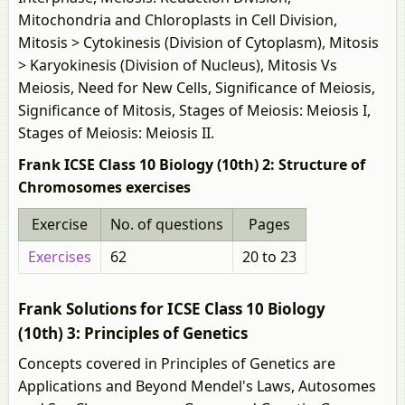
Mitochondria and Chloroplasts in Cell Division,
Mitosis > Cytokinesis (Division of Cytoplasm), Mitosis
> Karyokinesis (Division of Nucleus), Mitosis Vs
Meiosis, Need for New Cells, Significance of Meiosis,
Significance of Mitosis, Stages of Meiosis: Meiosis I,
Stages of Meiosis: Meiosis II.
Frank ICSE Class 10 Biology (10th) 2: Structure of
Chromosomes exercises
Exercise
No. of questions
Pages
Exercises
62
20 to 23
Frank Solutions for ICSE Class 10 Biology
(10th) 3: Principles of Genetics
Concepts covered in Principles of Genetics are
Applications and Beyond Mendel's Laws, Autosomes