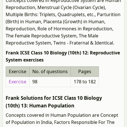
Concepts covered in Reproductive System are Human
Reproduction, Menstrual Cycle (Ovarian Cycle),
Multiple Births: Triplets, Quadruplets, etc., Parturition
(Birth) in Human, Placenta (Growth) in Human,
Reproduction, Role of Hormones in Reproduction,
The Female Reproductive System, The Male
Reproductive System, Twins - Fraternal & Identical.
Frank ICSE Class 10 Biology (10th) 12: Reproductive
System exercises
Exercise
No. of questions
Pages
Exercise
98
178 to 182
Frank Solutions for ICSE Class 10 Biology
(10th) 13: Human Population
Concepts covered in Human Population are Concept
of Population in India, Factors Responsible For The