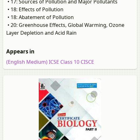
• 17: Sources of Pollution and Major Pollutants
• 18: Effects of Pollution
• 18: Abatement of Pollution
• 20: Greenhouse Effects, Global Warming, Ozone
Layer Depletion and Acid Rain
Appears in
(English Medium) ICSE Class 10 CISCE