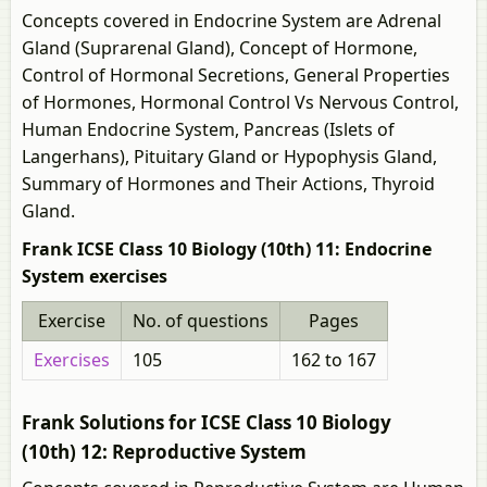
Concepts covered in Endocrine System are Adrenal
Gland (Suprarenal Gland), Concept of Hormone,
Control of Hormonal Secretions, General Properties
of Hormones, Hormonal Control Vs Nervous Control,
Human Endocrine System, Pancreas (Islets of
Langerhans), Pituitary Gland or Hypophysis Gland,
Summary of Hormones and Their Actions, Thyroid
Gland.
Frank ICSE Class 10 Biology (10th) 11: Endocrine
System exercises
Exercise
No. of questions
Pages
Exercises
105
162 to 167
Frank Solutions for ICSE Class 10 Biology
(10th) 12: Reproductive System