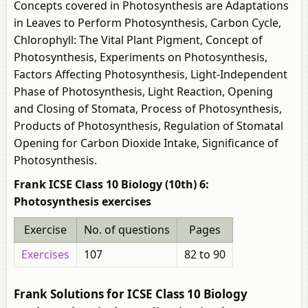
Concepts covered in Photosynthesis are Adaptations
in Leaves to Perform Photosynthesis, Carbon Cycle,
Chlorophyll: The Vital Plant Pigment, Concept of
Photosynthesis, Experiments on Photosynthesis,
Factors Affecting Photosynthesis, Light-Independent
Phase of Photosynthesis, Light Reaction, Opening
and Closing of Stomata, Process of Photosynthesis,
Products of Photosynthesis, Regulation of Stomatal
Opening for Carbon Dioxide Intake, Significance of
Photosynthesis.
Frank ICSE Class 10 Biology (10th) 6:
Photosynthesis exercises
Exercise
No. of questions
Pages
Exercises
107
82 to 90
Frank Solutions for ICSE Class 10 Biology