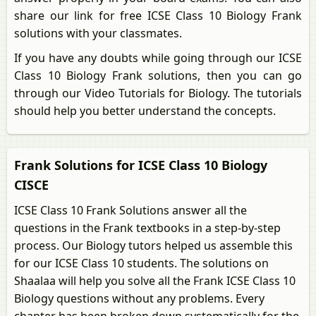
share our link for free ICSE Class 10 Biology Frank
solutions with your classmates.
If you have any doubts while going through our ICSE
Class 10 Biology Frank solutions, then you can go
through our Video Tutorials for Biology. The tutorials
should help you better understand the concepts.
Frank Solutions for ICSE Class 10 Biology
CISCE
ICSE Class 10 Frank Solutions answer all the
questions in the Frank textbooks in a step-by-step
process. Our Biology tutors helped us assemble this
for our ICSE Class 10 students. The solutions on
Shaalaa will help you solve all the Frank ICSE Class 10
Biology questions without any problems. Every