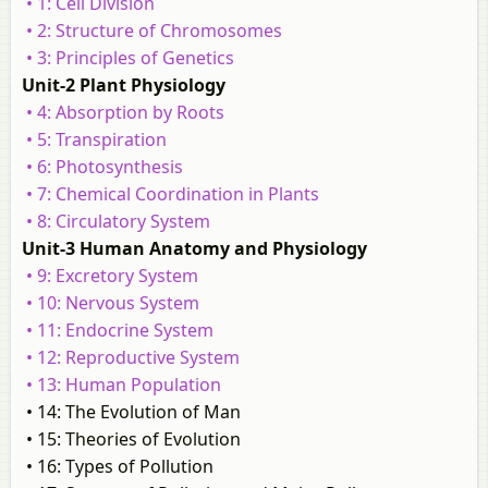
• 1: Cell Division
• 2: Structure of Chromosomes
• 3: Principles of Genetics
Unit-2 Plant Physiology
• 4: Absorption by Roots
• 5: Transpiration
• 6: Photosynthesis
• 7: Chemical Coordination in Plants
• 8: Circulatory System
Unit-3 Human Anatomy and Physiology
• 9: Excretory System
• 10: Nervous System
• 11: Endocrine System
• 12: Reproductive System
• 13: Human Population
• 14: The Evolution of Man
• 15: Theories of Evolution
• 16: Types of Pollution