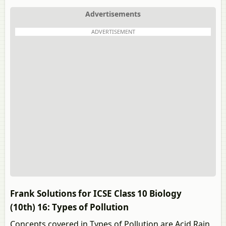
Advertisements
ADVERTISEMENT
Frank Solutions for ICSE Class 10 Biology
(10th) 16: Types of Pollution
Concepts covered in Types of Pollution are Acid Rain,