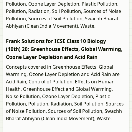
Pollution, Ozone Layer Depletion, Plastic Pollution,
Pollution, Radiation, Soil Pollution, Sources of Noise
Pollution, Sources of Soil Pollution, Swachh Bharat
Abhiyan (Clean India Movement), Waste.
Frank Solutions for ICSE Class 10 Biology
(10th) 20: Greenhouse Effects, Global Warming,
Ozone Layer Depletion and Acid Rain
Concepts covered in Greenhouse Effects, Global
Warming, Ozone Layer Depletion and Acid Rain are
Acid Rain, Control of Pollution, Effects on Human
Health, Greenhouse Effect and Global Warming,
Noise Pollution, Ozone Layer Depletion, Plastic
Pollution, Pollution, Radiation, Soil Pollution, Sources
of Noise Pollution, Sources of Soil Pollution, Swachh
Bharat Abhiyan (Clean India Movement), Waste.