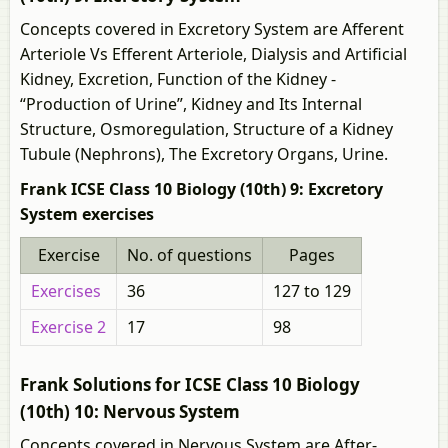
Concepts covered in Excretory System are Afferent
Arteriole Vs Efferent Arteriole, Dialysis and Artificial
Kidney, Excretion, Function of the Kidney -
“Production of Urine”, Kidney and Its Internal
Structure, Osmoregulation, Structure of a Kidney
Tubule (Nephrons), The Excretory Organs, Urine.
Frank ICSE Class 10 Biology (10th) 9: Excretory
System exercises
Exercise
No. of questions
Pages
Exercises
36
127 to 129
Exercise 2
17
98
Frank Solutions for ICSE Class 10 Biology
(10th) 10: Nervous System
Concepts covered in Nervous System are After-