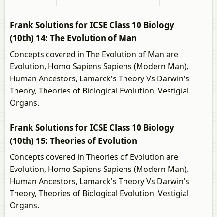
Frank Solutions for ICSE Class 10 Biology
(10th) 14: The Evolution of Man
Concepts covered in The Evolution of Man are
Evolution, Homo Sapiens Sapiens (Modern Man),
Human Ancestors, Lamarck's Theory Vs Darwin's
Theory, Theories of Biological Evolution, Vestigial
Organs.
Frank Solutions for ICSE Class 10 Biology
(10th) 15: Theories of Evolution
Concepts covered in Theories of Evolution are
Evolution, Homo Sapiens Sapiens (Modern Man),
Human Ancestors, Lamarck's Theory Vs Darwin's
Theory, Theories of Biological Evolution, Vestigial
Organs.