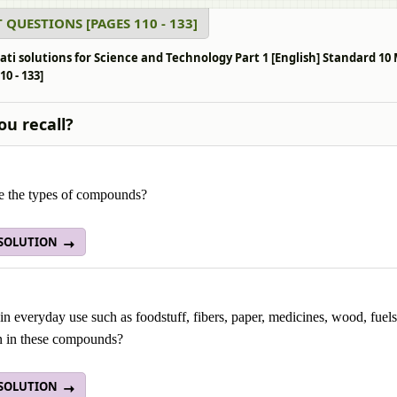
 QUESTIONS [PAGES 110 - 133]
ati solutions for Science and Technology Part 1 [English] Standard 
10 - 133]
ou recall?
e the types of compounds?
 SOLUTION
in everyday use such as foodstuff, fibers, paper, medicines, wood, fue
in these compounds?
 SOLUTION