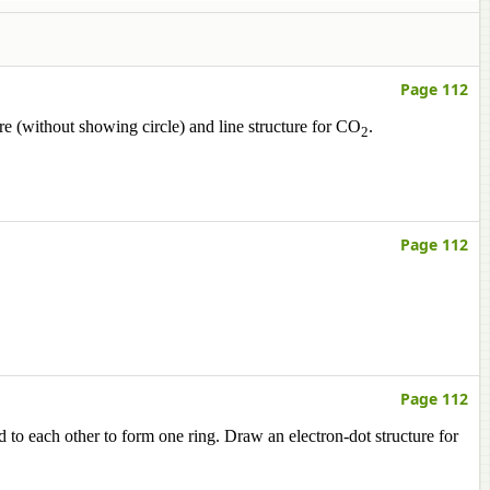
Page 112
ure (without showing circle) and line structure for CO
.
2
Page 112
Page 112
to each other to form one ring. Draw an electron-dot structure for