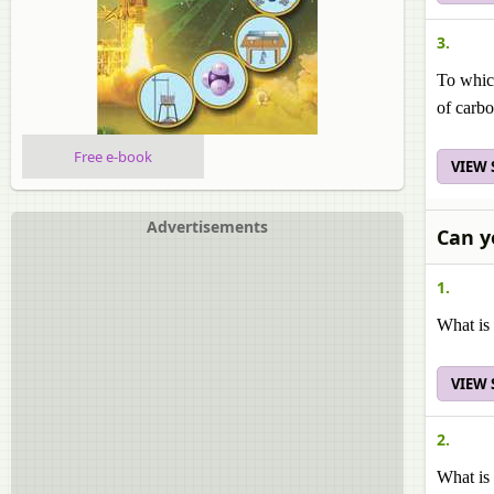
3.
To which
of carbo
Free e-book
VIEW
Advertisements
Can y
1.
What is
VIEW
2.
What is 