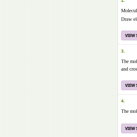
2.
Molecula
Draw ele
VIEW
3.
The mole
and cros
VIEW
4.
The mol
VIEW