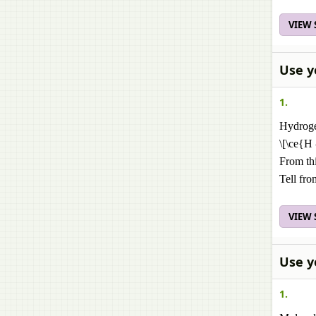
VIEW
Use y
1.
Hydroge
\[\ce{H
From thi
Tell fr
VIEW
Use y
1.