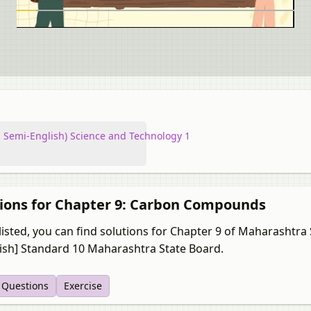
 Semi-English) Science and Technology 1
tions for Chapter 9: Carbon Compounds
listed, you can find solutions for Chapter 9 of Maharashtra
lish] Standard 10 Maharashtra State Board.
t Questions
Exercise