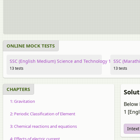
ONLINE MOCK TESTS
SSC (English Medium) Science and Technology 1
SSC (Marathi
13 tests
13 tests
CHAPTERS
Solu
1: Gravitation
Below 
1 [Eng
2: Periodic Classification of Element
3: Chemical reactions and equations
Intex
4: Effects of electric current