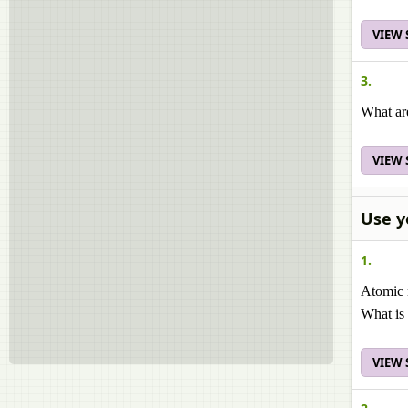
VIEW
3.
What ar
VIEW
Use y
1.
Atomic 
What is 
VIEW