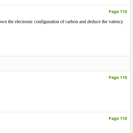
Page 110
own the electronic configuration of carbon and deduce the valency
Page 110
Page 110