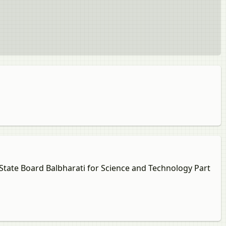
 State Board Balbharati for Science and Technology Part