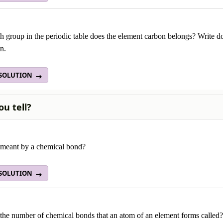
 group in the periodic table does the element carbon belongs? Write d
n.
 SOLUTION
ou tell?
 meant by a chemical bond?
 SOLUTION
the number of chemical bonds that an atom of an element forms called?