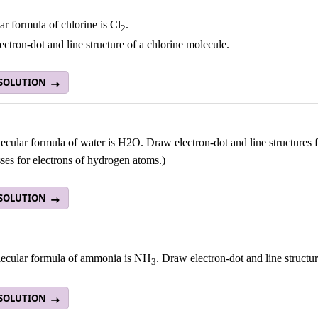
r formula of chlorine is Cl
.
2
ctron-dot and line structure of a chlorine molecule.
 SOLUTION
cular formula of water is H2O. Draw electron-dot and line structures f
ses for electrons of hydrogen atoms.)
 SOLUTION
ecular formula of ammonia is NH
. Draw electron-dot and line struct
3
 SOLUTION