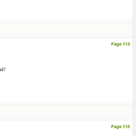
Page 113
nd?
Page 115