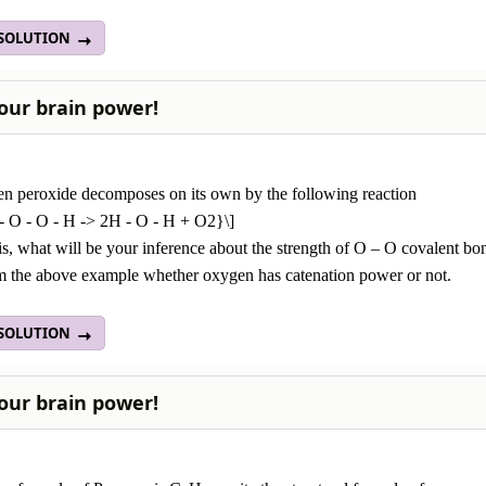
 SOLUTION
our brain power!
n peroxide decomposes on its own by the following reaction
 - O - O - H -> 2H - O - H + O2}\]
s, what will be your inference about the strength of O – O covalent bo
om the above example whether oxygen has catenation power or not.
 SOLUTION
our brain power!