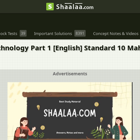
ock Tests
39
Important Solutions
8391
Concept Notes & Videos
chnology Part 1 [English] Standard 10 Ma
Advertisements