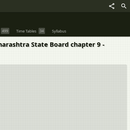
499
Time Tables
34
Syllabus
harashtra State Board chapter 9 -