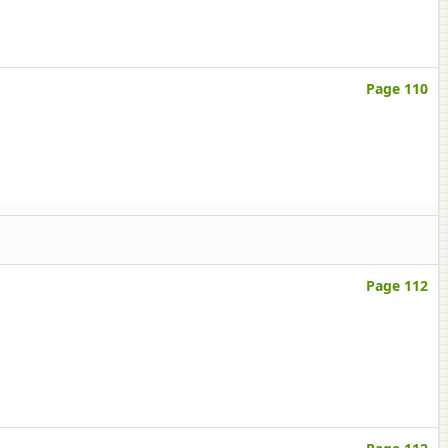
Page 110
Page 112