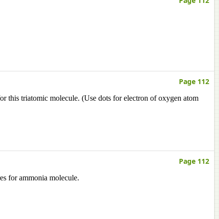
Page 112
Page 112
or this triatomic molecule. (Use dots for electron of oxygen atom
Page 112
ures for ammonia molecule.