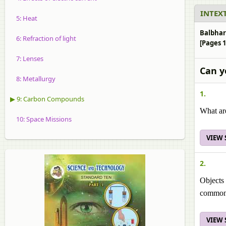
INTEXT
5: Heat
Balbhar
6: Refraction of light
[Pages 1
7: Lenses
Can y
8: Metallurgy
1.
▶ 9: Carbon Compounds
What ar
10: Space Missions
VIEW
2.
Objects 
common 
VIEW