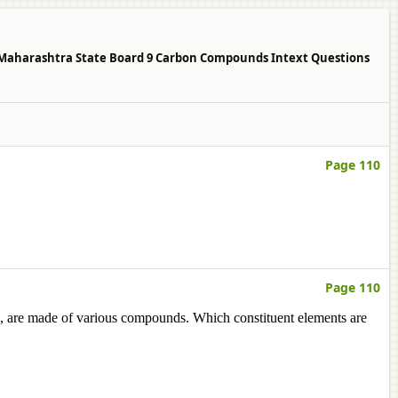
10 Maharashtra State Board 9 Carbon Compounds Intext Questions
Page 110
Page 110
ls, are made of various compounds. Which constituent elements are