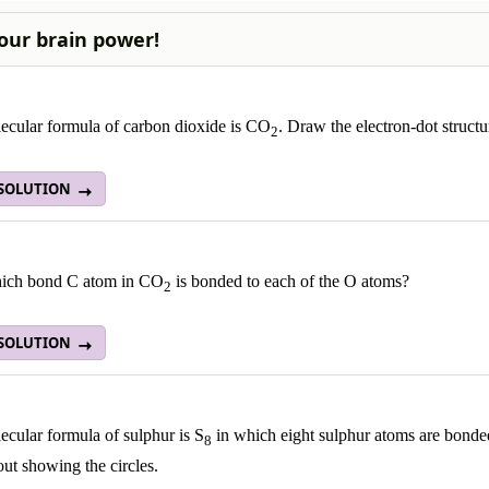
our brain power!
ecular formula of carbon dioxide is CO
. Draw the electron-dot struct
2
 SOLUTION
ich bond C atom in CO
is bonded to each of the O atoms?
2
 SOLUTION
cular formula of sulphur is S
in which eight sulphur atoms are bonded 
8
ut showing the circles.