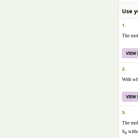
Use y
1.
The mol
VIEW
2.
With wh
VIEW
3.
The mole
S
witho
8