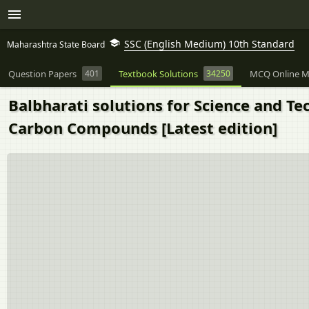
SSC (English Medium) 10th Standard
Maharashtra State Board
Question Papers
401
Textbook Solutions
34250
MCQ Online M
Balbharati solutions for Science and Te
Carbon Compounds [Latest edition]