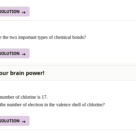
 SOLUTION
e the two important types of chemical bonds?
 SOLUTION
our brain power!
number of chlorine is 17.
the number of electron in the valence shell of chlorine?
 SOLUTION