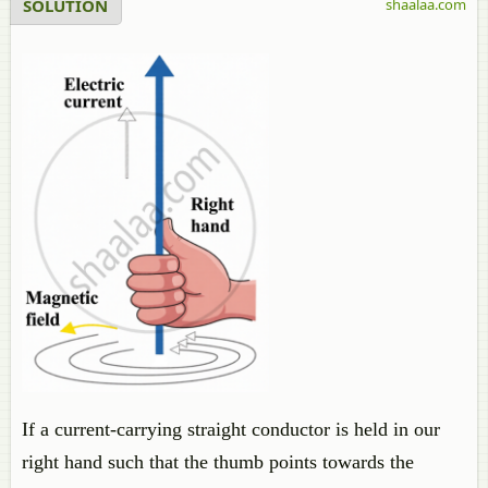
SOLUTION
shaalaa.com
If a current-carrying straight conductor is held in our
right hand such that the thumb points towards the