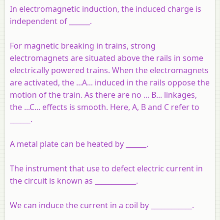
In electromagnetic induction, the induced charge is
independent of ______.
For magnetic breaking in trains, strong
electromagnets are situated above the rails in some
electrically powered trains. When the electromagnets
are activated, the ...A... induced in the rails oppose the
motion of the train. As there are no ... B... linkages,
the ...C... effects is smooth. Here, A, B and C refer to
______.
A metal plate can be heated by ______.
The instrument that use to defect electric current in
the circuit is known as ____________.
We can induce the current in a coil by ____________.