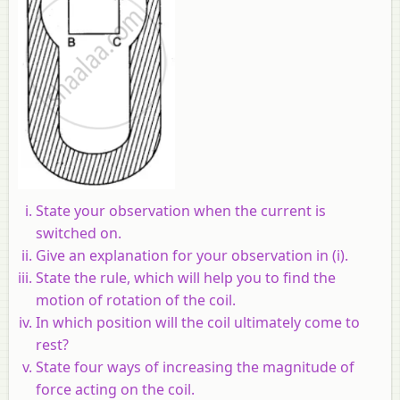
State your observation when the current is
switched on.
Give an explanation for your observation in (i).
State the rule, which will help you to find the
motion of rotation of the coil.
In which position will the coil ultimately come to
rest?
State four ways of increasing the magnitude of
force acting on the coil.