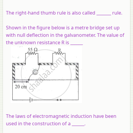
The right-hand thumb rule is also called _______ rule.
Shown in the figure below is a metre bridge set up
with null deflection in the galvanometer. The value of
the unknown resistance R is ______
The laws of electromagnetic induction have been
used in the construction of a ______.