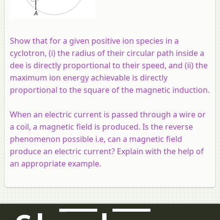
Show that for a given positive ion species in a
cyclotron, (i) the radius of their circular path inside a
dee is directly proportional to their speed, and (ii) the
maximum ion energy achievable is directly
proportional to the square of the magnetic induction.
When an electric current is passed through a wire or
a coil, a magnetic field is produced. Is the reverse
phenomenon possible i.e, can a magnetic field
produce an electric current? Explain with the help of
an appropriate example.