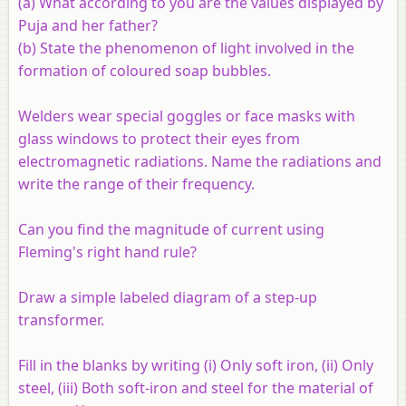
(a) What according to you are the values displayed by
Puja and her father?
(b) State the phenomenon of light involved in the
formation of coloured soap bubbles.
Welders wear special goggles or face masks with
glass windows to protect their eyes from
electromagnetic radiations. Name the radiations and
write the range of their frequency.
Can you find the magnitude of current using
Fleming's right hand rule?
Draw a simple labeled diagram of a step-up
transformer.
Fill in the blanks by writing (i) Only soft iron, (ii) Only
steel, (iii) Both soft-iron and steel for the material of