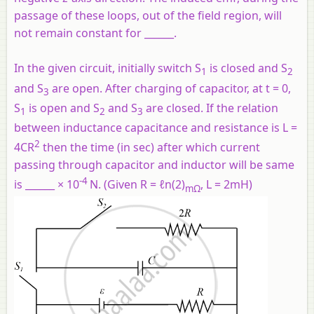
passage of these loops, out of the field region, will
not remain constant for ______.
In the given circuit, initially switch S
is closed and S
1
2
and S
are open. After charging of capacitor, at t = 0,
3
S
is open and S
and S
are closed. If the relation
1
2
3
between inductance capacitance and resistance is L =
2
4CR
then the time (in sec) after which current
passing through capacitor and inductor will be same
-4
is ______ × 10
N. (Given R = ℓn(2)
, L = 2mH)
mΩ