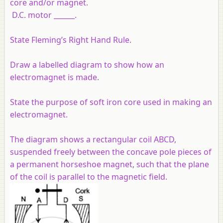
core and/or magnet.
D.C. motor ______.
State Fleming’s Right Hand Rule.
Draw a labelled diagram to show how an
electromagnet is made.
State the purpose of soft iron core used in making an
electromagnet.
The diagram shows a rectangular coil ABCD,
suspended freely between the concave pole pieces of
a permanent horseshoe magnet, such that the plane
of the coil is parallel to the magnetic field.