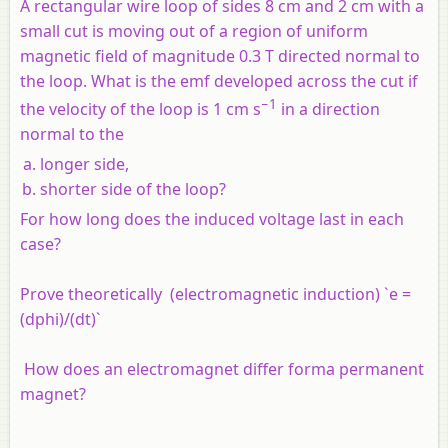
A rectangular wire loop of sides 8 cm and 2 cm with a
small cut is moving out of a region of uniform
magnetic field of magnitude 0.3 T directed normal to
the loop. What is the emf developed across the cut if
−1
the velocity of the loop is 1 cm s
in a direction
normal to the
longer side,
shorter side of the loop?
For how long does the induced voltage last in each
case?
Prove theoretically (electromagnetic induction) `e =
(dphi)/(dt)`
How does an electromagnet differ forma permanent
magnet?