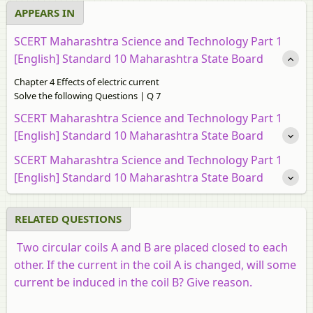
APPEARS IN
SCERT Maharashtra Science and Technology Part 1
[English] Standard 10 Maharashtra State Board
Chapter 4 Effects of electric current
Solve the following Questions | Q 7
SCERT Maharashtra Science and Technology Part 1
[English] Standard 10 Maharashtra State Board
SCERT Maharashtra Science and Technology Part 1
[English] Standard 10 Maharashtra State Board
RELATED QUESTIONS
Two circular coils A and B are placed closed to each
other. If the current in the coil A is changed, will some
current be induced in the coil B? Give reason.