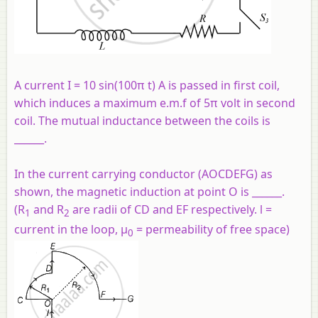
A current I = 10 sin(100π t) A is passed in first coil,
which induces a maximum e.m.f of 5π volt in second
coil. The mutual inductance between the coils is
______.
In the current carrying conductor (AOCDEFG) as
shown, the magnetic induction at point O is ______.
(R
and R
are radii of CD and EF respectively. l =
1
2
current in the loop, μ
= permeability of free space)
0