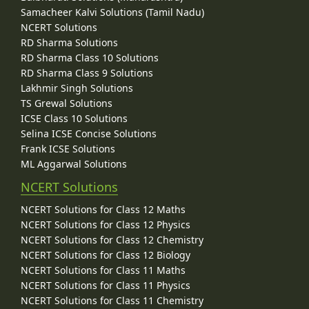
Samacheer Kalvi Solutions (Tamil Nadu)
NCERT Solutions
RD Sharma Solutions
RD Sharma Class 10 Solutions
RD Sharma Class 9 Solutions
Lakhmir Singh Solutions
TS Grewal Solutions
ICSE Class 10 Solutions
Selina ICSE Concise Solutions
Frank ICSE Solutions
ML Aggarwal Solutions
NCERT Solutions
NCERT Solutions for Class 12 Maths
NCERT Solutions for Class 12 Physics
NCERT Solutions for Class 12 Chemistry
NCERT Solutions for Class 12 Biology
NCERT Solutions for Class 11 Maths
NCERT Solutions for Class 11 Physics
NCERT Solutions for Class 11 Chemistry