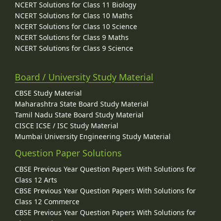
NCERT Solutions for Class 11 Biology
NCERT Solutions for Class 10 Maths
NCERT Solutions for Class 10 Science
NCERT Solutions for Class 9 Maths
NCERT Solutions for Class 9 Science
Board / University Study Material
CBSE Study Material
Maharashtra State Board Study Material
Tamil Nadu State Board Study Material
CISCE ICSE / ISC Study Material
Mumbai University Engineering Study Material
Question Paper Solutions
CBSE Previous Year Question Papers With Solutions for
Class 12 Arts
CBSE Previous Year Question Papers With Solutions for
Class 12 Commerce
CBSE Previous Year Question Papers With Solutions for