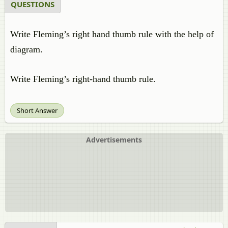
QUESTIONS
Write Fleming’s right hand thumb rule with the help of
diagram.
Write Fleming’s right-hand thumb rule.
Short Answer
Advertisements