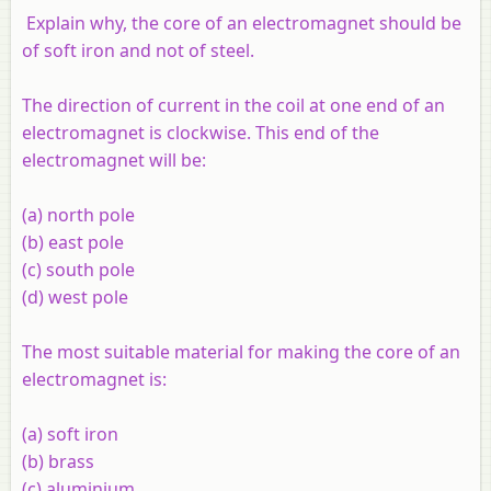
Explain why, the core of an electromagnet should be
of soft iron and not of steel.
The direction of current in the coil at one end of an
electromagnet is clockwise. This end of the
electromagnet will be:
(
a
) north pole
(
b
) east pole
(
c
) south pole
(
d
) west pole
The most suitable material for making the core of an
electromagnet is:
(
a
) soft iron
(
b
) brass
(
c
) aluminium