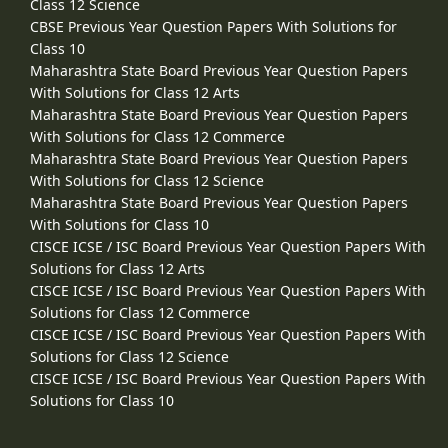
Class 12 Science
CBSE Previous Year Question Papers With Solutions for
Class 10
Maharashtra State Board Previous Year Question Papers
With Solutions for Class 12 Arts
Maharashtra State Board Previous Year Question Papers
With Solutions for Class 12 Commerce
Maharashtra State Board Previous Year Question Papers
With Solutions for Class 12 Science
Maharashtra State Board Previous Year Question Papers
With Solutions for Class 10
CISCE ICSE / ISC Board Previous Year Question Papers With
Solutions for Class 12 Arts
CISCE ICSE / ISC Board Previous Year Question Papers With
Solutions for Class 12 Commerce
CISCE ICSE / ISC Board Previous Year Question Papers With
Solutions for Class 12 Science
CISCE ICSE / ISC Board Previous Year Question Papers With
Solutions for Class 10