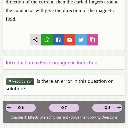
direction of the current, then the curled fingers around
the conductor will give the direction of the magnetic
field.
Introduction to Electromagnetic Induction
Is there an error in this question or
Report Error
solution?
Q 6
Q 7
Q 8
Chapter 4: Effects of electric current - Solve the following Questions