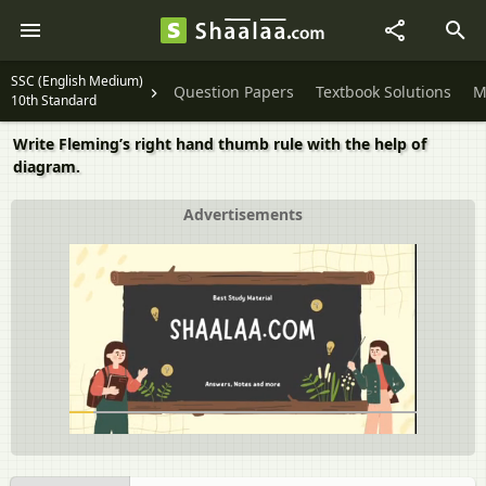
SSC (English Medium)
Question Papers
Textbook Solutions
M
10th Standard
Write Fleming’s right hand thumb rule with the help of
diagram.
Advertisements