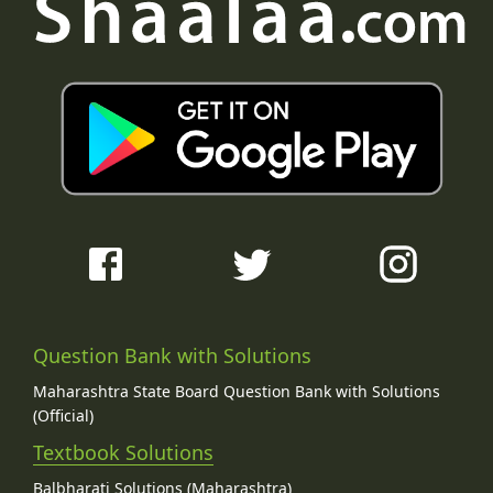
Question Bank with Solutions
Maharashtra State Board Question Bank with Solutions
(Official)
Textbook Solutions
Balbharati Solutions (Maharashtra)