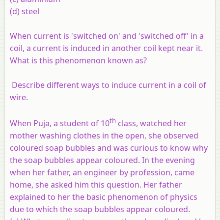
(
d
) steel
When current is 'switched on' and 'switched off' in a
coil, a current is induced in another coil kept near it.
What is this phenomenon known as?
Describe different ways to induce current in a coil of
wire.
th
When Puja, a student of 10
class, watched her
mother washing clothes in the open, she observed
coloured soap bubbles and was curious to know why
the soap bubbles appear coloured. In the evening
when her father, an engineer by profession, came
home, she asked him this question. Her father
explained to her the basic phenomenon of physics
due to which the soap bubbles appear coloured.