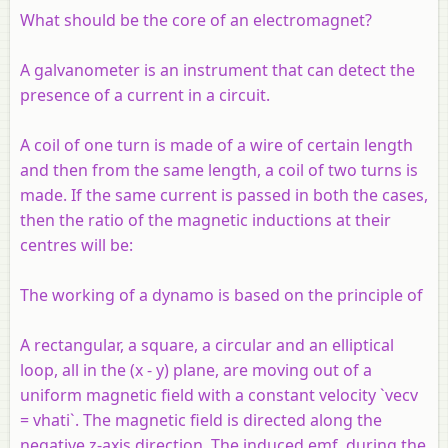
What should be the core of an electromagnet?
A galvanometer is an instrument that can detect the
presence of a current in a circuit.
A coil of one turn is made of a wire of certain length
and then from the same length, a coil of two turns is
made. If the same current is passed in both the cases,
then the ratio of the magnetic inductions at their
centres will be:
The working of a dynamo is based on the principle of
A rectangular, a square, a circular and an elliptical
loop, all in the (x - y) plane, are moving out of a
uniform magnetic field with a constant velocity `vecv
= vhati`. The magnetic field is directed along the
negative z-axis direction. The induced emf, during the