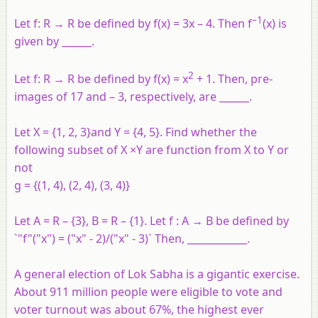
–1
Let f: R → R be defined by f(x) = 3x – 4. Then f
(x) is
given by ______.
2
Let f: R → R be defined by f(x) = x
+ 1. Then, pre-
images of 17 and – 3, respectively, are ______.
Let X = {1, 2, 3}and Y = {4, 5}. Find whether the
following subset of X ×Y are function from X to Y or
not
g = {(1, 4), (2, 4), (3, 4)}
Let A = R – {3}, B = R – {1}. Let f : A → B be defined by
`"f"("x") = ("x" - 2)/("x" - 3)` Then, ____________.
A general election of Lok Sabha is a gigantic exercise.
About 911 million people were eligible to vote and
voter turnout was about 67%, the highest ever