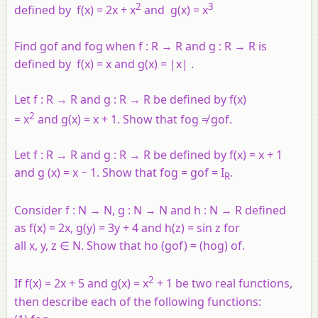
2
3
defined by
f
(
x
) = 2
x
+
x
and
g
(
x
) =
x
Find
gof
and
fog
when
f
:
R
→
R
and
g
:
R
→
R
is
defined by
f
(
x
) =
x
and
g
(
x
) = |
x
| .
Let
f
:
R
→
R
and
g
:
R
→
R
be defined by
f
(
x
)
2
=
x
and
g
(
x
) =
x
+ 1. Show that
fog
≠
gof
.
Let
f
:
R
→
R
and
g
:
R
→
R
be defined by
f
(
x
) =
x
+ 1
and
g
(
x
) =
x
− 1. Show that
fog
=
gof = I
.
R
Consider
f
:
N
→
N
,
g
:
N
→
N
and
h
:
N
→
R
defined
as
f
(
x
) = 2
x
,
g
(
y
) = 3
y
+ 4 and
h
(
z
) = sin
z
for
all
x
,
y
,
z
∈
N
. Show that
ho
(
gof
) = (
hog
)
of
.
2
If
f
(
x
) = 2
x
+ 5 and
g
(
x
) =
x
+ 1 be two real functions,
then describe each of the following functions: