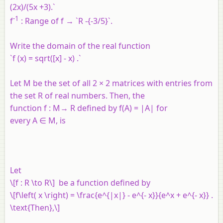
(2x)/(5x +3).`
-1
f
: Range of f → `R -{-3/5}`.
Write the domain of the real function
`f (x) = sqrt([x] - x) .`
Let
M
be the set of all 2 × 2 matrices with entries from
the set
R
of real numbers. Then, the
function
f
:
M
→
R
defined by
f
(
A
) = |
A
| for
every
A
∈
M
, is
Let
\[f : R \to R\] be a function defined by
\[f\left( x \right) = \frac{e^{|x|} - e^{- x}}{e^x + e^{- x}} .
\text{Then},\]