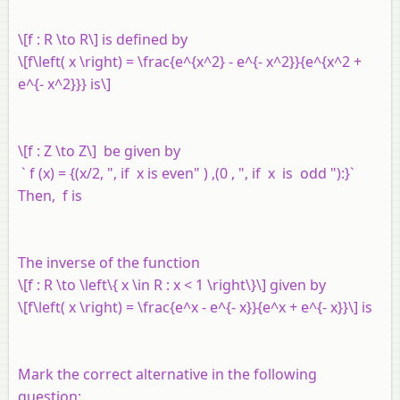
\[f : R \to R\] is defined by
\[f\left( x \right) = \frac{e^{x^2} - e^{- x^2}}{e^{x^2 +
e^{- x^2}}} is\]
\[f : Z \to Z\] be given by
` f (x) = {(x/2, ", if x is even" ) ,(0 , ", if x is odd "):}`
Then,
f
is
The inverse of the function
\[f : R \to \left\{ x \in R : x < 1 \right\}\] given by
\[f\left( x \right) = \frac{e^x - e^{- x}}{e^x + e^{- x}}\] is
Mark the correct alternative in the following
question: