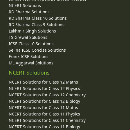
NCERT Solutions
RD Sharma Solutions
RD Sharma Class 10 Solutions
RD Sharma Class 9 Solutions
Lakhmir Singh Solutions
TS Grewal Solutions
ICSE Class 10 Solutions
Selina ICSE Concise Solutions
Frank ICSE Solutions
ML Aggarwal Solutions
NCERT Solutions
NCERT Solutions for Class 12 Maths
NCERT Solutions for Class 12 Physics
NCERT Solutions for Class 12 Chemistry
NCERT Solutions for Class 12 Biology
NCERT Solutions for Class 11 Maths
NCERT Solutions for Class 11 Physics
NCERT Solutions for Class 11 Chemistry
NCERT Solutions for Class 11 Biology