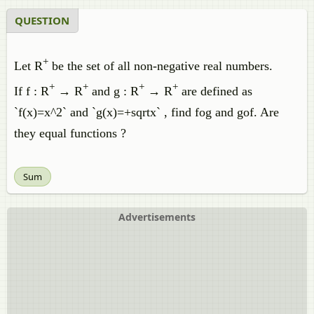
QUESTION
+
Let R
be the set of all non-negative real numbers.
+
+
+
+
If f : R
→ R
and g : R
→ R
are defined as
`f(x)=x^2` and `g(x)=+sqrtx` , find fog and gof. Are
they equal functions ?
Sum
Advertisements