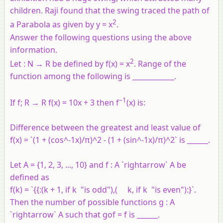
children. Raji found that the swing traced the path of
2
a Parabola as given by y = x
.
Answer the following questions using the above
information.
2
Let : N → R be defined by f(x) = x
. Range of the
function among the following is ____________.
–1
If f; R → R f(x) = 10x + 3 then f
(x) is:
Difference between the greatest and least value of
f(x) = `(1 + (cos^-1x)/π)^2 - (1 + (sin^-1x)/π)^2` is ______.
Let A = {1, 2, 3, ..., 10} and f : A `rightarrow` A be
defined as
f(k) = `{{:(k + 1, if k "is odd"),( k, if k "is even"):}`.
Then the number of possible functions g : A
`rightarrow` A such that gof = f is ______.