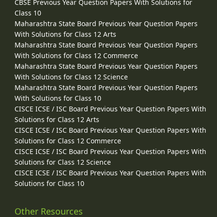
CBSE Previous Year Question Papers With Solutions for
Class 10
Maharashtra State Board Previous Year Question Papers
With Solutions for Class 12 Arts
Maharashtra State Board Previous Year Question Papers
With Solutions for Class 12 Commerce
Maharashtra State Board Previous Year Question Papers
With Solutions for Class 12 Science
Maharashtra State Board Previous Year Question Papers
With Solutions for Class 10
CISCE ICSE / ISC Board Previous Year Question Papers With
Solutions for Class 12 Arts
CISCE ICSE / ISC Board Previous Year Question Papers With
Solutions for Class 12 Commerce
CISCE ICSE / ISC Board Previous Year Question Papers With
Solutions for Class 12 Science
CISCE ICSE / ISC Board Previous Year Question Papers With
Solutions for Class 10
Other Resources