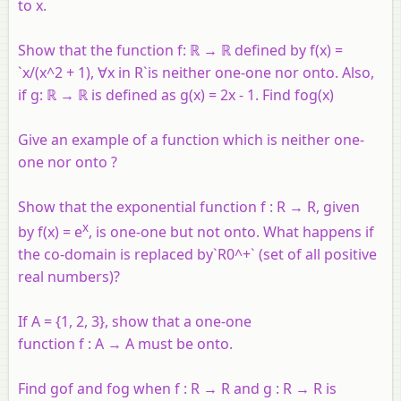
to x.
Show that the function f: ℝ → ℝ defined by f(x) =
`x/(x^2 + 1), ∀x in R`is neither one-one nor onto. Also,
if g: ℝ → ℝ is defined as g(x) = 2x - 1. Find fog(x)
Give an example of a function which is neither one-
one nor onto ?
Show that the exponential function
f
:
R
→
R
, given
x
by
f
(
x
) =
e
, is one-one but not onto. What happens if
the co-domain is replaced by`R0^+` (set of all positive
real numbers)?
If
A
= {1, 2, 3}, show that a one-one
function
f
:
A
→
A
must be onto.
Find
gof
and
fog
when
f
:
R
→
R
and
g
:
R
→
R
is