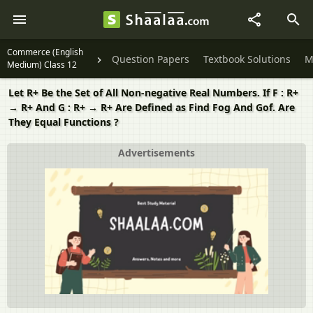
Commerce (English
Question Papers
Textbook Solutions
M
Medium) Class 12
Let R+ Be the Set of All Non-negative Real Numbers. If F : R+
→ R+ And G : R+ → R+ Are Defined as Find Fog And Gof. Are
They Equal Functions ?
Advertisements