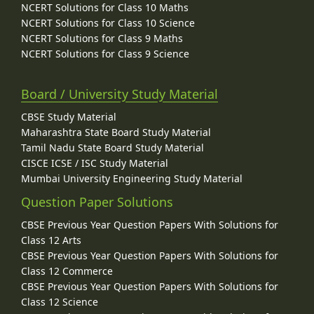
NCERT Solutions for Class 10 Maths
NCERT Solutions for Class 10 Science
NCERT Solutions for Class 9 Maths
NCERT Solutions for Class 9 Science
Board / University Study Material
CBSE Study Material
Maharashtra State Board Study Material
Tamil Nadu State Board Study Material
CISCE ICSE / ISC Study Material
Mumbai University Engineering Study Material
Question Paper Solutions
CBSE Previous Year Question Papers With Solutions for
Class 12 Arts
CBSE Previous Year Question Papers With Solutions for
Class 12 Commerce
CBSE Previous Year Question Papers With Solutions for
Class 12 Science