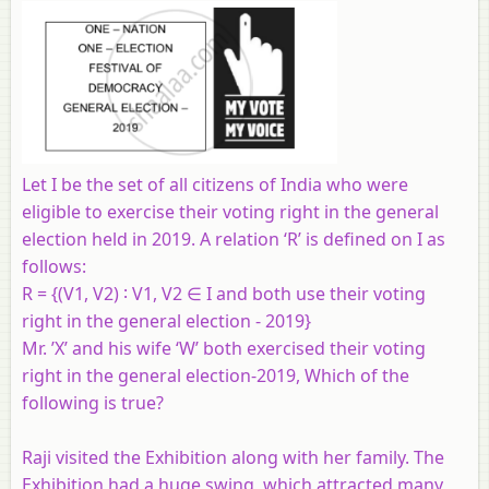
Let I be the set of all citizens of India who were
eligible to exercise their voting right in the general
election held in 2019. A relation ‘R’ is defined on I as
follows:
R = {(V1, V2) ∶ V1, V2 ∈ I and both use their voting
right in the general election - 2019}
Mr. ’X’ and his wife ‘W’ both exercised their voting
right in the general election-2019, Which of the
following is true?
Raji visited the Exhibition along with her family. The
Exhibition had a huge swing, which attracted many