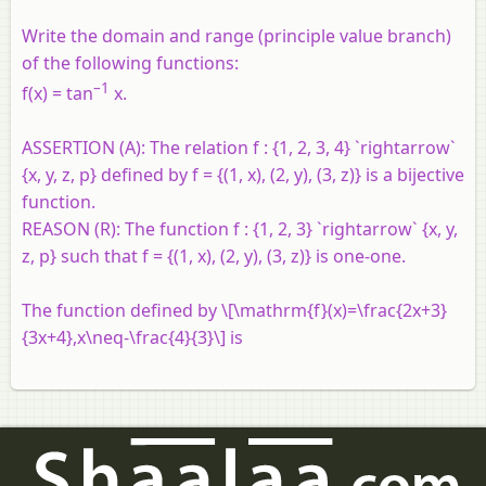
Write the domain and range (principle value branch)
of the following functions:
–1
f(x) = tan
x.
ASSERTION (A):
The relation f : {1, 2, 3, 4} `rightarrow`
{x, y, z, p} defined by f = {(1, x), (2, y), (3, z)} is a bijective
function.
REASON (R):
The function f : {1, 2, 3} `rightarrow` {x, y,
z, p} such that f = {(1, x), (2, y), (3, z)} is one-one.
The function defined by \[\mathrm{f}(x)=\frac{2x+3}
{3x+4},x\neq-\frac{4}{3}\] is