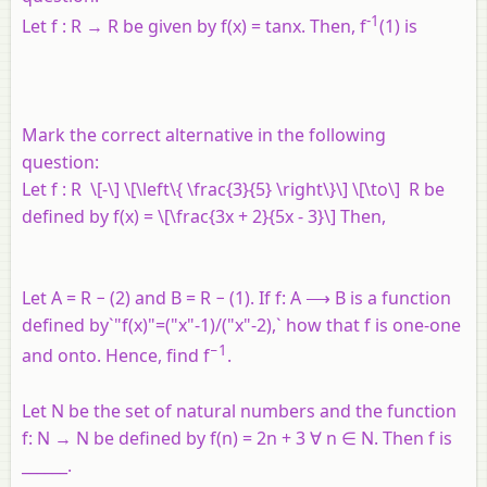
-1
Let
f
:
R
→
R
be given by
f
(
x
) = tan
x
. Then, f
(1) is
Mark the correct alternative in the following
question:
Let
f
:
R
\[-\] \[\left\{ \frac{3}{5} \right\}\] \[\to\]
R
be
defined by
f
(
x
) = \[\frac{3x + 2}{5x - 3}\] Then,
Let A = R − (2) and B = R − (1). If f: A ⟶ B is a function
defined by`"f(x)"=("x"-1)/("x"-2),` how that f is one-one
−1
and onto. Hence, find f
.
Let N be the set of natural numbers and the function
f: N → N be defined by f(n) = 2n + 3 ∀ n ∈ N. Then f is
______.