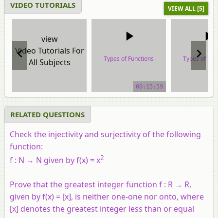
VIDEO TUTORIALS
VIEW ALL [5]
view
Video Tutorials For
Types of Functions
Types of Fun
All Subjects
video tutorial
video tuto
00:15:59
RELATED QUESTIONS
Check the injectivity and surjectivity of the following
function:
2
f : N → N given by f(x) = x
Prove that the greatest integer function f : R → R,
given by f(x) = [x], is neither one-one nor onto, where
[x] denotes the greatest integer less than or equal