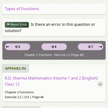
Types of Functions
Is there an error in this question or
Report Error
solution?
Q 5
Q 6
Q 7
Chapter 2: Functions - Exercise 2.2 [Page 46]
APPEARS IN
R.D. Sharma Mathematics Volume 1 and 2 [English]
Class 12
Chapter 2 Functions
Exercise 2.2 | Q 6 | Page 46