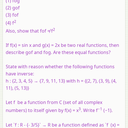
(1)
fog
(2)
gof
(3)
fof
2
(4)
f
2
Also, show that
fof
≠
f
If f(x) = sin x and g(x) = 2x be two real functions, then
describe gof and fog. Are these equal functions?
State with reason whether the following functions
have inverse:
h : {2, 3, 4, 5} → {7, 9, 11, 13} with
h
= {(2, 7), (3, 9), (4,
11), (5, 13)}
Let
f
be a function from
C
(set of all complex
3
−1
numbers) to itself given by
f
(
x
) =
x
. Write
f
(−1).
Let `f : R - {- 3/5}` → R be a function defined as `f (x) =