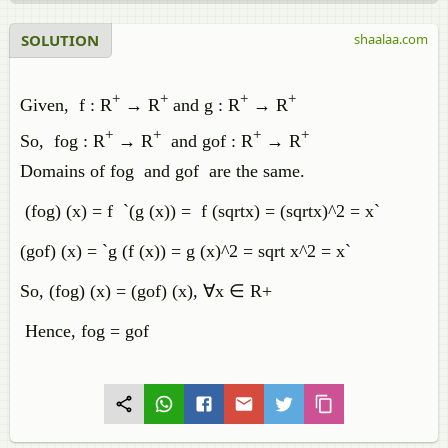
SOLUTION
shaalaa.com
+
+
+
+
Given, f : R
→ R
and g : R
→ R
+
+
+
+
So, fog : R
→ R
and gof : R
→ R
Domains of fog and gof are the same.
(fog) (x) = f `(g (x)) = f (sqrtx) = (sqrtx)^2 = x`
(gof) (x) = `g (f (x)) = g (x)^2 = sqrt x^2 = x`
So, (fog) (x) = (gof) (x), ∀x ∈ R+
Hence, fog = gof