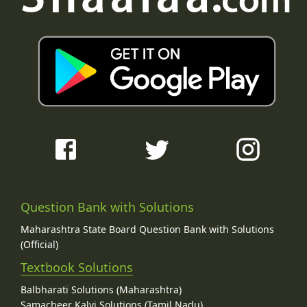
Question Bank with Solutions
Maharashtra State Board Question Bank with Solutions
(Official)
Textbook Solutions
Balbharati Solutions (Maharashtra)
Samacheer Kalvi Solutions (Tamil Nadu)