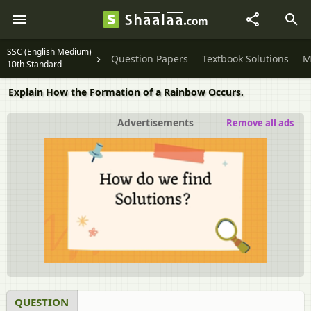
SSC (English Medium)
Question Papers
Textbook Solutions
M
10th Standard
Explain How the Formation of a Rainbow Occurs.
Advertisements
Remove all ads
QUESTION