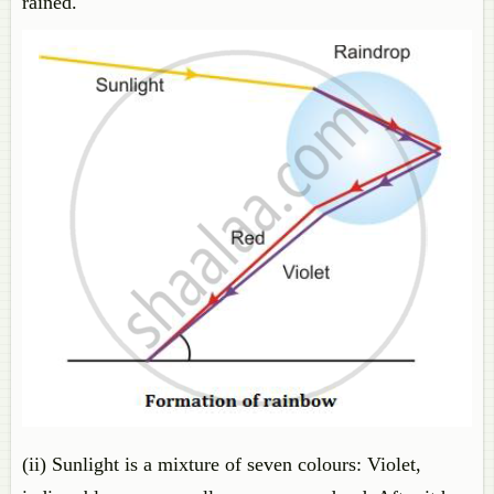
rained.
(ii) Sunlight is a mixture of seven colours: Violet,