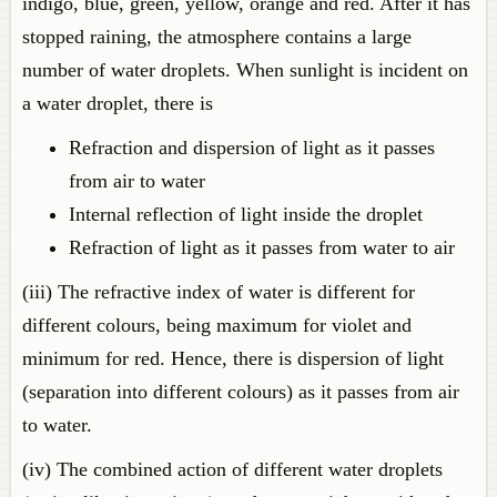
indigo, blue, green, yellow, orange and red. After it has
stopped raining, the atmosphere contains a large
number of water droplets. When sunlight is incident on
a water droplet, there is
Refraction and dispersion of light as it passes
from air to water
Internal reflection of light inside the droplet
Refraction of light as it passes from water to air
(iii) The refractive index of water is different for
different colours, being maximum for violet and
minimum for red. Hence, there is dispersion of light
(separation into different colours) as it passes from air
to water.
(iv) The combined action of different water droplets