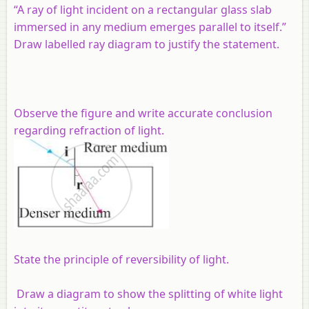
“A ray of light incident on a rectangular glass slab
immersed in any medium emerges parallel to itself.”
Draw labelled ray diagram to justify the statement.
Observe the figure and write accurate conclusion
regarding refraction of light.
State the principle of reversibility of light.
Draw a diagram to show the splitting of white light