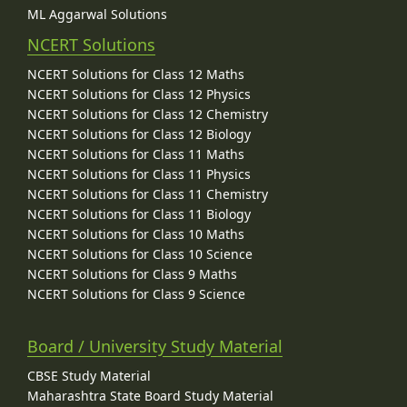
ML Aggarwal Solutions
NCERT Solutions
NCERT Solutions for Class 12 Maths
NCERT Solutions for Class 12 Physics
NCERT Solutions for Class 12 Chemistry
NCERT Solutions for Class 12 Biology
NCERT Solutions for Class 11 Maths
NCERT Solutions for Class 11 Physics
NCERT Solutions for Class 11 Chemistry
NCERT Solutions for Class 11 Biology
NCERT Solutions for Class 10 Maths
NCERT Solutions for Class 10 Science
NCERT Solutions for Class 9 Maths
NCERT Solutions for Class 9 Science
Board / University Study Material
CBSE Study Material
Maharashtra State Board Study Material