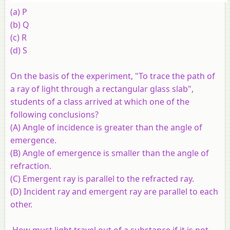
(a) P
(b) Q
(c) R
(d) S
On the basis of the experiment, "To trace the path of
a ray of light through a rectangular glass slab",
students of a class arrived at which one of the
following conclusions?
(A) Angle of incidence is greater than the angle of
emergence.
(B) Angle of emergence is smaller than the angle of
refraction.
(C) Emergent ray is parallel to the refracted ray.
(D) Incident ray and emergent ray are parallel to each
other.
How must light travel out of a substance if it is not