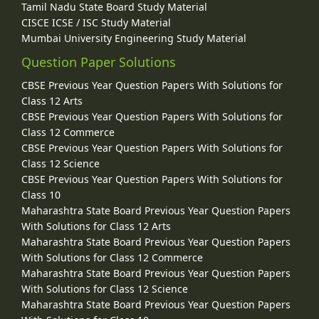
Tamil Nadu State Board Study Material
CISCE ICSE / ISC Study Material
Mumbai University Engineering Study Material
Question Paper Solutions
CBSE Previous Year Question Papers With Solutions for
Class 12 Arts
CBSE Previous Year Question Papers With Solutions for
Class 12 Commerce
CBSE Previous Year Question Papers With Solutions for
Class 12 Science
CBSE Previous Year Question Papers With Solutions for
Class 10
Maharashtra State Board Previous Year Question Papers
With Solutions for Class 12 Arts
Maharashtra State Board Previous Year Question Papers
With Solutions for Class 12 Commerce
Maharashtra State Board Previous Year Question Papers
With Solutions for Class 12 Science
Maharashtra State Board Previous Year Question Papers