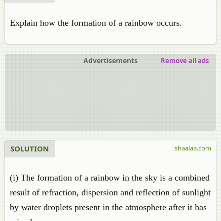
Explain how the formation of a rainbow occurs.
Advertisements
Remove all ads
SOLUTION
shaalaa.com
(i) The formation of a rainbow in the sky is a combined
result of refraction, dispersion and reflection of sunlight
by water droplets present in the atmosphere after it has