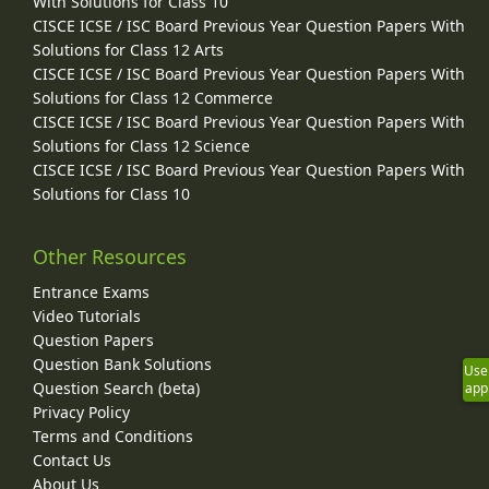
With Solutions for Class 10
CISCE ICSE / ISC Board Previous Year Question Papers With
Solutions for Class 12 Arts
CISCE ICSE / ISC Board Previous Year Question Papers With
Solutions for Class 12 Commerce
CISCE ICSE / ISC Board Previous Year Question Papers With
Solutions for Class 12 Science
CISCE ICSE / ISC Board Previous Year Question Papers With
Solutions for Class 10
Other Resources
Entrance Exams
Video Tutorials
Question Papers
Question Bank Solutions
Use
Question Search (beta)
app
Privacy Policy
Terms and Conditions
Contact Us
About Us