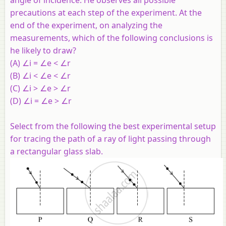
precautions at each step of the experiment. At the
end of the experiment, on analyzing the
measurements, which of the following conclusions is
he likely to draw?
(A) ∠i = ∠e < ∠r
(B) ∠i < ∠e < ∠r
(C) ∠i > ∠e > ∠r
(D) ∠i = ∠e > ∠r
Select from the following the best experimental setup
for tracing the path of a ray of light passing through
a rectangular glass slab.