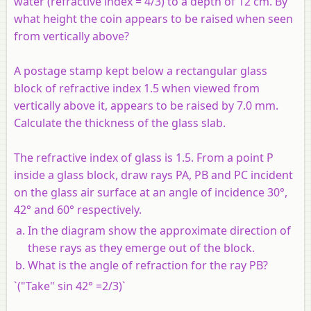
water (refractive index = 4/3) to a depth of 12 cm. By
what height the coin appears to be raised when seen
from vertically above?
A postage stamp kept below a rectangular glass
block of refractive index 1.5 when viewed from
vertically above it, appears to be raised by 7.0 mm.
Calculate the thickness of the glass slab.
The refractive index of glass is 1.5. From a point P
inside a glass block, draw rays PA, PB and PC incident
on the glass air surface at an angle of incidence 30°,
42° and 60° respectively.
In the diagram show the approximate direction of
these rays as they emerge out of the block.
What is the angle of refraction for the ray PB?
`("Take" sin 42° =2/3)`