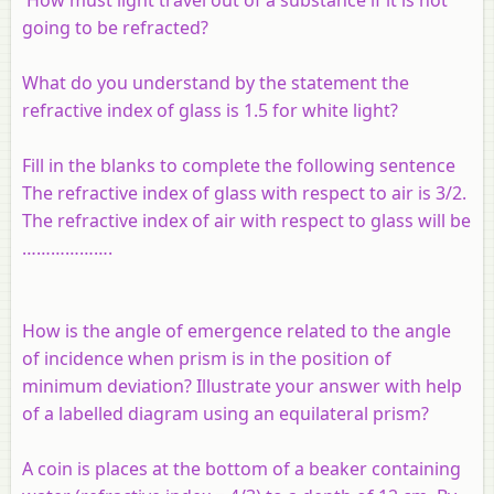
going to be refracted?
What do you understand by the statement the
refractive index of glass is 1.5 for white light?
Fill in the blanks to complete the following sentence
The refractive index of glass with respect to air is 3/2.
The refractive index of air with respect to glass will be
……………….
How is the angle of emergence related to the angle
of incidence when prism is in the position of
minimum deviation? Illustrate your answer with help
of a labelled diagram using an equilateral prism?
A coin is places at the bottom of a beaker containing