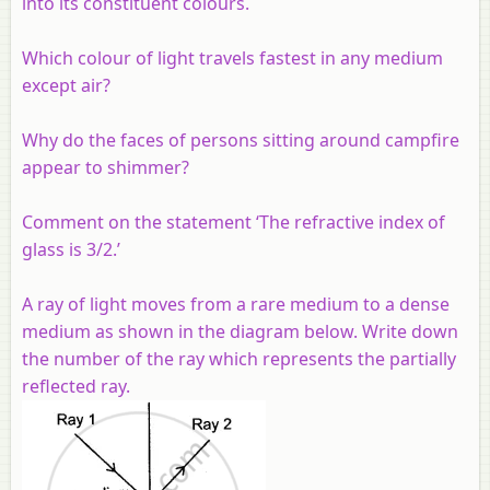
into its constituent colours.
Which
colour
of light travels fastest in any medium
except air?
Why do the faces of persons sitting around campfire
appear to shimmer?
Comment on the statement ‘The refractive index of
glass is 3/2.’
A ray of light moves from a rare medium to a dense
medium as shown in the diagram below. Write down
the number of the ray which represents the partially
reflected ray.