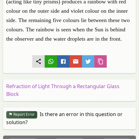
(acting like tiny prisms) produces a rainbow with red
colour on the outer side and violet colour on the inner
side. The remaining five colours lie between these two
colours. The rainbow is seen when the Sun is behind
the observer and the water droplets are in the front.
Refraction of Light Through a Rectangular Glass
Block
Is there an error in this question or
Report Error
solution?