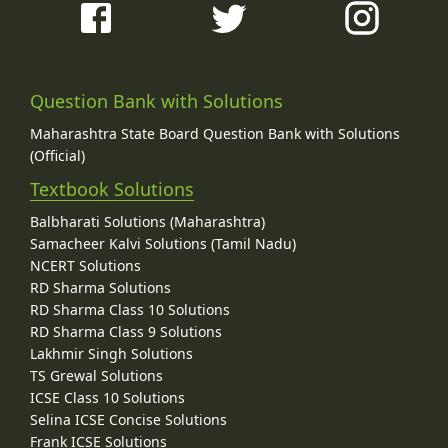
Question Bank with Solutions
Maharashtra State Board Question Bank with Solutions
(Official)
Textbook Solutions
Balbharati Solutions (Maharashtra)
Samacheer Kalvi Solutions (Tamil Nadu)
NCERT Solutions
RD Sharma Solutions
RD Sharma Class 10 Solutions
RD Sharma Class 9 Solutions
Lakhmir Singh Solutions
TS Grewal Solutions
ICSE Class 10 Solutions
Selina ICSE Concise Solutions
Frank ICSE Solutions