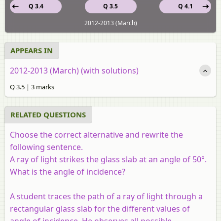
Q 3.4
Q 3.5
Q 4.1
2012-2013 (March)
APPEARS IN
2012-2013 (March) (with solutions)
Q 3.5 | 3 marks
RELATED QUESTIONS
Choose the correct alternative and rewrite the
following sentence.
A ray of light strikes the glass slab at an angle of 50°.
What is the angle of incidence?
A student traces the path of a ray of light through a
rectangular glass slab for the different values of
angle of incidence. He observes all possible