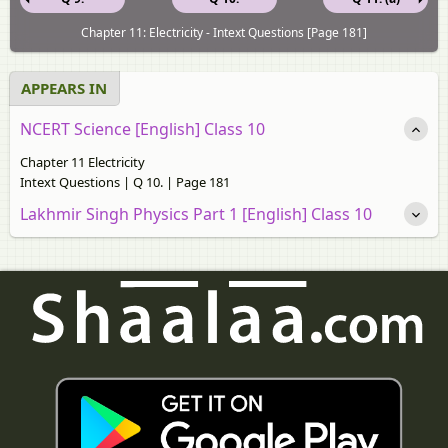
Chapter 11: Electricity - Intext Questions [Page 181]
APPEARS IN
NCERT Science [English] Class 10
Chapter 11 Electricity
Intext Questions | Q 10. | Page 181
Lakhmir Singh Physics Part 1 [English] Class 10