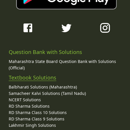
Question Bank with Solutions
Maharashtra State Board Question Bank with Solutions
(Official)
Textbook Solutions
Balbharati Solutions (Maharashtra)
Samacheer Kalvi Solutions (Tamil Nadu)
NCERT Solutions
RD Sharma Solutions
RD Sharma Class 10 Solutions
RD Sharma Class 9 Solutions
Lakhmir Singh Solutions