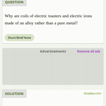
QUESTION
Why are coils of electric toasters and electric irons
made of an alloy rather than a pure metal?
Short/Brief Note
Advertisements
Remove all ads
SOLUTION
shaalaa.com