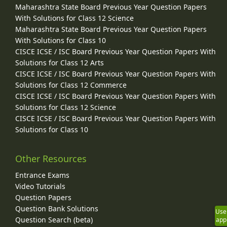
Maharashtra State Board Previous Year Question Papers
With Solutions for Class 12 Science
Maharashtra State Board Previous Year Question Papers
With Solutions for Class 10
CISCE ICSE / ISC Board Previous Year Question Papers With
Solutions for Class 12 Arts
CISCE ICSE / ISC Board Previous Year Question Papers With
Solutions for Class 12 Commerce
CISCE ICSE / ISC Board Previous Year Question Papers With
Solutions for Class 12 Science
CISCE ICSE / ISC Board Previous Year Question Papers With
Solutions for Class 10
Other Resources
Entrance Exams
Video Tutorials
Question Papers
Question Bank Solutions
Use
Question Search (beta)
app