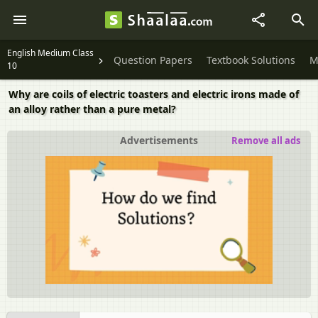
English Medium Class
Question Papers
Textbook Solutions
M
10
Why are coils of electric toasters and electric irons made of
an alloy rather than a pure metal?
Advertisements
Remove all ads