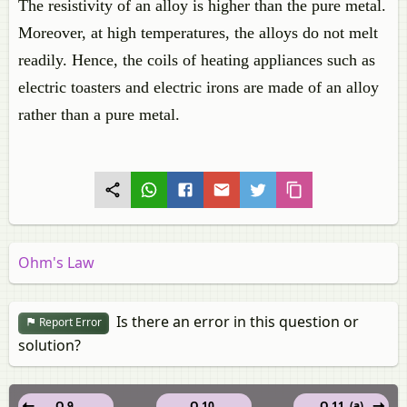
The resistivity of an alloy is higher than the pure metal.
Moreover, at high temperatures, the alloys do not melt
readily. Hence, the coils of heating appliances such as
electric toasters and electric irons are made of an alloy
rather than a pure metal.
Ohm's Law
Is there an error in this question or
Report Error
solution?
Q 9.
Q 10.
Q 11. (a)