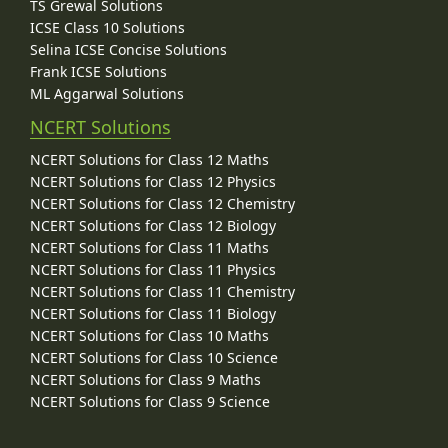
TS Grewal Solutions
ICSE Class 10 Solutions
Selina ICSE Concise Solutions
Frank ICSE Solutions
ML Aggarwal Solutions
NCERT Solutions
NCERT Solutions for Class 12 Maths
NCERT Solutions for Class 12 Physics
NCERT Solutions for Class 12 Chemistry
NCERT Solutions for Class 12 Biology
NCERT Solutions for Class 11 Maths
NCERT Solutions for Class 11 Physics
NCERT Solutions for Class 11 Chemistry
NCERT Solutions for Class 11 Biology
NCERT Solutions for Class 10 Maths
NCERT Solutions for Class 10 Science
NCERT Solutions for Class 9 Maths
NCERT Solutions for Class 9 Science