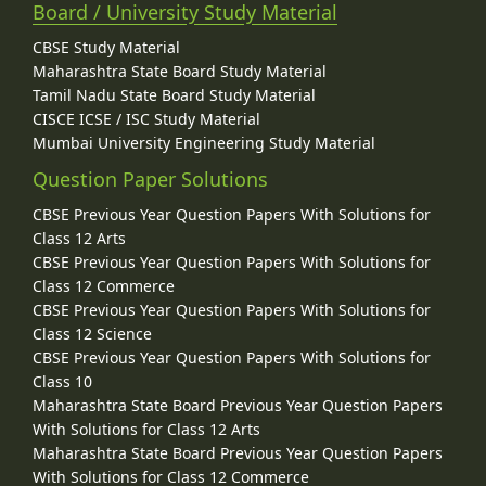
Board / University Study Material
CBSE Study Material
Maharashtra State Board Study Material
Tamil Nadu State Board Study Material
CISCE ICSE / ISC Study Material
Mumbai University Engineering Study Material
Question Paper Solutions
CBSE Previous Year Question Papers With Solutions for
Class 12 Arts
CBSE Previous Year Question Papers With Solutions for
Class 12 Commerce
CBSE Previous Year Question Papers With Solutions for
Class 12 Science
CBSE Previous Year Question Papers With Solutions for
Class 10
Maharashtra State Board Previous Year Question Papers
With Solutions for Class 12 Arts
Maharashtra State Board Previous Year Question Papers
With Solutions for Class 12 Commerce