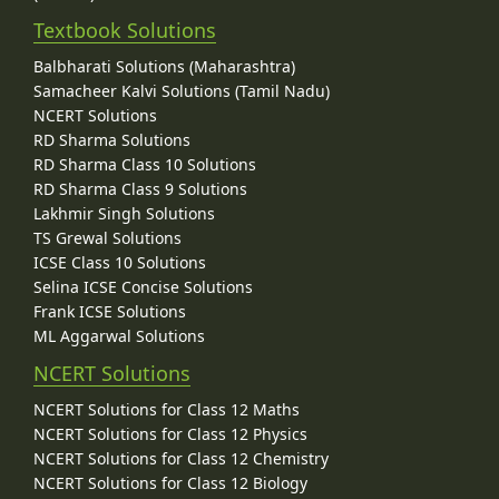
Textbook Solutions
Balbharati Solutions (Maharashtra)
Samacheer Kalvi Solutions (Tamil Nadu)
NCERT Solutions
RD Sharma Solutions
RD Sharma Class 10 Solutions
RD Sharma Class 9 Solutions
Lakhmir Singh Solutions
TS Grewal Solutions
ICSE Class 10 Solutions
Selina ICSE Concise Solutions
Frank ICSE Solutions
ML Aggarwal Solutions
NCERT Solutions
NCERT Solutions for Class 12 Maths
NCERT Solutions for Class 12 Physics
NCERT Solutions for Class 12 Chemistry
NCERT Solutions for Class 12 Biology