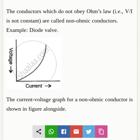
The conductors which do not obey Ohm’s law (i.e., V/I
is not constant) are called non-ohmic conductors.
Example: Diode valve.
The current-voltage graph for a non-ohmic conductor is
shown in figure alongside.