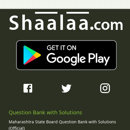
Question Bank with Solutions
Maharashtra State Board Question Bank with Solutions
(Official)