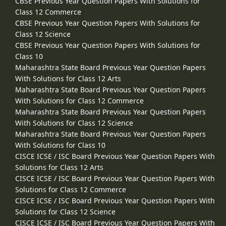
CBSE Previous Year Question Papers With Solutions for
Class 12 Commerce
CBSE Previous Year Question Papers With Solutions for
Class 12 Science
CBSE Previous Year Question Papers With Solutions for
Class 10
Maharashtra State Board Previous Year Question Papers
With Solutions for Class 12 Arts
Maharashtra State Board Previous Year Question Papers
With Solutions for Class 12 Commerce
Maharashtra State Board Previous Year Question Papers
With Solutions for Class 12 Science
Maharashtra State Board Previous Year Question Papers
With Solutions for Class 10
CISCE ICSE / ISC Board Previous Year Question Papers With
Solutions for Class 12 Arts
CISCE ICSE / ISC Board Previous Year Question Papers With
Solutions for Class 12 Commerce
CISCE ICSE / ISC Board Previous Year Question Papers With
Solutions for Class 12 Science
CISCE ICSE / ISC Board Previous Year Question Papers With