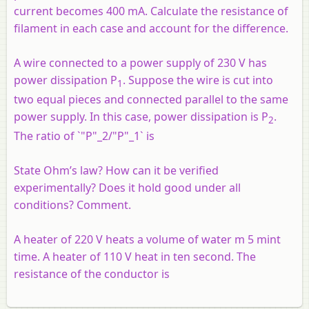
current becomes 400 mA. Calculate the resistance of
filament in each case and account for the difference.
A wire connected to a power supply of 230 V has
power dissipation P
. Suppose the wire is cut into
1
two equal pieces and connected parallel to the same
power supply. In this case, power dissipation is P
.
2
The ratio of `"P"_2/"P"_1` is
State Ohm’s law? How can it be verified
experimentally? Does it hold good under all
conditions? Comment.
A heater of 220 V heats a volume of water m 5 mint
time. A heater of 110 V heat in ten second. The
resistance of the conductor is