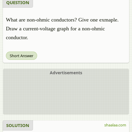
QUESTION
What are non-ohmic conductors? Give one exmaple.
Draw a current-voltage graph for a non-ohmic
conductor.
Short Answer
Advertisements
SOLUTION
shaalaa.com