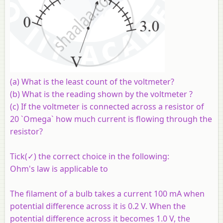
(a) What is the least count of the voltmeter?
(b) What is the reading shown by the voltmeter ?
(c) If the voltmeter is connected across a resistor of
20 `Omega` how much current is flowing through the
resistor?
Tick(✓) the correct choice in the following:
Ohm's law is applicable to
The filament of a bulb takes a current 100 mA when
potential difference across it is 0.2 V. When the
potential difference across it becomes 1.0 V, the