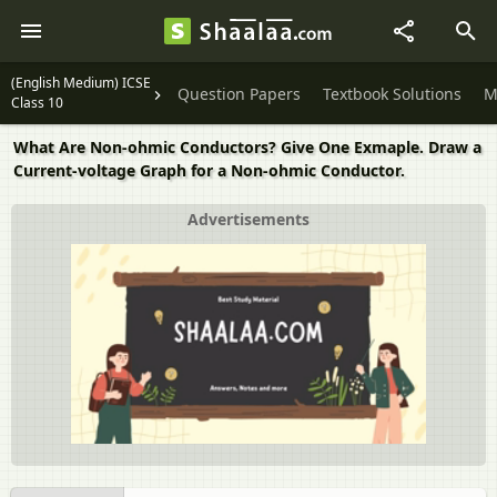
(English Medium) ICSE
Question Papers
Textbook Solutions
M
Class 10
What Are Non-ohmic Conductors? Give One Exmaple. Draw a
Current-voltage Graph for a Non-ohmic Conductor.
Advertisements