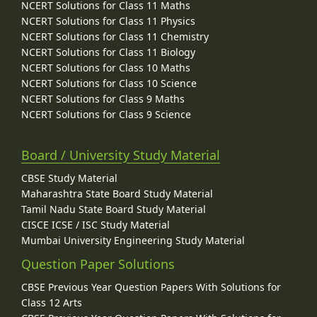
NCERT Solutions for Class 11 Maths
NCERT Solutions for Class 11 Physics
NCERT Solutions for Class 11 Chemistry
NCERT Solutions for Class 11 Biology
NCERT Solutions for Class 10 Maths
NCERT Solutions for Class 10 Science
NCERT Solutions for Class 9 Maths
NCERT Solutions for Class 9 Science
Board / University Study Material
CBSE Study Material
Maharashtra State Board Study Material
Tamil Nadu State Board Study Material
CISCE ICSE / ISC Study Material
Mumbai University Engineering Study Material
Question Paper Solutions
CBSE Previous Year Question Papers With Solutions for
Class 12 Arts