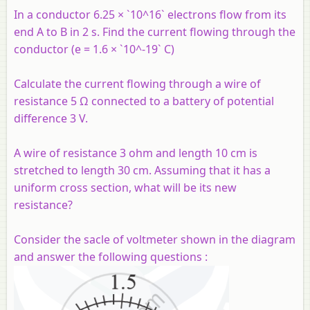
In a conductor 6.25 × `10^16` electrons flow from its
end A to B in 2 s. Find the current flowing through the
conductor (e = 1.6 × `10^-19` C)
Calculate the current flowing through a wire of
resistance 5 Ω connected to a battery of potential
difference 3 V.
A wire of resistance 3 ohm and length 10 cm is
stretched to length 30 cm. Assuming that it has a
uniform cross section, what will be its new
resistance?
Consider the sacle of voltmeter shown in the diagram
and answer the following questions :