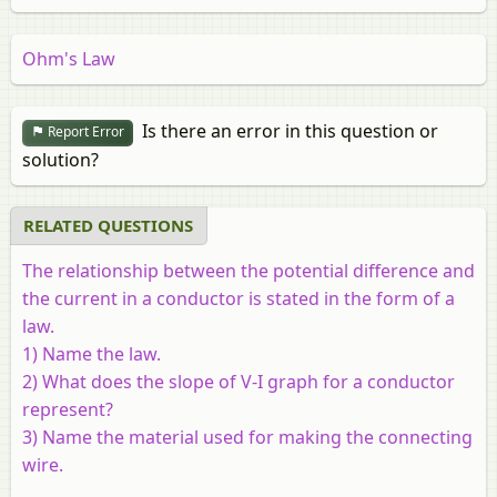
Ohm's Law
Is there an error in this question or
Report Error
solution?
RELATED QUESTIONS
The relationship between the potential difference and
the current in a conductor is stated in the form of a
law.
1) Name the law.
2) What does the slope of V-I graph for a conductor
represent?
3) Name the material used for making the connecting
wire.