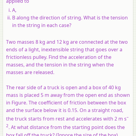
applied to
A,
B along the direction of string. What is the tension
in the string in each case?
Two masses 8 kg and 12 kg are connected at the two
ends of a light, inextensible string that goes over a
frictionless pulley. Find the acceleration of the
masses, and the tension in the string when the
masses are released.
The rear side of a truck is open and a box of 40 kg
mass is placed 5 m away from the open end as shown
in Figure. The coefficient of friction between the box
and the surface below it is 0.15. On a straight road,
–
the truck starts from rest and accelerates with 2 m s
2
. At what distance from the starting point does the
box fall off the truck? (Ignore the size of the box).