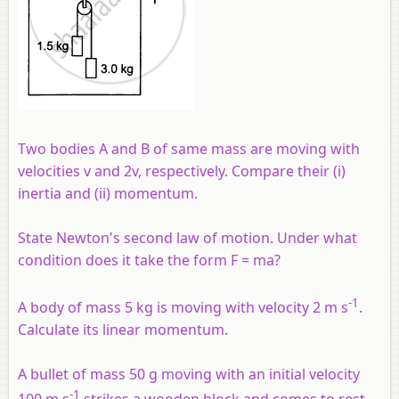
Two bodies A and B of same mass are moving with
velocities v and 2v, respectively. Compare their (
i
)
inertia and (ii) momentum.
State Newton's second law of motion. Under what
condition does it take the form F = ma?
-1
A body of mass 5 kg is moving with velocity 2 m s
.
Calculate its linear momentum.
A bullet of mass 50 g moving with an initial velocity
-1