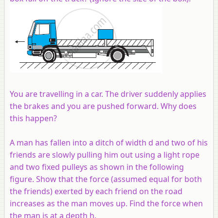
You are travelling in a car. The driver suddenly applies
the brakes and you are pushed forward. Why does
this happen?
A man has fallen into a ditch of width d and two of his
friends are slowly pulling him out using a light rope
and two fixed pulleys as shown in the following
figure. Show that the force (assumed equal for both
the friends) exerted by each friend on the road
increases as the man moves up. Find the force when
the man is at a depth h.