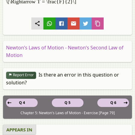
\[\Rightarrow T = \frac{F}{2}\]
Newton’s Laws of Motion - Newton’s Second Law of
Motion
Is there an error in this question or
Report Error
solution?
Q 4
Q 5
Q 6
Chapter 5: Newton's Laws of Motion - Exercise [Page 79]
APPEARS IN