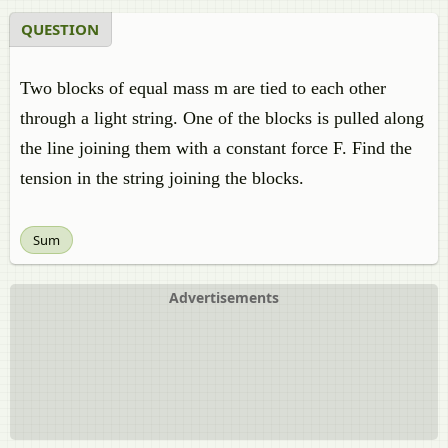
QUESTION
Two blocks of equal mass m are tied to each other
through a light string. One of the blocks is pulled along
the line joining them with a constant force F. Find the
tension in the string joining the blocks.
Sum
Advertisements