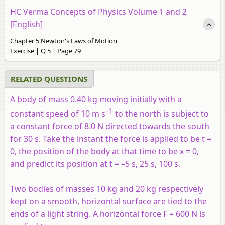
HC Verma Concepts of Physics Volume 1 and 2
[English]
Chapter 5 Newton's Laws of Motion
Exercise | Q 5 | Page 79
RELATED QUESTIONS
A body of mass 0.40 kg moving initially with a
–1
constant speed of 10 m s
to the north is subject to
a constant force of 8.0 N directed towards the south
for 30 s. Take the instant the force is applied to be t =
0, the position of the body at that time to be x = 0,
and predict its position at t = –5 s, 25 s, 100 s.
Two bodies of masses 10 kg and 20 kg respectively
kept on a smooth, horizontal surface are tied to the
ends of a light string. A horizontal force F = 600 N is