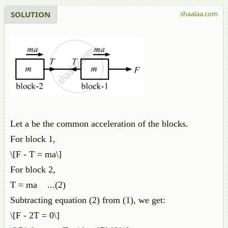
SOLUTION
shaalaa.com
Let a be the common acceleration of the blocks.
For block 1,
\[F - T = ma\]
For block 2,
T = ma ...(2)
Subtracting equation (2) from (1), we get:
\[F - 2T = 0\]