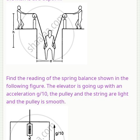
Find the reading of the spring balance shown in the
following figure. The elevator is going up with an
acceleration g/10, the pulley and the string are light
and the pulley is smooth.