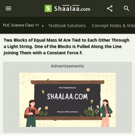
PUC Science Class 11
Textbook Solutions
Concept Notes & Vid
Two Blocks of Equal Mass M Are Tied to Each Other Through
a Light String. One of the Blocks is Pulled Along the Line
Joining Them with a Constant Force F.
Advertisements