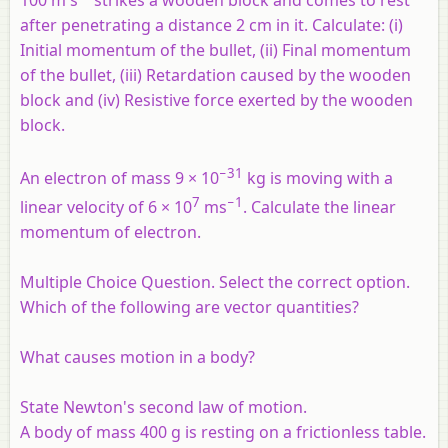
100 m s
strikes a wooden block and comes to rest
after penetrating a distance 2 cm in it. Calculate: (
i
)
Initial momentum of the bullet, (ii) Final momentum
of the bullet, (iii) Retardation caused by the wooden
block and (iv) Resistive force exerted by the wooden
block.
−31
An electron of mass 9 × 10
kg is moving with a
7
−1
linear velocity of 6 × 10
ms
. Calculate the linear
momentum of electron.
Multiple Choice Question. Select the correct option.
Which of the following are vector quantities?
What causes motion in a body?
State Newton's second law of motion.
A body of mass 400 g is resting on a frictionless table.