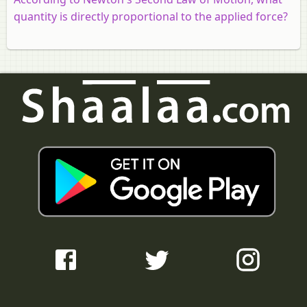
quantity is directly proportional to the applied force?