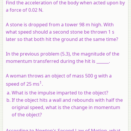
Find the acceleration of the body when acted upon by
a force of 0.02 N.
A stone is dropped from a tower 98 m high. With
what speed should a second stone be thrown 1 s
later so that both hit the ground at the same time?
In the previous problem (5.3), the magnitude of the
momentum transferred during the hit is ______.
A woman throws an object of mass 500 g with a
1
speed of 25 ms
.
What is the impulse imparted to the object?
If the object hits a wall and rebounds with half the
original speed, what is the change in momentum
of the object?
According to Newton's Second Law of Motion, what