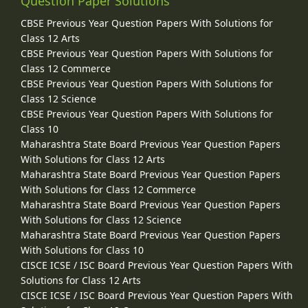
Question Paper Solutions
CBSE Previous Year Question Papers With Solutions for
Class 12 Arts
CBSE Previous Year Question Papers With Solutions for
Class 12 Commerce
CBSE Previous Year Question Papers With Solutions for
Class 12 Science
CBSE Previous Year Question Papers With Solutions for
Class 10
Maharashtra State Board Previous Year Question Papers
With Solutions for Class 12 Arts
Maharashtra State Board Previous Year Question Papers
With Solutions for Class 12 Commerce
Maharashtra State Board Previous Year Question Papers
With Solutions for Class 12 Science
Maharashtra State Board Previous Year Question Papers
With Solutions for Class 10
CISCE ICSE / ISC Board Previous Year Question Papers With
Solutions for Class 12 Arts
CISCE ICSE / ISC Board Previous Year Question Papers With