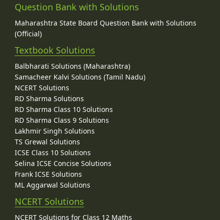
Question Bank with Solutions
Maharashtra State Board Question Bank with Solutions
(Official)
Textbook Solutions
Balbharati Solutions (Maharashtra)
Samacheer Kalvi Solutions (Tamil Nadu)
NCERT Solutions
RD Sharma Solutions
RD Sharma Class 10 Solutions
RD Sharma Class 9 Solutions
Lakhmir Singh Solutions
TS Grewal Solutions
ICSE Class 10 Solutions
Selina ICSE Concise Solutions
Frank ICSE Solutions
ML Aggarwal Solutions
NCERT Solutions
NCERT Solutions for Class 12 Maths