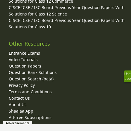
Solutions for Class 12 Commerce
CISCE ICSE / ISC Board Previous Year Question Papers With
Solutions for Class 12 Science
CISCE ICSE / ISC Board Previous Year Question Papers With
Solutions for Class 10
Other Resources
Entrance Exams
Video Tutorials
Question Papers
Question Bank Solutions
Use
Question Search (beta)
app
Privacy Policy
Terms and Conditions
Contact Us
About Us
Shaalaa App
Ad-free Subscriptions
Advertisements