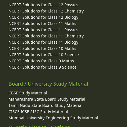
NCERT Solutions for Class 12 Physics
NCERT Solutions for Class 12 Chemistry
NCERT Solutions for Class 12 Biology
NCERT Solutions for Class 11 Maths
NCERT Solutions for Class 11 Physics
NCERT Solutions for Class 11 Chemistry
NCERT Solutions for Class 11 Biology
NCERT Solutions for Class 10 Maths
NCERT Solutions for Class 10 Science
NCERT Solutions for Class 9 Maths
NCERT Solutions for Class 9 Science
Board / University Study Material
CBSE Study Material
Maharashtra State Board Study Material
Tamil Nadu State Board Study Material
CISCE ICSE / ISC Study Material
Mumbai University Engineering Study Material