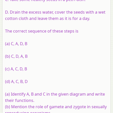
D. Drain the excess water, cover the seeds with a wet
cotton cloth and leave them as it is for a day.
The correct sequence of these steps is
(a) C, A, D, B
(b) C, D, A, B
(c) A, C, D, B
(d) A, C, B, D
(a) Identify A, B and C in the given diagram and write
their functions.
(b) Mention the role of gamete and zygote in sexually
reproducing organisms.