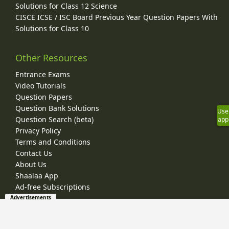
Solutions for Class 12 Science
CISCE ICSE / ISC Board Previous Year Question Papers With
Solutions for Class 10
Other Resources
Entrance Exams
Video Tutorials
Question Papers
Question Bank Solutions
Use
Question Search (beta)
app
Privacy Policy
Terms and Conditions
Contact Us
About Us
Shaalaa App
Ad-free Subscriptions
Advertisements
© 2026 Shaalaa.com