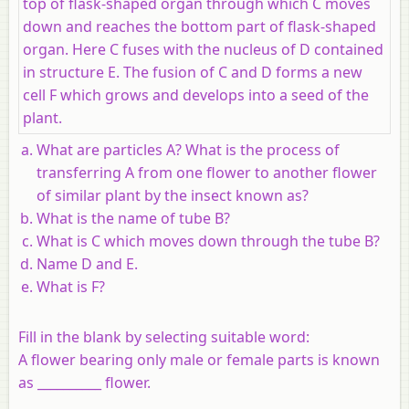
top of flask-shaped organ through which C moves
down and reaches the bottom part of flask-shaped
organ. Here C fuses with the nucleus of D contained
in structure E. The fusion of C and D forms a new
cell F which grows and develops into a seed of the
plant.
What are particles A? What is the process of
transferring A from one flower to another flower
of similar plant by the insect known as?
What is the name of tube B?
What is C which moves down through the tube B?
Name D and E.
What is F?
Fill in the blank by selecting suitable word:
A flower bearing only male or female parts is known
as __________ flower.