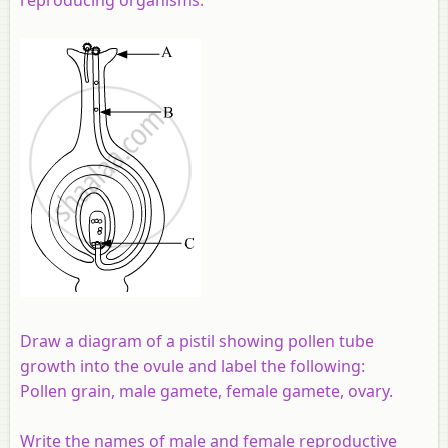
Draw a diagram of a pistil showing pollen tube
growth into the ovule and label the following:
Pollen grain, male gamete, female gamete, ovary.
Write the names of male and female reproductive