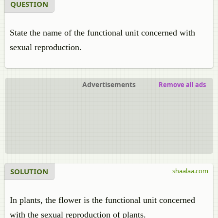
QUESTION
State the name of the functional unit concerned with
sexual reproduction.
Advertisements
Remove all ads
SOLUTION
shaalaa.com
In plants, the flower is the functional unit concerned
with the sexual reproduction of plants.