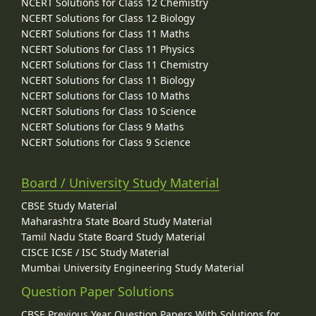
NCERT Solutions for Class 12 Chemistry
NCERT Solutions for Class 12 Biology
NCERT Solutions for Class 11 Maths
NCERT Solutions for Class 11 Physics
NCERT Solutions for Class 11 Chemistry
NCERT Solutions for Class 11 Biology
NCERT Solutions for Class 10 Maths
NCERT Solutions for Class 10 Science
NCERT Solutions for Class 9 Maths
NCERT Solutions for Class 9 Science
Board / University Study Material
CBSE Study Material
Maharashtra State Board Study Material
Tamil Nadu State Board Study Material
CISCE ICSE / ISC Study Material
Mumbai University Engineering Study Material
Question Paper Solutions
CBSE Previous Year Question Papers With Solutions for