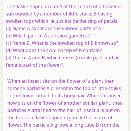
The flask-shaped organ A at the centre of a flower is
surrounded by a number of little stalks B having
swollen tops which lie just inside the ring of petals.
(a) Name A. What are the various parts of A?
(b) Which part of A contains gametes?
(c) Name B. What is the swollen top of B known as?
(d) What does the swollen top of b contain?
(e) Out of A and B, which one is (i) male part, and (ii)
female part of the flower?
When an insect sits on the flower of a plant then
somene particles A present in the top of little stalks
in the flower attach to its body hair. When this insect
now sits on the flower of another similar plant, then
particles A attached to the hair of insect are put on
the top of a flask-shaped organ at the centre of
flower. The particle A grows a long tube B from the