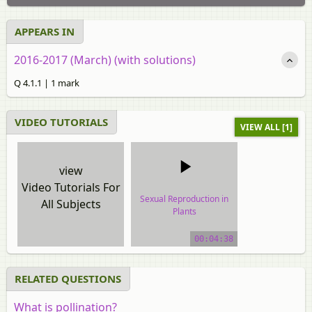
APPEARS IN
2016-2017 (March) (with solutions)
Q 4.1.1 | 1 mark
VIDEO TUTORIALS
VIEW ALL [1]
view
Video Tutorials For
Sexual Reproduction in
All Subjects
Plants
video tutorial
00:04:38
RELATED QUESTIONS
What is pollination?