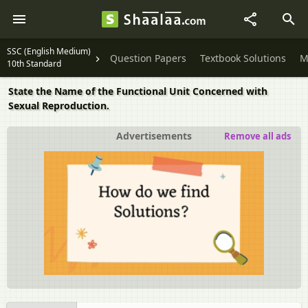
SSC (English Medium)
Question Papers
Textbook Solutions
M
10th Standard
State the Name of the Functional Unit Concerned with
Sexual Reproduction.
Advertisements
Remove all ads