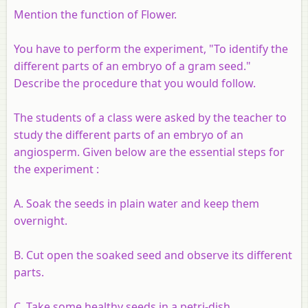
Mention the function of Flower.
You have to perform the experiment, "To identify the
different parts of an embryo of a gram seed."
Describe the procedure that you would follow.
The students of a class were asked by the teacher to
study the different parts of an embryo of an
angiosperm. Given below are the essential steps for
the experiment :
A. Soak the seeds in plain water and keep them
overnight.
B. Cut open the soaked seed and observe its different
parts.
C. Take some healthy seeds in a petri-dish.