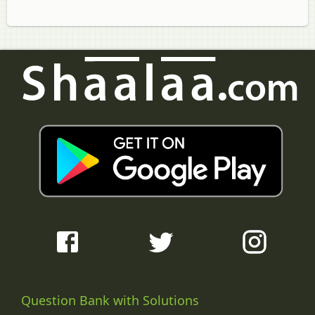
Question Bank with Solutions