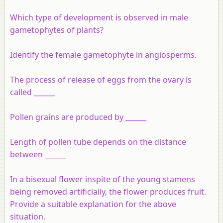
Which type of development is observed in male
gametophytes of plants?
Identify the female gametophyte in angiosperms.
The process of release of eggs from the ovary is
called ______
Pollen grains are produced by ______
Length of pollen tube depends on the distance
between ______
In a bisexual flower inspite of the young stamens
being removed artificially, the flower produces fruit.
Provide a suitable explanation for the above
situation.