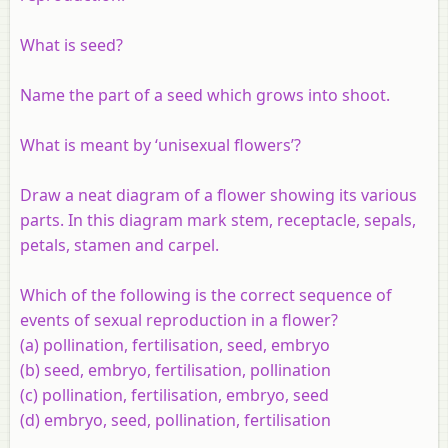
What is seed?
Name the part of a seed which grows into shoot.
What is meant by ‘unisexual flowers’?
Draw a neat diagram of a flower showing its various
parts. In this diagram mark stem, receptacle, sepals,
petals, stamen and carpel.
Which of the following is the correct sequence of
events of sexual reproduction in a flower?
(a) pollination, fertilisation, seed, embryo
(b) seed, embryo, fertilisation, pollination
(c) pollination, fertilisation, embryo, seed
(d) embryo, seed, pollination, fertilisation