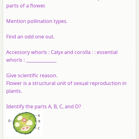
parts of a flower.
Mention pollination types.
Find an odd one out.
Accessory whorls : Calyx and corolla : : essential
whorls : ______________
Give scientific reason.
Flower is a structural unit of sexual reproduction in
plants.
Identify the parts A, B, C, and D?