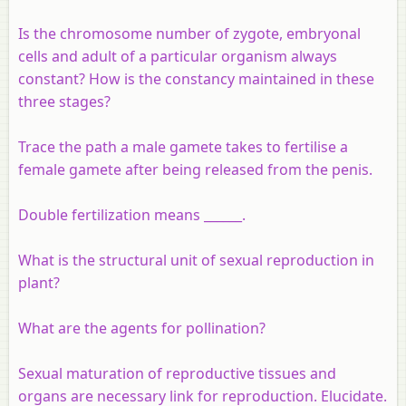
Is the chromosome number of zygote, embryonal
cells and adult of a particular organism always
constant? How is the constancy maintained in these
three stages?
Trace the path a male gamete takes to fertilise a
female gamete after being released from the penis.
Double fertilization means ______.
What is the structural unit of sexual reproduction in
plant?
What are the agents for pollination?
Sexual maturation of reproductive tissues and
organs are necessary link for reproduction. Elucidate.