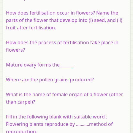
How does fertilisation occur in flowers? Name the
parts of the flower that develop into (i) seed, and (ii)
fruit after fertilisation.
How does the process of fertilisation take place in
flowers?
Mature ovary forms the ______.
Where are the pollen grains produced?
What is the name of female organ of a flower (other
than carpel)?
Fill in the following blank with suitable word :
Flowering plants reproduce by ...........method of
reproduction.