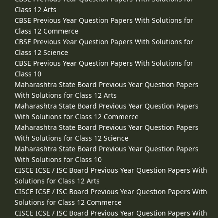
Class 12 Arts
CBSE Previous Year Question Papers With Solutions for
Class 12 Commerce
CBSE Previous Year Question Papers With Solutions for
Class 12 Science
CBSE Previous Year Question Papers With Solutions for
Class 10
Maharashtra State Board Previous Year Question Papers
With Solutions for Class 12 Arts
Maharashtra State Board Previous Year Question Papers
With Solutions for Class 12 Commerce
Maharashtra State Board Previous Year Question Papers
With Solutions for Class 12 Science
Maharashtra State Board Previous Year Question Papers
With Solutions for Class 10
CISCE ICSE / ISC Board Previous Year Question Papers With
Solutions for Class 12 Arts
CISCE ICSE / ISC Board Previous Year Question Papers With
Solutions for Class 12 Commerce
CISCE ICSE / ISC Board Previous Year Question Papers With