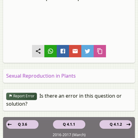
Sexual Reproduction in Plants
Is there an error in this question or
Report Error
solution?
Q 3.6
Q 4.1.1
Q 4.1.2
2016-2017 (March)