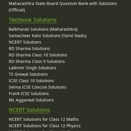
Maharashtra State Board Question Bank with Solutions
(Official)
Textbook Solutions
Balbharati Solutions (Maharashtra)
Samacheer Kalvi Solutions (Tamil Nadu)
NCERT Solutions
RD Sharma Solutions
RD Sharma Class 10 Solutions
RD Sharma Class 9 Solutions
Lakhmir Singh Solutions
TS Grewal Solutions
ICSE Class 10 Solutions
Selina ICSE Concise Solutions
Frank ICSE Solutions
ML Aggarwal Solutions
NCERT Solutions
NCERT Solutions for Class 12 Maths
NCERT Solutions for Class 12 Physics