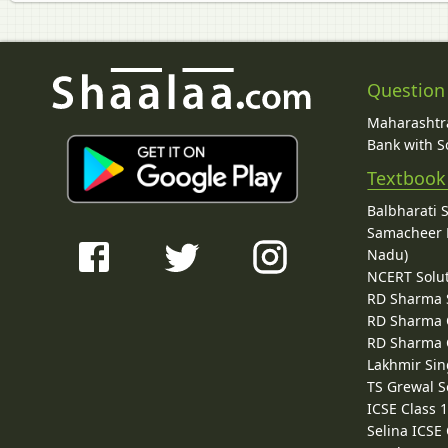
Question
Maharashtra
Bank with So
Textbook
Balbharati 
Samacheer K
Nadu)
NCERT Solu
RD Sharma 
RD Sharma C
RD Sharma C
Lakhmir Sin
TS Grewal S
ICSE Class 
Selina ICSE