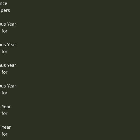
ence
apers
ous Year
 for
ous Year
 for
ous Year
 for
ous Year
 for
s Year
 for
s Year
 for