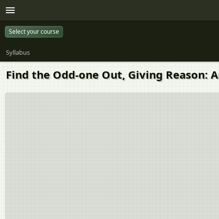
Select your course
Syllabus
Find the Odd-one Out, Giving Reason: A