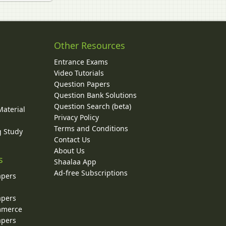
Other Resources
Entrance Exams
Video Tutorials
Question Papers
y
Question Bank Solutions
Question Search (beta)
Material
Privacy Policy
Terms and Conditions
g Study
Contact Us
About Us
s
Shaalaa App
Ad-free Subscriptions
apers
apers
ommerce
apers