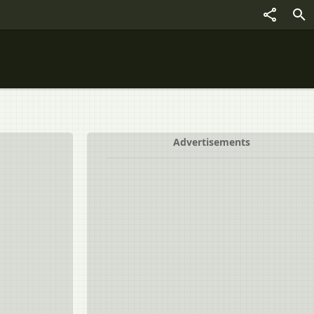
Advertisements