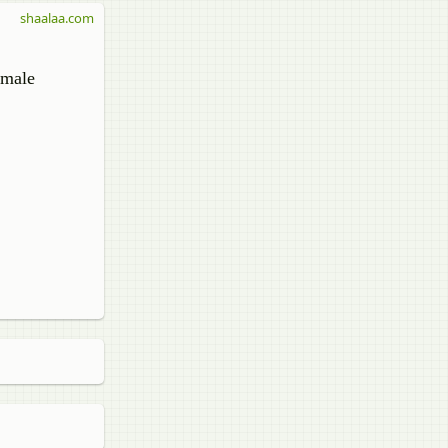
shaalaa.com
 male