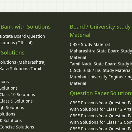
 Bank with Solutions
Board / University Study
Material
 State Board Question
lutions (Official)
CBSE Study Material
Maharashtra State Board Stud
 Solutions
Material
Solutions (Maharashtra)
Tamil Nadu State Board Study 
alvi Solutions (Tamil
CISCE ICSE / ISC Study Material
Mumbai University Engineerin
tions
Material
Solutions
Question Paper Solution
lass 10 Solutions
lass 9 Solutions
CBSE Previous Year Question P
gh Solutions
With Solutions for Class 12 Arts
olutions
CBSE Previous Year Question P
10 Solutions
With Solutions for Class 12 C
 Concise Solutions
CBSE Previous Year Question P