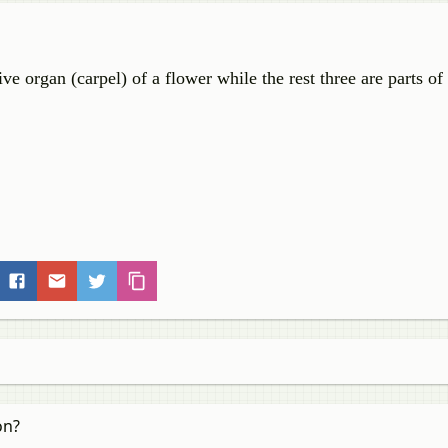
ive organ (carpel) of a flower while the rest three are parts of
on?