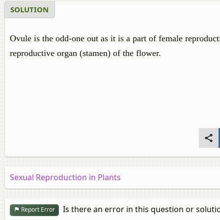
SOLUTION
Ovule is the odd-one out as it is a part of female reproduct
reproductive organ (stamen) of the flower.
Sexual Reproduction in Plants
Is there an error in this question or soluti
Report Error