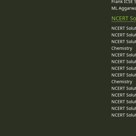
Frank ICSE 
ML Aggarwa
NCERT So
NCERT Solut
NCERT Solut
NCERT Solut
Chemistry
NCERT Solut
NCERT Solut
NCERT Solut
NCERT Solut
Chemistry
NCERT Solut
NCERT Solut
NCERT Solut
NCERT Solut
NCERT Solut