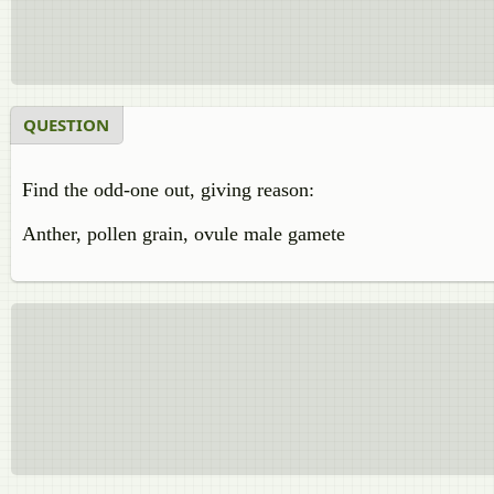
QUESTION
Find the odd-one out, giving reason:
Anther, pollen grain, ovule male gamete