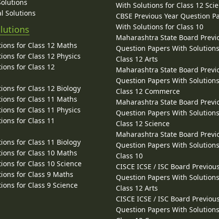
Solutions
With Solutions for Class 12 Sci
l Solutions
CBSE Previous Year Question P
With Solutions for Class 10
lutions
Maharashtra State Board Previ
ions for Class 12 Maths
Question Papers With Solutions
ions for Class 12 Physics
Class 12 Arts
ions for Class 12
Maharashtra State Board Previ
Question Papers With Solutions
ions for Class 12 Biology
Class 12 Commerce
ions for Class 11 Maths
Maharashtra State Board Previ
ions for Class 11 Physics
Question Papers With Solutions
ions for Class 11
Class 12 Science
Maharashtra State Board Previ
ions for Class 11 Biology
Question Papers With Solutions
ions for Class 10 Maths
Class 10
ions for Class 10 Science
CISCE ICSE / ISC Board Previou
ions for Class 9 Maths
Question Papers With Solutions
ions for Class 9 Science
Class 12 Arts
CISCE ICSE / ISC Board Previou
Question Papers With Solutions