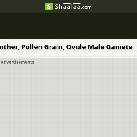
nther, Pollen Grain, Ovule Male Gamete
Advertisements