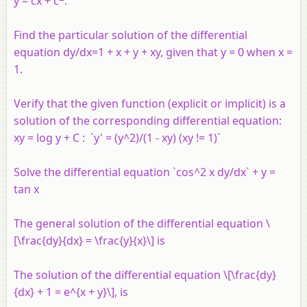
y = cx + c
.
Find the particular solution of the differential
equation dy/dx=1 + x + y + xy, given that y = 0 when x =
1.
Verify that the given function (explicit or implicit) is a
solution of the corresponding differential equation:
xy = log y + C : `y' = (y^2)/(1 - xy) (xy != 1)`
Solve the differential equation `cos^2 x dy/dx` + y =
tan x
The general solution of the differential equation \
[\frac{dy}{dx} = \frac{y}{x}\] is
The solution of the differential equation \[\frac{dy}
{dx} + 1 = e^{x + y}\], is