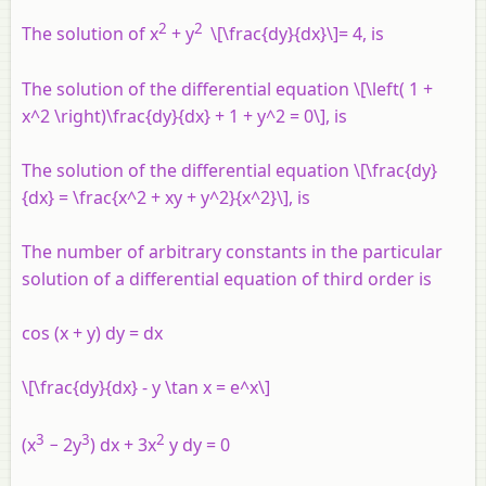
2
2
The solution of x
+ y
\[\frac{dy}{dx}\]= 4, is
The solution of the differential equation \[\left( 1 +
x^2 \right)\frac{dy}{dx} + 1 + y^2 = 0\], is
The solution of the differential equation \[\frac{dy}
{dx} = \frac{x^2 + xy + y^2}{x^2}\], is
The number of arbitrary constants in the particular
solution of a differential equation of third order is
cos (x + y) dy = dx
\[\frac{dy}{dx} - y \tan x = e^x\]
3
3
2
(x
− 2y
) dx + 3x
y dy = 0