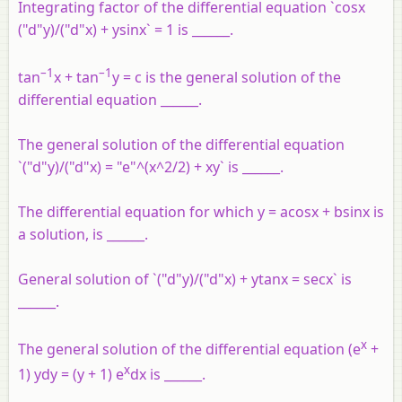
Integrating factor of the differential equation `cosx
("d"y)/("d"x) + ysinx` = 1 is ______.
–1
–1
tan
x + tan
y = c is the general solution of the
differential equation ______.
The general solution of the differential equation
`("d"y)/("d"x) = "e"^(x^2/2) + xy` is ______.
The differential equation for which y = acosx + bsinx is
a solution, is ______.
General solution of `("d"y)/("d"x) + ytanx = secx` is
______.
x
The general solution of the differential equation (e
+
x
1) ydy = (y + 1) e
dx is ______.