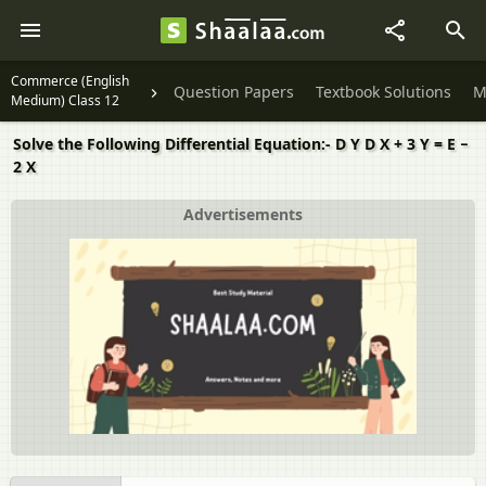
Commerce (English
Question Papers
Textbook Solutions
M
Medium) Class 12
Solve the Following Differential Equation:- D Y D X + 3 Y = E −
2 X
Advertisements