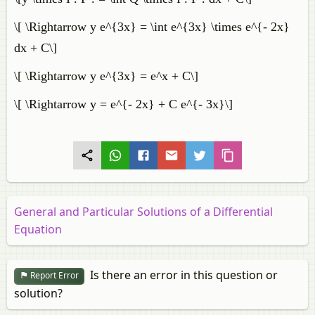
\[ \Rightarrow y e^{3x} = \int e^{3x} \times e^{- 2x}
dx + C\]
\[ \Rightarrow y e^{3x} = e^x + C\]
\[ \Rightarrow y = e^{- 2x} + C e^{- 3x}\]
General and Particular Solutions of a Differential
Equation
Is there an error in this question or
Report Error
solution?