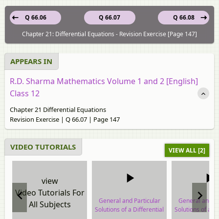
Q 66.06
Q 66.07
Q 66.08
Chapter 21: Differential Equations - Revision Exercise [Page 147]
APPEARS IN
R.D. Sharma Mathematics Volume 1 and 2 [English]
Class 12
Chapter 21 Differential Equations
Revision Exercise | Q 66.07 | Page 147
VIDEO TUTORIALS
VIEW ALL [2]
view
Video Tutorials For
General and Particular
General and Pa
All Subjects
Solutions of a Differential
Solutions of a Di
Equation
Equatio