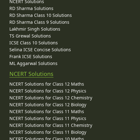
NCERT Solutions
RD Sharma Solutions
RD Sharma Class 10 Solutions
RD Sharma Class 9 Solutions
Lakhmir Singh Solutions
TS Grewal Solutions
ICSE Class 10 Solutions
Selina ICSE Concise Solutions
Frank ICSE Solutions
ML Aggarwal Solutions
NCERT Solutions
NCERT Solutions for Class 12 Maths
NCERT Solutions for Class 12 Physics
NCERT Solutions for Class 12 Chemistry
NCERT Solutions for Class 12 Biology
NCERT Solutions for Class 11 Maths
NCERT Solutions for Class 11 Physics
NCERT Solutions for Class 11 Chemistry
NCERT Solutions for Class 11 Biology
NCERT Solutions for Class 10 Maths