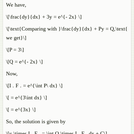
We have,
\[\frac{dy}{dx} + 3y = e^{- 2x} \]
\[\text{Comparing with }\frac{dy}{dx} + Py = Q,\text{
we get}\]
\[P = 3\]
\[Q = e^{- 2x} \]
Now,
\[I . F . = e^{\int P\ dx} \]
\[ = e^{3\int dx} \]
\[ = e^{3x} \]
So, the solution is given by
\[y \times I . F . = \int Q \times I . F . dx + C\]