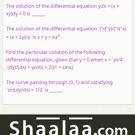
The solution of the differential equation ydx + (x +
xy)dy = 0 is ______.
The solution of the differential equation `("d"y)/("d"x)
2
= (x + 2y)/x` is x + y = kx
.
Find the particular solution of the following
differential equation, given that y = 0 when x = `pi/4`.
`(dy)/(dx) + ycotx = 2/(1 + sinx)`
The curve passing through (0, 1) and satisfying
`sin(dy/dx) = 1/2` is ______.