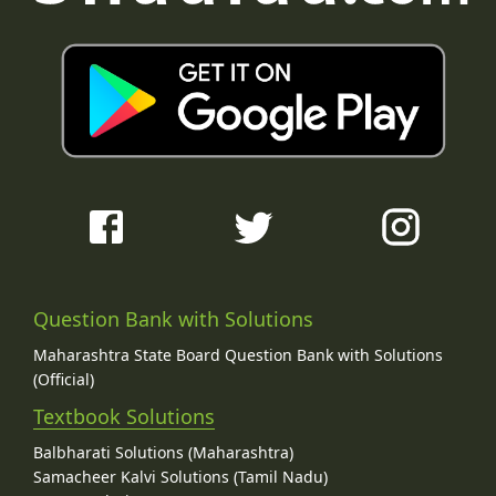
Question Bank with Solutions
Maharashtra State Board Question Bank with Solutions
(Official)
Textbook Solutions
Balbharati Solutions (Maharashtra)
Samacheer Kalvi Solutions (Tamil Nadu)