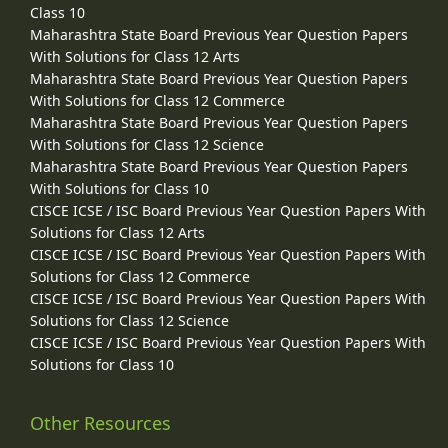
Class 10
Maharashtra State Board Previous Year Question Papers
With Solutions for Class 12 Arts
Maharashtra State Board Previous Year Question Papers
With Solutions for Class 12 Commerce
Maharashtra State Board Previous Year Question Papers
With Solutions for Class 12 Science
Maharashtra State Board Previous Year Question Papers
With Solutions for Class 10
CISCE ICSE / ISC Board Previous Year Question Papers With
Solutions for Class 12 Arts
CISCE ICSE / ISC Board Previous Year Question Papers With
Solutions for Class 12 Commerce
CISCE ICSE / ISC Board Previous Year Question Papers With
Solutions for Class 12 Science
CISCE ICSE / ISC Board Previous Year Question Papers With
Solutions for Class 10
Other Resources