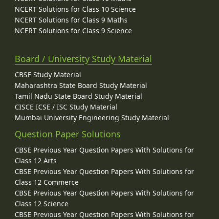
NCERT Solutions for Class 10 Science
NCERT Solutions for Class 9 Maths
NCERT Solutions for Class 9 Science
Board / University Study Material
CBSE Study Material
Maharashtra State Board Study Material
Tamil Nadu State Board Study Material
CISCE ICSE / ISC Study Material
Mumbai University Engineering Study Material
Question Paper Solutions
CBSE Previous Year Question Papers With Solutions for
Class 12 Arts
CBSE Previous Year Question Papers With Solutions for
Class 12 Commerce
CBSE Previous Year Question Papers With Solutions for
Class 12 Science
CBSE Previous Year Question Papers With Solutions for