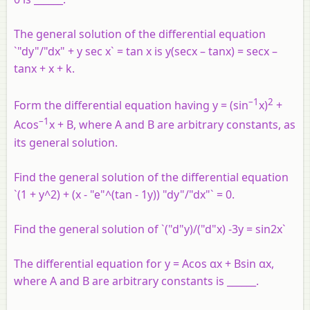
The general solution of the differential equation
`"dy"/"dx" + y sec x` = tan x is y(secx – tanx) = secx –
tanx + x + k.
–1
2
Form the differential equation having y = (sin
x)
+
–1
Acos
x + B, where A and B are arbitrary constants, as
its general solution.
Find the general solution of the differential equation
`(1 + y^2) + (x - "e"^(tan - 1y)) "dy"/"dx"` = 0.
Find the general solution of `("d"y)/("d"x) -3y = sin2x`
The differential equation for y = Acos αx + Bsin αx,
where A and B are arbitrary constants is ______.