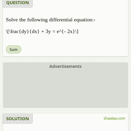
QUESTION
Solve the following differential equation:-
\[\frac{dy}{dx} + 3y = e^{- 2x}\]
Sum
Advertisements
SOLUTION
shaalaa.com