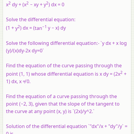
2
2
2
x
dy + (x
− xy + y
) dx = 0
Solve the differential equation:
2
−
1
(
1
+
y
)
d
x =
(
tan
y
−
x
)
dy
Solve the following differential equation:- `y dx + x log
(y)/(x)dy-2x dy=0`
Find the equation of the curve passing through the
2
point (1, 1) whose differential equation is x dy = (2x
+
1) dx, x ≠ 0.
Find the equation of a curve passing through the
point (−2, 3), given that the slope of the tangent to
the curve at any point (
x
,
y
) is `(2x)/y^2.`
Solution of the differential equation `"dx"/x + "dy"/y` =
0 is ______.