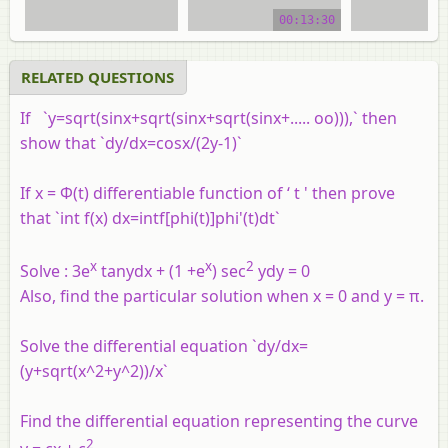
00:13:30
video tutorial
video tuto
RELATED QUESTIONS
If `y=sqrt(sinx+sqrt(sinx+sqrt(sinx+..... oo))),` then
show that `dy/dx=cosx/(2y-1)`
If x = Φ(t) differentiable function of ‘ t ' then prove
that `int f(x) dx=intf[phi(t)]phi'(t)dt`
x
x
2
Solve : 3e
tanydx + (1 +e
) sec
ydy = 0
Also, find the particular solution when x = 0 and y = π.
Solve the differential equation `dy/dx=
(y+sqrt(x^2+y^2))/x`
Find the differential equation representing the curve
2