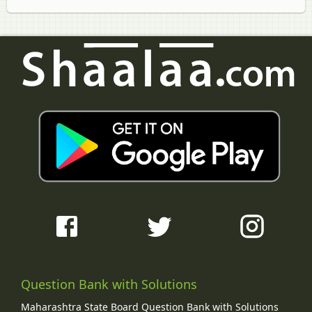
Question Bank with Solutions
Maharashtra State Board Question Bank with Solutions