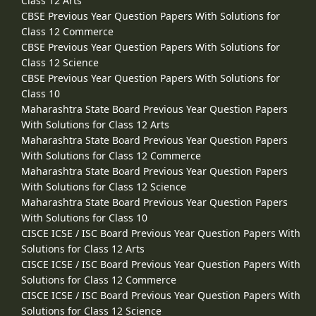
Class 12 Arts
CBSE Previous Year Question Papers With Solutions for
Class 12 Commerce
CBSE Previous Year Question Papers With Solutions for
Class 12 Science
CBSE Previous Year Question Papers With Solutions for
Class 10
Maharashtra State Board Previous Year Question Papers
With Solutions for Class 12 Arts
Maharashtra State Board Previous Year Question Papers
With Solutions for Class 12 Commerce
Maharashtra State Board Previous Year Question Papers
With Solutions for Class 12 Science
Maharashtra State Board Previous Year Question Papers
With Solutions for Class 10
CISCE ICSE / ISC Board Previous Year Question Papers With
Solutions for Class 12 Arts
CISCE ICSE / ISC Board Previous Year Question Papers With
Solutions for Class 12 Commerce
CISCE ICSE / ISC Board Previous Year Question Papers With
Solutions for Class 12 Science