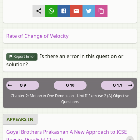
Rate of Change of Velocity
Is there an error in this question or
Report Error
solution?
Q 9
Q 10
Q 1.1
Chapter 2: Motion in One Dimension - Unit II Exercise 2 (A) Objective
Questions
APPEARS IN
Goyal Brothers Prakashan A New Approach to ICSE
Physics [English] Class 9