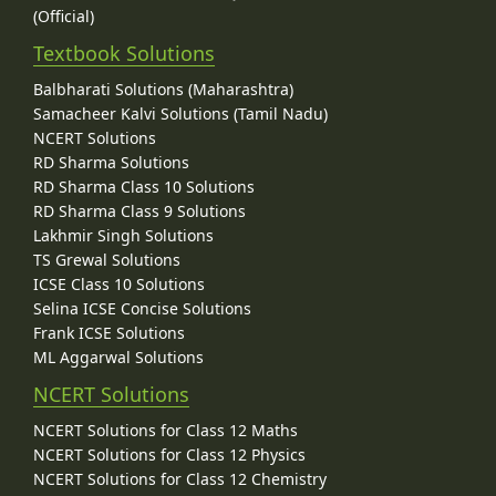
(Official)
Textbook Solutions
Balbharati Solutions (Maharashtra)
Samacheer Kalvi Solutions (Tamil Nadu)
NCERT Solutions
RD Sharma Solutions
RD Sharma Class 10 Solutions
RD Sharma Class 9 Solutions
Lakhmir Singh Solutions
TS Grewal Solutions
ICSE Class 10 Solutions
Selina ICSE Concise Solutions
Frank ICSE Solutions
ML Aggarwal Solutions
NCERT Solutions
NCERT Solutions for Class 12 Maths
NCERT Solutions for Class 12 Physics
NCERT Solutions for Class 12 Chemistry