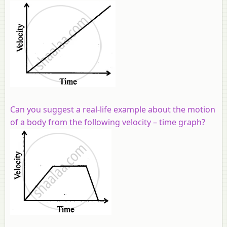
Can you suggest a real-life example about the motion
of a body from the following velocity – time graph?