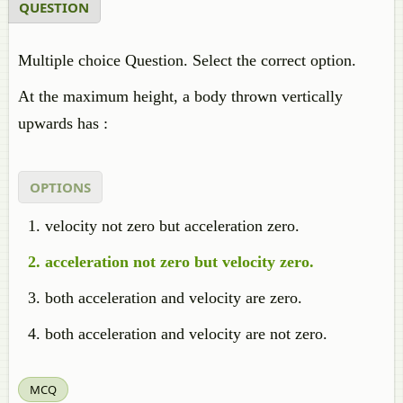
QUESTION
Multiple choice Question. Select the correct option.
At the maximum height, a body thrown vertically
upwards has :
OPTIONS
velocity not zero but acceleration zero.
acceleration not zero but velocity zero.
both acceleration and velocity are zero.
both acceleration and velocity are not zero.
MCQ