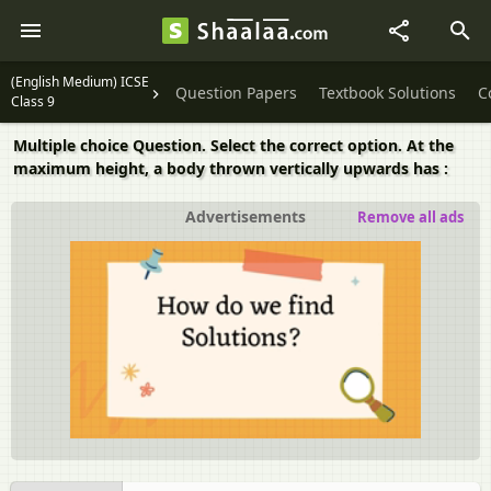
(English Medium) ICSE
Question Papers
Textbook Solutions
C
Class 9
Multiple choice Question. Select the correct option. At the
maximum height, a body thrown vertically upwards has :
Advertisements
Remove all ads