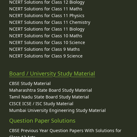
NCERT Solutions for Class 12 Biology
NCERT Solutions for Class 11 Maths
NCERT Solutions for Class 11 Physics
NCERT Solutions for Class 11 Chemistry
NCERT Solutions for Class 11 Biology
NCERT Solutions for Class 10 Maths
NCERT Solutions for Class 10 Science
NCERT Solutions for Class 9 Maths
NCERT Solutions for Class 9 Science
Board / University Study Material
CBSE Study Material
Maharashtra State Board Study Material
Tamil Nadu State Board Study Material
CISCE ICSE / ISC Study Material
Mumbai University Engineering Study Material
Question Paper Solutions
CBSE Previous Year Question Papers With Solutions for