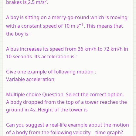
2
brakes is 2.5 m/s
.
A boy is sitting on a merry-go-round which is moving
−1
with a constant speed of 10 m s
. This means that
the boy is :
A bus increases its speed from 36 km/h to 72 km/h in
10 seconds. Its acceleration is :
Give one example of following motion :
Variable acceleration
Multiple choice Question. Select the correct option.
A body dropped from the top of a tower reaches the
ground in 4s. Height of the tower is
Can you suggest a real-life example about the motion
of a body from the following velocity – time graph?