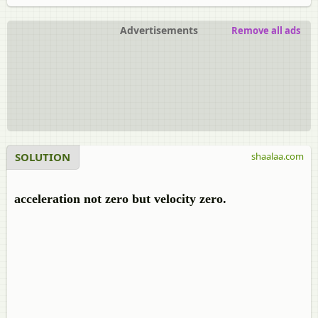
Advertisements
Remove all ads
SOLUTION
shaalaa.com
acceleration not zero but velocity zero.