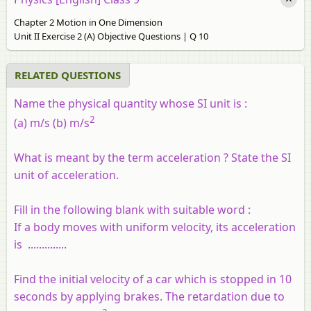
Chapter 2 Motion in One Dimension
Unit II Exercise 2 (A) Objective Questions | Q 10
RELATED QUESTIONS
Name the physical quantity whose SI unit is :
2
(a) m/s (b) m/s
What is meant by the term acceleration ? State the SI
unit of acceleration.
Fill in the following blank with suitable word :
If a body moves with uniform velocity, its acceleration
is ..............
Find the initial velocity of a car which is stopped in 10
seconds by applying brakes. The retardation due to