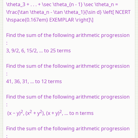
\theta_3 + . . . + \sec \theta_{n - 1} \sec \theta_n =
\frac{\tan \theta_n - \tan \theta_1}{\sin d} \left[ NCERT
\hspace{0.167em} EXEMPLAR \right]\]
Find the sum of the following arithmetic progression
:
3, 9/2, 6, 15/2, ... to 25 terms
Find the sum of the following arithmetic progression
:
41, 36, 31, ... to 12 terms
Find the sum of the following arithmetic progression
:
2
2
2
2
(x − y)
, (x
+ y
), (x + y)
, ... to n terms
Find the sum of the following arithmetic progression
: