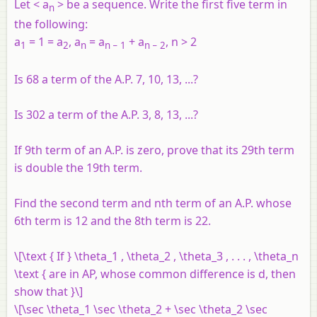
Let <
a
> be a sequence. Write the first five term in
n
the following:
a
= 1 = a
, a
= a
+ a
, n > 2
1
2
n
n
− 1
n
− 2
Is 68 a term of the A.P. 7, 10, 13, ...?
Is 302 a term of the A.P. 3, 8, 13, ...?
If 9th term of an A.P. is zero, prove that its 29th term
is double the 19th term.
Find the second term and nth term of an A.P. whose
6th term is 12 and the 8th term is 22.
\[\text { If } \theta_1 , \theta_2 , \theta_3 , . . . , \theta_n
\text { are in AP, whose common difference is d, then
show that }\]
\[\sec \theta_1 \sec \theta_2 + \sec \theta_2 \sec