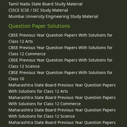
Tamil Nadu State Board Study Material
CISCE ICSE / ISC Study Material
Mumbai University Engineering Study Material
Question Paper Solutions
CBSE Previous Year Question Papers With Solutions for
Class 12 Arts
CBSE Previous Year Question Papers With Solutions for
Class 12 Commerce
CBSE Previous Year Question Papers With Solutions for
Class 12 Science
CBSE Previous Year Question Papers With Solutions for
Class 10
Maharashtra State Board Previous Year Question Papers
With Solutions for Class 12 Arts
Maharashtra State Board Previous Year Question Papers
With Solutions for Class 12 Commerce
Maharashtra State Board Previous Year Question Papers
With Solutions for Class 12 Science
Maharashtra State Board Previous Year Question Papers