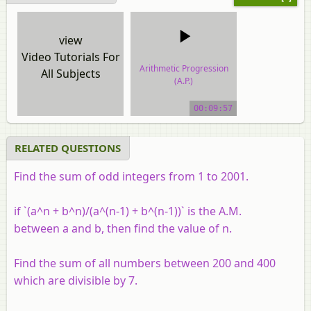
view
Video Tutorials For
Arithmetic Progression
All Subjects
(A.P.)
video tutorial
00:09:57
RELATED QUESTIONS
Find the sum of odd integers from 1 to 2001.
if `(a^n + b^n)/(a^(n-1) + b^(n-1))` is the A.M.
between
a
and
b
, then find the value of
n
.
Find the sum of all numbers between 200 and 400
which are divisible by 7.