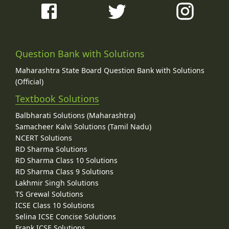
Question Bank with Solutions
Maharashtra State Board Question Bank with Solutions
(Official)
Textbook Solutions
Balbharati Solutions (Maharashtra)
Samacheer Kalvi Solutions (Tamil Nadu)
NCERT Solutions
RD Sharma Solutions
RD Sharma Class 10 Solutions
RD Sharma Class 9 Solutions
Lakhmir Singh Solutions
TS Grewal Solutions
ICSE Class 10 Solutions
Selina ICSE Concise Solutions
Frank ICSE Solutions