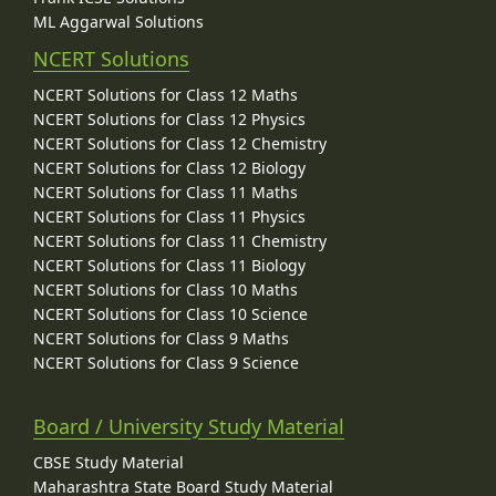
ML Aggarwal Solutions
NCERT Solutions
NCERT Solutions for Class 12 Maths
NCERT Solutions for Class 12 Physics
NCERT Solutions for Class 12 Chemistry
NCERT Solutions for Class 12 Biology
NCERT Solutions for Class 11 Maths
NCERT Solutions for Class 11 Physics
NCERT Solutions for Class 11 Chemistry
NCERT Solutions for Class 11 Biology
NCERT Solutions for Class 10 Maths
NCERT Solutions for Class 10 Science
NCERT Solutions for Class 9 Maths
NCERT Solutions for Class 9 Science
Board / University Study Material
CBSE Study Material
Maharashtra State Board Study Material