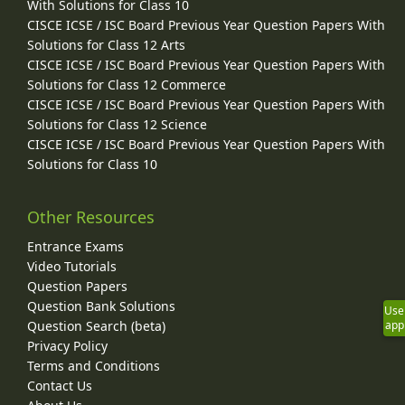
With Solutions for Class 10
CISCE ICSE / ISC Board Previous Year Question Papers With
Solutions for Class 12 Arts
CISCE ICSE / ISC Board Previous Year Question Papers With
Solutions for Class 12 Commerce
CISCE ICSE / ISC Board Previous Year Question Papers With
Solutions for Class 12 Science
CISCE ICSE / ISC Board Previous Year Question Papers With
Solutions for Class 10
Other Resources
Entrance Exams
Video Tutorials
Question Papers
Question Bank Solutions
Use
Question Search (beta)
app
Privacy Policy
Terms and Conditions
Contact Us