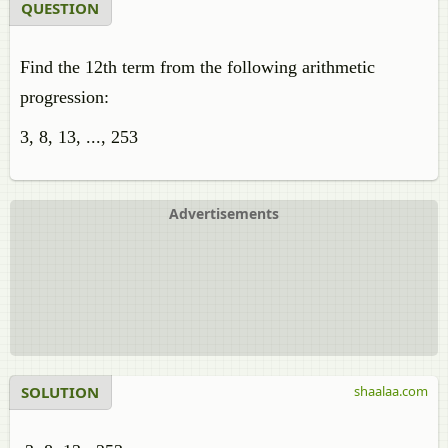
QUESTION
Find the 12th term from the following arithmetic
progression:
3, 8, 13, ..., 253
Advertisements
SOLUTION
shaalaa.com