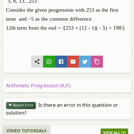
3, 8, 13...253
Consider the given progression with 253 as the first
term and −5 as the common difference.
12th term from the end = \[253 + (12 - 1)( - 5) = 198\]
Arithmetic Progression (A.P.)
Is there an error in this question or
Report Error
solution?
VIDEO TUTORIALS
VIEW ALL [1]