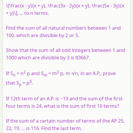
\[\frac{x - y}{x + y}, \frac{3x - 2y}{x + y}, \frac{5x - 3y}{x
+ y}\], ... to n terms.
Find the sum of all natural numbers between 1 and
100, which are divisible by 2 or 5.
Show that the sum of all odd integers between 1 and
1000 which are divisible by 3 is 83667.
2
2
If S
= n
p and S
= m
p, m ≠ n, in an A.P., prove
n
m
3
that S
= p
.
p
If 12
th
term of an A.P. is −13 and the sum of the first
four terms is 24, what is the sum of first 10 terms?
If the sum of a certain number of terms of the AP 25,
22, 19, ... is 116. Find the last term.