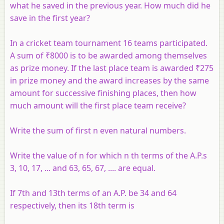
what he saved in the previous year. How much did he
save in the first year?
In a cricket team tournament 16 teams participated.
A sum of ₹8000 is to be awarded among themselves
as prize money. If the last place team is awarded ₹275
in prize money and the award increases by the same
amount for successive finishing places, then how
much amount will the first place team receive?
Write the sum of first n even natural numbers.
Write the value of n for which n th terms of the A.P.s
3, 10, 17, ... and 63, 65, 67, .... are equal.
If 7th and 13th terms of an A.P. be 34 and 64
respectively, then its 18th term is