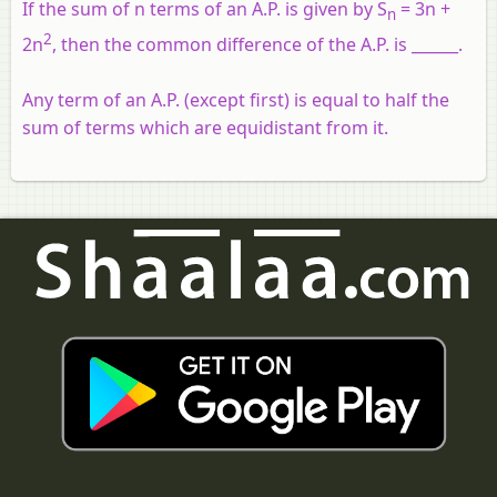
If the sum of n terms of an A.P. is given by S
= 3n +
n
2
2n
, then the common difference of the A.P. is ______.
Any term of an A.P. (except first) is equal to half the
sum of terms which are equidistant from it.