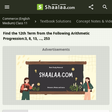
Commerce (English
Textbook Solutions
Concept Notes & Vid
Medium) Class 11
Find the 12th Term from the Following Arithmetic
Progression:3, 8, 13, ..., 253
Advertisements