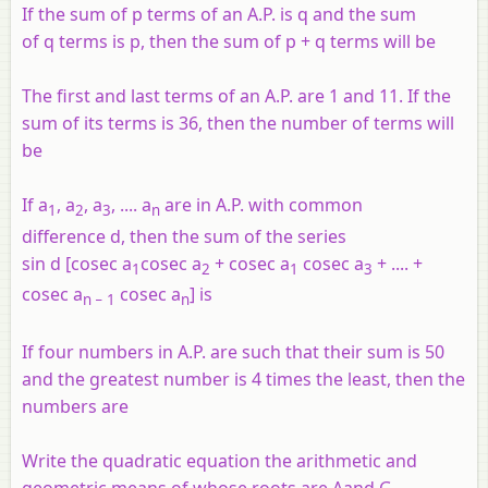
If the sum of p terms of an A.P. is q and the sum
of q terms is p, then the sum of p + q terms will be
The first and last terms of an A.P. are 1 and 11. If the
sum of its terms is 36, then the number of terms will
be
If a
, a
, a
, .... a
are in A.P. with common
1
2
3
n
difference d, then the sum of the series
sin d [cosec a
cosec a
+ cosec a
cosec a
+ .... +
1
2
1
3
cosec a
cosec a
] is
n
− 1
n
If four numbers in A.P. are such that their sum is 50
and the greatest number is 4 times the least, then the
numbers are
Write the quadratic equation the arithmetic and