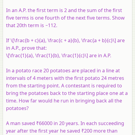
In an A.P. the first term is 2 and the sum of the first
five terms is one fourth of the next five terms. Show
that 20th term is −112.
If \[\frac{b + c}{a}, \frac{c + a}{b}, \frac{a + b}{c}\] are
in A.P., prove that:
\[\frac{1}{a}, \frac{1}{b}, \frac{1}{c}\] are in A.P.
In a potato race 20 potatoes are placed in a line at
intervals of 4 meters with the first potato 24 metres
from the starting point. A contestant is required to
bring the potatoes back to the starting place one at a
time. How far would he run in bringing back all the
potatoes?
A man saved ₹66000 in 20 years. In each succeeding
year after the first year he saved ₹200 more than