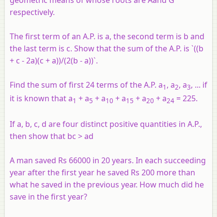
geometric means of whose roots are
A
and
G
respectively.
The first term of an A.P. is a, the second term is b and
the last term is c. Show that the sum of the A.P. is `((b
+ c - 2a)(c + a))/(2(b - a))`.
Find the sum of first 24 terms of the A.P. a
, a
, a
, ... if
1
2
3
it is known that a
+ a
+ a
+ a
+ a
+ a
= 225.
1
5
10
15
20
24
If a, b, c, d are four distinct positive quantities in A.P.,
then show that bc > ad
A man saved Rs 66000 in 20 years. In each succeeding
year after the first year he saved Rs 200 more than
what he saved in the previous year. How much did he
save in the first year?