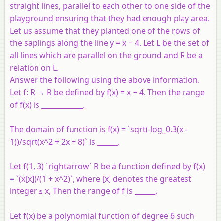
straight lines, parallel to each other to one side of the
playground ensuring that they had enough play area.
Let us assume that they planted one of the rows of
the saplings along the line y = x − 4. Let L be the set of
all lines which are parallel on the ground and R be a
relation on L.
Answer the following using the above information.
Let f: R → R be defined by f(x) = x − 4. Then the range
of f(x) is ____________.
The domain of function is f(x) = `sqrt(-log_0.3(x -
1))/sqrt(x^2 + 2x + 8)` is ______.
Let f(1, 3) `rightarrow` R be a function defined by f(x)
= `(x[x])/(1 + x^2)`, where [x] denotes the greatest
integer ≤ x, Then the range of f is ______.
Let f(x) be a polynomial function of degree 6 such