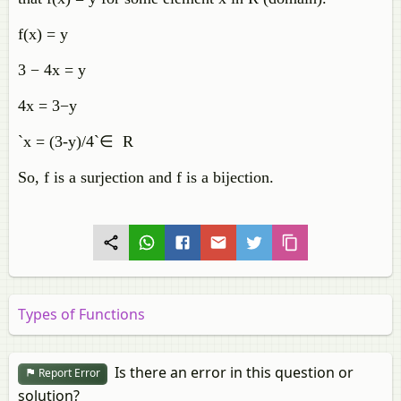
f(x) = y
3 − 4x = y
4x = 3−y
`x = (3-y)/4`∈ R
So, f is a surjection and f is a bijection.
Types of Functions
Is there an error in this question or
Report Error
solution?