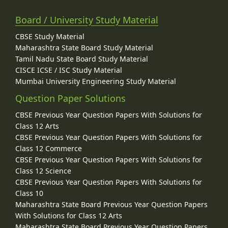
Board / University Study Material
CBSE Study Material
Maharashtra State Board Study Material
Tamil Nadu State Board Study Material
CISCE ICSE / ISC Study Material
Mumbai University Engineering Study Material
Question Paper Solutions
CBSE Previous Year Question Papers With Solutions for
Class 12 Arts
CBSE Previous Year Question Papers With Solutions for
Class 12 Commerce
CBSE Previous Year Question Papers With Solutions for
Class 12 Science
CBSE Previous Year Question Papers With Solutions for
Class 10
Maharashtra State Board Previous Year Question Papers
With Solutions for Class 12 Arts
Maharashtra State Board Previous Year Question Papers