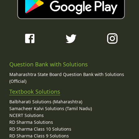
Question Bank with Solutions
Maharashtra State Board Question Bank with Solutions
(Official)
Textbook Solutions
Balbharati Solutions (Maharashtra)
Samacheer Kalvi Solutions (Tamil Nadu)
NCERT Solutions
RD Sharma Solutions
RD Sharma Class 10 Solutions
RD Sharma Class 9 Solutions