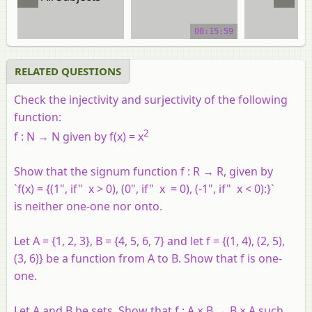
video tutorial
video tuto
00:15:59
RELATED QUESTIONS
Check the injectivity and surjectivity of the following
function:
2
f : N → N given by f(x) = x
Show that the signum function f : R → R, given by
`f(x) = {(1", if" x > 0), (0", if" x = 0), (-1", if" x < 0):}`
is neither one-one nor onto.
Let A = {1, 2, 3}, B = {4, 5, 6, 7} and let f = {(1, 4), (2, 5),
(3, 6)} be a function from A to B. Show that f is one-
one.
Let A and B be sets. Show that f : A × B → B × A such