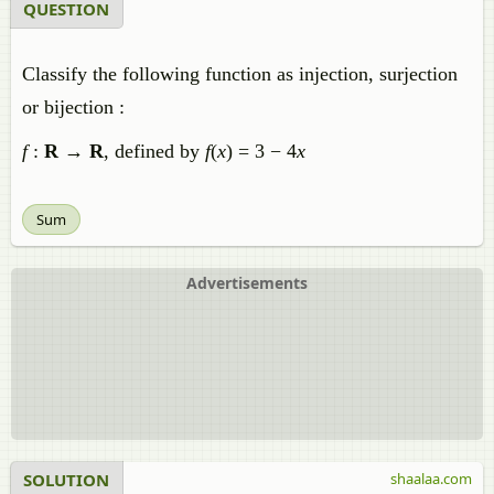
QUESTION
Classify the following function as injection, surjection
or bijection :
f
:
R
→
R
, defined by
f
(
x
) = 3 − 4
x
Sum
Advertisements
SOLUTION
shaalaa.com