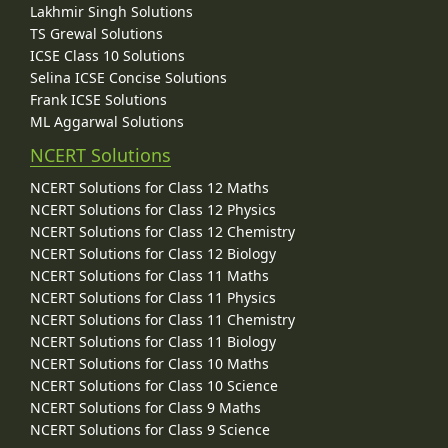
Lakhmir Singh Solutions
TS Grewal Solutions
ICSE Class 10 Solutions
Selina ICSE Concise Solutions
Frank ICSE Solutions
ML Aggarwal Solutions
NCERT Solutions
NCERT Solutions for Class 12 Maths
NCERT Solutions for Class 12 Physics
NCERT Solutions for Class 12 Chemistry
NCERT Solutions for Class 12 Biology
NCERT Solutions for Class 11 Maths
NCERT Solutions for Class 11 Physics
NCERT Solutions for Class 11 Chemistry
NCERT Solutions for Class 11 Biology
NCERT Solutions for Class 10 Maths
NCERT Solutions for Class 10 Science
NCERT Solutions for Class 9 Maths
NCERT Solutions for Class 9 Science