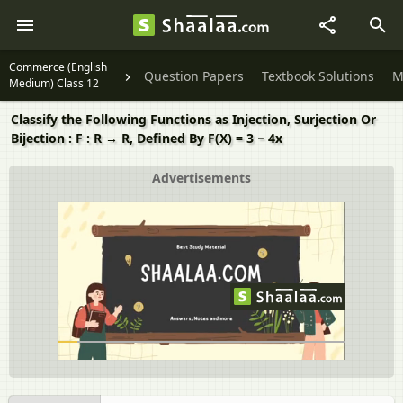
Commerce (English
Question Papers
Textbook Solutions
M
Medium) Class 12
Classify the Following Functions as Injection, Surjection Or
Bijection : F : R → R, Defined By F(X) = 3 − 4x
Advertisements