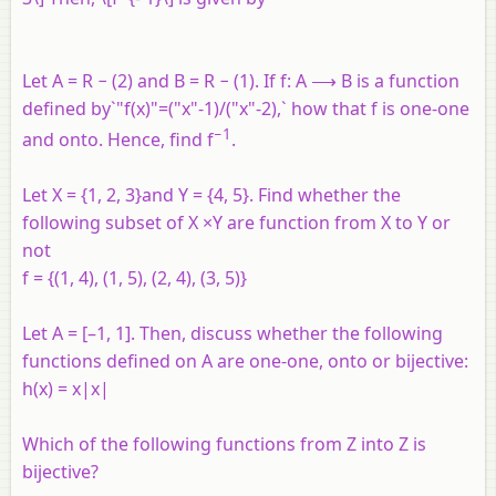
Let A = R − (2) and B = R − (1). If f: A ⟶ B is a function
defined by`"f(x)"=("x"-1)/("x"-2),` how that f is one-one
−1
and onto. Hence, find f
.
Let X = {1, 2, 3}and Y = {4, 5}. Find whether the
following subset of X ×Y are function from X to Y or
not
f = {(1, 4), (1, 5), (2, 4), (3, 5)}
Let A = [–1, 1]. Then, discuss whether the following
functions defined on A are one-one, onto or bijective:
h(x) = x|x|
Which of the following functions from Z into Z is
bijective?