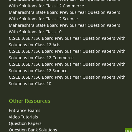
With Solutions for Class 12 Commerce
Maharashtra State Board Previous Year Question Papers
With Solutions for Class 12 Science
Maharashtra State Board Previous Year Question Papers
With Solutions for Class 10
CISCE ICSE / ISC Board Previous Year Question Papers With
Solutions for Class 12 Arts
CISCE ICSE / ISC Board Previous Year Question Papers With
Solutions for Class 12 Commerce
CISCE ICSE / ISC Board Previous Year Question Papers With
Solutions for Class 12 Science
CISCE ICSE / ISC Board Previous Year Question Papers With
Solutions for Class 10
Other Resources
Entrance Exams
Video Tutorials
Question Papers
Question Bank Solutions
Use