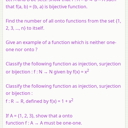
that f(a, b) = (b, a) is bijective function.
Find the number of all onto functions from the set {1,
2, 3, ..., n} to itself.
Give an example of a function which is neither one-
one nor onto ?
Classify the following function as injection, surjection
2
or bijection :
f
:
N
→
N
given by
f
(
x
) =
x
Classify the following function as injection, surjection
or bijection :
2
f
:
R
→
R
, defined by
f
(
x
) = 1 +
x
If
A
= {1, 2, 3}, show that a onto
function
f
:
A
→
A
must be one-one.