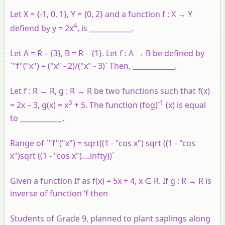
Let X = {-1, 0, 1}, Y = {0, 2} and a function f : X → Y
4
defiend by y = 2x
, is ____________.
Let A = R – {3}, B = R – {1}. Let f : A → B be defined by
`"f"("x") = ("x" - 2)/("x" - 3)` Then, ____________.
Let f : R → R, g : R → R be two functions such that f(x)
3
-1
= 2x – 3, g(x) = x
+ 5. The function (fog)
(x) is equal
to ____________.
Range of `"f"("x") = sqrt((1 - "cos x") sqrt ((1 - "cos
x")sqrt ((1 - "cos x")....infty))`
Given a function If as f(x) = 5x + 4, x ∈ R. If g : R → R is
inverse of function ‘f then
Students of Grade 9, planned to plant saplings along