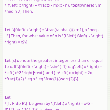
\[f\left( x \right) = \frac{x - m}{x - n}, \text{where} \ m
\neq n .\] Then,
Let \[f\left( x \right) = \frac{\alpha x}{x + 1}, x \neq -
1\] Then, for what value of α is \[f \left( f\left( x \right)
\right) = x?\]
Let [
x
] denote the greatest integer less than or equal
to
x
. If \[f\left( x \right) = \sin^{- 1} x, g\left( x \right) =
\left[ x^2 \right]\text{ and } h\left( x \right) = 2x,
\frac{1}{2} \leq x \leq \frac{1}{\sqrt{2}}\]
Let
\[f : R \to R\] be given by \[f\left( x \right) = x^2 -
3\] Then, \[f^{- 1}\] is given by