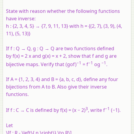
State with reason whether the following functions
have inverse:
h : {2, 3, 4, 5} → {7, 9, 11, 13} with
h
= {(2, 7), (3, 9), (4,
11), (5, 13)}
If
f
:
Q
→
Q
,
g
:
Q
→
Q
are two functions defined
by
f
(
x
) = 2
x
and
g
(
x
) =
x
+ 2, show that
f
and
g
are
−1
−1
−1
bijective maps. Verify that (
gof
)
=
f
og
.
If
A
= {1, 2, 3, 4} and
B
= {
a
,
b
,
c
,
d
}, define any four
bijections from
A
to
B
. Also give their inverse
functions.
3
−1
If
f
:
C
→
C
is defined by
f
(
x
) = (
x
− 2)
, write
f
(−1).
Let
\[f : R - \left\{ n \right\} \to R\]