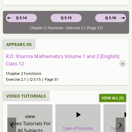
Q 5.14
Q 5.15
Q 5.16
Chapter 2: Functions - Exercise 2.1 [Page 31]
APPEARS IN
R.D. Sharma Mathematics Volume 1 and 2 [English]
Class 12
Chapter 2 Functions
Exercise 2.1 | Q 5.15 | Page 31
VIDEO TUTORIALS
VIEW ALL [5]
view
Video Tutorials For
Types of Functions
Types of Fun
All Subjects