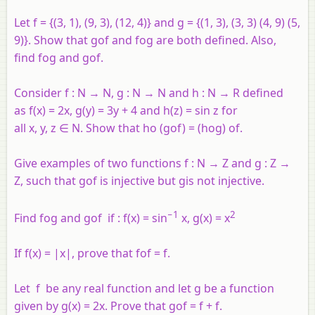
Let f = {(3, 1), (9, 3), (12, 4)} and g = {(1, 3), (3, 3) (4, 9) (5,
9)}. Show that gof and fog are both defined. Also,
find fog and gof.
Consider
f
:
N
→
N
,
g
:
N
→
N
and
h
:
N
→
R
defined
as
f
(
x
) = 2
x
,
g
(
y
) = 3
y
+ 4 and
h
(
z
) = sin
z
for
all
x
,
y
,
z
∈
N
. Show that
ho
(
gof
) = (
hog
)
of
.
Give examples of two functions
f
:
N
→
Z
and
g
:
Z
→
Z, such that
gof
is injective but
g
is not injective.
−1
2
Find fog and gof if : f(x) = sin
x, g(x) = x
If
f
(
x
) = |
x
|, prove that
fof
=
f
.
Let
f
be any real function and let
g
be a function
given by
g
(
x
) = 2
x
. Prove that
gof
=
f
+
f
.