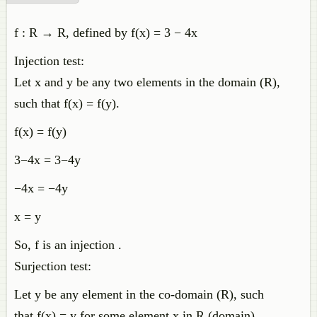
f : R → R, defined by f(x) = 3 − 4x
Injection test:
Let x and y be any two elements in the domain (R),
such that f(x) = f(y).
f(x) = f(y)
3−4x = 3−4y
−4x = −4y
x = y
So, f is an injection .
Surjection test:
Let y be any element in the co-domain (R), such
that f(x) = y for some element x in R (domain).