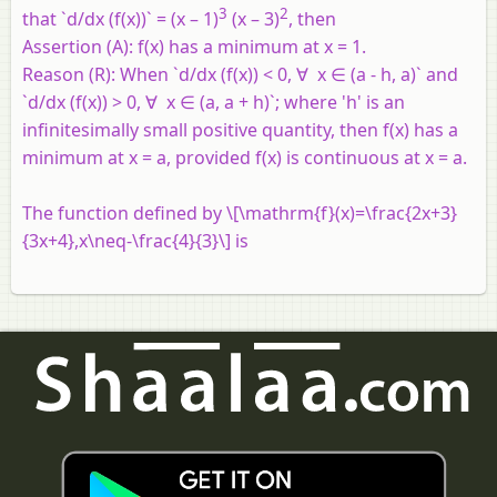
3
2
that `d/dx (f(x))` = (x – 1)
(x – 3)
, then
Assertion (A):
f(x) has a minimum at x = 1.
Reason (R):
When `d/dx (f(x)) < 0, ∀ x ∈ (a - h, a)` and
`d/dx (f(x)) > 0, ∀ x ∈ (a, a + h)`; where 'h' is an
infinitesimally small positive quantity, then f(x) has a
minimum at x = a, provided f(x) is continuous at x = a.
The function defined by \[\mathrm{f}(x)=\frac{2x+3}
{3x+4},x\neq-\frac{4}{3}\] is