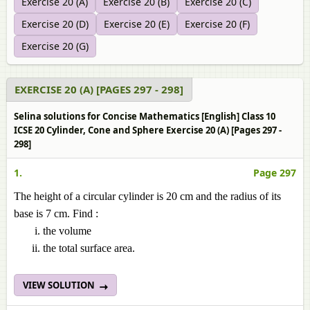
Exercise 20 (A)
Exercise 20 (B)
Exercise 20 (C)
Exercise 20 (D)
Exercise 20 (E)
Exercise 20 (F)
Exercise 20 (G)
EXERCISE 20 (A) [PAGES 297 - 298]
Selina solutions for Concise Mathematics [English] Class 10
ICSE 20 Cylinder, Cone and Sphere Exercise 20 (A) [Pages 297 -
298]
1.
Page 297
The height of a circular cylinder is 20 cm and the radius of its
base is 7 cm. Find :
the volume
the total surface area.
VIEW SOLUTION