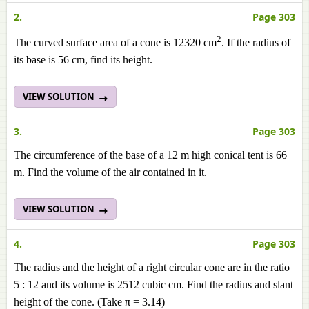
2.
Page 303
2
The curved surface area of a cone is 12320 cm
. If the radius of
its base is 56 cm, find its height.
VIEW SOLUTION
3.
Page 303
The circumference of the base of a 12 m high conical tent is 66
m. Find the volume of the air contained in it.
VIEW SOLUTION
4.
Page 303
The radius and the height of a right circular cone are in the ratio
5 : 12 and its volume is 2512 cubic cm. Find the radius and slant
height of the cone. (Take π = 3.14)