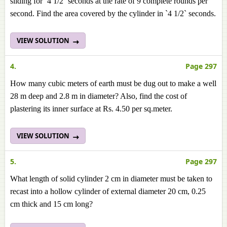
sliding for `4 1/2` seconds at the rate of 9 complete rounds per
second. Find the area covered by the cylinder in `4 1/2` seconds.
VIEW SOLUTION
4.
Page 297
How many cubic meters of earth must be dug out to make a well
28 m deep and 2.8 m in diameter? Also, find the cost of
plastering its inner surface at Rs. 4.50 per sq.meter.
VIEW SOLUTION
5.
Page 297
What length of solid cylinder 2 cm in diameter must be taken to
recast into a hollow cylinder of external diameter 20 cm, 0.25
cm thick and 15 cm long?