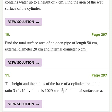
contains water up to a height of 7 cm. Find the area of the wet
surface of the cylinder.
VIEW SOLUTION
10.
Page 297
Find the total surface area of an open pipe of length 50 cm,
external diameter 20 cm and internal diameter 6 cm.
VIEW SOLUTION
11.
Page 297
The height and the radius of the base of a cylinder are in the
3
ratio 3 : 1. If it volume is 1029 π cm
; find it total surface area.
VIEW SOLUTION