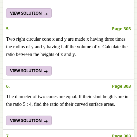
VIEW SOLUTION
5.
Page 303
Two right circular cone x and y are made x having three times
the radius of y and y having half the volume of x. Calculate the
ratio between the heights of x and y.
VIEW SOLUTION
6.
Page 303
The diameter of two cones are equal. If their slant heights are in
the ratio 5 : 4, find the ratio of their curved surface areas.
VIEW SOLUTION
7.
Page 303