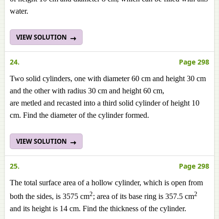
water.
VIEW SOLUTION
24.
Page 298
Two solid cylinders, one with diameter 60 cm and height 30 cm
and the other with radius 30 cm and height 60 cm,
are
metled
and
recasted
into a third solid cylinder of height 10
cm. Find the diameter of the cylinder formed.
VIEW SOLUTION
25.
Page 298
The total surface area of a hollow cylinder, which is open from
2
2
both the sides, is 3575 cm
; area of its base ring is 357.5 cm
and its height is 14 cm. Find the thickness of the cylinder.