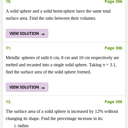
10.
Page 306
A solid sphere and a solid hemi-sphere have the same total
surface area. Find the ratio between their volumes.
VIEW SOLUTION
11.
Page 306
Metallic spheres of radii 6 cm, 8 cm and 10 cm respectively are
melted and recasted into a single solid sphere. Taking π = 3.1,
find the surface area of the solid sphere formed.
VIEW SOLUTION
12.
Page 306
The surface area of a solid sphere is increased by 12% without
changing its shape. Find the percentage increase in its:
radius