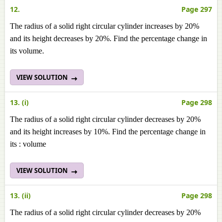
12.
Page 297
The radius of a solid right circular cylinder increases by 20%
and its height decreases by 20%. Find the percentage change in
its volume.
VIEW SOLUTION
13. (i)
Page 298
The radius of a solid right circular cylinder decreases by 20%
and its height increases by 10%. Find the percentage change in
its : volume
VIEW SOLUTION
13. (ii)
Page 298
The radius of a solid right circular cylinder decreases by 20%