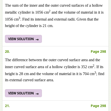
The sum of the inner and the outer curved surfaces of a hollow
2
metallic cylinder is 1056 cm
and the volume of material in it is
3
1056 cm
. Find its internal and external radii. Given that the
height of the cylinder is 21 cm.
VIEW SOLUTION
20.
Page 298
The difference between the outer curved surface area and the
2
inner curved surface area of a hollow cylinder is 352 cm
. If its
3
height is 28 cm and the volume of material in it is 704 cm
; find
its external curved surface area.
VIEW SOLUTION
21.
Page 298