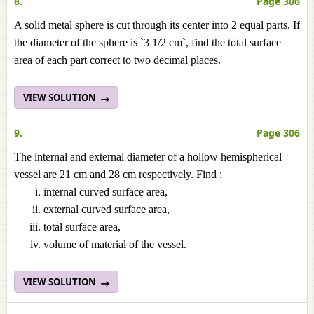
8.
Page 306
A solid metal sphere is cut through its center into 2 equal parts. If
the diameter of the sphere is `3 1/2 cm`, find the total surface
area of each part correct to two decimal places.
VIEW SOLUTION
9.
Page 306
The internal and external diameter of a hollow hemispherical
vessel are 21 cm and 28 cm respectively. Find :
internal curved surface area,
external curved surface area,
total surface area,
volume of material of the vessel.
VIEW SOLUTION