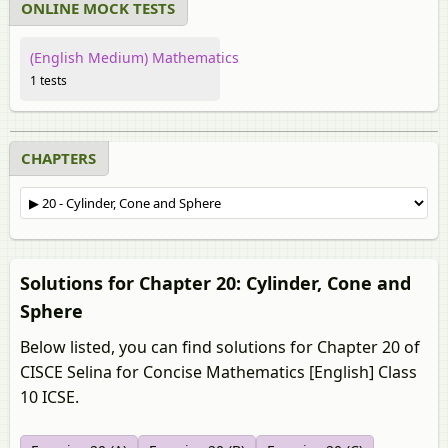
ONLINE MOCK TESTS
(English Medium) Mathematics
1 tests
CHAPTERS
Solutions for Chapter 20: Cylinder, Cone and
Sphere
Below listed, you can find solutions for Chapter 20 of
CISCE Selina for Concise Mathematics [English] Class
10 ICSE.