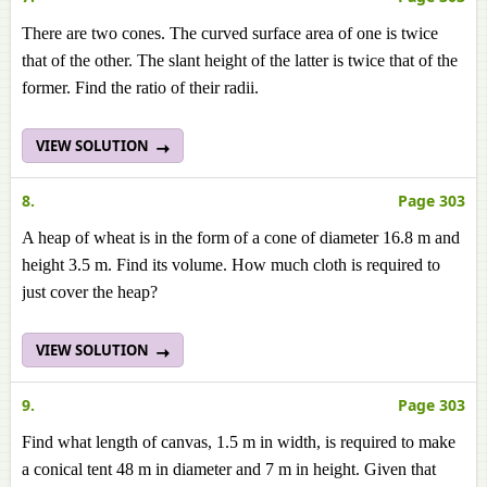
There are two cones. The curved surface area of one is twice
that of the other. The slant height of the latter is twice that of the
former. Find the ratio of their radii.
VIEW SOLUTION
8.
Page 303
A heap of wheat is in the form of a cone of diameter 16.8 m and
height 3.5 m. Find its volume. How much cloth is required to
just cover the heap?
VIEW SOLUTION
9.
Page 303
Find what length of canvas, 1.5 m in width, is required to make
a conical tent 48 m in diameter and 7 m in height. Given that