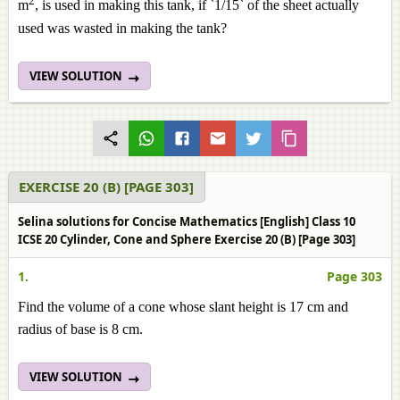
2
m
, is used in making this tank, if `1/15` of the sheet actually
used was wasted in making the tank?
VIEW SOLUTION
EXERCISE 20 (B) [PAGE 303]
Selina solutions for Concise Mathematics [English] Class 10
ICSE 20 Cylinder, Cone and Sphere Exercise 20 (B) [Page 303]
1.
Page 303
Find the volume of a cone whose slant height is 17 cm and
radius of base is 8 cm.
VIEW SOLUTION