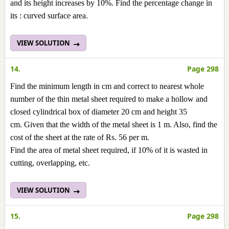
and its height increases by 10%. Find the percentage change in
its : curved surface area.
VIEW SOLUTION
14.
Page 298
Find the minimum length in cm and correct to nearest whole
number of the thin metal sheet required to make a hollow and
closed cylindrical box of diameter 20 cm and height 35
cm. Given that the width of the metal sheet is 1 m. Also, find the
cost of the sheet at the rate of Rs. 56 per m.
Find the area of metal sheet required, if 10% of it is wasted in
cutting, overlapping, etc.
VIEW SOLUTION
15.
Page 298