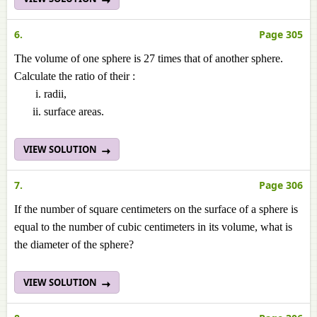
6.
Page 305
The volume of one sphere is 27 times that of another sphere.
Calculate the ratio of their :
radii,
surface areas.
VIEW SOLUTION
7.
Page 306
If the number of square centimeters on the surface of a sphere is
equal to the number of cubic centimeters in its volume, what is
the diameter of the sphere?
VIEW SOLUTION