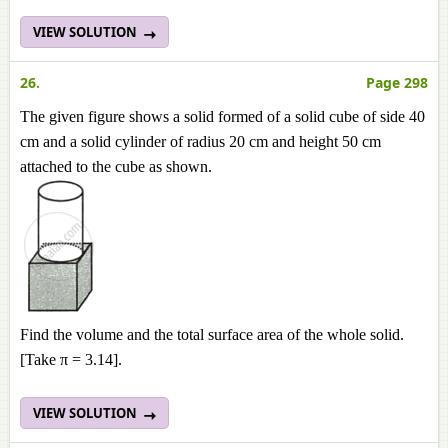
VIEW SOLUTION
26.
Page 298
The given figure shows a solid formed of a solid cube of side 40
cm and a solid cylinder of radius 20 cm and height 50 cm
attached to the cube as shown.
Find the volume and the total surface area of the whole solid.
[Take π = 3.14].
VIEW SOLUTION