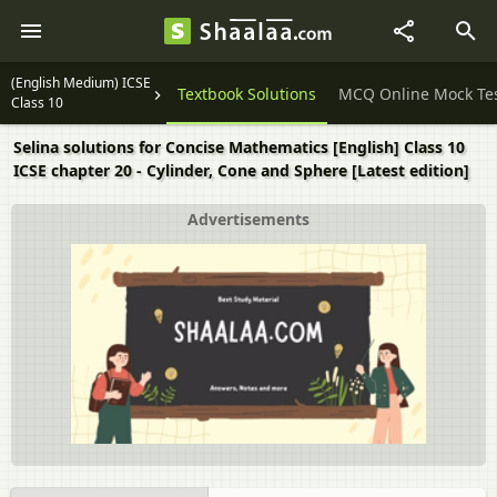
(English Medium) ICSE
Question Papers
Textbook Solutions
MCQ Online Mock Te
Class 10
Selina solutions for Concise Mathematics [English] Class 10
ICSE chapter 20 - Cylinder, Cone and Sphere [Latest edition]
Advertisements