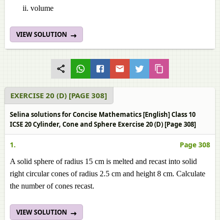
volume
VIEW SOLUTION
EXERCISE 20 (D) [PAGE 308]
Selina solutions for Concise Mathematics [English] Class 10
ICSE 20 Cylinder, Cone and Sphere Exercise 20 (D) [Page 308]
1.
Page 308
A solid sphere of radius 15 cm is melted and recast into solid
right circular cones of radius 2.5 cm and height 8 cm. Calculate
the number of cones recast.
VIEW SOLUTION