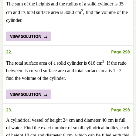
The sum of the heights and the radius of a solid cylinder is 35
2
cm and its total surface area is 3080 cm
, find the volume of the
cylinder.
VIEW SOLUTION
22.
Page 298
2
The total surface area of a solid cylinder is 616 cm
. If the ratio
between its curved surface area and total surface area is
1 :
2;
find the volume of the cylinder.
VIEW SOLUTION
23.
Page 298
A cylindrical vessel of height 24 cm and diameter 40 cm is full
of water. Find the exact number of small cylindrical bottles, each
of height 10 cm and diameter 8 cm, which can be filled with this