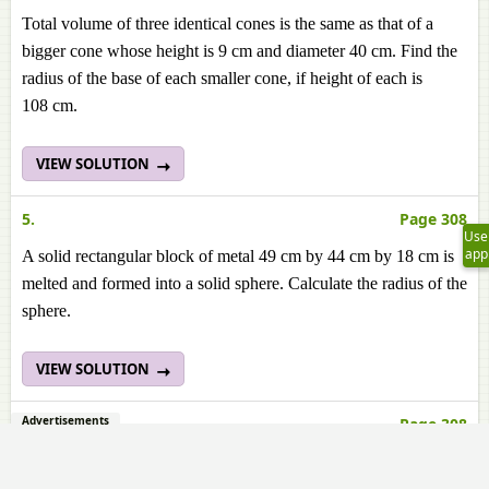
Total volume of three identical cones is the same as that of a
bigger cone whose height is 9 cm and diameter 40 cm. Find the
radius of the base of each smaller cone, if height of each is
108 cm.
VIEW SOLUTION
5.
Page 308
Use
app
A solid rectangular block of metal 49 cm by 44 cm by 18 cm is
melted and formed into a solid sphere. Calculate the radius of the
sphere.
VIEW SOLUTION
Advertisements
6.
Page 308
A hemispherical bowl of internal radius 9 cm is full of liquid.
This liquid is to be filled into conical shaped small containers