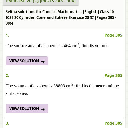
EXERCISE 20 (C) [PAGES 305 - 306]
Selina solutions for Concise Mathematics [English] Class 10
ICSE 20 Cylinder, Cone and Sphere Exercise 20 (C) [Pages 305 -
306]
1.
Page 305
2
The surface area of a sphere is 2464 cm
, find its volume.
VIEW SOLUTION
2.
Page 305
3
The volume of a sphere is 38808 cm
; find its diameter and the
surface area.
VIEW SOLUTION
3.
Page 305