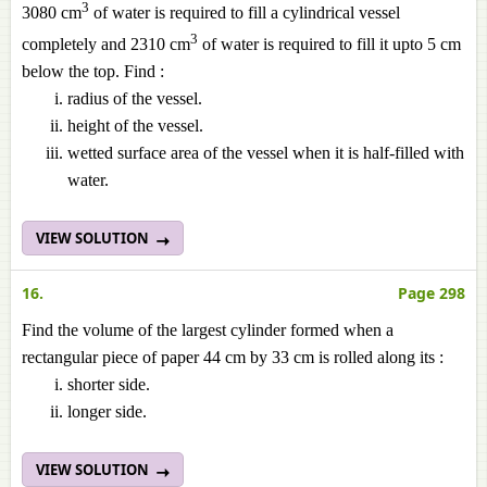
3
3080 cm
of water is required to fill a cylindrical vessel
3
completely and 2310 cm
of water is required to fill it
upto
5 cm
below the top. Find :
radius of the vessel.
height of the vessel.
wetted surface area of the vessel when it is half-filled with
water.
VIEW SOLUTION
16.
Page 298
Find the volume of the largest cylinder formed when a
rectangular piece of paper 44 cm by 33 cm is rolled along its :
shorter
side.
longer side.
VIEW SOLUTION