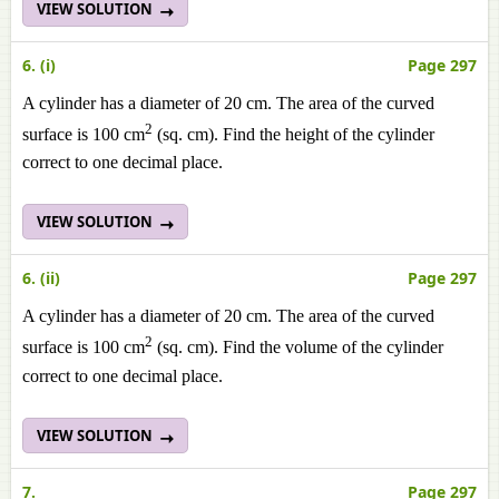
VIEW SOLUTION
6. (i)
Page 297
A cylinder has a diameter of 20 cm. The area of the curved
2
surface is 100 cm
(sq. cm). Find the height of the cylinder
correct to one decimal place.
VIEW SOLUTION
6. (ii)
Page 297
A cylinder has a diameter of 20 cm. The area of the curved
2
surface is 100 cm
(sq. cm). Find the volume of the cylinder
correct to one decimal place.
VIEW SOLUTION
7.
Page 297