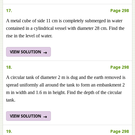
17.
Page 298
A metal cube of side 11 cm is completely submerged in water
contained in a cylindrical vessel with diameter 28 cm. Find the
rise in the level of water.
VIEW SOLUTION
18.
Page 298
A circular tank of diameter 2 m is dug and the earth removed is
spread uniformly all around the tank to form an embankment 2
m in width and 1.6 m in height. Find the depth of the circular
tank.
VIEW SOLUTION
19.
Page 298