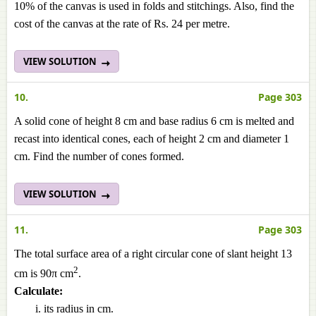
10% of the canvas is used in folds and stitchings. Also, find the
cost of the canvas at the rate of Rs. 24 per metre.
VIEW SOLUTION
10.
Page 303
A solid cone of height 8 cm and base radius 6 cm is melted and
recast into identical cones, each of height 2 cm and diameter 1
cm. Find the number of cones formed.
VIEW SOLUTION
11.
Page 303
The total surface area of a right circular cone of slant height 13
2
cm is 90π cm
.
Calculate:
its radius in cm.