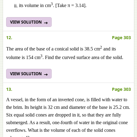
3
its volume in cm
. [Take π = 3.14].
VIEW SOLUTION
12.
Page 303
2
The area of the base of a conical solid is 38.5 cm
and its
3
volume is 154 cm
. Find the curved surface area of the solid.
VIEW SOLUTION
13.
Page 303
A vessel, in the form of an inverted cone, is filled with water to
the brim. Its height is 32 cm and diameter of the base is 25.2 cm.
Six equal solid cones are dropped in it, so that they are fully
submerged. As a result, one-fourth of water in the original cone
overflows. What is the volume of each of the solid cones