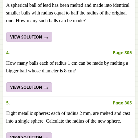
A spherical ball of lead has been melted and made into identical
smaller balls with radius equal to half the radius of the original
one. How many such balls can be made?
VIEW SOLUTION
4.
Page 305
How many balls each of radius 1 cm can be made by melting a
bigger ball whose diameter is 8 cm?
VIEW SOLUTION
5.
Page 305
Eight metallic spheres; each of radius 2 mm, are melted and cast
into a single sphere. Calculate the radius of the new sphere.
VIEW SOLUTION