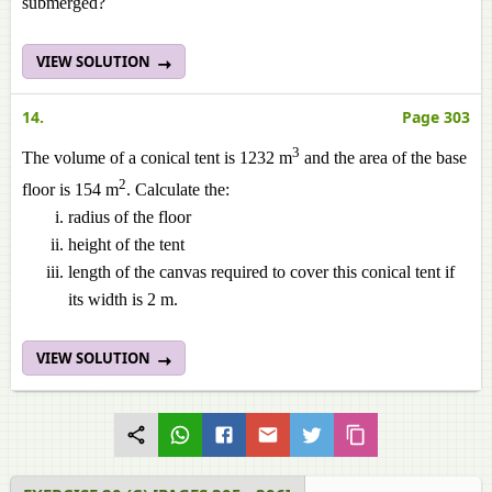
submerged?
VIEW SOLUTION
14.
Page 303
3
The volume of a conical tent is 1232 m
and the area of the base
2
floor is 154 m
. Calculate the:
radius of the floor
height of the tent
length of the canvas required to cover this conical tent if
its width is 2 m.
VIEW SOLUTION