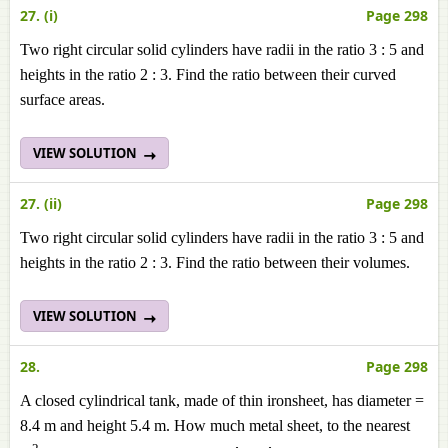
27. (i)
Page 298
Two right circular solid cylinders have radii in the ratio 3 : 5 and
heights in the ratio 2 : 3. Find the ratio between their
curved
surface areas.
VIEW SOLUTION
27. (ii)
Page 298
Two right circular solid cylinders have radii in the ratio 3 : 5 and
heights in the ratio 2 : 3. Find the ratio between their
volumes
.
VIEW SOLUTION
28.
Page 298
A closed cylindrical tank, made of thin ironsheet, has diameter =
8.4 m and height 5.4 m. How much metal sheet, to the nearest