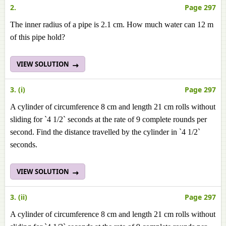
2.
Page 297
The inner radius of a pipe is 2.1 cm. How much water can 12 m
of this pipe hold?
VIEW SOLUTION
3. (i)
Page 297
A cylinder of circumference 8 cm and length 21 cm rolls without
sliding for `4 1/2` seconds at the rate of 9 complete rounds per
second. Find the distance travelled by the cylinder in `4 1/2`
seconds.
VIEW SOLUTION
3. (ii)
Page 297
A cylinder of circumference 8 cm and length 21 cm rolls without