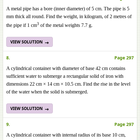
A metal pipe has a bore (inner diameter) of 5 cm. The pipe is 5
mm thick all round. Find the weight, in kilogram, of 2
metres
of
3
the pipe if 1 cm
of the metal weights 7.7 g.
VIEW SOLUTION
8.
Page 297
A cylindrical container with diameter of base 42 cm contains
sufficient water to submerge a rectangular solid of iron with
dimensions 22 cm × 14 cm × 10.5 cm. Find the rise in the level
of the water when the solid is submerged.
VIEW SOLUTION
9.
Page 297
A cylindrical container with internal radius of its base 10 cm,