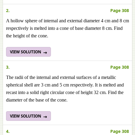
2.
Page 308
A hollow sphere of internal and external diameter 4 cm and 8 cm
respectively is melted into a cone of base diameter 8 cm. Find
the height of the cone.
VIEW SOLUTION
3.
Page 308
The radii of the internal and external surfaces of a metallic
spherical shell are 3 cm and 5 cm respectively. It is melted and
recast into a solid right circular cone of height 32 cm. Find the
diameter of the base of the cone.
VIEW SOLUTION
4.
Page 308