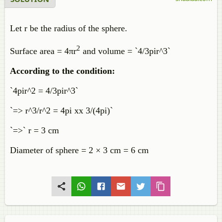
Let r be the radius of the sphere.
2
Surface area = 4πr
and volume = `4/3pir^3`
According to the condition:
`4pir^2 = 4/3pir^3`
`=> r^3/r^2 = 4pi xx 3/(4pi)`
`=>` r = 3 cm
Diameter of sphere = 2 × 3 cm = 6 cm