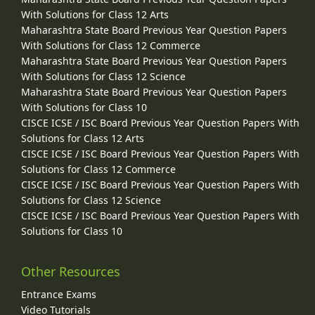
With Solutions for Class 12 Arts
Maharashtra State Board Previous Year Question Papers
With Solutions for Class 12 Commerce
Maharashtra State Board Previous Year Question Papers
With Solutions for Class 12 Science
Maharashtra State Board Previous Year Question Papers
With Solutions for Class 10
CISCE ICSE / ISC Board Previous Year Question Papers With
Solutions for Class 12 Arts
CISCE ICSE / ISC Board Previous Year Question Papers With
Solutions for Class 12 Commerce
CISCE ICSE / ISC Board Previous Year Question Papers With
Solutions for Class 12 Science
CISCE ICSE / ISC Board Previous Year Question Papers With
Solutions for Class 10
Other Resources
Entrance Exams
Video Tutorials