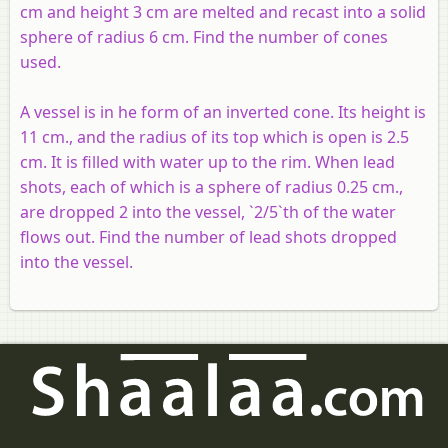
cm and height 3
cm
are melted and recast into a solid
sphere of radius 6 cm. Find the number of cones
used.
A vessel is in he form of an inverted cone. Its height is
11 cm., and the radius of its top which is open is 2.5
cm. It is filled with water up to the rim. When lead
shots, each of which is a sphere of radius 0.25 cm.,
are dropped 2 into the vessel, `2/5`th of the water
flows out. Find the number of lead shots dropped
into the vessel.