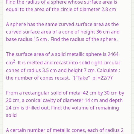
Find the radius of a sphere whose surface area is
equal to the area of the circle of diameter 2.8 cm
A sphere has the same curved surface area as the
curved surface area of a cone of height 36 cm and
base radius 15 cm . Find the radius of the sphere .
The surface area of a solid metallic sphere is 2464
2
cm
. It is melted and recast into solid right circular
cones of radius 3.5 cm and height 7 cm. Calculate :
the
number of cones recast. `("Take" pi =22/7)`
From a rectangular solid of metal 42 cm by 30 cm by
20 cm, a conical cavity of diameter 14 cm and depth
24 cm is drilled out. Find: the volume of remaining
solid
A certain number of metallic cones, each of radius 2