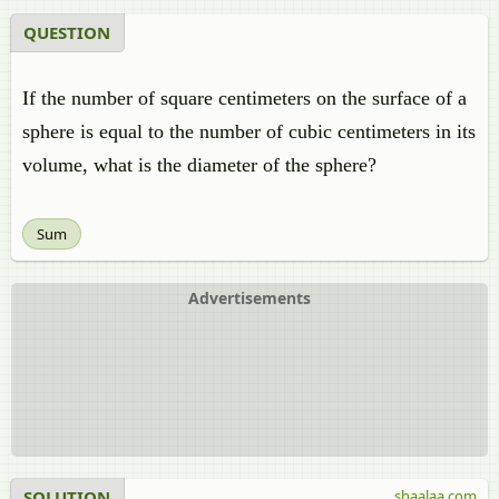
QUESTION
If the number of square centimeters on the surface of a
sphere is equal to the number of cubic centimeters in its
volume, what is the diameter of the sphere?
Sum
Advertisements
SOLUTION
shaalaa.com