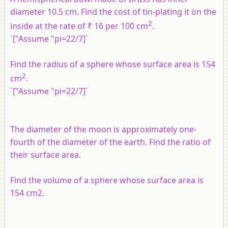
diameter 10.5 cm. Find the cost of tin-plating it on the
2
inside at the rate of ₹ 16 per 100 cm
.
`["Assume "pi=22/7]`
Find the radius of a sphere whose surface area is 154
2
cm
.
`["Assume "pi=22/7]`
The diameter of the moon is approximately one-
fourth of the diameter of the earth. Find the ratio of
their surface area.
Find the volume of a sphere whose surface area is
154 cm2.