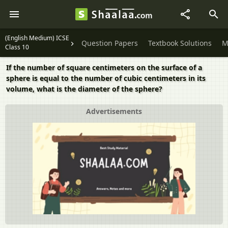
(English Medium) ICSE
Question Papers
Textbook Solutions
M
Class 10
If the number of square centimeters on the surface of a
sphere is equal to the number of cubic centimeters in its
volume, what is the diameter of the sphere?
Advertisements