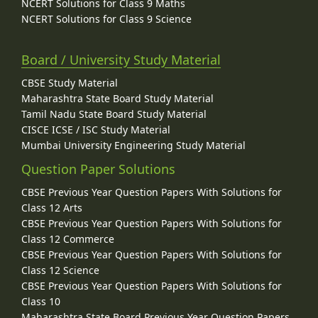
NCERT Solutions for Class 9 Maths
NCERT Solutions for Class 9 Science
Board / University Study Material
CBSE Study Material
Maharashtra State Board Study Material
Tamil Nadu State Board Study Material
CISCE ICSE / ISC Study Material
Mumbai University Engineering Study Material
Question Paper Solutions
CBSE Previous Year Question Papers With Solutions for
Class 12 Arts
CBSE Previous Year Question Papers With Solutions for
Class 12 Commerce
CBSE Previous Year Question Papers With Solutions for
Class 12 Science
CBSE Previous Year Question Papers With Solutions for
Class 10
Maharashtra State Board Previous Year Question Papers