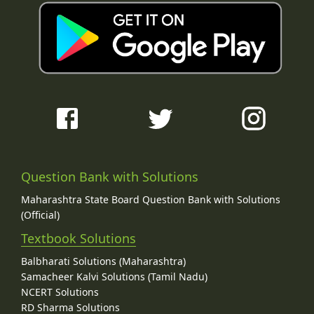
Question Bank with Solutions
Maharashtra State Board Question Bank with Solutions
(Official)
Textbook Solutions
Balbharati Solutions (Maharashtra)
Samacheer Kalvi Solutions (Tamil Nadu)
NCERT Solutions
RD Sharma Solutions