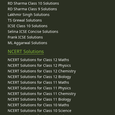
RD Sharma Class 10 Solutions
RD Sharma Class 9 Solutions
Lakhmir Singh Solutions
TS Grewal Solutions
ICSE Class 10 Solutions
Selina ICSE Concise Solutions
Frank ICSE Solutions
ML Aggarwal Solutions
NCERT Solutions
NCERT Solutions for Class 12 Maths
NCERT Solutions for Class 12 Physics
NCERT Solutions for Class 12 Chemistry
NCERT Solutions for Class 12 Biology
NCERT Solutions for Class 11 Maths
NCERT Solutions for Class 11 Physics
NCERT Solutions for Class 11 Chemistry
NCERT Solutions for Class 11 Biology
NCERT Solutions for Class 10 Maths
NCERT Solutions for Class 10 Science