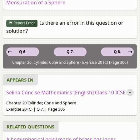
Mensuration of a Sphere
Is there an error in this question or
Report Error
solution?
Q 6.
Q 7.
Q 8.
Chapter 20: Cylinder, Cone and Sphere - Exercise 20 (C) [Page 306]
APPEARS IN
Selina Concise Mathematics [English] Class 10 ICSE
Chapter 20 Cylinder, Cone and Sphere
Exercise 20 (C) | Q 7. | Page 306
RELATED QUESTIONS
A hemispherical bowl made of brass has inner