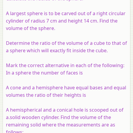
A largest sphere is to be carved out of a right circular
cylinder of radius 7 cm and height 14 cm. Find the
volume of the sphere.
Determine the ratio of the volume of a cube to that of
a sphere which will exactly fit inside the cube.
Mark the correct alternative in each of the following:
In a sphere the number of faces is
A cone and a hemisphere have equal bases and equal
volumes the ratio of their heights is
A hemispherical and a conical hole is scooped out of
a.solid wooden cylinder. Find the volume of the
remaining solid where the measurements are as
follows: