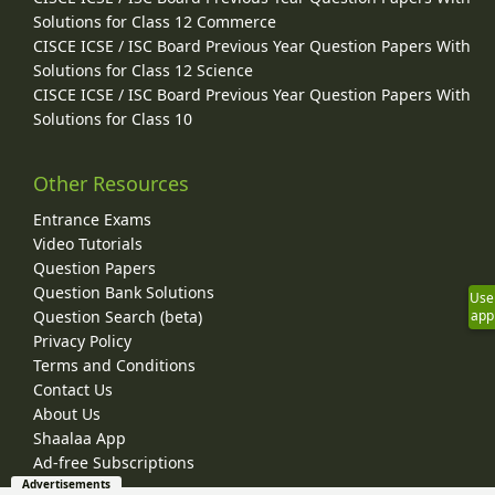
Solutions for Class 12 Commerce
CISCE ICSE / ISC Board Previous Year Question Papers With
Solutions for Class 12 Science
CISCE ICSE / ISC Board Previous Year Question Papers With
Solutions for Class 10
Other Resources
Entrance Exams
Video Tutorials
Question Papers
Question Bank Solutions
Use
Question Search (beta)
app
Privacy Policy
Terms and Conditions
Contact Us
About Us
Shaalaa App
Ad-free Subscriptions
Advertisements