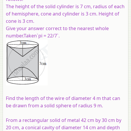
The height of the solid cylinder is 7 cm, radius of each
of hemisphere, cone and cylinder is 3 cm. Height of
cone is 3 cm.
Give your answer correct to the nearest whole
number.Taken`pi = 22/7`.
Find the length of the wire of diameter 4 m that can
be drawn from a solid sphere of radius 9 m.
From a rectangular solid of metal 42 cm by 30 cm by
20 cm, a conical cavity of diameter 14 cm and depth