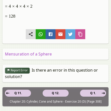
= 4 × 4 × 4 × 2
= 128
Mensuration of a Sphere
Is there an error in this question or
Report Error
solution?
Q 11.
Q 12.
Q 1.
Chapter 20: Cylinder, Cone and Sphere - Exercise 20 (D) [Page 308]