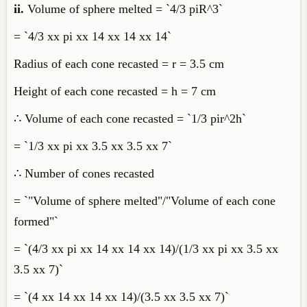
ii.
Volume of sphere melted = `4/3 piR^3`
= `4/3 xx pi xx 14 xx 14 xx 14`
Radius of each cone recasted = r = 3.5 cm
Height of each cone recasted = h = 7 cm
∴ Volume of each cone recasted = `1/3 pir^2h`
= `1/3 xx pi xx 3.5 xx 3.5 xx 7`
∴ Number of cones recasted
= `"Volume of sphere melted"/"Volume of each cone
formed"`
= `(4/3 xx pi xx 14 xx 14 xx 14)/(1/3 xx pi xx 3.5 xx
3.5 xx 7)`
= `(4 xx 14 xx 14 xx 14)/(3.5 xx 3.5 xx 7)`