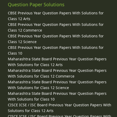
Question Paper Solutions
CBSE Previous Year Question Papers With Solutions for
Class 12 Arts
CBSE Previous Year Question Papers With Solutions for
Class 12 Commerce
CBSE Previous Year Question Papers With Solutions for
Class 12 Science
CBSE Previous Year Question Papers With Solutions for
Class 10
Maharashtra State Board Previous Year Question Papers
With Solutions for Class 12 Arts
Maharashtra State Board Previous Year Question Papers
With Solutions for Class 12 Commerce
Maharashtra State Board Previous Year Question Papers
With Solutions for Class 12 Science
Maharashtra State Board Previous Year Question Papers
With Solutions for Class 10
CISCE ICSE / ISC Board Previous Year Question Papers With
Solutions for Class 12 Arts
CISCE ICSE / ISC Board Previous Year Question Papers With