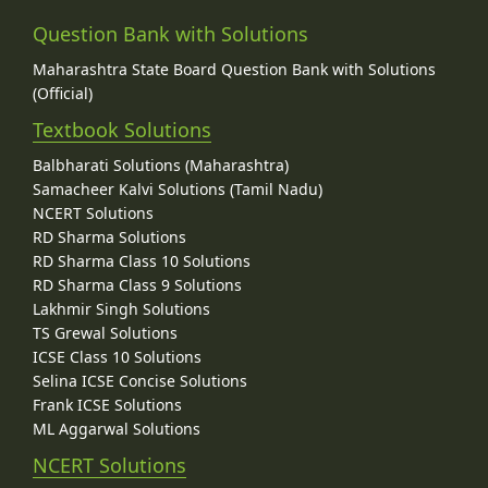
Question Bank with Solutions
Maharashtra State Board Question Bank with Solutions
(Official)
Textbook Solutions
Balbharati Solutions (Maharashtra)
Samacheer Kalvi Solutions (Tamil Nadu)
NCERT Solutions
RD Sharma Solutions
RD Sharma Class 10 Solutions
RD Sharma Class 9 Solutions
Lakhmir Singh Solutions
TS Grewal Solutions
ICSE Class 10 Solutions
Selina ICSE Concise Solutions
Frank ICSE Solutions
ML Aggarwal Solutions
NCERT Solutions