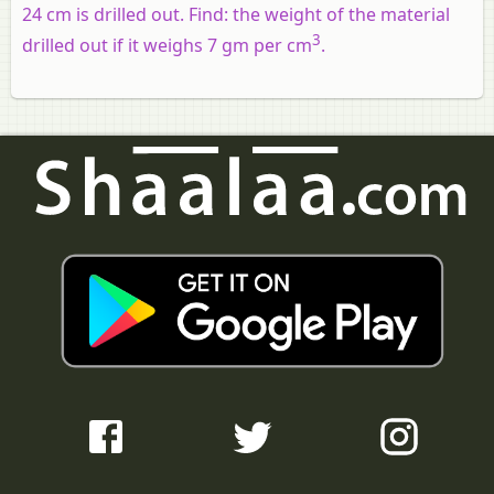
24 cm is drilled out. Find: the weight of the material
3
drilled out if it weighs 7 gm per cm
.