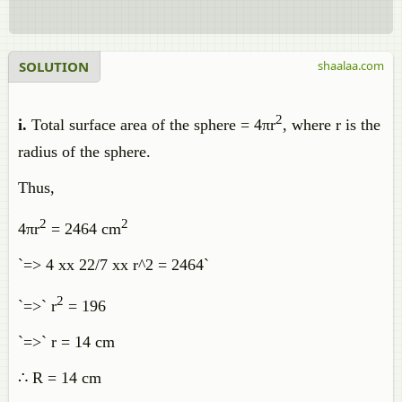
SOLUTION
shaalaa.com
2
i.
Total surface area of the sphere = 4πr
, where r is the
radius of the sphere.
Thus,
2
2
4πr
= 2464 cm
`=> 4 xx 22/7 xx r^2 = 2464`
2
`=>` r
= 196
`=>` r = 14 cm
∴ R = 14 cm