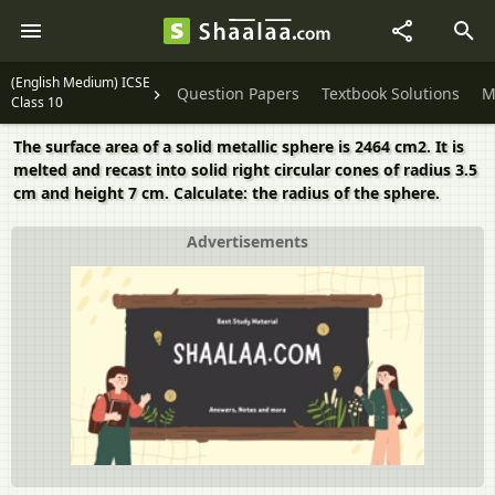
(English Medium) ICSE
Question Papers
Textbook Solutions
M
Class 10
The surface area of a solid metallic sphere is 2464 cm2. It is
melted and recast into solid right circular cones of radius 3.5
cm and height 7 cm. Calculate: the radius of the sphere.
Advertisements