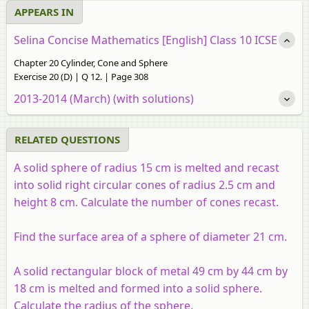
APPEARS IN
Selina Concise Mathematics [English] Class 10 ICSE
Chapter 20 Cylinder, Cone and Sphere
Exercise 20 (D) | Q 12. | Page 308
2013-2014 (March) (with solutions)
RELATED QUESTIONS
A solid sphere of radius 15 cm is melted and recast
into solid right circular cones of radius 2.5 cm and
height 8 cm. Calculate the number of cones recast.
Find the surface area of a sphere of diameter 21 cm.
A solid rectangular block of metal 49 cm by 44 cm by
18 cm is melted and formed into a solid sphere.
Calculate the radius of the sphere.