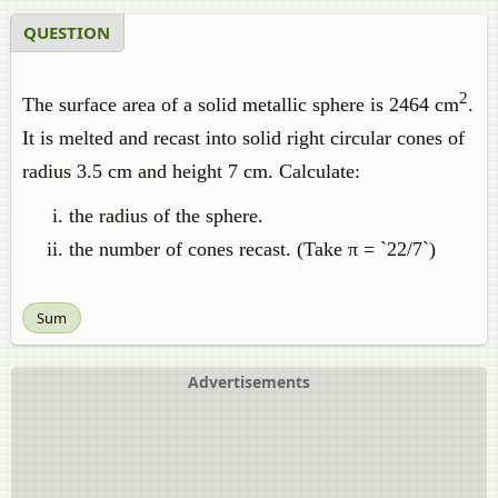
QUESTION
2
The surface area of a solid metallic sphere is 2464 cm
.
It is melted and recast into solid right circular cones of
radius 3.5 cm and height 7 cm. Calculate:
the radius of the sphere.
the number of cones recast. (Take π = `22/7`)
Sum
Advertisements