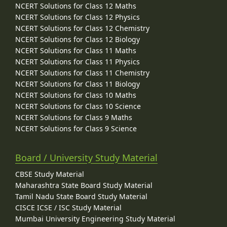
NCERT Solutions for Class 12 Maths
NCERT Solutions for Class 12 Physics
NCERT Solutions for Class 12 Chemistry
NCERT Solutions for Class 12 Biology
NCERT Solutions for Class 11 Maths
NCERT Solutions for Class 11 Physics
NCERT Solutions for Class 11 Chemistry
NCERT Solutions for Class 11 Biology
NCERT Solutions for Class 10 Maths
NCERT Solutions for Class 10 Science
NCERT Solutions for Class 9 Maths
NCERT Solutions for Class 9 Science
Board / University Study Material
CBSE Study Material
Maharashtra State Board Study Material
Tamil Nadu State Board Study Material
CISCE ICSE / ISC Study Material
Mumbai University Engineering Study Material