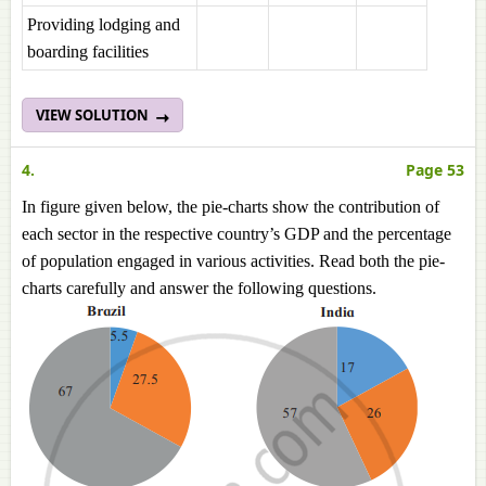
Providing lodging and
boarding facilities
VIEW SOLUTION
4.
Page 53
In figure given below, the pie-charts show the contribution of
each sector in the respective country’s GDP and the percentage
of population engaged in various activities. Read both the pie-
charts carefully and answer the following questions.