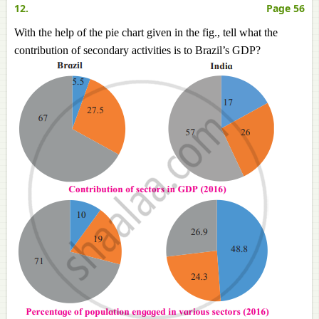
12.
Page 56
With the help of the pie chart given in the fig., tell what the
contribution of secondary activities is to Brazil’s GDP?