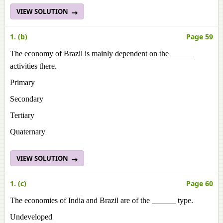
VIEW SOLUTION
1. (b)
Page 59
The economy of Brazil is mainly dependent on the ______
activities there.
Primary
Secondary
Tertiary
Quaternary
VIEW SOLUTION
1. (c)
Page 60
The economies of India and Brazil are of the ______ type.
Undeveloped