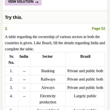
VIEW SOLUTION
Try this.
2.
Page 52
A table regarding the ownership of various sectors in both the
countries is given. Like Brazil, fill the details regarding India and
complete the table.
Sr.
India
Sector
Brazil
No.
1.
--
Banking
Private and public both
2.
--
Railways
Private and public both
3.
--
Airways
Private and public both
4.
--
Electricity
Largely public
production