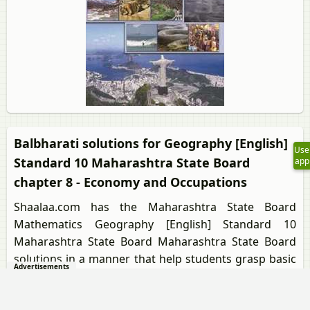
Balbharati solutions for Geography [English]
Use
Standard 10 Maharashtra State Board
app
chapter 8 - Economy and Occupations
Shaalaa.com has the Maharashtra State Board
Mathematics Geography [English] Standard 10
Maharashtra State Board Maharashtra State Board
solutions in a manner that help students grasp basic
Advertisements
concepts better and faster. The detailed, step-by-step
solutions will help you understand the concepts