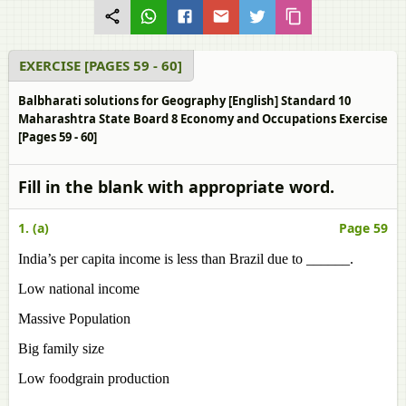
EXERCISE [PAGES 59 - 60]
Balbharati solutions for Geography [English] Standard 10
Maharashtra State Board 8 Economy and Occupations Exercise
[Pages 59 - 60]
Fill in the blank with appropriate word.
1. (a)
Page 59
India’s per capita income is less than Brazil due to ______.
Low national income
Massive Population
Big family size
Low foodgrain production