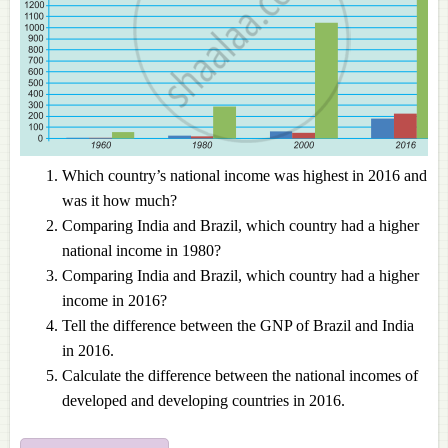
Which country’s national income was highest in 2016 and
was it how much?
Comparing India and Brazil, which country had a higher
national income in 1980?
Comparing India and Brazil, which country had a higher
income in 2016?
Tell the difference between the GNP of Brazil and India
in 2016.
Calculate the difference between the national incomes of
developed and developing countries in 2016.