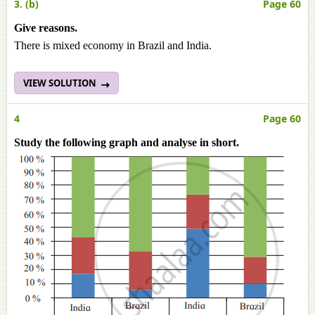
3. (b)
Page 60
Give reasons.
There is mixed economy in Brazil and India.
VIEW SOLUTION
4
Page 60
Study the following graph and analyse in short.