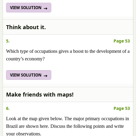
VIEW SOLUTION
Think about it.
5.
Page 53
Which type of occupations gives a boost to the development of a
country’s economy?
VIEW SOLUTION
Make friends with maps!
6.
Page 53
Look at the map given below. The major primary occupations in
Brazil are shown here. Discuss the following points and write
your observations.