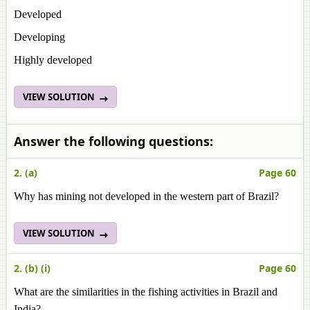
Developed
Developing
Highly developed
VIEW SOLUTION
Answer the following questions:
2. (a)
Page 60
Why has mining not developed in the western part of Brazil?
VIEW SOLUTION
2. (b) (i)
Page 60
What are the similarities in the fishing activities in Brazil and
India?