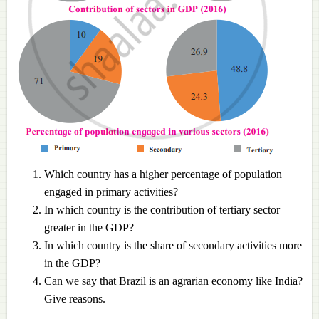
Which country has a higher percentage of population
engaged in primary activities?
In which country is the contribution of tertiary sector
greater in the GDP?
In which country is the share of secondary activities more
in the GDP?
Can we say that Brazil is an agrarian economy like India?
Give reasons.