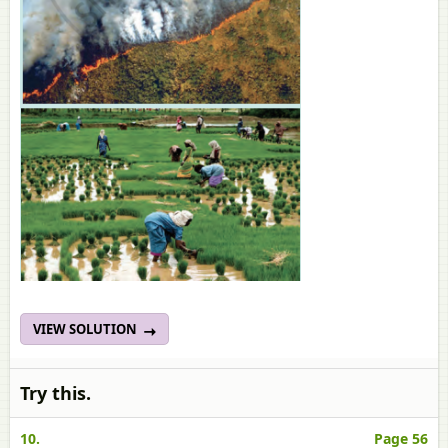
VIEW SOLUTION
Try this.
10.
Page 56