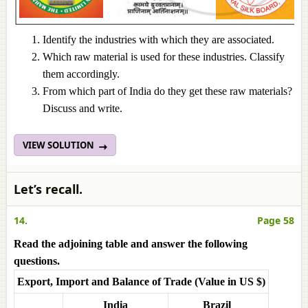
Identify the industries with which they are associated.
Which raw material is used for these industries. Classify
them accordingly.
From which part of India do they get these raw materials?
Discuss and write.
VIEW SOLUTION
Let’s recall.
14.
Page 58
Read the adjoining table and answer the following
questions.
Export, Import and Balance of Trade (Value in US $)
India
Brazil