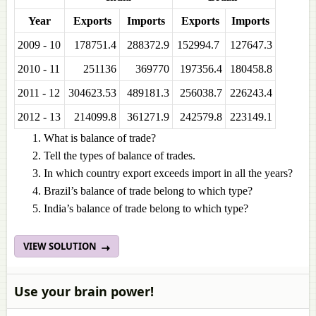
Year
Exports
Imports
Exports
Imports
2009 - 10
178751.4
288372.9
152994.7
127647.3
2010 - 11
251136
369770
197356.4
180458.8
2011 - 12
304623.53
489181.3
256038.7
226243.4
2012 - 13
214099.8
361271.9
242579.8
223149.1
What is balance of trade?
Tell the types of balance of trades.
In which country export exceeds import in all the years?
Brazil’s balance of trade belong to which type?
India’s balance of trade belong to which type?
VIEW SOLUTION
Use your brain power!