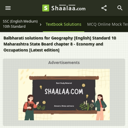
SSC (English Medium)
Question Papers
Textbook Solutions
MCQ Online Mock Te
10th Standard
Balbharati solutions for Geography [English] Standard 10
Maharashtra State Board chapter 8 - Economy and
Occupations [Latest edition]
Advertisements