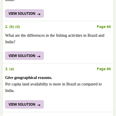
VIEW SOLUTION
2. (b) (ii)
Page 60
What are the differences in the fishing activities in Brazil and
India?
VIEW SOLUTION
3. (a)
Page 60
Give geographical reasons.
Per capita land availability is more in Brazil as compared to
India.
VIEW SOLUTION