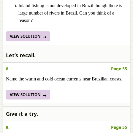
Inland fishing is not developed in Brazil though there is
large number of rivers in Brazil. Can you think of a
reason?
VIEW SOLUTION
Let’s recall.
8.
Page 55
Name the warm and cold ocean currents near Brazilian coasts.
VIEW SOLUTION
Give it a try.
9.
Page 55