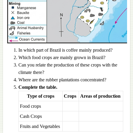
In which part of Brazil is coffee mainly produced?
Which food crops are mainly grown in Brazil?
Can you relate the production of these crops with the
climate there?
Where are the rubber plantations concentrated?
Complete the table.
Type of crops
Crops
Areas of production
Food crops
Cash Crops
Fruits and Vegetables