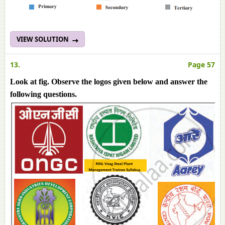
VIEW SOLUTION
13.
Page 57
Look at fig. Observe the logos given below and answer the
following questions.