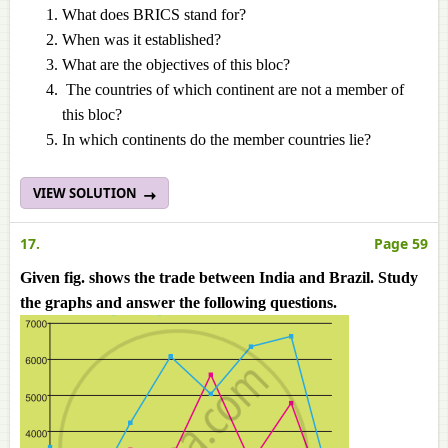
What does BRICS stand for?
When was it established?
What are the objectives of this bloc?
The countries of which continent are not a member of
this bloc?
In which continents do the member countries lie?
VIEW SOLUTION
17.
Page 59
Given fig. shows the trade between India and Brazil. Study
the graphs and answer the following questions.