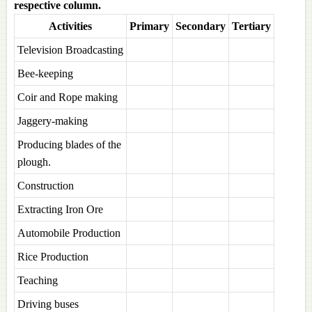
respective column.
Activities
Primary
Secondary
Tertiary
Television Broadcasting
Bee-keeping
Coir and Rope making
Jaggery-making
Producing blades of the
plough.
Construction
Extracting Iron Ore
Automobile Production
Rice Production
Teaching
Driving buses