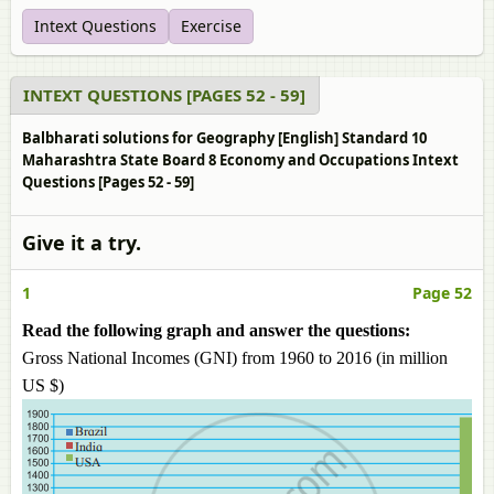
Intext Questions
Exercise
INTEXT QUESTIONS [PAGES 52 - 59]
Balbharati solutions for Geography [English] Standard 10
Maharashtra State Board 8 Economy and Occupations Intext
Questions [Pages 52 - 59]
Give it a try.
1
Page 52
Read the following graph and answer the questions:
Gross National Incomes (GNI) from 1960 to 2016 (in million
US $)