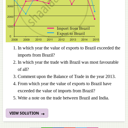
In which year the value of exports to Brazil exceeded the
imports from Brazil?
In which year the trade with Brazil was most favourable
of all?
Comment upon the Balance of Trade in the year 2013.
From which year the value of exports to Brazil have
exceeded the value of imports from Brazil?
Write a note on the trade between Brazil and India.
VIEW SOLUTION