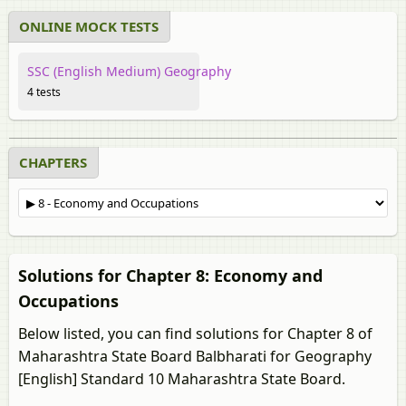
ONLINE MOCK TESTS
SSC (English Medium) Geography
4 tests
CHAPTERS
Solutions for Chapter 8: Economy and
Occupations
Below listed, you can find solutions for Chapter 8 of
Maharashtra State Board Balbharati for Geography
[English] Standard 10 Maharashtra State Board.