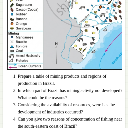
Prepare a table of mining products and regions of
production in Brazil.
In which part of Brazil has mining activity not developed?
What could be the reasons?
Considering the availability of resources, were has the
development of industries occurred?
Can you give two reasons of concentration of fishing near
the south-eastern coast of Brazil?