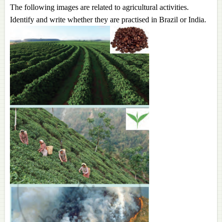
The following images are related to agricultural activities.
Identify and write whether they are practised in Brazil or India.