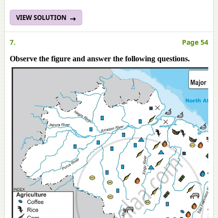
VIEW SOLUTION
7.
Page 54
Observe the figure and answer the following questions.