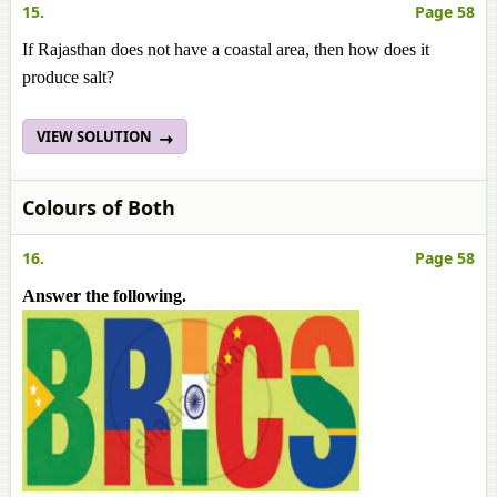
15.
Page 58
If Rajasthan does not have a coastal area, then how does it
produce salt?
VIEW SOLUTION
Colours of Both
16.
Page 58
Answer the following.