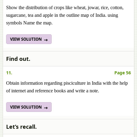
Show the distribution of crops like wheat, jowar, rice, cotton,
sugarcane, tea and apple in the outline map of India. using
symbols Name the map.
VIEW SOLUTION
Find out.
11.
Page 56
Obtain information regarding pisciculture in India with the help
of internet and reference books and write a note.
VIEW SOLUTION
Let’s recall.