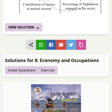
VIEW SOLUTION
Solutions for 8: Economy and Occupations
Intext Questions
Exercise