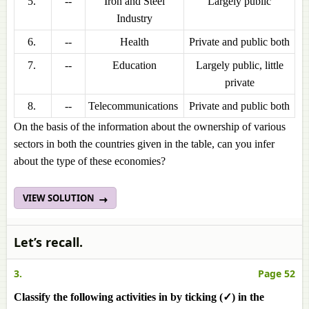
5.
--
Iron and Steel
Largely public
Industry
6.
--
Health
Private and public both
7.
--
Education
Largely public, little
private
8.
--
Telecommunications
Private and public both
On the basis of the information about the ownership of various
sectors in both the countries given in the table, can you infer
about the type of these economies?
VIEW SOLUTION
Let’s recall.
3.
Page 52
Classify the following activities in by ticking (✓) in the