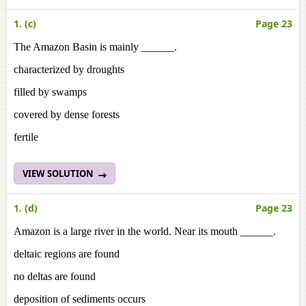
1. (c)
Page 23
The Amazon Basin is mainly ______.
characterized by droughts
filled by swamps
covered by dense forests
fertile
VIEW SOLUTION
1. (d)
Page 23
Amazon is a large river in the world. Near its mouth ______.
deltaic regions are found
no deltas are found
deposition of sediments occurs