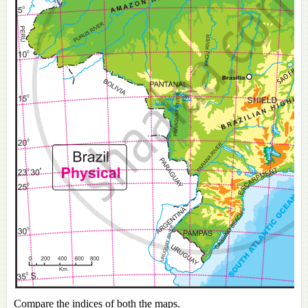
Compare the indices of both the maps.