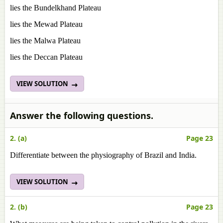
lies the Bundelkhand Plateau
lies the Mewad Plateau
lies the Malwa Plateau
lies the Deccan Plateau
VIEW SOLUTION
Answer the following questions.
2. (a)
Page 23
Differentiate between the physiography of Brazil and India.
VIEW SOLUTION
2. (b)
Page 23