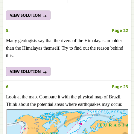
VIEW SOLUTION
5.
Page 22
Many geologists say that the rivers of the Himalayas are older
than the Himalayas themself. Try to find out the reason behind
this.
VIEW SOLUTION
6.
Page 23
Look at the map. Compare it with the physical map of Brazil.
Think about the potential areas where earthquakes may occur.