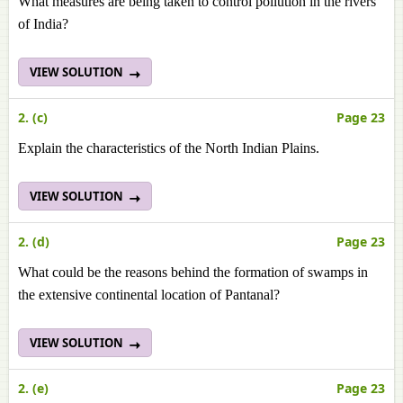
What measures are being taken to control pollution in the rivers
of India?
VIEW SOLUTION
2. (c)
Page 23
Explain the characteristics of the North Indian Plains.
VIEW SOLUTION
2. (d)
Page 23
What could be the reasons behind the formation of swamps in
the extensive continental location of Pantanal?
VIEW SOLUTION
2. (e)
Page 23