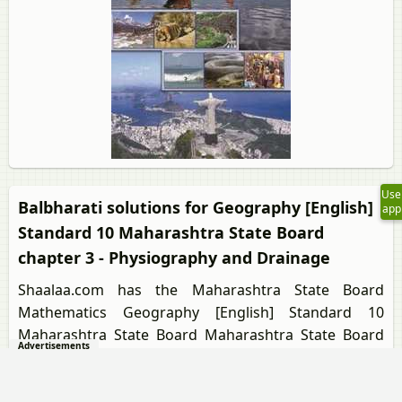
Use
Balbharati solutions for Geography [English]
app
Standard 10 Maharashtra State Board
chapter 3 - Physiography and Drainage
Shaalaa.com has the Maharashtra State Board
Mathematics Geography [English] Standard 10
Maharashtra State Board Maharashtra State Board
Advertisements
solutions in a manner that help students grasp basic
concepts better and faster. The detailed, step-by-step