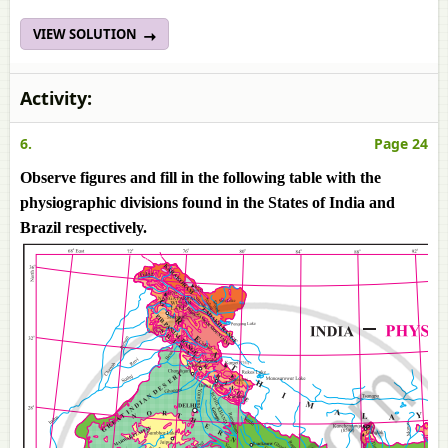
VIEW SOLUTION
Activity:
6.
Page 24
Observe figures and fill in the following table with the
physiographic divisions found in the States of India and
Brazil respectively.