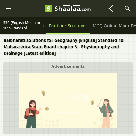
SSC (English Medium)
Question Papers
Textbook Solutions
MCQ Online Mock Te
10th Standard
Balbharati solutions for Geography [English] Standard 10
Maharashtra State Board chapter 3 - Physiography and
Drainage [Latest edition]
Advertisements