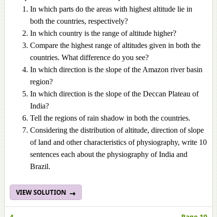
In which parts do the areas with highest altitude lie in
both the countries, respectively?
In which country is the range of altitude higher?
Compare the highest range of altitudes given in both the
countries. What difference do you see?
In which direction is the slope of the Amazon river basin
region?
In which direction is the slope of the Deccan Plateau of
India?
Tell the regions of rain shadow in both the countries.
Considering the distribution of altitude, direction of slope
of land and other characteristics of physiography, write 10
sentences each about the physiography of India and
Brazil.
VIEW SOLUTION
4.
Page 19