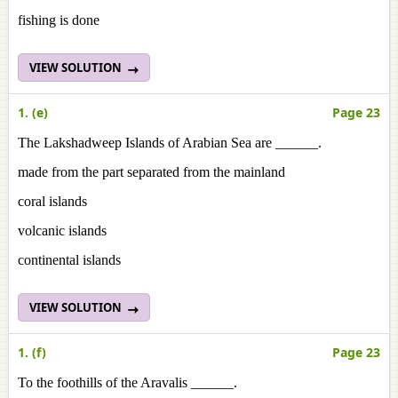
fishing is done
VIEW SOLUTION
1. (e)
Page 23
The Lakshadweep Islands of Arabian Sea are ______.
made from the part separated from the mainland
coral islands
volcanic islands
continental islands
VIEW SOLUTION
1. (f)
Page 23
To the foothills of the Aravalis ______.