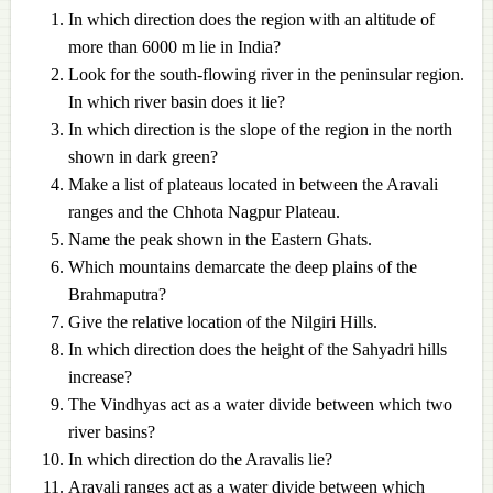
In which direction does the region with an altitude of
more than 6000 m lie in India?
Look for the south-flowing river in the peninsular region.
In which river basin does it lie?
In which direction is the slope of the region in the north
shown in dark green?
Make a list of plateaus located in between the Aravali
ranges and the Chhota Nagpur Plateau.
Name the peak shown in the Eastern Ghats.
Which mountains demarcate the deep plains of the
Brahmaputra?
Give the relative location of the Nilgiri Hills.
In which direction does the height of the Sahyadri hills
increase?
The Vindhyas act as a water divide between which two
river basins?
In which direction do the Aravalis lie?
Aravali ranges act as a water divide between which