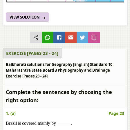
VIEW SOLUTION
EXERCISE [PAGES 23 - 24]
Balbharati solutions for Geography [English] Standard 10
Maharashtra State Board 3 Physiography and Drainage
Exercise [Pages 23 - 24]
Complete the sentences by choosing the
right option:
1. (a)
Page 23
Brazil is covered mainly by ______.