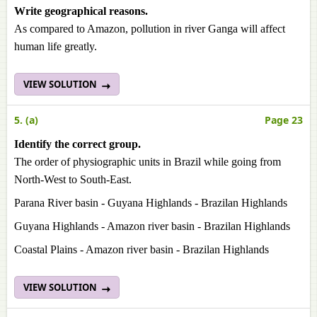
Write geographical reasons.
As compared to Amazon, pollution in river Ganga will affect
human life greatly.
VIEW SOLUTION
5. (a)
Page 23
Identify the correct group.
The order of physiographic units in Brazil while going from
North-West to South-East.
Parana River basin - Guyana Highlands - Brazilan Highlands
Guyana Highlands - Amazon river basin - Brazilan Highlands
Coastal Plains - Amazon river basin - Brazilan Highlands
VIEW SOLUTION