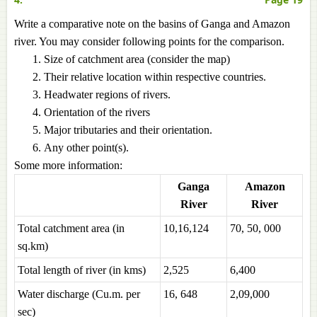
Write a comparative note on the basins of Ganga and Amazon
river. You may consider following points for the comparison.
Size of catchment area (consider the map)
Their relative location within respective countries.
Headwater regions of rivers.
Orientation of the rivers
Major tributaries and their orientation.
Any other point(s).
Some more information:
Ganga
Amazon
River
River
Total catchment area (in
10,16,124
70, 50, 000
sq.km)
Total length of river (in kms)
2,525
6,400
Water discharge (Cu.m. per
16, 648
2,09,000
sec)