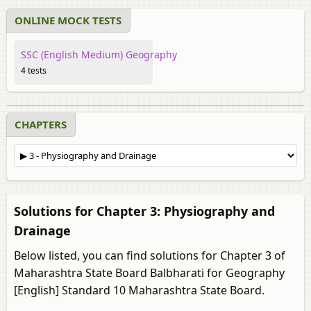
ONLINE MOCK TESTS
SSC (English Medium) Geography
4 tests
CHAPTERS
Solutions for Chapter 3: Physiography and
Drainage
Below listed, you can find solutions for Chapter 3 of
Maharashtra State Board Balbharati for Geography
[English] Standard 10 Maharashtra State Board.