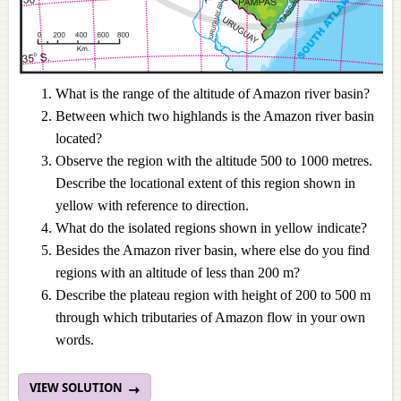
What is the range of the altitude of Amazon river basin?
Between which two highlands is the Amazon river basin
located?
Observe the region with the altitude 500 to 1000 metres.
Describe the locational extent of this region shown in
yellow with reference to direction.
What do the isolated regions shown in yellow indicate?
Besides the Amazon river basin, where else do you find
regions with an altitude of less than 200 m?
Describe the plateau region with height of 200 to 500 m
through which tributaries of Amazon flow in your own
words.
VIEW SOLUTION