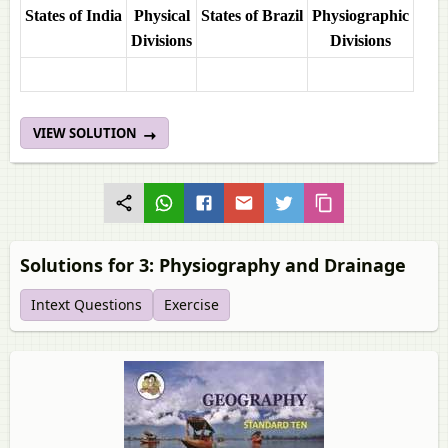
States of India
Physical
States of Brazil
Physiographic
Divisions
Divisions
VIEW SOLUTION
Solutions for 3: Physiography and Drainage
Intext Questions
Exercise