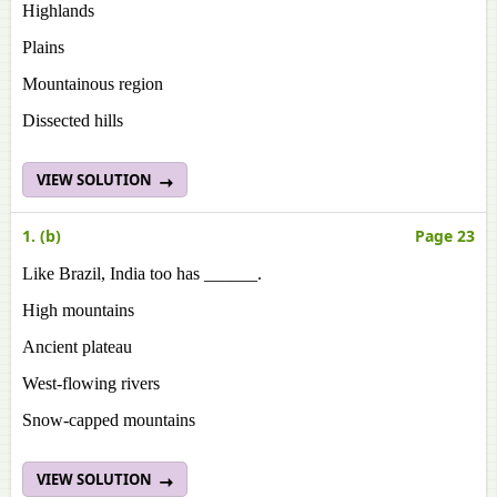
Highlands
Plains
Mountainous region
Dissected hills
VIEW SOLUTION
1. (b)
Page 23
Like Brazil, India too has ______.
High mountains
Ancient plateau
West-flowing rivers
Snow-capped mountains
VIEW SOLUTION