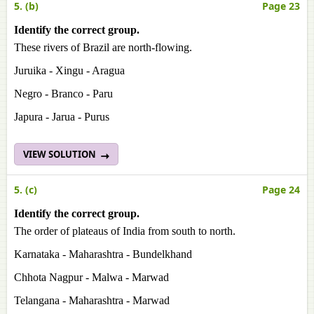
5. (b)
Page 23
Identify the correct group.
These rivers of Brazil are north-flowing.
Juruika - Xingu - Aragua
Negro - Branco - Paru
Japura - Jarua - Purus
VIEW SOLUTION
5. (c)
Page 24
Identify the correct group.
The order of plateaus of India from south to north.
Karnataka - Maharashtra - Bundelkhand
Chhota Nagpur - Malwa - Marwad
Telangana - Maharashtra - Marwad