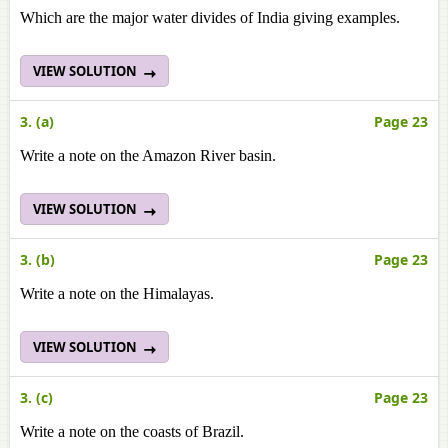
Which are the major water divides of India giving examples.
VIEW SOLUTION
3. (a)
Page 23
Write a note on the Amazon River basin.
VIEW SOLUTION
3. (b)
Page 23
Write a note on the Himalayas.
VIEW SOLUTION
3. (c)
Page 23
Write a note on
the coasts of Brazil.