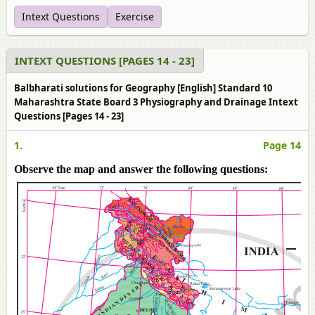
Intext Questions
Exercise
INTEXT QUESTIONS [PAGES 14 - 23]
Balbharati solutions for Geography [English] Standard 10
Maharashtra State Board 3 Physiography and Drainage Intext
Questions [Pages 14 - 23]
1.
Page 14
Observe the map and answer the following questions: