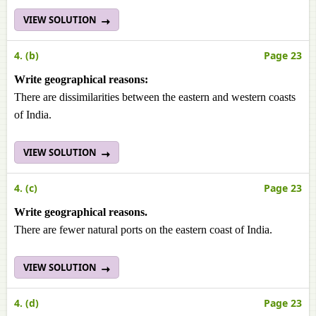
VIEW SOLUTION
4. (b)
Page 23
Write geographical reasons:
There are dissimilarities between the eastern and western coasts
of India.
VIEW SOLUTION
4. (c)
Page 23
Write geographical reasons.
There are fewer natural ports on the eastern coast of India.
VIEW SOLUTION
4. (d)
Page 23