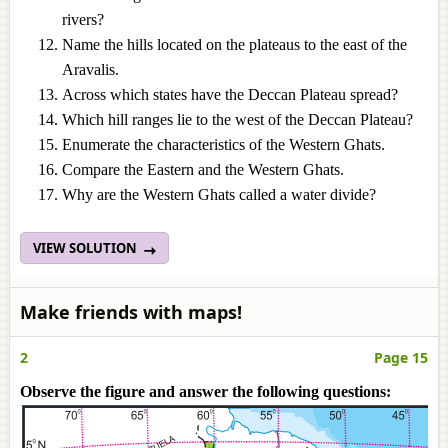
rivers?
Name the hills located on the plateaus to the east of the
Aravalis.
Across which states have the Deccan Plateau spread?
Which hill ranges lie to the west of the Deccan Plateau?
Enumerate the characteristics of the Western Ghats.
Compare the Eastern and the Western Ghats.
Why are the Western Ghats called a water divide?
VIEW SOLUTION
Make friends with maps!
2
Page 15
Observe the figure and answer the following questions: