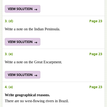
VIEW SOLUTION
3. (d)
Page 23
Write a note on the Indian Peninsula.
VIEW SOLUTION
3. (e)
Page 23
Write a note on the Great Escarpment.
VIEW SOLUTION
4. (a)
Page 23
Write geographical reasons.
There are no west-flowing rivers in Brazil.