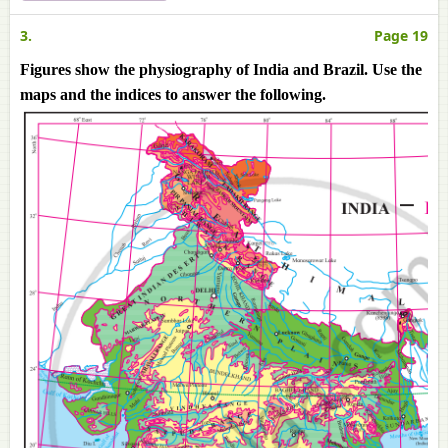
3.
Page 19
Figures show the physiography of India and Brazil. Use the
maps and the indices to answer the following.